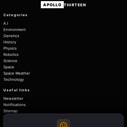
APOLLO
THIRTEEN
Categories
A.I
Environment
Genetics
History
Physics
Robotics
Science
Space
Space Weather
Technology
Useful links
Newsletter
Notifications
Sitemap
Privacy Policy
About Us