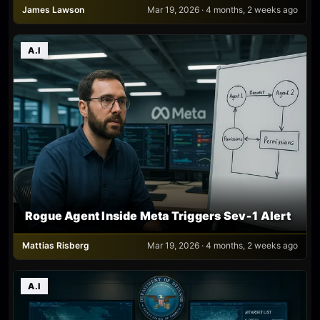
James Lawson
Mar 19, 2026 · 4 months, 2 weeks ago
A.I
Rogue Agent Inside Meta Triggers Sev‑1 Alert
Mattias Risberg
Mar 19, 2026 · 4 months, 2 weeks ago
A.I