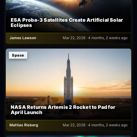
ESA Proba-3 Satellites Create Artificial Solar
Eclipses
James Lawson
Mar 22, 2026 · 4 months, 2 weeks ago
Space
NASA Returns Artemis 2 Rocket to Pad for
April Launch
Mattias Risberg
Mar 22, 2026 · 4 months, 2 weeks ago