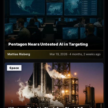
Pentagon Nears Untested AI in Targeting
Mattias Risberg
Mar 19, 2026 · 4 months, 2 weeks ago
Space