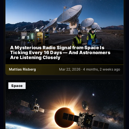
A Mysterious Radio Signal from Space Is
Ticking Every 16 Days — And Astronomers
Are Listening Closely
Mattias Risberg
Mar 22, 2026 · 4 months, 2 weeks ago
Space