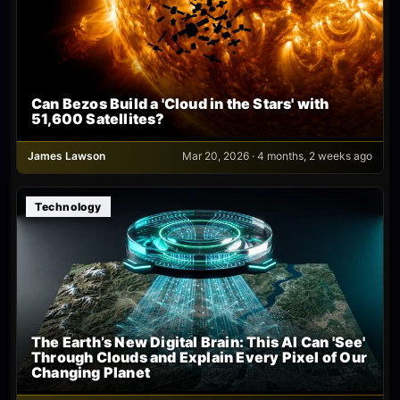
Can Bezos Build a 'Cloud in the Stars' with
51,600 Satellites?
James Lawson
Mar 20, 2026 · 4 months, 2 weeks ago
Technology
The Earth’s New Digital Brain: This AI Can 'See'
Through Clouds and Explain Every Pixel of Our
Changing Planet