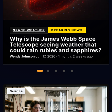
SPACE WEATHER
BREAKING NEWS
Why is the James Webb Space
Telescope seeing weather that
could rain rubies and sapphires?
Wendy Johnson
·
Jun 17, 2026 · 1 month, 2 weeks ago
Science