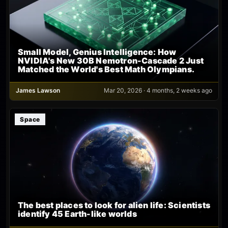
Small Model, Genius Intelligence: How
NVIDIA's New 30B Nemotron-Cascade 2 Just
Matched the World's Best Math Olympians.
James Lawson
Mar 20, 2026 · 4 months, 2 weeks ago
Space
The best places to look for alien life: Scientists
identify 45 Earth-like worlds