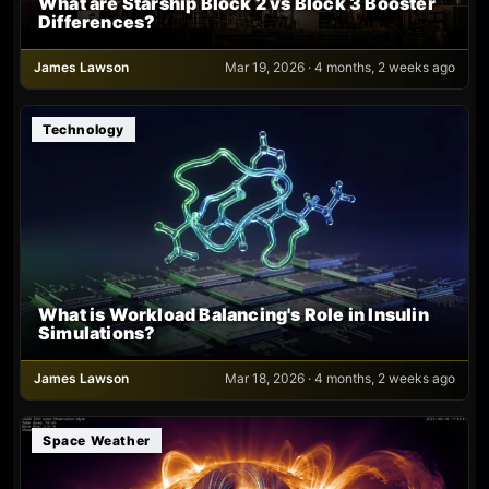
What are Starship Block 2 vs Block 3 Booster
Differences?
James Lawson
Mar 19, 2026 · 4 months, 2 weeks ago
Technology
What is Workload Balancing's Role in Insulin
Simulations?
James Lawson
Mar 18, 2026 · 4 months, 2 weeks ago
Space Weather