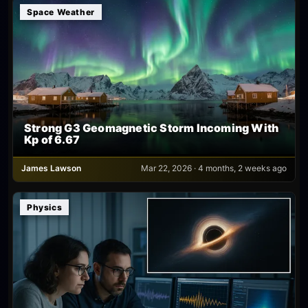
Space Weather
Strong G3 Geomagnetic Storm Incoming With
Kp of 6.67
James Lawson
Mar 22, 2026 · 4 months, 2 weeks ago
Physics