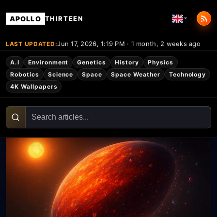
APOLLO
THIRTEEN
Jun 17, 2026, 1:19 PM · 1 month, 2 weeks ago
LAST UPDATED:
A.I
Environment
Genetics
History
Physics
Robotics
Science
Space
Space Weather
Technology
4K Wallpapers