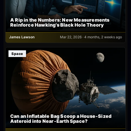
A Rip in the Numbers: New Measurements
Reinforce Hawking’s Black Hole Theory
James Lawson
Mar 22, 2026 · 4 months, 2 weeks ago
Space
Can an Inflatable Bag Scoop a House‑Sized
Asteroid into Near‑Earth Space?