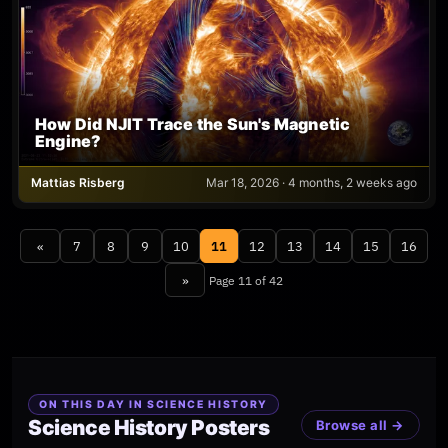
How Did NJIT Trace the Sun's Magnetic
Engine?
Mattias Risberg
Mar 18, 2026 · 4 months, 2 weeks ago
«
7
8
9
10
11
12
13
14
15
16
»
Page 11 of 42
ON THIS DAY IN SCIENCE HISTORY
Science History Posters
Browse all →