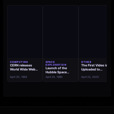
COMPUTING
SPACE
OTHER
CERN releases
EXPLORATION
The First Video is
Launch of the
World Wide Web
Uploaded to
Hubble Space
source code into
YouTube
Telescope
April 30, 1993
April 24, 1990
April 23, 2005
the public domain