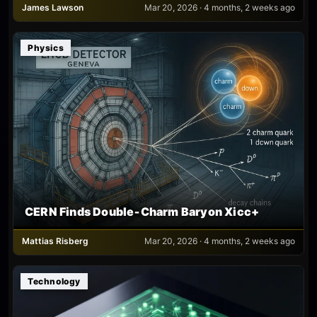
James Lawson
Mar 20, 2026 · 4 months, 2 weeks ago
Physics
CERN Finds Double‑Charm Baryon Xicc+
Mattias Risberg
Mar 20, 2026 · 4 months, 2 weeks ago
Technology