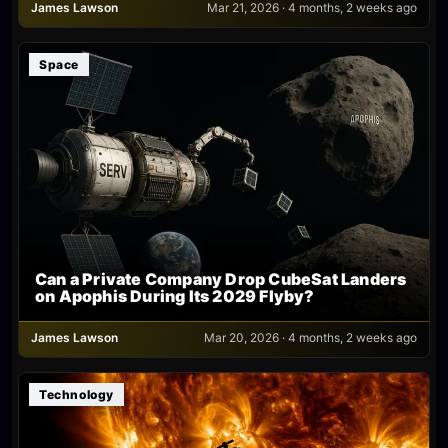
James Lawson
Mar 21, 2026 · 4 months, 2 weeks ago
Space
Can a Private Company Drop CubeSat Landers
on Apophis During Its 2029 Flyby?
James Lawson
Mar 20, 2026 · 4 months, 2 weeks ago
Technology