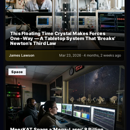
This Floating Time Crystal Makes Forces
One‑Way — A Tabletop System That 'Breaks'
Newton’s Third Law
James Lawson
Mar 23, 2026 · 4 months, 2 weeks ago
Space
MeerKAT Snags a 'Mega‑Laser' 8 Billion