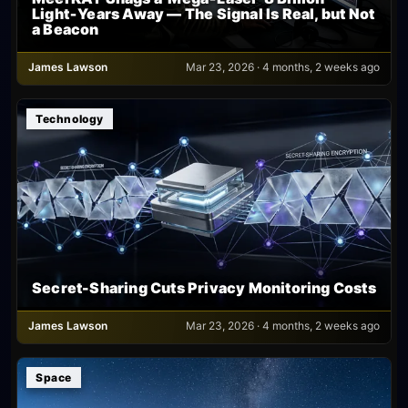
Light‑Years Away — The Signal Is Real, but Not
a Beacon
James Lawson
Mar 23, 2026 · 4 months, 2 weeks ago
Technology
Secret-Sharing Cuts Privacy Monitoring Costs
James Lawson
Mar 23, 2026 · 4 months, 2 weeks ago
Space