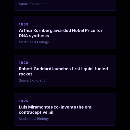
Space Exploration
1959
Arthur Kornberg awarded Nobel Prize for
DNA synthesis
Medicine & Biology
1926
Robert Goddard launches first liquid-fueled
rocket
Space Exploration
1925
Luis Miramontes co-invents the oral
contraceptive pill
Medicine & Biology