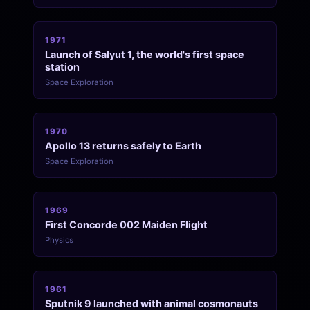
1971
Launch of Salyut 1, the world's first space
station
Space Exploration
1970
Apollo 13 returns safely to Earth
Space Exploration
1969
First Concorde 002 Maiden Flight
Physics
1961
Sputnik 9 launched with animal cosmonauts