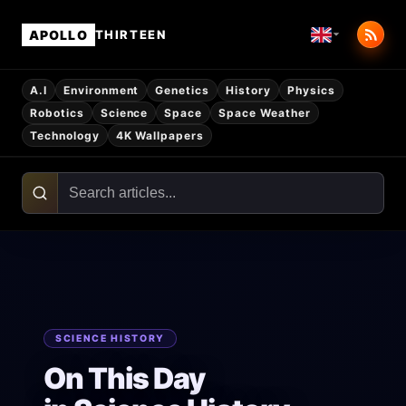
APOLLO
THIRTEEN
A.I
Environment
Genetics
History
Physics
Robotics
Science
Space
Space Weather
Technology
4K Wallpapers
SCIENCE HISTORY
On This Day