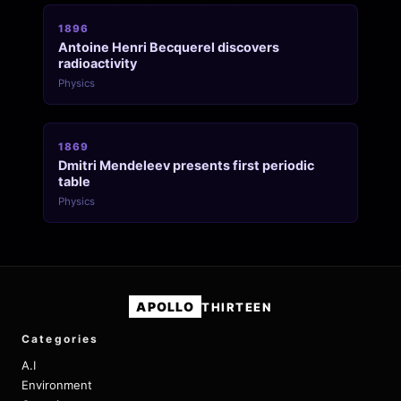
1896
Antoine Henri Becquerel discovers
radioactivity
Physics
1869
Dmitri Mendeleev presents first periodic
table
Physics
APOLLO
THIRTEEN
Categories
A.I
Environment