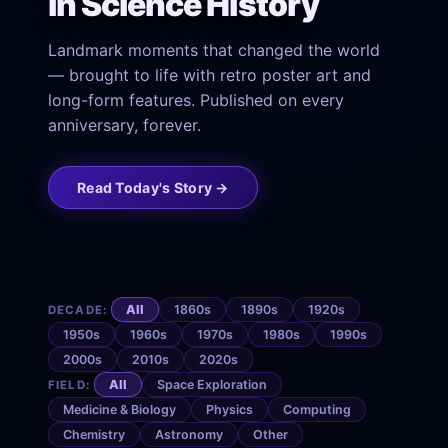
in Science History
Landmark moments that changed the world
— brought to life with retro poster art and
long-form features. Published on every
anniversary, forever.
Read Today's Story →
All
1860s
1890s
1920s
DECADE:
1950s
1960s
1970s
1980s
1990s
2000s
2010s
2020s
All
Space Exploration
FIELD:
Medicine & Biology
Physics
Computing
Chemistry
Astronomy
Other