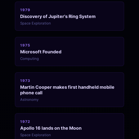
1979
Discovery of Jupiter's Ring System
Space Exploration
1975
Microsoft Founded
Computing
1973
Martin Cooper makes first handheld mobile
phone call
Astronomy
1972
Apollo 16 lands on the Moon
Space Exploration