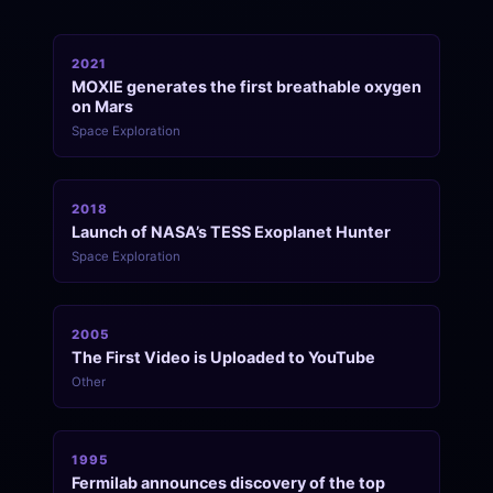
2021
MOXIE generates the first breathable oxygen
on Mars
Space Exploration
2018
Launch of NASA’s TESS Exoplanet Hunter
Space Exploration
2005
The First Video is Uploaded to YouTube
Other
1995
Fermilab announces discovery of the top