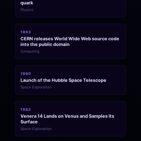
quark
Physics
1993
CERN releases World Wide Web source code
into the public domain
Computing
1990
Launch of the Hubble Space Telescope
Space Exploration
1982
Venera 14 Lands on Venus and Samples Its
Surface
Space Exploration