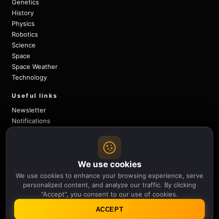
Genetics
History
Physics
Robotics
Science
Space
Space Weather
Technology
Useful links
Newsletter
Notifications
Sitemap
Privacy Policy
About Us
We use cookies
Careers
Contact
We use cookies to enhance your browsing experience, serve
personalized content, and analyze our traffic. By clicking
Follow
"Accept", you consent to our use of cookies.
X
Facebook
Instagram
Pinterest
YouTube
ACCEPT