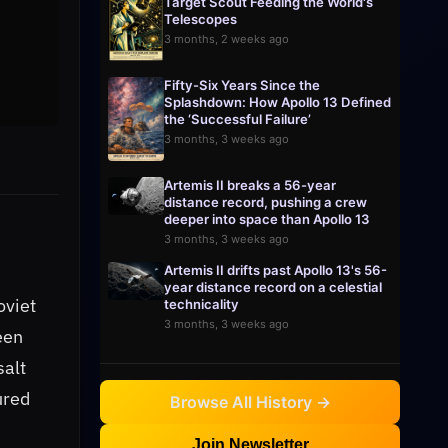
Target Scout Feeding the World's
Telescopes
3 months, 2 weeks ago
Fifty-Six Years Since the
Splashdown: How Apollo 13 Defined
the ‘Successful Failure’
3 months, 3 weeks ago
Artemis II breaks a 56-year
distance record, pushing a crew
deeper into space than Apollo 13
3 months, 3 weeks ago
Artemis II drifts past Apollo 13's 56-
year distance record on a celestial
oviet
technicality
3 months, 3 weeks ago
een
salt
ured
Browse All History →
Join Newsletter