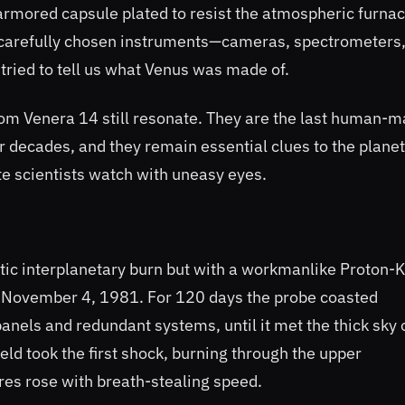
 armored capsule plated to resist the atmospheric furna
f carefully chosen instruments—cameras, spectrometers
tried to tell us what Venus was made of.
rom Venera 14 still resonate. They are the last human-
r decades, and they remain essential clues to the planet
te scientists watch with uneasy eyes.
tic interplanetary burn but with a workmanlike Proton-K
on November 4, 1981. For 120 days the probe coasted
nels and redundant systems, until it met the thick sky 
eld took the first shock, burning through the upper
s rose with breath-stealing speed.