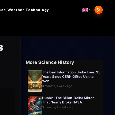
ace Weather
Technology
s
More Science History
The Day Information Broke Free: 33
Years Since CERN Gifted Us the
Web
3 months, 1 week ago
Hubble: The Billion-Dollar Mirror
That Nearly Broke NASA
3 months, 2 weeks ago