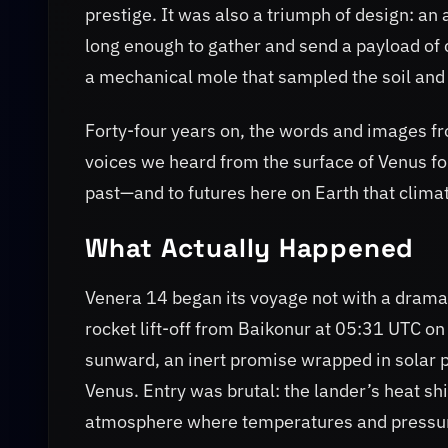
prestige. It was also a triumph of design: an
long enough to gather and send a payload o
a mechanical mole that sampled the soil and 
Forty-four years on, the words and images f
voices we heard from the surface of Venus fo
past—and to futures here on Earth that clima
What Actually Happened
Venera 14 began its voyage not with a drama
rocket lift-off from Baikonur at 05:31 UTC 
sunward, an inert promise wrapped in solar pa
Venus. Entry was brutal: the lander’s heat shi
atmosphere where temperatures and pressure