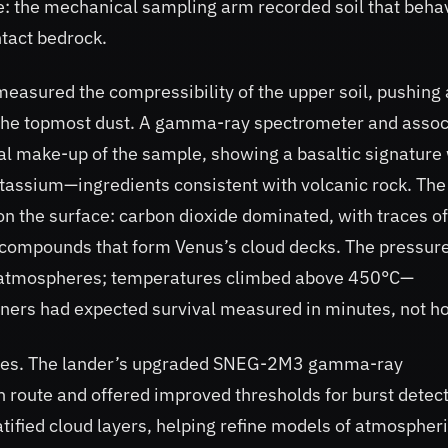
ame: the mechanical sampling arm recorded soil that beh
tact bedrock.
easured the compressibility of the upper soil, pushing
ff the topmost dust. A gamma-ray spectrometer and asso
l make-up of the sample, showing a basaltic signature 
otassium—ingredients consistent with volcanic rock. The
 the surface: carbon dioxide dominated, with traces of
r compounds that form Venus’s cloud decks. The pressure
rth atmospheres; temperatures climbed above 450°C—
gners had expected survival measured in minutes, not h
nutes. The lander’s upgraded SNEG-2M3 gamma-ray
 route and offered improved thresholds for burst detect
tified cloud layers, helping refine models of atmospher