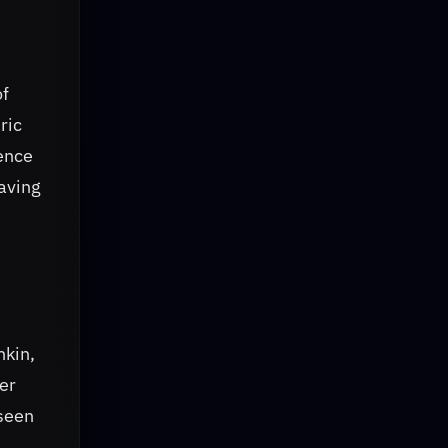
of
ric
lence
eaving
hkin,
er
rseen