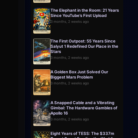
The Elephant in the Room: 21 Years
Since YouTube’s First Upload
3 months, 2 weeks ago
The First Outpost: 55 Years Since
Salyut 1 Redefined Our Place in the
Stars
3 months, 2 weeks ago
A Golden Box Just Solved Our
Biggest Mars Problem
3 months, 2 weeks ago
A Snapped Cable and a Vibrating
Gimbal: The Hardware Gambles of
Apollo 16
3 months, 2 weeks ago
Eight Years of TESS: The $337m