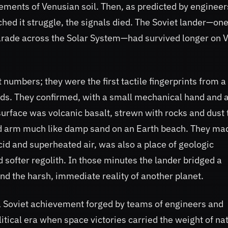
ments of Venusian soil. Then, as predicted by engineer
ed it struggle, the signals died. The Soviet lander—on
parade across the Solar System—had survived longer on 
 numbers; they were the first tactile fingerprints from a
uds. They confirmed, with a small mechanical hand and 
surface was volcanic basalt, strewn with rocks and dust 
ed arm much like damp sand on an Earth beach. They ma
cid and superheated air, was also a place of geologic
 softer regolith. In those minutes the lander bridged a
d the harsh, immediate reality of another planet.
 a Soviet achievement forged by teams of engineers and
itical era when space victories carried the weight of na