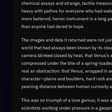
chemical assays and strange, tactile measure
heavy with pathos for everyone who had watch
more battered, heroic instrument in a long 
than anyone had dared to hope.
The images and data it returned were not just
world that had always been known by its clo
camera blinked closed by heat, that Venus’s 
compressed under the bite of a spring-load
real an abstraction: that Venus, wrapped in a
character—plains and boulders, hard rock and
yawning distance between human curiosity an
This was no triumph of a lone genius; it was
scientists working under pressure in a geopol