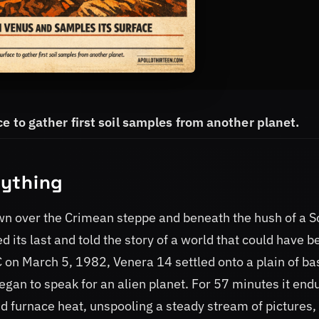
e to gather first soil samples from another planet.
rything
awn over the Crimean steppe and beneath the hush of a S
 its last and told the story of a world that could have b
 on March 5, 1982, Venera 14 settled onto a plain of ba
egan to speak for an alien planet. For 57 minutes it end
d furnace heat, unspooling a steady stream of pictures,