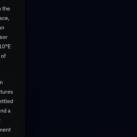
h the
ace,
an
nsor
310°E
 of
an
tures
ettled
and a
t
gment