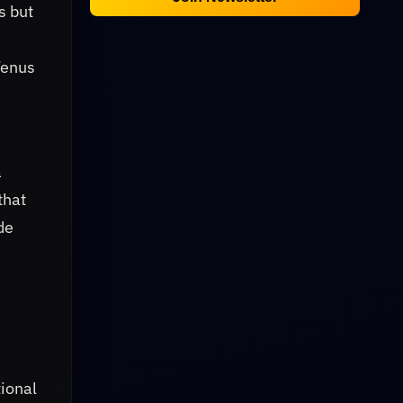
s but
e
Venus
a
that
de
tional