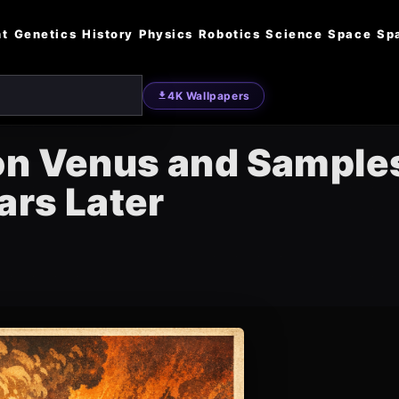
nt
Genetics
History
Physics
Robotics
Science
Space
Sp
4K Wallpapers
on Venus and Sample
ars Later