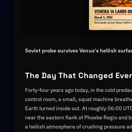
Soviet probe survives Venus's hellish surfac
The Day That Changed Eve
Forty-four years ago today, in the cold pred
control room, a small, squat machine breathed
Earth turned inside out. At roughly 06:00 UTC
near the eastern flank of Phoebe Regio and b
a hellish atmosphere of crushing pressure an