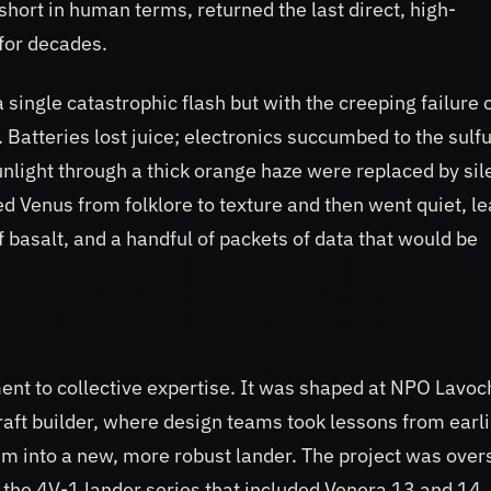
 short in human terms, returned the last direct, high-
for decades.
 single catastrophic flash but with the creeping failure 
atteries lost juice; electronics succumbed to the sulfu
unlight through a thick orange haze were replaced by si
d Venus from folklore to texture and then went quiet, l
f basalt, and a handful of packets of data that would be
t to collective expertise. It was shaped at NPO Lavoc
raft builder, where design teams took lessons from earli
em into a new, more robust lander. The project was ove
 the 4V-1 lander series that included Venera 13 and 14.