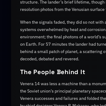
structure. The lander’s brief lifetime, though
resolution photos from the Venusian surface 
When the signals faded, they did so not with a
systems overwhelmed by heat and corrosion. B
environment; the final photons of a world’s s
on Earth. For 57 minutes the lander had turne
behind a small patch of planet, a scattering o
decoded, debated and revered.
The People Behind It
Venera 14 was less a machine than a monumen
the Soviet union’s principal planetary spacec
Venera successes and failures and folded th
by chief designer Venera P. Makarov, who led