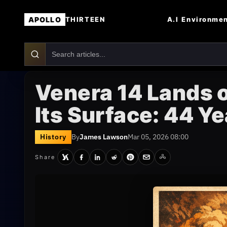
APOLLO
A.I
Environme
THIRTEEN
Venera 14 Lands 
Its Surface: 44 Ye
History
By
James Lawson
Mar 05, 2026 08:00
Share