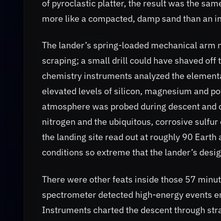
of pyroclastic platter, the result was the s
more like a compacted, damp sand than an in
The lander’s spring-loaded mechanical arm m
scraping; a small drill could have shaved o
chemistry instruments analyzed the elementa
elevated levels of silicon, magnesium and p
atmosphere was probed during descent and on
nitrogen and the ubiquitous, corrosive sulfu
the landing site read out at roughly 90 Ea
conditions so extreme that the lander’s desi
There were other feats inside those 57 mi
spectrometer detected high-energy events en
Instruments charted the descent through stra