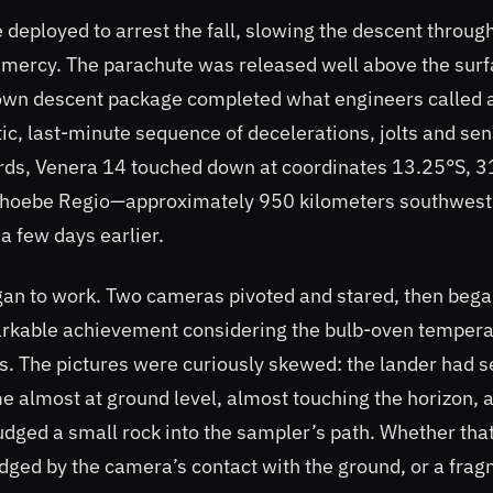
 deployed to arrest the fall, slowing the descent throug
y mercy. The parachute was released well above the surf
 own descent package completed what engineers called 
ic, last-minute sequence of decelerations, jolts and se
dards, Venera 14 touched down at coordinates 13.25°S, 
of Phoebe Regio—approximately 950 kilometers southwest
a few days earlier.
egan to work. Two cameras pivoted and stared, then beg
rkable achievement considering the bulb-oven tempera
ls. The pictures were curiously skewed: the lander had s
 almost at ground level, almost touching the horizon, 
ed a small rock into the sampler’s path. Whether tha
odged by the camera’s contact with the ground, or a fra