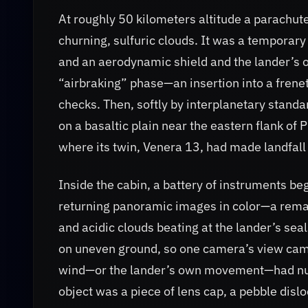
At roughly 50 kilometers altitude a parachute
churning, sulfuric clouds. It was a temporar
and an aerodynamic shield and the lander’s
“airbraking” phase—an insertion into a frenet
checks. Then, softly by interplanetary stan
on a basaltic plain near the eastern flank 
where its twin, Venera 13, had made landfall 
Inside the cabin, a battery of instruments b
returning panoramic images in color—a rema
and acidic clouds beating at the lander’s sea
on uneven ground, so one camera’s view came
wind—or the lander’s own movement—had nudg
object was a piece of lens cap, a pebble disl