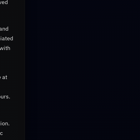
aved
 and
ciated
with
 at
ours.
ion.
ic