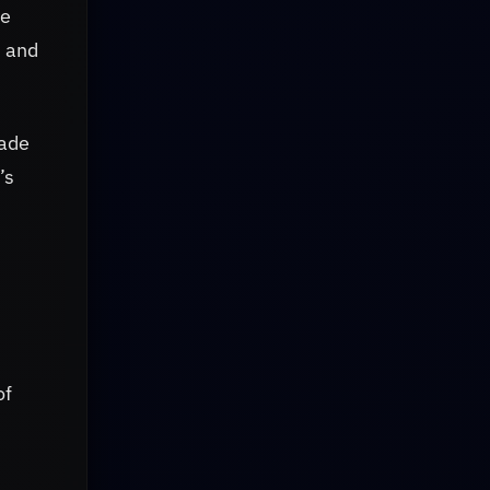
ce
, and
made
’s
of