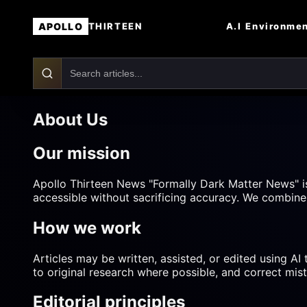
APOLLO
A.I
Environme
THIRTEEN
About Us
Our mission
Apollo Thirteen News "Formally Dark Matter News" i
accessible without sacrificing accuracy. We combine 
How we work
Articles may be written, assisted, or edited using AI
to original research where possible, and correct mis
Editorial principles