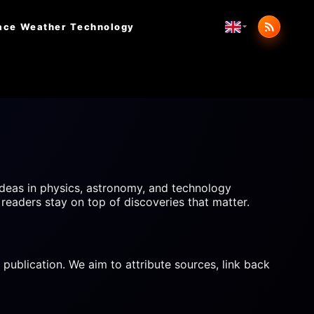
ace Weather
Technology
deas in physics, astronomy, and technology
 readers stay on top of discoveries that matter.
 publication. We aim to attribute sources, link back