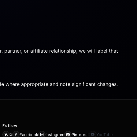
artner, or affiliate relationship, we will label that
icle where appropriate and note significant changes.
Follow
X
Facebook
Instagram
Pinterest
YouTube