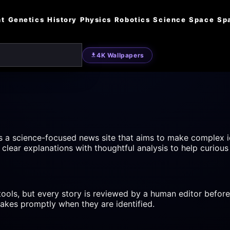
nt
Genetics
History
Physics
Robotics
Science
Space
Sp
4K Wallpapers
s a science-focused news site that aims to make complex i
clear explanations with thoughtful analysis to help curious
 tools, but every story is reviewed by a human editor before
takes promptly when they are identified.