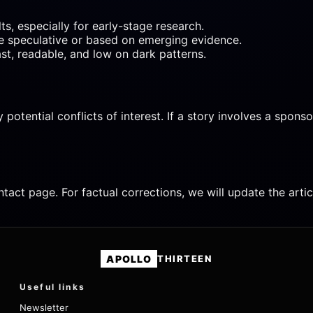
s, especially for early-stage research.
re speculative or based on emerging evidence.
ast, readable, and low on dark patterns.
ential conflicts of interest. If a story involves a sponsor, p
ntact page. For factual corrections, we will update the art
APOLLO
THIRTEEN
Useful links
Newsletter