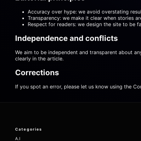
Accuracy over hype: we avoid overstating result
Transparency: we make it clear when stories a
Respect for readers: we design the site to be f
Independence and conflicts
We aim to be independent and transparent about any pot
clearly in the article.
Corrections
If you spot an error, please let us know using the Co
Categories
A.I