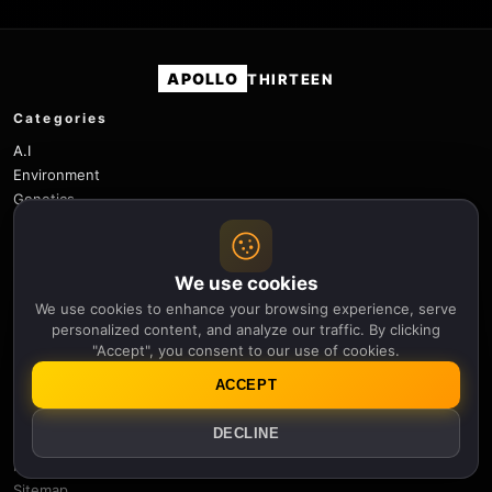
APOLLO
THIRTEEN
Categories
A.I
Environment
Genetics
History
Physics
Robotics
We use cookies
Science
We use cookies to enhance your browsing experience, serve
Space
personalized content, and analyze our traffic. By clicking
Space Weather
"Accept", you consent to our use of cookies.
Technology
ACCEPT
Useful links
DECLINE
Newsletter
Notifications
Sitemap