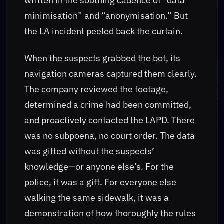
written in the soothing cadence of “data
minimisation” and “anonymisation.” But
the LA incident peeled back the curtain.
When the suspects grabbed the bot, its
navigation cameras captured them clearly.
The company reviewed the footage,
determined a crime had been committed,
and proactively contacted the LAPD. There
was no subpoena, no court order. The data
was gifted without the suspects’
knowledge—or anyone else’s. For the
police, it was a gift. For everyone else
walking the same sidewalk, it was a
demonstration of how thoroughly the rules