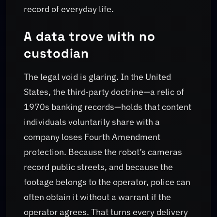
record of everyday life.
A data trove with no
custodian
The legal void is glaring. In the United
States, the third‑party doctrine—a relic of
1970s banking records—holds that content
individuals voluntarily share with a
company loses Fourth Amendment
protection. Because the robot’s cameras
record public streets, and because the
footage belongs to the operator, police can
often obtain it without a warrant if the
operator agrees. That turns every delivery