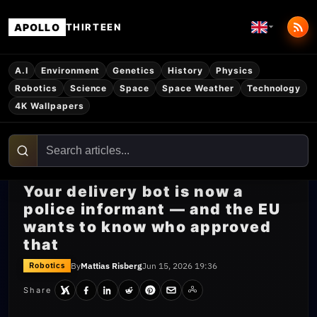
APOLLO
THIRTEEN
A.I
Environment
Genetics
History
Physics
Robotics
Science
Space
Space Weather
Technology
4K Wallpapers
Your delivery bot is now a
police informant — and the EU
wants to know who approved
that
By
Mattias Risberg
Jun 15, 2026 19:36
Robotics
Share