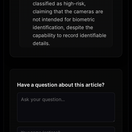
classified as high-risk,
claiming that the cameras are
not intended for biometric
identification, despite the
capability to record identifiable
details.
Have a question about this article?