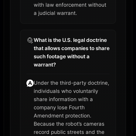
with law enforcement without
a judicial warrant.
What is the U.S. legal doctrine
that allows companies to share
such footage without a
warrant?
Under the third-party doctrine,
individuals who voluntarily
share information with a
company lose Fourth
Amendment protection.
Because the robot’s cameras
record public streets and the