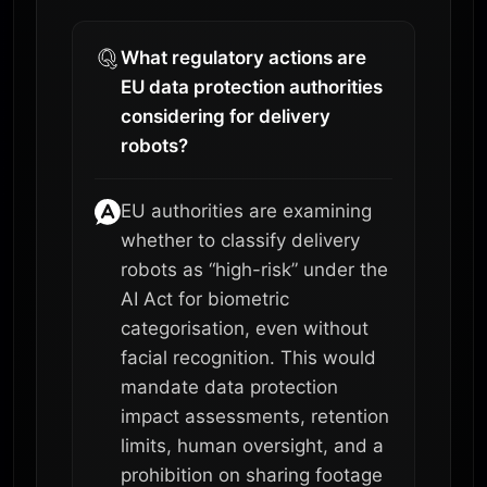
What regulatory actions are
EU data protection authorities
considering for delivery
robots?
EU authorities are examining
whether to classify delivery
robots as “high-risk” under the
AI Act for biometric
categorisation, even without
facial recognition. This would
mandate data protection
impact assessments, retention
limits, human oversight, and a
prohibition on sharing footage