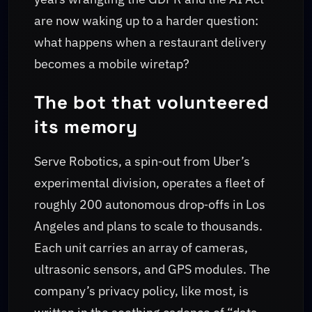
are now waking up to a harder question:
what happens when a restaurant delivery
becomes a mobile wiretap?
The bot that volunteered
its memory
Serve Robotics, a spin‑out from Uber’s
experimental division, operates a fleet of
roughly 200 autonomous drop‑offs in Los
Angeles and plans to scale to thousands.
Each unit carries an array of cameras,
ultrasonic sensors, and GPS modules. The
company’s privacy policy, like most, is