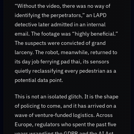
“Without the video, there was no way of
identifying the perpetrators,” an LAPD
detective later admitted in an internal
email. The footage was “highly beneficial.”
The suspects were convicted of grand
larceny. The robot, meanwhile, returned to
its day job ferrying pad thai, its sensors
quietly reclassifying every pedestrian as a
potential data point.
This is not an isolated glitch. It is the shape
of policing to come, and it has arrived on a
wave of venture‑funded logistics. Across
Europe, regulators who spent the past five
years wrangling the GDPR and the AI Act