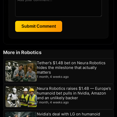
Submit Comment
More in Robotics
Tether’s $1.4B bet on Neura Robotics
hides the milestone that actually
matters
1 month, 4 weeks ago
Neura Robotics raises $1.4B — Europe’s
humanoid bet pulls in Nvidia, Amazon
and an unlikely backer
1 month, 4 weeks ago
Nvidia's deal with LG on humanoid