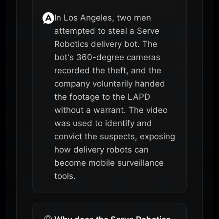
In Los Angeles, two men
attempted to steal a Serve
Robotics delivery bot. The
bot's 360-degree cameras
recorded the theft, and the
company voluntarily handed
the footage to the LAPD
without a warrant. The video
was used to identify and
convict the suspects, exposing
how delivery robots can
become mobile surveillance
tools.