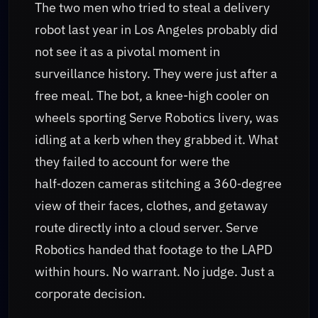
The two men who tried to steal a delivery
robot last year in Los Angeles probably did
not see it as a pivotal moment in
surveillance history. They were just after a
free meal. The bot, a knee-high cooler on
wheels sporting Serve Robotics livery, was
idling at a kerb when they grabbed it. What
they failed to account for were the
half‑dozen cameras stitching a 360‑degree
view of their faces, clothes, and getaway
route directly into a cloud server. Serve
Robotics handed that footage to the LAPD
within hours. No warrant. No judge. Just a
corporate decision.