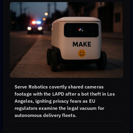
Serve Robotics covertly shared cameras
footage with the LAPD after a bot theft in Los
Angeles, igniting privacy fears as EU
regulators examine the legal vacuum for
autonomous delivery fleets.