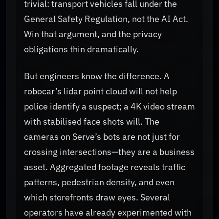
trivial: transport vehicles fall under the
General Safety Regulation, not the AI Act.
Win that argument, and the privacy
obligations thin dramatically.
But engineers know the difference. A
robocar’s lidar point cloud will not help
police identify a suspect; a 4K video stream
with stabilised face shots will. The
cameras on Serve’s bots are not just for
crossing intersections—they are a business
asset. Aggregated footage reveals traffic
patterns, pedestrian density, and even
which storefronts draw eyes. Several
operators have already experimented with