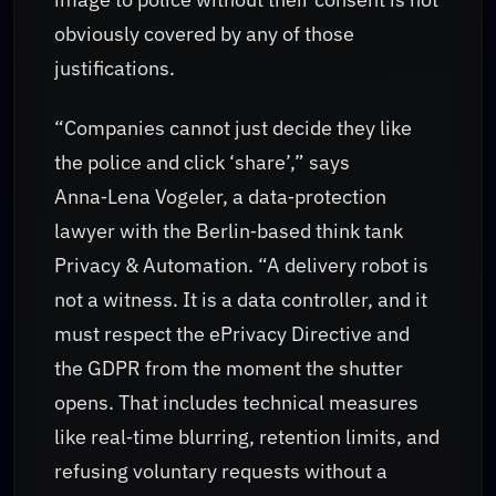
obviously covered by any of those
justifications.
“Companies cannot just decide they like
the police and click ‘share’,” says
Anna‑Lena Vogeler, a data‑protection
lawyer with the Berlin‑based think tank
Privacy & Automation. “A delivery robot is
not a witness. It is a data controller, and it
must respect the ePrivacy Directive and
the GDPR from the moment the shutter
opens. That includes technical measures
like real‑time blurring, retention limits, and
refusing voluntary requests without a