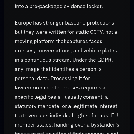
into a pre‑packaged evidence locker.
Europe has stronger baseline protections,
but they were written for static CCTV, not a
moving platform that captures faces,
dresses, conversations, and vehicle plates
in a continuous stream. Under the GDPR,
any image that identifies a person is
personal data. Processing it for
law‑enforcement purposes requires a
specific legal basis—usually consent, a
statutory mandate, or a legitimate interest
that overrides individual rights. In most EU
member states, handing over a bystander’s
image to police without their consent is not