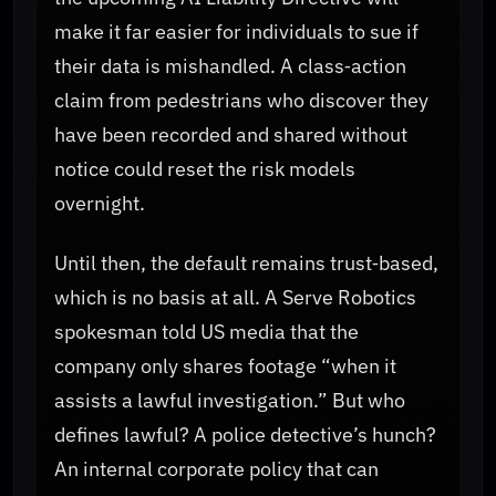
make it far easier for individuals to sue if
their data is mishandled. A class‑action
claim from pedestrians who discover they
have been recorded and shared without
notice could reset the risk models
overnight.
Until then, the default remains trust‑based,
which is no basis at all. A Serve Robotics
spokesman told US media that the
company only shares footage “when it
assists a lawful investigation.” But who
defines lawful? A police detective’s hunch?
An internal corporate policy that can