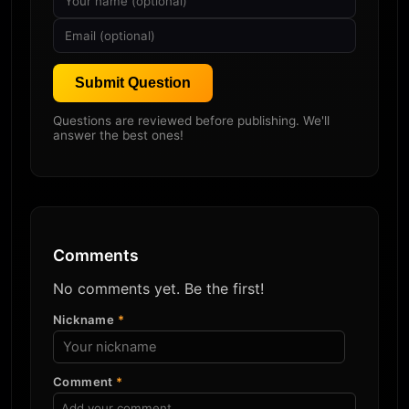
Submit Question
Questions are reviewed before publishing. We'll
answer the best ones!
Comments
No comments yet. Be the first!
Nickname
*
Comment
*