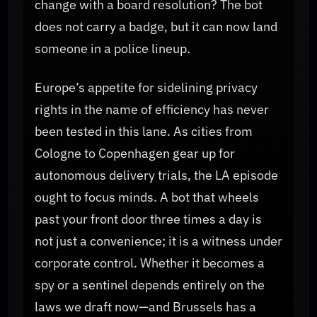
change with a board resolution? The bot
does not carry a badge, but it can now land
someone in a police lineup.
Europe’s appetite for sidelining privacy
rights in the name of efficiency has never
been tested in this lane. As cities from
Cologne to Copenhagen gear up for
autonomous delivery trials, the LA episode
ought to focus minds. A bot that wheels
past your front door three times a day is
not just a convenience; it is a witness under
corporate control. Whether it becomes a
spy or a sentinel depends entirely on the
laws we draft now—and Brussels has a