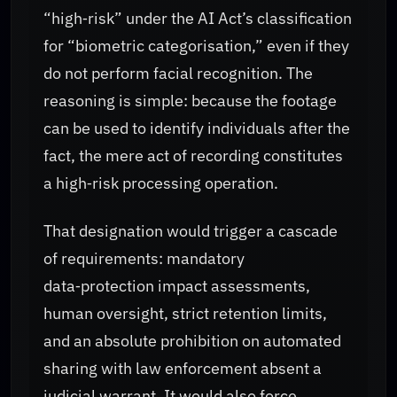
“high‑risk” under the AI Act’s classification
for “biometric categorisation,” even if they
do not perform facial recognition. The
reasoning is simple: because the footage
can be used to identify individuals after the
fact, the mere act of recording constitutes
a high‑risk processing operation.
That designation would trigger a cascade
of requirements: mandatory
data‑protection impact assessments,
human oversight, strict retention limits,
and an absolute prohibition on automated
sharing with law enforcement absent a
judicial warrant. It would also force