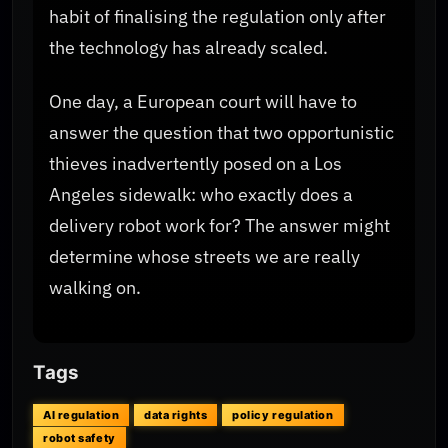
habit of finalising the regulation only after
the technology has already scaled.
One day, a European court will have to
answer the question that two opportunistic
thieves inadvertently posed on a Los
Angeles sidewalk: who exactly does a
delivery robot work for? The answer might
determine whose streets we are really
walking on.
Tags
AI regulation
data rights
policy regulation
robot safety