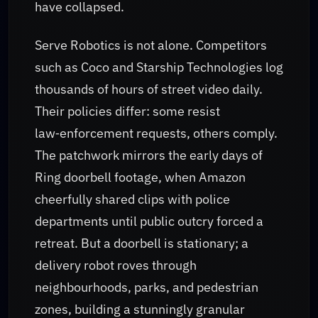
have collapsed.
Serve Robotics is not alone. Competitors
such as Coco and Starship Technologies log
thousands of hours of street video daily.
Their policies differ: some resist
law‑enforcement requests, others comply.
The patchwork mirrors the early days of
Ring doorbell footage, when Amazon
cheerfully shared clips with police
departments until public outcry forced a
retreat. But a doorbell is stationary; a
delivery robot roves through
neighbourhoods, parks, and pedestrian
zones, building a stunningly granular