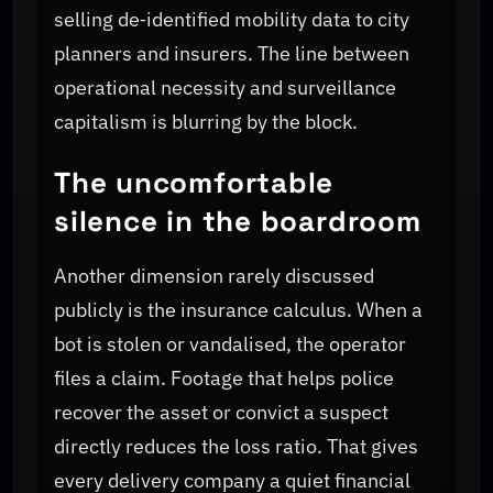
selling de‑identified mobility data to city
planners and insurers. The line between
operational necessity and surveillance
capitalism is blurring by the block.
The uncomfortable
silence in the boardroom
Another dimension rarely discussed
publicly is the insurance calculus. When a
bot is stolen or vandalised, the operator
files a claim. Footage that helps police
recover the asset or convict a suspect
directly reduces the loss ratio. That gives
every delivery company a quiet financial