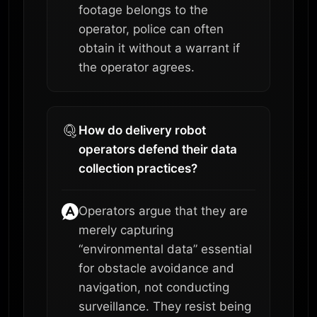
footage belongs to the
operator, police can often
obtain it without a warrant if
the operator agrees.
How do delivery robot
operators defend their data
collection practices?
Operators argue that they are
merely capturing
“environmental data” essential
for obstacle avoidance and
navigation, not conducting
surveillance. They resist being