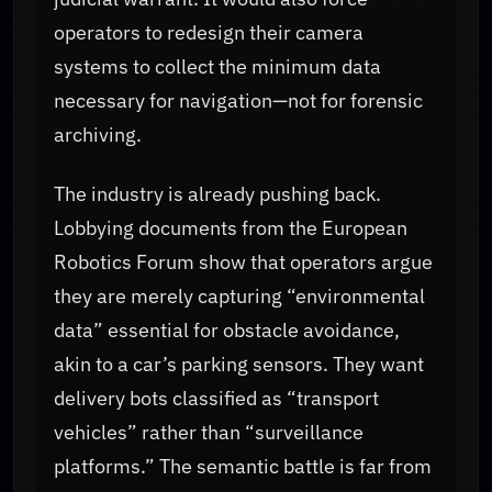
operators to redesign their camera
systems to collect the minimum data
necessary for navigation—not for forensic
archiving.
The industry is already pushing back.
Lobbying documents from the European
Robotics Forum show that operators argue
they are merely capturing “environmental
data” essential for obstacle avoidance,
akin to a car’s parking sensors. They want
delivery bots classified as “transport
vehicles” rather than “surveillance
platforms.” The semantic battle is far from