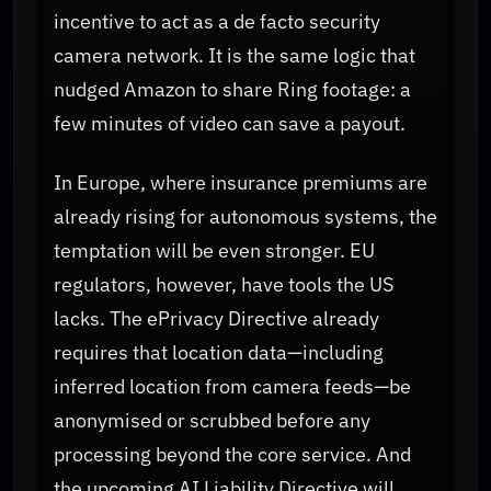
incentive to act as a de facto security
camera network. It is the same logic that
nudged Amazon to share Ring footage: a
few minutes of video can save a payout.
In Europe, where insurance premiums are
already rising for autonomous systems, the
temptation will be even stronger. EU
regulators, however, have tools the US
lacks. The ePrivacy Directive already
requires that location data—including
inferred location from camera feeds—be
anonymised or scrubbed before any
processing beyond the core service. And
the upcoming AI Liability Directive will