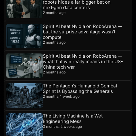
robots hides a far bigger bet on
next‑gen data centers
2 months ago
Spirit AI beat Nvidia on RoboArena —
but the surprise advantage wasn’t
compute
2 months ago
Spirit AI beat Nvidia on RoboArena —
what that win really means in the US-
China tech war
2 months ago
The Pentagon’s Humanoid Combat
Sprint Is Bypassing the Generals
2 months, 1 week ago
The Living Machine Is a Wet
Engineering Mess
3 months, 2 weeks ago