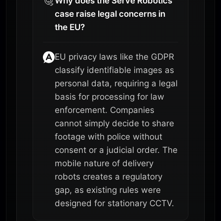
Why does the Serve Robotics
case raise legal concerns in
the EU?
EU privacy laws like the GDPR
classify identifiable images as
personal data, requiring a legal
basis for processing for law
enforcement. Companies
cannot simply decide to share
footage with police without
consent or a judicial order. The
mobile nature of delivery
robots creates a regulatory
gap, as existing rules were
designed for stationary CCTV.