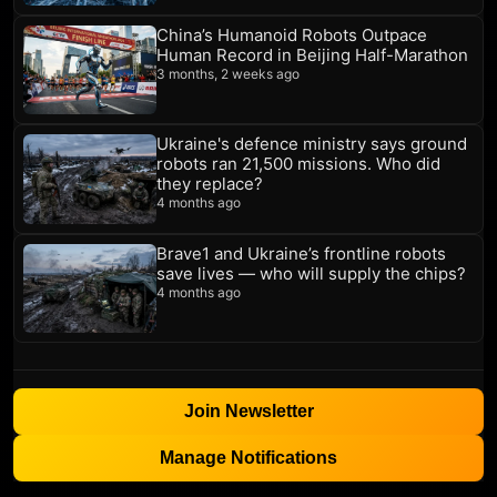
China’s Humanoid Robots Outpace
Human Record in Beijing Half-Marathon
3 months, 2 weeks ago
Ukraine's defence ministry says ground
robots ran 21,500 missions. Who did
they replace?
4 months ago
Brave1 and Ukraine’s frontline robots
save lives — who will supply the chips?
4 months ago
Join Newsletter
Manage Notifications