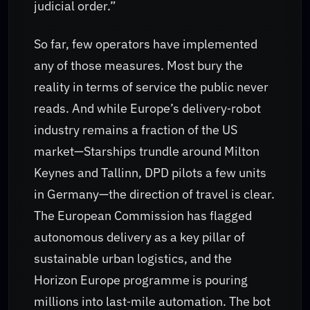
judicial order.”
So far, few operators have implemented
any of those measures. Most bury the
reality in terms of service the public never
reads. And while Europe’s delivery‑robot
industry remains a fraction of the US
market—Starships trundle around Milton
Keynes and Tallinn, DPD pilots a few units
in Germany—the direction of travel is clear.
The European Commission has flagged
autonomous delivery as a key pillar of
sustainable urban logistics, and the
Horizon Europe programme is pouring
millions into last‑mile automation. The bot