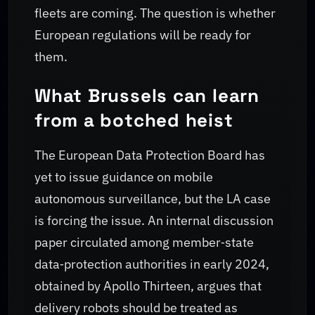
fleets are coming. The question is whether
European regulations will be ready for
them.
What Brussels can learn
from a botched heist
The European Data Protection Board has
yet to issue guidance on mobile
autonomous surveillance, but the LA case
is forcing the issue. An internal discussion
paper circulated among member‑state
data‑protection authorities in early 2024,
obtained by Apollo Thirteen, argues that
delivery robots should be treated as