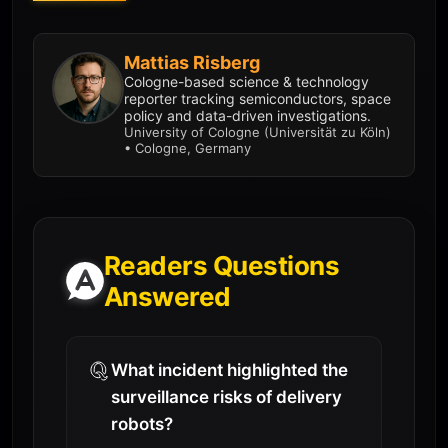
Mattias Risberg
Cologne-based science & technology
reporter tracking semiconductors, space
policy and data-driven investigations.
University of Cologne (Universität zu Köln)
• Cologne, Germany
Readers Questions
Answered
What incident highlighted the
surveillance risks of delivery
robots?