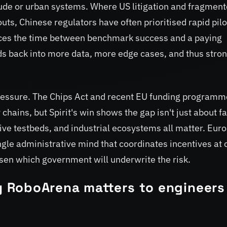
itude or urban systems. Where US litigation and fragmen
uts, Chinese regulators have often prioritised rapid pilo
uces the time between benchmark success and a paying
s back into more data, more edge cases, and thus stro
pressure. The Chips Act and recent EU funding program
hains, but Spirit's win shows the gap isn't just about f
ive testbeds, and industrial ecosystems all matter. Eur
ngle administrative mind that coordinates incentives at c
osen which government will underwrite the risk.
 RoboArena matters to engineers