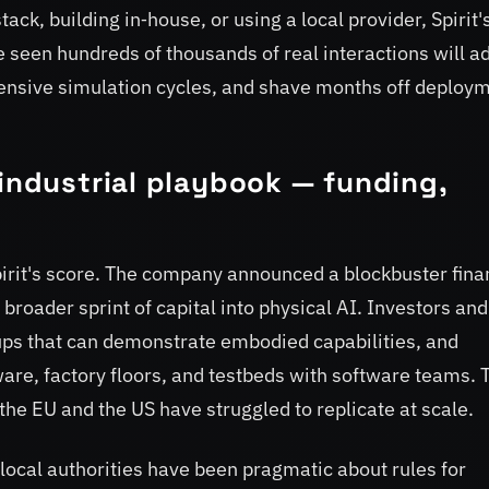
ack, building in‑house, or using a local provider, Spirit'
e seen hundreds of thousands of real interactions will a
xpensive simulation cycles, and shave months off deploy
 industrial playbook — funding,
Spirit's score. The company announced a blockbuster fina
 broader sprint of capital into physical AI. Investors and
ps that can demonstrate embodied capabilities, and
are, factory floors, and testbeds with software teams. 
the EU and the US have struggled to replicate at scale.
d local authorities have been pragmatic about rules for