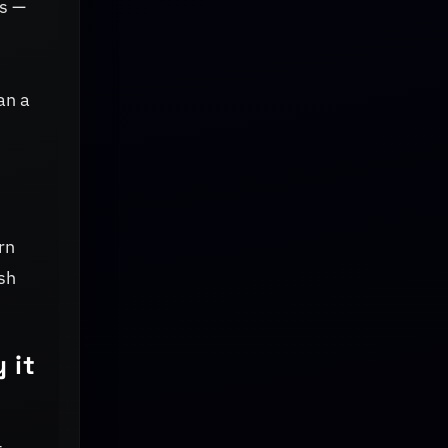
ks —
an a
rn
sh
 it