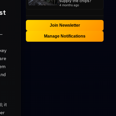
supply the chips?
4 months ago
st
Join Newsletter
 —
Manage Notifications
 key
are
hem
and
; it
per