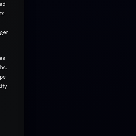
ted
ts
nger
mes
abs.
ope
ity