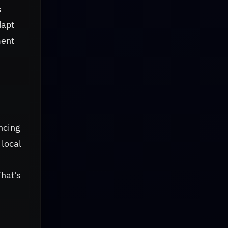
s
dapt
ment
ncing
 local
That's