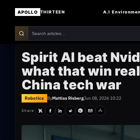
APOLLO
A.I
Environme
THIRTEEN
Spirit AI beat Nv
what that win rea
China tech war
Robotics
By
Mattias Risberg
Jun 08, 2026 10:22
Share