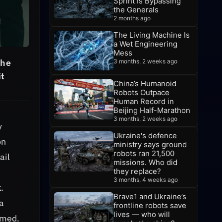
Sprint Is Bypassing
the Generals
2 months ago
The Living Machine Is
a Wet Engineering
Mess
The
3 months, 2 weeks ago
it
China’s Humanoid
Robots Outpace
Human Record in
Beijing Half-Marathon
3 months, 2 weeks ago
y
Ukraine's defence
on
ministry says ground
robots ran 21,500
ail
missions. Who did
they replace?
3 months, 4 weeks ago
.
Brave1 and Ukraine’s
a
frontline robots save
lives — who will
umed.