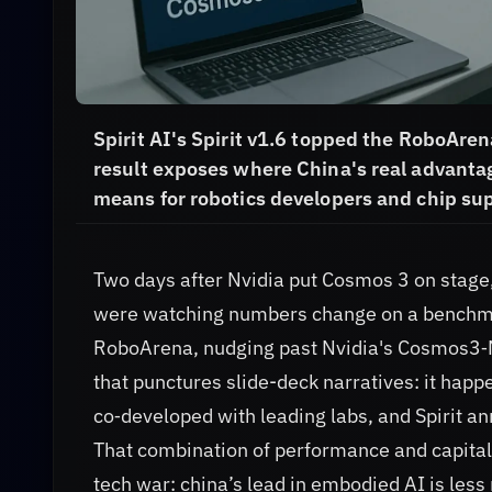
Spirit AI's Spirit v1.6 topped the RoboAre
result exposes where China's real advantage
means for robotics developers and chip sup
Two days after Nvidia put Cosmos 3 on stage
were watching numbers change on a benchmark
RoboArena, nudging past Nvidia's Cosmos3‑Nan
that punctures slide-deck narratives: it hap
co‑developed with leading labs, and Spirit a
That combination of performance and capital 
tech war: china’s lead in embodied AI is le