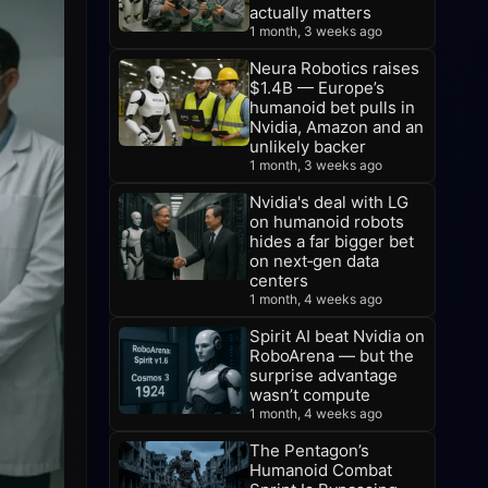
actually matters
1 month, 3 weeks ago
Neura Robotics raises
$1.4B — Europe’s
humanoid bet pulls in
Nvidia, Amazon and an
unlikely backer
1 month, 3 weeks ago
Nvidia's deal with LG
on humanoid robots
hides a far bigger bet
on next‑gen data
centers
1 month, 4 weeks ago
Spirit AI beat Nvidia on
RoboArena — but the
surprise advantage
wasn’t compute
1 month, 4 weeks ago
The Pentagon’s
Humanoid Combat