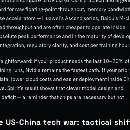
erators compare to Nvidia GPUs is practical and urgent
ard for raw floating‑point throughput, memory bandwidt
e accelerators — Huawei’s Ascend series, Baidu's M‑c
ned throughput and are often cheaper to operate inside
 absolute peak performance and in the maturity of develo
ntegration, regulatory clarity, and cost per training hour
traightforward: if your product needs the last 10–20% of
ng runs, Nvidia remains the fastest path. If your priori
data, lower cloud costs and easier deployment inside Ch
ve. Spirit’s result shows that clever model design and
deficit — a reminder that chips are necessary but not
 US-China tech war: tactical shif