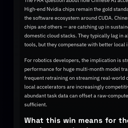
The PAA question about how Chinese AI accel
High‑end Nvidia chips remain the gold stand
the software ecosystem around CUDA. Chines
chips and others — are catching up in sustai
domestic cloud stacks. They typically lag in
tools, but they compensate with better local i
For robotics developers, the implication is s
performance for huge multi‑month model traini
frequent retraining on streaming real‑world 
local accelerators are increasingly competiti
abundant task data can offset a raw‑compute 
sufficient.
What this win means for the