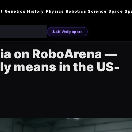
nt
Genetics
History
Physics
Robotics
Science
Space
Sp
4K Wallpapers
idia on RoboArena —
lly means in the US-