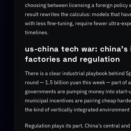
choosing between licensing a foreign policy st
result rewrites the calculus: models that hav
with less fine‑tuning, require fewer ultra‑e
timelines.
us-china tech war: china's
factories and regulation
There is a clear industrial playbook behind 
round — 1.5 billion yuan this week — part of a
governments are pumping money into start‑u
municipal incentives are pairing cheap hardw
the kind of vertically integrated environment 
Regulation plays its part. China’s central an