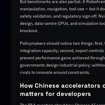
But benchmarks are also partial. A RoboArena 
manipulation, navigation, tool use — but it 
safety validation, and regulatory sign‑off. N
design, data‑centre GPUs, and simulation tooli
knockout.
Policymakers should notice two things: first,
integration capacity; second, export controls
prevent performance gains achieved through 
governments design industrial policy: withho
rivals to innovate around constraints.
How Chinese accelerators 
matters for developers