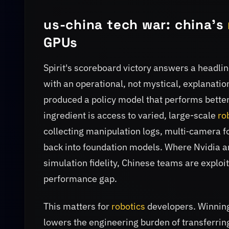
us-china tech war: china's
GPUs
Spirit's scoreboard victory answers a headlin
with an operational, not mystical, explanatio
produced a policy model that performs better
ingredient is access to varied, large-scale
ro
collecting manipulation logs, multi‑camera fo
back into foundation models. Where Nvidia a
simulation fidelity, Chinese teams are exploit
performance gap.
This matters for
robotics
developers. Winning
lowers the engineering burden of transferrin