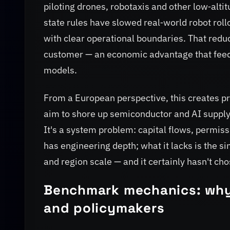
piloting drones, robotaxis and other low‑alt
state rules have slowed real‑world robot rollo
with clear operational boundaries. That red
customer — an economic advantage that feed
models.
From a European perspective, this creates 
aim to shore up semiconductor and AI supply c
It's a system problem: capital flows, permiss
has engineering depth; what it lacks is the si
and region scale — and it certainly hasn't ch
Benchmark mechanics: why
and policymakers