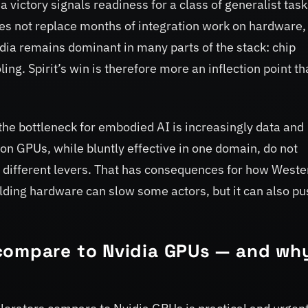
victory signals readiness for a class of generalist tas
does not replace months of integration work on hardware,
vidia remains dominant in many parts of the stack: chip
ng. Spirit’s win is therefore more an inflection point th
 the bottleneck for embodied AI is increasingly data and
 on GPUs, while bluntly effective in one domain, do not
different levers. That has consequences for how Weste
lding hardware can slow some actors, but it can also pu
compare to Nvidia GPUs — and why