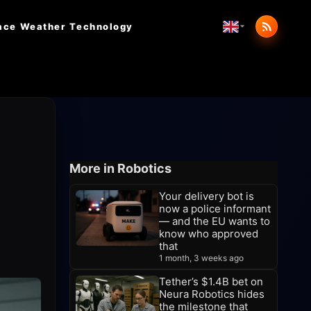
ace Weather
Technology
More in Robotics
Your delivery bot is
now a police informant
— and the EU wants to
know who approved
that
1 month, 3 weeks ago
Tether’s $1.4B bet on
Neura Robotics hides
the milestone that