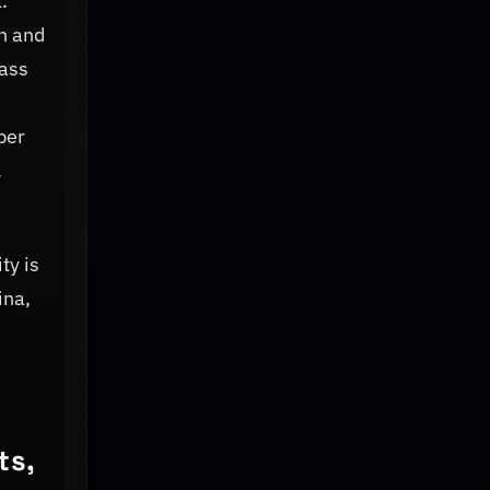
.
h and
lass
per
.
ty is
ina,
ts,