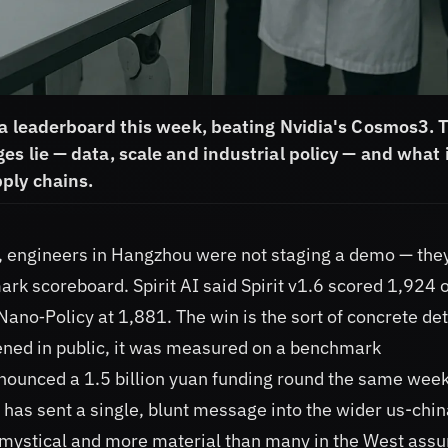
na leaderboard this week, beating Nvidia's Cosmos3. 
s lie — data, scale and industrial policy — and what 
ply chains.
, engineers in Hangzhou were not staging a demo — the
 scoreboard. Spirit AI said Spirit v1.6 scored 1,924 
o‑Policy at 1,881. The win is the sort of concrete det
pened in public, it was measured on a benchmark
nnounced a 1.5 billion yuan funding round the same week
has sent a single, blunt message into the wider us-chin
ss mystical and more material than many in the West ass