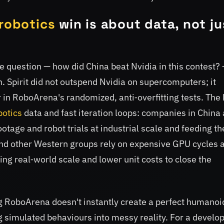
robotics
win is about data, not ju
e question — how did China beat Nvidia in this contest?
n. Spirit did not outspend Nvidia on supercomputers; it
 in RoboArena's randomized, anti‑overfitting tests. The
botics
data and fast iteration loops: companies in China 
otage and robot trials at industrial scale and feeding t
nd other Western groups rely on expensive GPU cycles 
ing real‑world scale and lower unit costs to close the
 RoboArena doesn't instantly create a perfect humanoid
g simulated behaviours into messy reality. For a develo