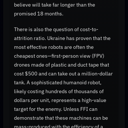
believe will take far longer than the
promised 18 months.
There is also the question of cost-to-
attrition ratio. Ukraine has proven that the
most effective robots are often the
cheapest ones—first-person view (FPV)
drones made of plastic and duct tape that
cost $500 and can take out a million-dollar
tank. A sophisticated humanoid robot,
likely costing hundreds of thousands of
dollars per unit, represents a high-value
target for the enemy. Unless FFI can
demonstrate that these machines can be
mass-produced with the efficiency of a