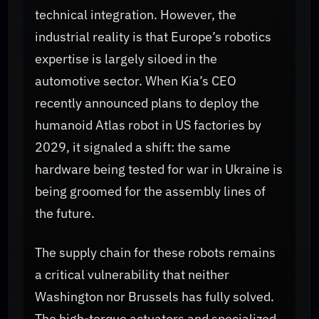
technical integration. However, the
industrial reality is that Europe’s robotics
expertise is largely siloed in the
automotive sector. When Kia’s CEO
recently announced plans to deploy the
humanoid Atlas robot in US factories by
2029, it signaled a shift: the same
hardware being tested for war in Ukraine is
being groomed for the assembly lines of
the future.
The supply chain for these robots remains
a critical vulnerability that neither
Washington nor Brussels has fully solved.
The high-torque actuators and specialized