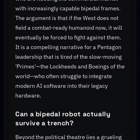
with increasingly capable bipedal frames.
The argument is that if the West does not
field a combat-ready humanoid now, it will
eventually be forced to fight against them.
It is a compelling narrative for a Pentagon
leadership that is tired of the slow-moving
'Primes'—the Lockheeds and Boeings of the
world—who often struggle to integrate
modern AI software into their legacy
hardware.
Can a bipedal robot actually
survive a trench?
Beyond the political theatre lies a grueling