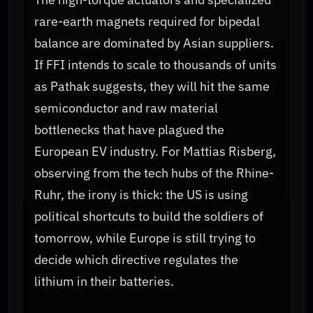
rare-earth magnets required for bipedal
balance are dominated by Asian suppliers.
If FFI intends to scale to thousands of units
as Pathak suggests, they will hit the same
semiconductor and raw material
bottlenecks that have plagued the
European EV industry. For Mattias Risberg,
observing from the tech hubs of the Rhine-
Ruhr, the irony is thick: the US is using
political shortcuts to build the soldiers of
tomorrow, while Europe is still trying to
decide which directive regulates the
lithium in their batteries.