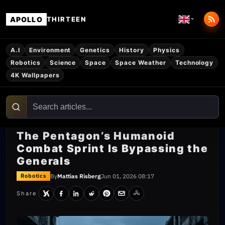
APOLLO
THIRTEEN
A.I
Environment
Genetics
History
Physics
Robotics
Science
Space
Space Weather
Technology
4K Wallpapers
The Pentagon’s Humanoid
Combat Sprint Is Bypassing the
Generals
By
Mattias Risberg
Jun 01, 2026 08:17
Robotics
Share