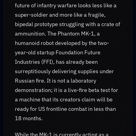
future of infantry warfare looks less like a
super-soldier and more like a fragile,
bipedal prototype struggling with a crate of
ammunition. The Phantom MK-1, a
humanoid robot developed by the two-
year-old startup Foundation Future
Industries (FFI), has already been
surreptitiously delivering supplies under
Russian fire. It is not a laboratory
demonstration; it is a live-fire beta test for
a machine that its creators claim will be
ready for US frontline combat in less than
18 months.
While the MK-1 is currently acting as a