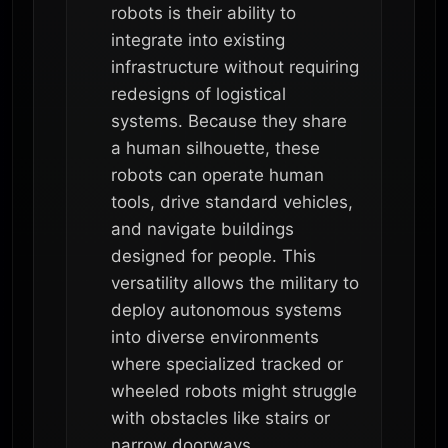
robots is their ability to
integrate into existing
infrastructure without requiring
redesigns of logistical
systems. Because they share
a human silhouette, these
robots can operate human
tools, drive standard vehicles,
and navigate buildings
designed for people. This
versatility allows the military to
deploy autonomous systems
into diverse environments
where specialized tracked or
wheeled robots might struggle
with obstacles like stairs or
narrow doorways.