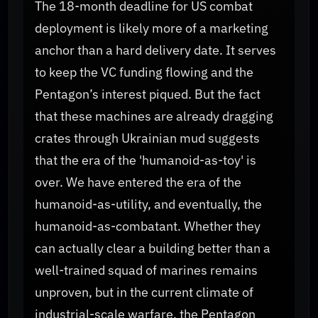
The 18-month deadline for US combat
deployment is likely more of a marketing
anchor than a hard delivery date. It serves
to keep the VC funding flowing and the
Pentagon’s interest piqued. But the fact
that these machines are already dragging
crates through Ukrainian mud suggests
that the era of the 'humanoid-as-toy' is
over. We have entered the era of the
humanoid-as-utility, and eventually, the
humanoid-as-combatant. Whether they
can actually clear a building better than a
well-trained squad of marines remains
unproven, but in the current climate of
industrial-scale warfare, the Pentagon