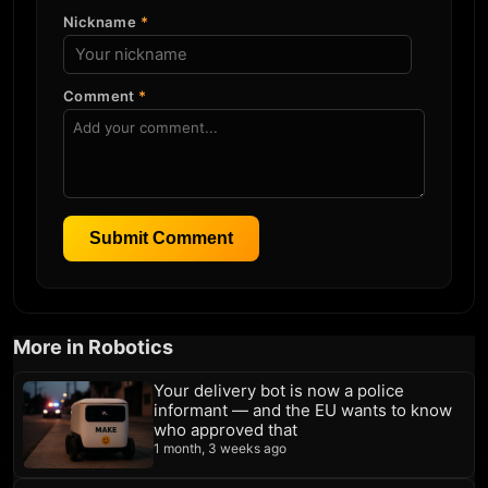
Nickname
*
Comment
*
Submit Comment
More in Robotics
Your delivery bot is now a police
informant — and the EU wants to know
who approved that
1 month, 3 weeks ago