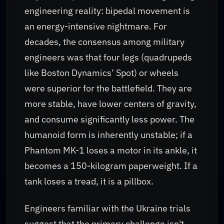
engineering reality: bipedal movement is
an energy-intensive nightmare. For
decades, the consensus among military
engineers was that four legs (quadrupeds
like Boston Dynamics’ Spot) or wheels
were superior for the battlefield. They are
more stable, have lower centers of gravity,
and consume significantly less power. The
humanoid form is inherently unstable; if a
Phantom MK-1 loses a motor in its ankle, it
becomes a 150-kilogram paperweight. If a
tank loses a tread, it is a pillbox.
Engineers familiar with the Ukraine trials
suggest that the primary challenge isn't