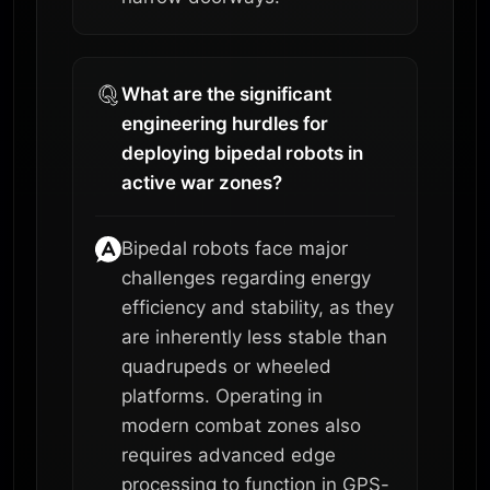
What are the significant
engineering hurdles for
deploying bipedal robots in
active war zones?
Bipedal robots face major
challenges regarding energy
efficiency and stability, as they
are inherently less stable than
quadrupeds or wheeled
platforms. Operating in
modern combat zones also
requires advanced edge
processing to function in GPS-