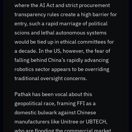
where the AI Act and strict procurement
transparency rules create a high barrier for
entry, such a rapid marriage of political
scions and lethal autonomous systems
would be tied up in ethical committees for
a decade. In the US, however, the fear of
falling behind China’s rapidly advancing
robotics sector appears to be overriding
traditional oversight concerns.
Pathak has been vocal about this
geopolitical race, framing FFI as a
domestic bulwark against Chinese
manufacturers like Unitree or UBTECH,
who are flooding the commercial market