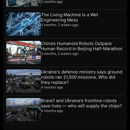
2 months ago
The Living Machine Is a Wet
Engineering Mess
3 months, 2 weeks ago
China’s Humanoid Robots Outpace
Human Record in Beijing Half-Marathon
3 months, 2 weeks ago
Ukraine's defence ministry says ground
robots ran 21,500 missions. Who did
they replace?
4 months ago
Brave1 and Ukraine’s frontline robots
save lives — who will supply the chips?
4 months ago