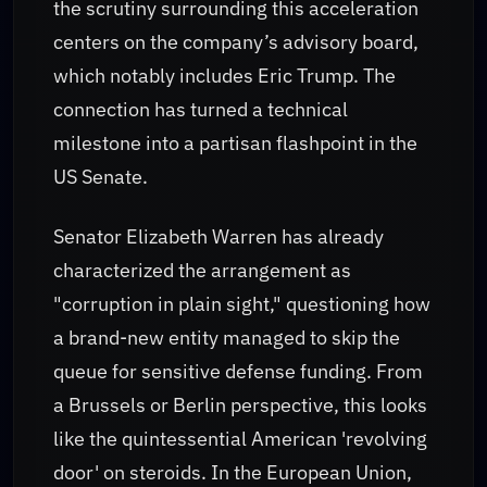
the scrutiny surrounding this acceleration
centers on the company’s advisory board,
which notably includes Eric Trump. The
connection has turned a technical
milestone into a partisan flashpoint in the
US Senate.
Senator Elizabeth Warren has already
characterized the arrangement as
"corruption in plain sight," questioning how
a brand-new entity managed to skip the
queue for sensitive defense funding. From
a Brussels or Berlin perspective, this looks
like the quintessential American 'revolving
door' on steroids. In the European Union,