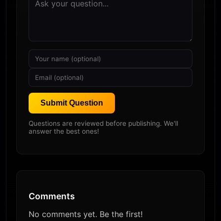
Submit Question
Questions are reviewed before publishing. We'll
answer the best ones!
Comments
No comments yet. Be the first!