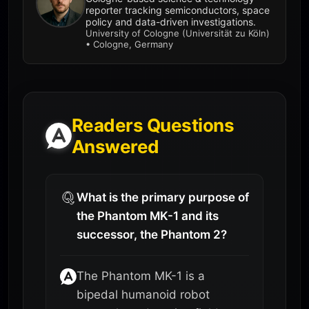
reporter tracking semiconductors, space
policy and data-driven investigations.
University of Cologne (Universität zu Köln)
• Cologne, Germany
Readers Questions
Answered
What is the primary purpose of
the Phantom MK-1 and its
successor, the Phantom 2?
The Phantom MK-1 is a
bipedal humanoid robot