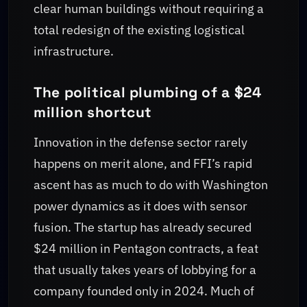
clear human buildings without requiring a
total redesign of the existing logistical
infrastructure.
The political plumbing of a $24
million shortcut
Innovation in the defense sector rarely
happens on merit alone, and FFI’s rapid
ascent has as much to do with Washington
power dynamics as it does with sensor
fusion. The startup has already secured
$24 million in Pentagon contracts, a feat
that usually takes years of lobbying for a
company founded only in 2024. Much of