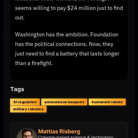
seems willing to pay $24 million just to find
out.
Washington has the ambition. Foundation
has the political connections. Now, they
just need to find a battery that lasts longer
than a firefight.
Tags
AI regulation
autonomous weapons
humanoid robots
military robotics
Mattias Risberg
Cologne-based science & technology