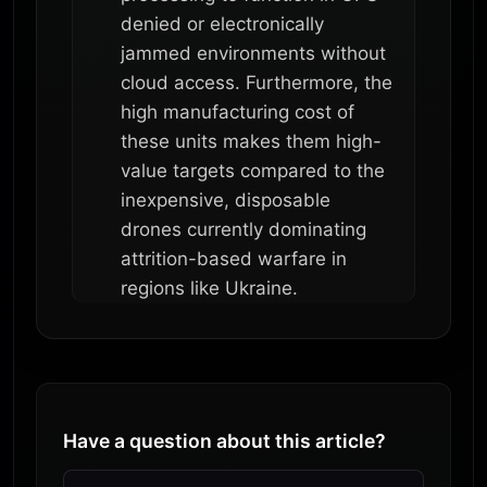
denied or electronically
jammed environments without
cloud access. Furthermore, the
high manufacturing cost of
these units makes them high-
value targets compared to the
inexpensive, disposable
drones currently dominating
attrition-based warfare in
regions like Ukraine.
Have a question about this article?