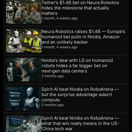
Tether’s $1.4B bet on Neura Robotics
hides the milestone that actually
matters
1 month, 4 weeks ago
Neura Robotics raises $1.4B — Europe’s
humanoid bet pulls in Nvidia, Amazon
and an unlikely backer
1 month, 4 weeks ago
Nvidia's deal with LG on humanoid
robots hides a far bigger bet on
next‑gen data centers
2 months ago
Spirit AI beat Nvidia on RoboArena —
but the surprise advantage wasn’t
compute
2 months ago
Spirit AI beat Nvidia on RoboArena —
what that win really means in the US-
China tech war