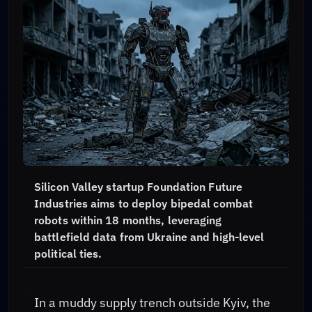
Silicon Valley startup Foundation Future
Industries aims to deploy bipedal combat
robots within 18 months, leveraging
battlefield data from Ukraine and high-level
political ties.
In a muddy supply trench outside Kyiv, the