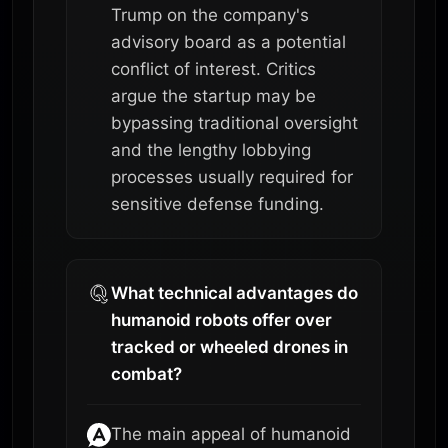
Trump on the company's
advisory board as a potential
conflict of interest. Critics
argue the startup may be
bypassing traditional oversight
and the lengthy lobbying
processes usually required for
sensitive defense funding.
What technical advantages do
humanoid robots offer over
tracked or wheeled drones in
combat?
The main appeal of humanoid