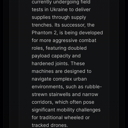
currently undergoing field
tests in Ukraine to deliver
supplies through supply
trenches. Its successor, the
Phantom 2, is being developed
for more aggressive combat
roles, featuring doubled
payload capacity and
hardened joints. These
machines are designed to
navigate complex urban
environments, such as rubble-
strewn stairwells and narrow
corridors, which often pose
significant mobility challenges
for traditional wheeled or
tracked drones.