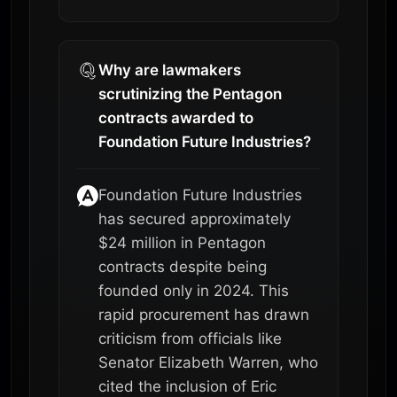
Why are lawmakers
scrutinizing the Pentagon
contracts awarded to
Foundation Future Industries?
Foundation Future Industries
has secured approximately
$24 million in Pentagon
contracts despite being
founded only in 2024. This
rapid procurement has drawn
criticism from officials like
Senator Elizabeth Warren, who
cited the inclusion of Eric