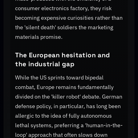
consumer electronics factory, they risk
becoming expensive curiosities rather than
the 'silent death' soldiers the marketing
materials promise.
The European hesitation and
the industrial gap
While the US sprints toward bipedal
combat, Europe remains fundamentally
divided on the 'killer robot' debate. German
defense policy, in particular, has long been
allergic to the idea of fully autonomous
lethal systems, preferring a 'human-in-the-
loop' approach that often slows down