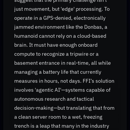
just movement, but 'edge' processing. To
operate in a GPS-denied, electronically
jammed environment like the Donbas, a
humanoid cannot rely on a cloud-based
brain. It must have enough onboard
compute to recognize a tripwire or a
basement entrance in real-time, all while
managing a battery life that currently
measures in hours, not days. FFI’s solution
involves 'agentic AI'—systems capable of
autonomous research and tactical
decision-making—but translating that from
a clean server room to a wet, freezing
trench is a leap that many in the industry