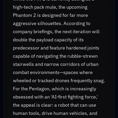
high-tech pack mule, the upcoming
Phantom 2 is designed for far more
aggressive silhouettes. According to
company briefings, the next iteration will
double the payload capacity of its
predecessor and feature hardened joints
capable of navigating the rubble-strewn
stairwells and narrow corridors of urban
combat environments—spaces where
wheeled or tracked drones frequently snag.
For the Pentagon, which is increasingly
obsessed with an 'AI-first fighting force,'
the appeal is clear: a robot that can use
human tools, drive human vehicles, and