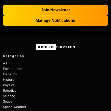
Join Newsletter
Manage Notifications
APOLLO
THIRTEEN
Categories
A.I
Environment
Genetics
History
Physics
Robotics
Science
Space
Space Weather