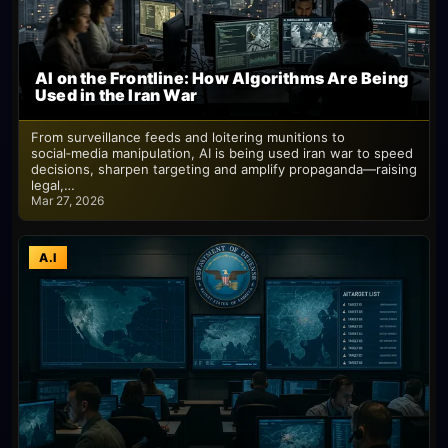
AI on the Frontline: How Algorithms Are Being
Used in the Iran War
From surveillance feeds and loitering munitions to
social‑media manipulation, AI is being used iran war to speed
decisions, sharpen targeting and amplify propaganda—raising
legal,…
Mar 27, 2026
A.I