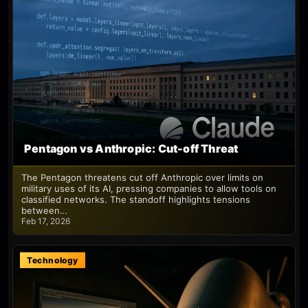
Pentagon vs Anthropic: Cut-off Threat
The Pentagon threatens cut off Anthropic over limits on
military uses of its AI, pressing companies to allow tools on
classified networks. The standoff highlights tensions
between…
Feb 17, 2026
Technology