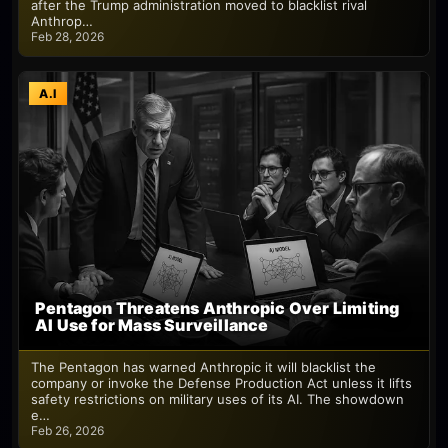
after the Trump administration moved to blacklist rival
Anthrop…
Feb 28, 2026
A.I
Pentagon Threatens Anthropic Over Limiting
AI Use for Mass Surveillance
The Pentagon has warned Anthropic it will blacklist the
company or invoke the Defense Production Act unless it lifts
safety restrictions on military uses of its AI. The showdown
e…
Feb 26, 2026