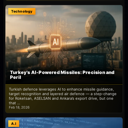
Technology
Turkey's AI-Powered Missiles: Precision and
Peril
Turkish defence leverages AI to enhance missile guidance,
target recognition and layered air defence — a step-change
for Roketsan, ASELSAN and Ankara’s export drive, but one
that …
Feb 18, 2026
A.I