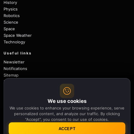
History
Physics
Robotics
Science
Space
Space Weather
Technology
Useful links
Newsletter
Notifications
Sitemap
Privacy Policy
About Us
Careers
We use cookies
Contact
We use cookies to enhance your browsing experience, serve
Follow
personalized content, and analyze our traffic. By clicking
"Accept", you consent to our use of cookies.
X
Facebook
Instagram
Pinterest
YouTube
GitHub
ACCEPT