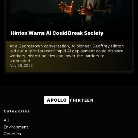
Hinton Warns AI Could Break Society
At a Georgetown conversation, AI pioneer Geoffrey Hinton
laid out a grim forecast: rapid AI deployment could displace
workers, distort politics and lower the barriers to
automated…
Nov 29, 2025
APOLLO
THIRTEEN
Categories
A.I
Environment
Genetics