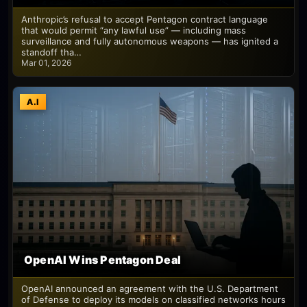
Anthropic’s refusal to accept Pentagon contract language
that would permit “any lawful use” — including mass
surveillance and fully autonomous weapons — has ignited a
standoff tha…
Mar 01, 2026
A.I
OpenAI Wins Pentagon Deal
OpenAI announced an agreement with the U.S. Department
of Defense to deploy its models on classified networks hours