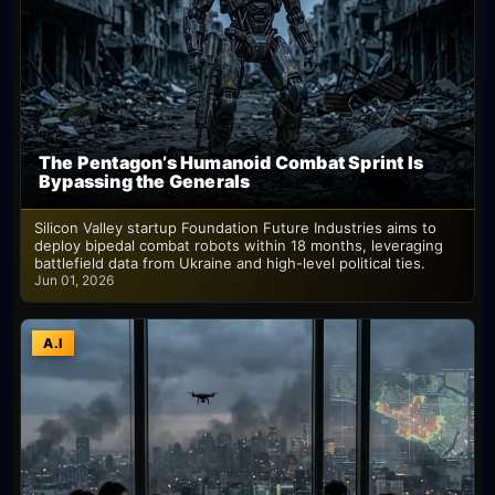
The Pentagon’s Humanoid Combat Sprint Is
Bypassing the Generals
Silicon Valley startup Foundation Future Industries aims to
deploy bipedal combat robots within 18 months, leveraging
battlefield data from Ukraine and high-level political ties.
Jun 01, 2026
A.I