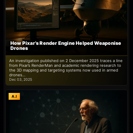
How Pixar’s Render Engine Helped Weaponise
Drones
An investigation published on 2 December 2025 traces a line
from Pixar’s RenderMan and academic rendering research to
the 3D mapping and targeting systems now used in armed
drones…
Dec 03, 2025
A.I