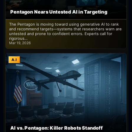
Pentagon Nears Untested AI in Targeting
The Pentagon is moving toward using generative AI to rank
and recommend targets—systems that researchers warn are
untested and prone to confident errors. Experts call for
rigorous…
Mar 19, 2026
A.I
AI vs. Pentagon: Killer Robots Standoff