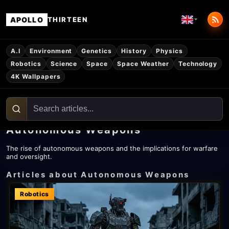
APOLLO
THIRTEEN
A.I
Environment
Genetics
History
Physics
Robotics
Science
Space
Space Weather
Technology
4K Wallpapers
Autonomous Weapons
The rise of autonomous weapons and the implications for warfare
and oversight.
Articles about Autonomous Weapons
Robotics