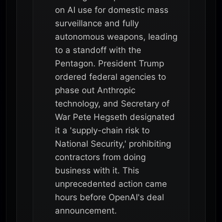
on AI use for domestic mass
surveillance and fully
autonomous weapons, leading
to a standoff with the
Pentagon. President Trump
ordered federal agencies to
phase out Anthropic
technology, and Secretary of
War Pete Hegseth designated
it a 'supply-chain risk to
National Security,' prohibiting
contractors from doing
business with it. This
unprecedented action came
hours before OpenAI's deal
announcement.