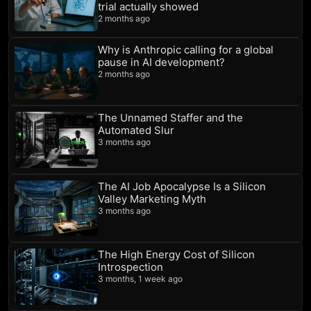
trial actually showed
2 months ago
Why is Anthropic calling for a global
pause in AI development?
2 months ago
The Unnamed Staffer and the
Automated Slur
3 months ago
The AI Job Apocalypse Is a Silicon
Valley Marketing Myth
3 months ago
The High Energy Cost of Silicon
Introspection
3 months, 1 week ago