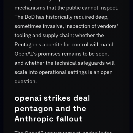
mechanisms that the public cannot inspect.
The DoD has historically required deep,
sometimes invasive, inspection of vendors'
tooling and supply chain; whether the
Pentagon's appetite for control will match
OpenAI's promises remains to be seen,
and whether the technical safeguards will
scale into operational settings is an open
question.
openai strikes deal
pentagon and the
Anthropic fallout