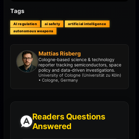
Tags
AI regulation
ai safety
artificial intelligence
autonomous weapons
Mattias Risberg
Cologne-based science & technology
reporter tracking semiconductors, space
policy and data-driven investigations.
University of Cologne (Universität zu Köln)
• Cologne, Germany
Readers Questions
Answered