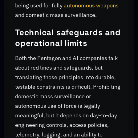
being used for fully
autonomous weapons
and domestic mass surveillance.
Technical safeguards and
operational limits
Both the Pentagon and AI companies talk
about red lines and safeguards, but
translating those principles into durable,
testable constraints is difficult. Prohibiting
domestic mass surveillance or
autonomous use of force is legally
meaningful, but it depends on day-to-day
engineering controls, access policies,
telemetry, logging, and an ability to