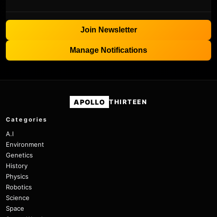
Join Newsletter
Manage Notifications
APOLLO
THIRTEEN
Categories
A.I
Environment
Genetics
History
Physics
Robotics
Science
Space