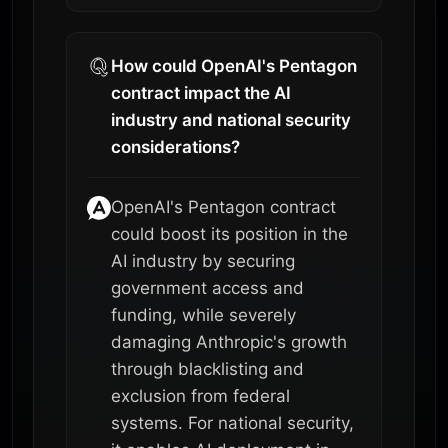
How could OpenAI's Pentagon
contract impact the AI
industry and national security
considerations?
OpenAI's Pentagon contract
could boost its position in the
AI industry by securing
government access and
funding, while severely
damaging Anthropic's growth
through blacklisting and
exclusion from federal
systems. For national security,