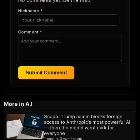
No comments yet. Be the first!
Nickname
*
Comment
*
Submit Comment
More in A.I
Scoop: Trump admin blocks foreign
access to Anthropic's most powerful AI
— then the model went dark for
everyone
1 month, 3 weeks ago