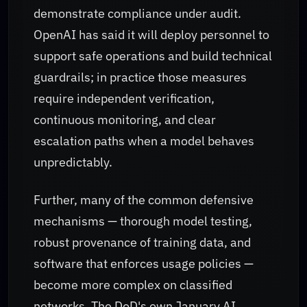
demonstrate compliance under audit.
OpenAI has said it will deploy personnel to
support safe operations and build technical
guardrails; in practice those measures
require independent verification,
continuous monitoring, and clear
escalation paths when a model behaves
unpredictably.
Further, many of the common defensive
mechanisms — thorough model testing,
robust provenance of training data, and
software that enforces usage policies —
become more complex on classified
networks. The DoD's own January AI