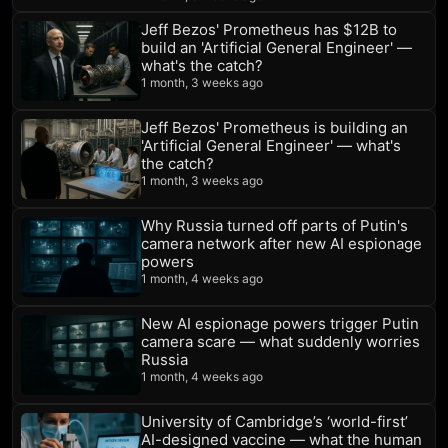
Jeff Bezos' Prometheus has $12B to
build an 'Artificial General Engineer' —
what's the catch?
1 month, 3 weeks ago
Jeff Bezos' Prometheus is building an
'Artificial General Engineer' — what's
the catch?
1 month, 3 weeks ago
Why Russia turned off parts of Putin's
camera network after new AI espionage
powers
1 month, 4 weeks ago
New AI espionage powers trigger Putin
camera scare — what suddenly worries
Russia
1 month, 4 weeks ago
University of Cambridge’s ‘world-first’
AI-designed vaccine — what the human