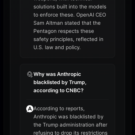
solutions built into the models
to enforce these. OpenAI CEO
Sam Altman stated that the
Pentagon respects these
safety principles, reflected in
U.S. law and policy.
Why was Anthropic
blacklisted by Trump,
according to CNBC?
According to reports,
Anthropic was blacklisted by
the Trump administration after
refusing to drop its restrictions