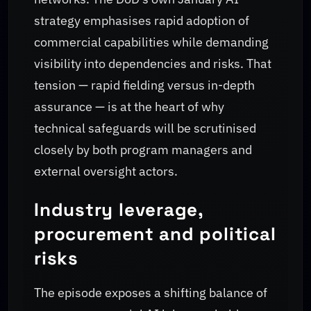
strategy emphasises rapid adoption of
commercial capabilities while demanding
visibility into dependencies and risks. That
tension — rapid fielding versus in-depth
assurance — is at the heart of why
technical safeguards will be scrutinised
closely by both program managers and
external oversight actors.
Industry leverage,
procurement and political
risks
The episode exposes a shifting balance of