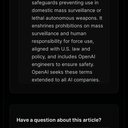
safeguards preventing use in
domestic mass surveillance or
lethal autonomous weapons. It
enshrines prohibitions on mass
surveillance and human
responsibility for force use,
aligned with U.S. law and
policy, and includes OpenAI
engineers to ensure safety.
OpenAI seeks these terms
extended to all AI companies.
Have a question about this article?