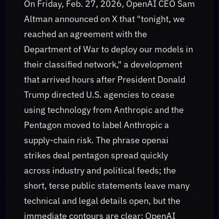
On Friday, Feb. 27, 2026, OpenAI CEO Sam
Altman announced on X that "tonight, we
reached an agreement with the
Department of War to deploy our models in
their classified network," a development
that arrived hours after President Donald
Trump directed U.S. agencies to cease
using technology from Anthropic and the
Pentagon moved to label Anthropic a
supply-chain risk. The phrase openai
strikes deal pentagon spread quickly
across industry and political feeds; the
short, terse public statements leave many
technical and legal details open, but the
immediate contours are clear: OpenAI