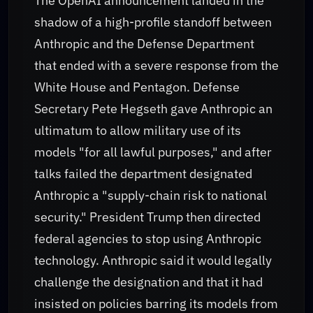
The OpenAI announcement landed in the
shadow of a high-profile standoff between
Anthropic and the Defense Department
that ended with a severe response from the
White House and Pentagon. Defense
Secretary Pete Hegseth gave Anthropic an
ultimatum to allow military use of its
models "for all lawful purposes," and after
talks failed the department designated
Anthropic a "supply-chain risk to national
security." President Trump then directed
federal agencies to stop using Anthropic
technology. Anthropic said it would legally
challenge the designation and that it had
insisted on policies barring its models from