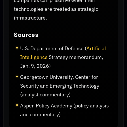
companies can preserve when their
technologies are treated as strategic
infrastructure.
Sources
U.S. Department of Defense (
Artificial
Intelligence
Strategy memorandum,
Jan. 9, 2026)
Georgetown University, Center for
Security and Emerging Technology
(analyst commentary)
Aspen Policy Academy (policy analysis
and commentary)