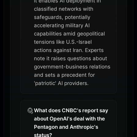
it enables AI deployment in
classified networks with
safeguards, potentially
accelerating military AI
capabilities amid geopolitical
tensions like U.S.-Israel
actions against Iran. Experts
note it raises questions about
government-business relations
and sets a precedent for
'patriotic' AI providers.
What does CNBC's report say
about OpenAI's deal with the
Pentagon and Anthropic's
status?