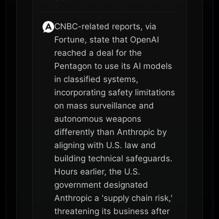
CNBC-related reports, via
Fortune, state that OpenAI
reached a deal for the
Pentagon to use its AI models
in classified systems,
incorporating safety limitations
on mass surveillance and
autonomous weapons
differently than Anthropic by
aligning with U.S. law and
building technical safeguards.
Hours earlier, the U.S.
government designated
Anthropic a 'supply chain risk,'
threatening its business after