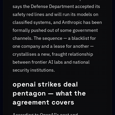
says the Defense Department accepted its
safety red lines and will run its models on
classified systems, and Anthropic has been
formally pushed out of some government
channels. The sequence — a blacklist for
one company and a lease for another —
crystallises a new, fraught relationship
between frontier AI labs and national
security institutions.
openai strikes deal
pentagon — what the
agreement covers
According to OpenAI's post and