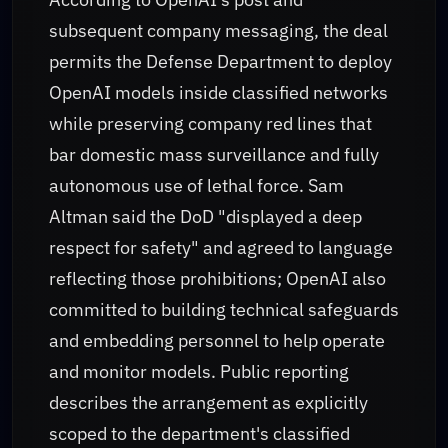
subsequent company messaging, the deal
permits the Defense Department to deploy
OpenAI models inside classified networks
while preserving company red lines that
bar domestic mass surveillance and fully
autonomous use of lethal force. Sam
Altman said the DoD "displayed a deep
respect for safety" and agreed to language
reflecting those prohibitions; OpenAI also
committed to building technical safeguards
and embedding personnel to help operate
and monitor models. Public reporting
describes the arrangement as explicitly
scoped to the department's classified