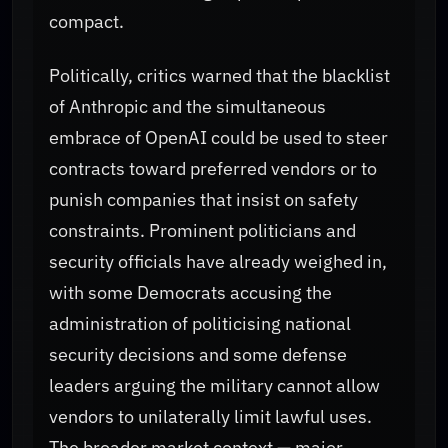
compact.
Politically, critics warned that the blacklist
of Anthropic and the simultaneous
embrace of OpenAI could be used to steer
contracts toward preferred vendors or to
punish companies that insist on safety
constraints. Prominent politicians and
security officials have already weighed in,
with some Democrats accusing the
administration of politicising national
security decisions and some defense
leaders arguing the military cannot allow
vendors to unilaterally limit lawful uses.
The broader market context — major