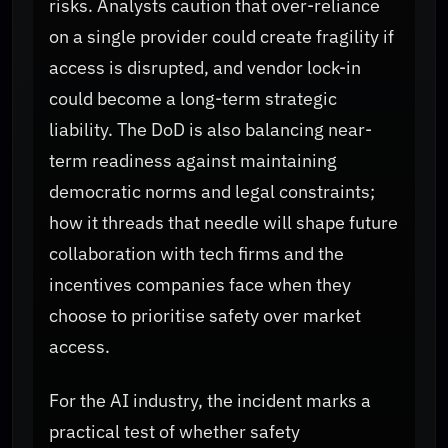
risks. Analysts caution that over-reliance
on a single provider could create fragility if
access is disrupted, and vendor lock-in
could become a long-term strategic
liability. The DoD is also balancing near-
term readiness against maintaining
democratic norms and legal constraints;
how it threads that needle will shape future
collaboration with tech firms and the
incentives companies face when they
choose to prioritise safety over market
access.
For the AI industry, the incident marks a
practical test of whether safety