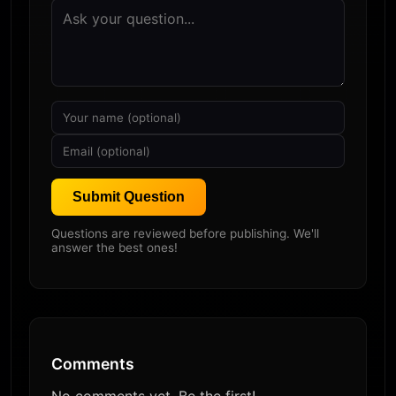
Submit Question
Questions are reviewed before publishing. We'll
answer the best ones!
Comments