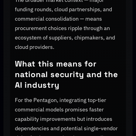
funding rounds, cloud partnerships, and
commercial consolidation — means
procurement choices ripple through an
ecosystem of suppliers, chipmakers, and
cloud providers.
What this means for
national security and the
AI industry
For the Pentagon, integrating top-tier
commercial models promises faster
capability improvements but introduces
dependencies and potential single-vendor