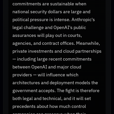
commitments are sustainable when
national security dollars are large and
political pressure is intense. Anthropic's
legal challenge and OpenAI's public
assurances will play out in courts,
agencies, and contract offices. Meanwhile,
private investments and cloud partnerships
— including large recent commitments
between OpenAI and major cloud
providers — will influence which
architectures and deployment models the
government accepts. The fight is therefore
both legal and technical, and it will set
precedents about how much control