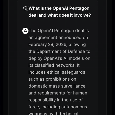
What is the OpenAI Pentagon
deal and what does it involve?
The OpenAI Pentagon deal is
an agreement announced on
February 28, 2026, allowing
the Department of Defense to
deploy OpenAI's AI models on
its classified networks. It
includes ethical safeguards
such as prohibitions on
domestic mass surveillance
and requirements for human
responsibility in the use of
force, including autonomous
weapons, with technical