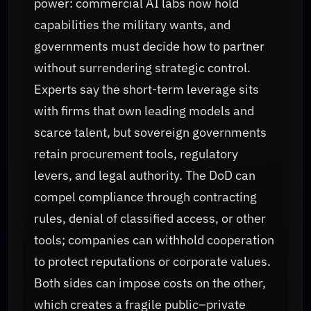
power: commercial AI labs now hold
capabilities the military wants, and
governments must decide how to partner
without surrendering strategic control.
Experts say the short-term leverage sits
with firms that own leading models and
scarce talent, but sovereign governments
retain procurement tools, regulatory
levers, and legal authority. The DoD can
compel compliance through contracting
rules, denial of classified access, or other
tools; companies can withhold cooperation
to protect reputations or corporate values.
Both sides can impose costs on the other,
which creates a fragile public–private