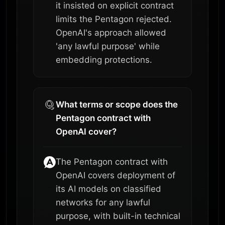
it insisted on explicit contract
limits the Pentagon rejected.
OpenAI's approach allowed
'any lawful purpose' while
embedding protections.
What terms or scope does the
Pentagon contract with
OpenAI cover?
The Pentagon contract with
OpenAI covers deployment of
its AI models on classified
networks for any lawful
purpose, with built-in technical