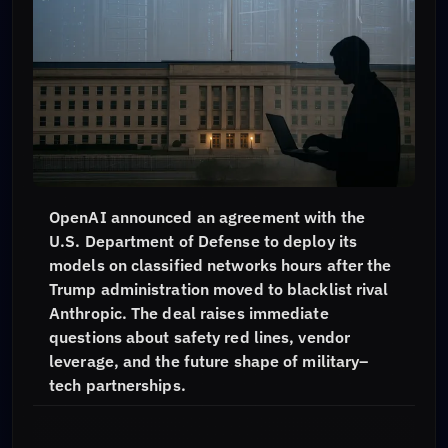
OpenAI announced an agreement with the
U.S. Department of Defense to deploy its
models on classified networks hours after the
Trump administration moved to blacklist rival
Anthropic. The deal raises immediate
questions about safety red lines, vendor
leverage, and the future shape of military–
tech partnerships.