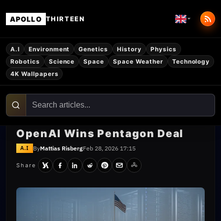
APOLLO
THIRTEEN
A.I
Environment
Genetics
History
Physics
Robotics
Science
Space
Space Weather
Technology
4K Wallpapers
OpenAI Wins Pentagon Deal
By
Mattias Risberg
Feb 28, 2026 17:15
A.I
Share