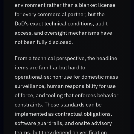
environment rather than a blanket license
for every commercial partner, but the
DoD's exact technical conditions, audit
access, and oversight mechanisms have
not been fully disclosed.
From a technical perspective, the headline
items are familiar but hard to
operationalise: non-use for domestic mass
surveillance, human responsibility for use
of force, and tooling that enforces behavior
constraints. Those standards can be
implemented as contractual obligations,
software guardrails, and onsite advisory
teams, but they depend on verification