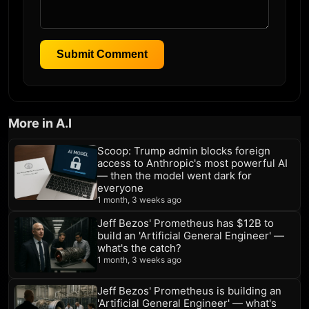
Submit Comment
More in A.I
Scoop: Trump admin blocks foreign
access to Anthropic's most powerful AI
— then the model went dark for
everyone
1 month, 3 weeks ago
Jeff Bezos' Prometheus has $12B to
build an 'Artificial General Engineer' —
what's the catch?
1 month, 3 weeks ago
Jeff Bezos' Prometheus is building an
'Artificial General Engineer' — what's