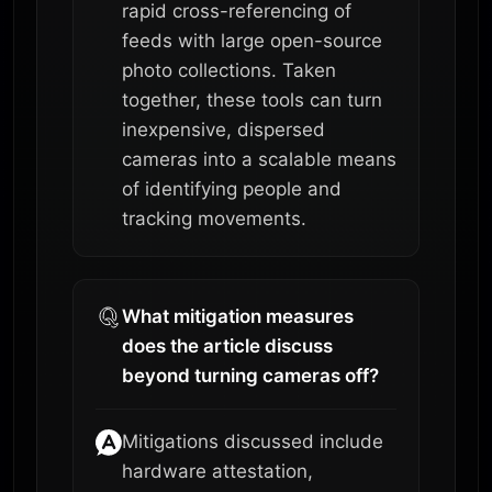
rapid cross-referencing of
feeds with large open-source
photo collections. Taken
together, these tools can turn
inexpensive, dispersed
cameras into a scalable means
of identifying people and
tracking movements.
What mitigation measures
does the article discuss
beyond turning cameras off?
Mitigations discussed include
hardware attestation,