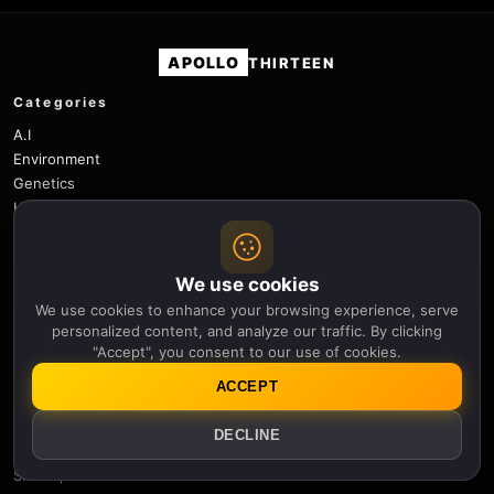
APOLLO
THIRTEEN
Categories
A.I
Environment
Genetics
History
Physics
Robotics
Science
We use cookies
Space
We use cookies to enhance your browsing experience, serve
Space Weather
personalized content, and analyze our traffic. By clicking
"Accept", you consent to our use of cookies.
Technology
ACCEPT
Useful links
Newsletter
DECLINE
Notifications
Sitemap