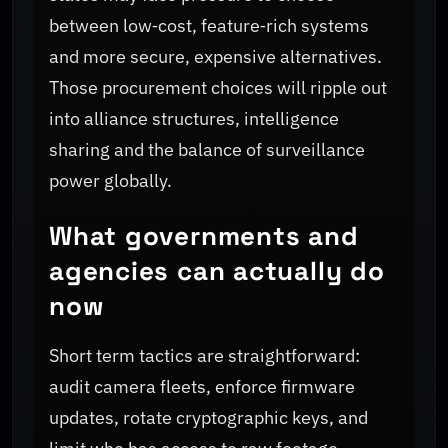
between low‑cost, feature‑rich systems
and more secure, expensive alternatives.
Those procurement choices will ripple out
into alliance structures, intelligence
sharing and the balance of surveillance
power globally.
What governments and
agencies can actually do
now
Short term tactics are straightforward:
audit camera fleets, enforce firmware
updates, rotate cryptographic keys, and