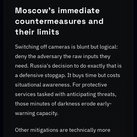
Moscow's immediate
countermeasures and
their limits
Switching off cameras is blunt but logical:
deny the adversary the raw inputs they
need. Russia's decision to do exactly that is
a defensive stopgap. It buys time but costs
situational awareness. For protective
services tasked with anticipating threats,
those minutes of darkness erode early-
warning capacity.
Other mitigations are technically more