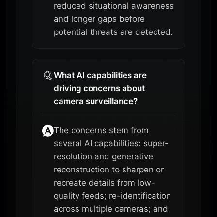
reduced situational awareness
and longer gaps before
potential threats are detected.
What AI capabilities are
driving concerns about
camera surveillance?
The concerns stem from
several AI capabilities: super-
resolution and generative
reconstruction to sharpen or
recreate details from low-
quality feeds; re-identification
across multiple cameras; and