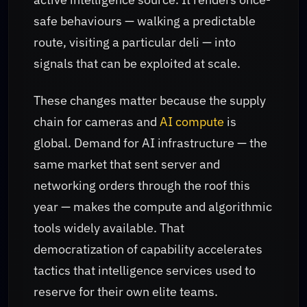
safe behaviours — walking a predictable
route, visiting a particular deli — into
signals that can be exploited at scale.
These changes matter because the supply
chain for cameras and
AI compute
is
global. Demand for AI infrastructure — the
same market that sent server and
networking orders through the roof this
year — makes the compute and algorithmic
tools widely available. That
democratization of capability accelerates
tactics that intelligence services used to
reserve for their own elite teams.