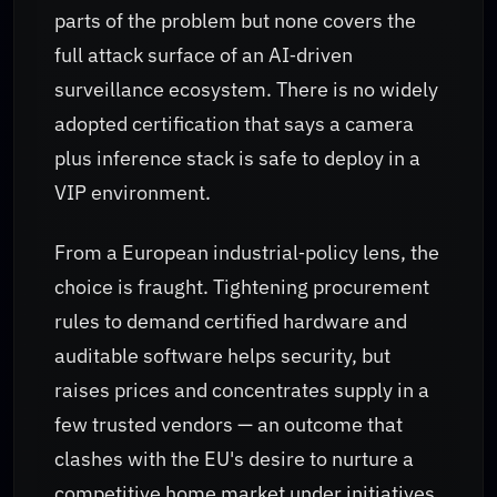
parts of the problem but none covers the
full attack surface of an AI‑driven
surveillance ecosystem. There is no widely
adopted certification that says a camera
plus inference stack is safe to deploy in a
VIP environment.
From a European industrial‑policy lens, the
choice is fraught. Tightening procurement
rules to demand certified hardware and
auditable software helps security, but
raises prices and concentrates supply in a
few trusted vendors — an outcome that
clashes with the EU's desire to nurture a
competitive home market under initiatives