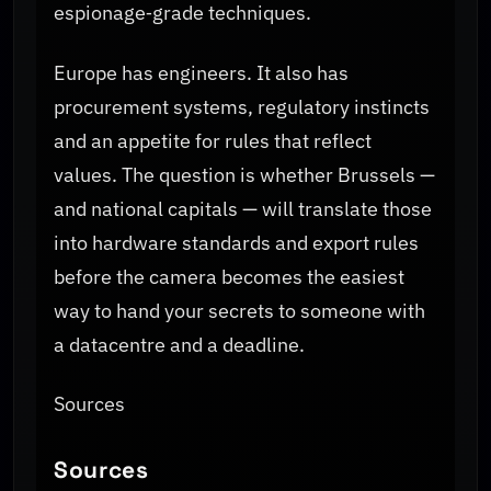
espionage‑grade techniques.
Europe has engineers. It also has
procurement systems, regulatory instincts
and an appetite for rules that reflect
values. The question is whether Brussels —
and national capitals — will translate those
into hardware standards and export rules
before the camera becomes the easiest
way to hand your secrets to someone with
a datacentre and a deadline.
Sources
Sources