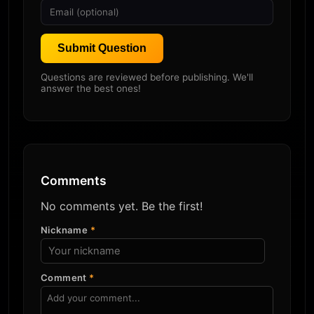
Submit Question
Questions are reviewed before publishing. We'll
answer the best ones!
Comments
No comments yet. Be the first!
Nickname
*
Comment
*