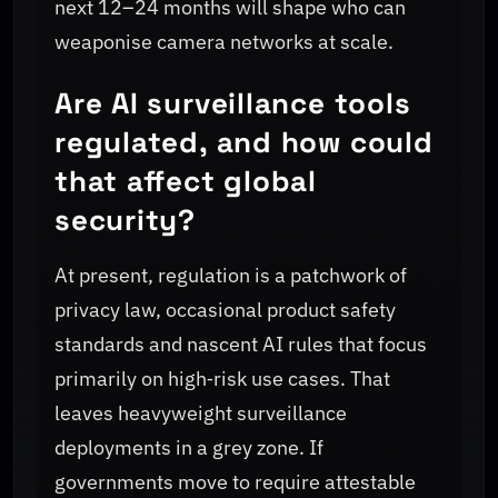
next 12–24 months will shape who can
weaponise camera networks at scale.
Are AI surveillance tools
regulated, and how could
that affect global
security?
At present, regulation is a patchwork of
privacy law, occasional product safety
standards and nascent AI rules that focus
primarily on high‑risk use cases. That
leaves heavyweight surveillance
deployments in a grey zone. If
governments move to require attestable