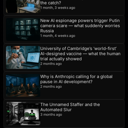
the catch?
1 month, 3 weeks ago
New AI espionage powers trigger Putin
camera scare — what suddenly worries
Russia
1 month, 4 weeks ago
University of Cambridge’s ‘world-first’
AI-designed vaccine — what the human
trial actually showed
2 months ago
Why is Anthropic calling for a global
pause in AI development?
2 months ago
The Unnamed Staffer and the
Automated Slur
3 months ago