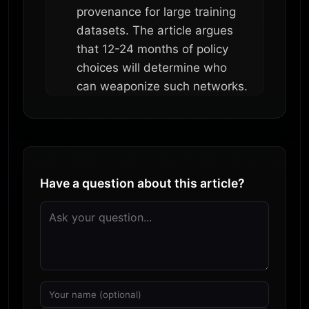
provenance for large training
datasets. The article argues
that 12-24 months of policy
choices will determine who
can weaponize such networks.
Have a question about this article?