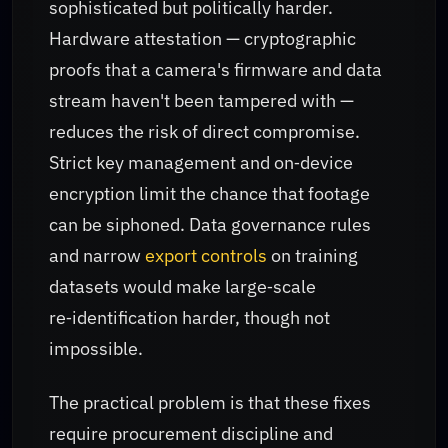
sophisticated but politically harder.
Hardware attestation — cryptographic
proofs that a camera's firmware and data
stream haven't been tampered with —
reduces the risk of direct compromise.
Strict key management and on‑device
encryption limit the chance that footage
can be siphoned. Data governance rules
and narrow
export controls
on training
datasets would make large‑scale
re‑identification harder, though not
impossible.
The practical problem is that these fixes
require procurement discipline and