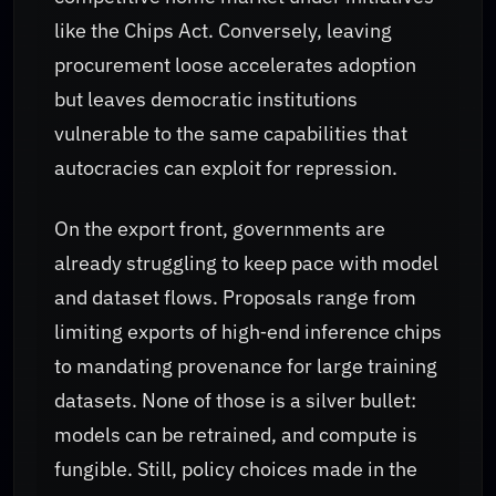
like the Chips Act. Conversely, leaving
procurement loose accelerates adoption
but leaves democratic institutions
vulnerable to the same capabilities that
autocracies can exploit for repression.
On the export front, governments are
already struggling to keep pace with model
and dataset flows. Proposals range from
limiting exports of high‑end inference chips
to mandating provenance for large training
datasets. None of those is a silver bullet:
models can be retrained, and compute is
fungible. Still, policy choices made in the