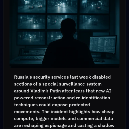
Russia's security services last week disabled
sections of a special surveillance system
around Vladimir Putin after fears that new AI-
powered reconstruction and re‑identification
techniques could expose protected
movements. The incident highlights how cheap
compute, bigger models and commercial data
are reshaping espionage and casting a shadow