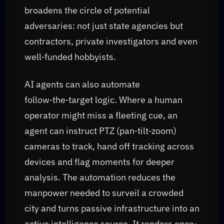
broadens the circle of potential
adversaries: not just state agencies but
contractors, private investigators and even
well‑funded hobbyists.
AI agents can also automate
follow‑the‑target logic. Where a human
operator might miss a fleeting cue, an
agent can instruct PTZ (pan‑tilt‑zoom)
cameras to track, hand off tracking across
devices and flag moments for deeper
analysis. The automation reduces the
manpower needed to surveil a crowded
city and turns passive infrastructure into an
active intelligence source. It renders once-