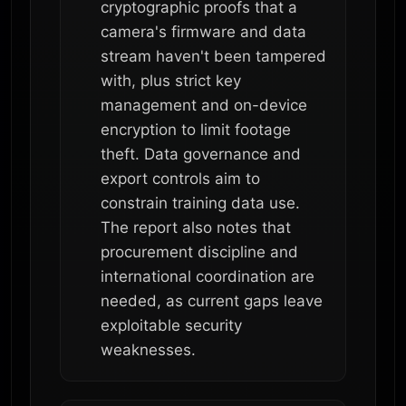
cryptographic proofs that a
camera's firmware and data
stream haven't been tampered
with, plus strict key
management and on-device
encryption to limit footage
theft. Data governance and
export controls aim to
constrain training data use.
The report also notes that
procurement discipline and
international coordination are
needed, as current gaps leave
exploitable security
weaknesses.