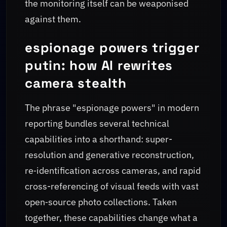
the monitoring itself can be weaponised
against them.
espionage powers trigger
putin: how AI rewrites
camera stealth
The phrase "espionage powers" in modern
reporting bundles several technical
capabilities into a shorthand: super-
resolution and generative reconstruction,
re‑identification across cameras, and rapid
cross-referencing of visual feeds with vast
open‑source photo collections. Taken
together, these capabilities change what a