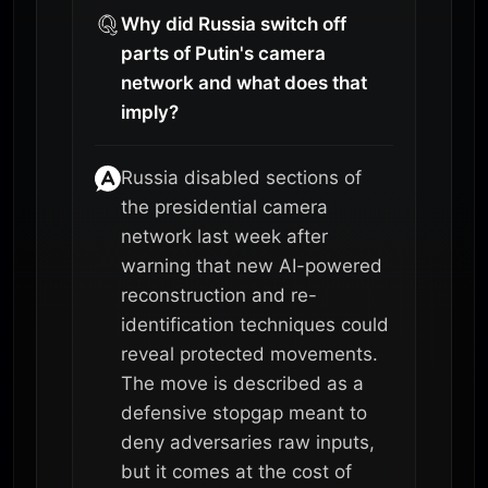
Why did Russia switch off
parts of Putin's camera
network and what does that
imply?
Russia disabled sections of
the presidential camera
network last week after
warning that new AI-powered
reconstruction and re-
identification techniques could
reveal protected movements.
The move is described as a
defensive stopgap meant to
deny adversaries raw inputs,
but it comes at the cost of