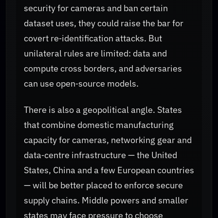
security for cameras and ban certain
dataset uses, they could raise the bar for
covert re‑identification attacks. But
unilateral rules are limited: data and
compute cross borders, and adversaries
can use open‑source models.
There is also a geopolitical angle. States
that combine domestic manufacturing
capacity for cameras, networking gear and
data‑centre infrastructure — the United
States, China and a few European countries
— will be better placed to enforce secure
supply chains. Middle powers and smaller
states may face pressure to choose