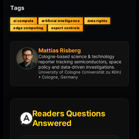
Tags
ai compute
artificial intelligence
data rights
edge computing
export controls
Mattias Risberg
Cologne-based science & technology
reporter tracking semiconductors, space
policy and data-driven investigations.
University of Cologne (Universität zu Köln)
• Cologne, Germany
Readers Questions
Answered