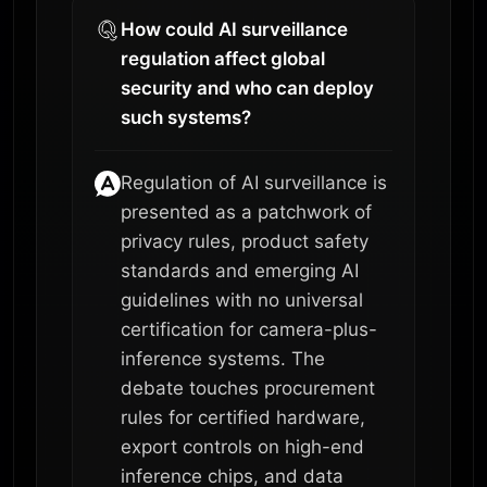
How could AI surveillance
regulation affect global
security and who can deploy
such systems?
Regulation of AI surveillance is
presented as a patchwork of
privacy rules, product safety
standards and emerging AI
guidelines with no universal
certification for camera-plus-
inference systems. The
debate touches procurement
rules for certified hardware,
export controls on high-end
inference chips, and data