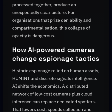
processed together, produce an
unexpectedly clear picture. For
organisations that prize deniability and
compartmentalisation, this collapse of
opacity is dangerous.
How AI‑powered cameras
change espionage tactics
Historic espionage relied on human assets,
HUMINT and discrete signals intelligence.
AI shifts the economics. A distributed
network of low‑cost cameras plus cloud
inference can replace dedicated spotters.
That lowers cost, speeds collection and