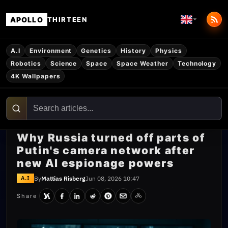
APOLLO
THIRTEEN
A.I
Environment
Genetics
History
Physics
Robotics
Science
Space
Space Weather
Technology
4K Wallpapers
Why Russia turned off parts of
Putin's camera network after
new AI espionage powers
By
Mattias Risberg
Jun 08, 2026 10:47
A.I
Share