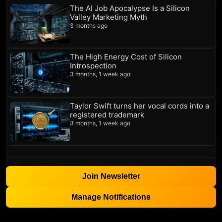
The AI Job Apocalypse Is a Silicon
Valley Marketing Myth
3 months ago
The High Energy Cost of Silicon
Introspection
3 months, 1 week ago
Taylor Swift turns her vocal cords into a
registered trademark
3 months, 1 week ago
Join Newsletter
Manage Notifications