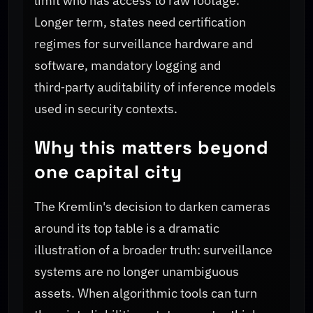
limit who has access to raw footage.
Longer term, states need certification
regimes for surveillance hardware and
software, mandatory logging and
third‑party auditability of inference models
used in security contexts.
Why this matters beyond
one capital city
The Kremlin's decision to darken cameras
around its top table is a dramatic
illustration of a broader truth: surveillance
systems are no longer unambiguous
assets. When algorithmic tools can turn