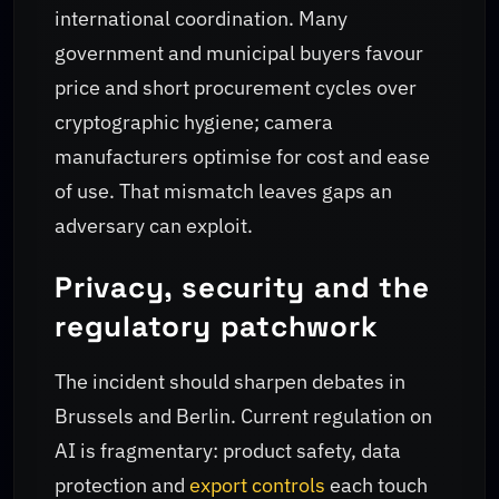
international coordination. Many
government and municipal buyers favour
price and short procurement cycles over
cryptographic hygiene; camera
manufacturers optimise for cost and ease
of use. That mismatch leaves gaps an
adversary can exploit.
Privacy, security and the
regulatory patchwork
The incident should sharpen debates in
Brussels and Berlin. Current regulation on
AI is fragmentary: product safety, data
protection and
export controls
each touch