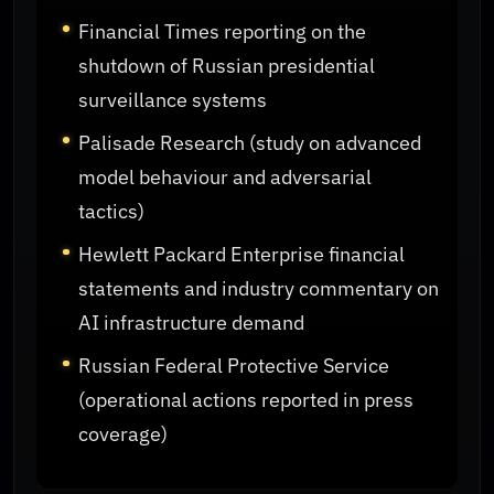
Financial Times reporting on the
shutdown of Russian presidential
surveillance systems
Palisade Research (study on advanced
model behaviour and adversarial
tactics)
Hewlett Packard Enterprise financial
statements and industry commentary on
AI infrastructure demand
Russian Federal Protective Service
(operational actions reported in press
coverage)