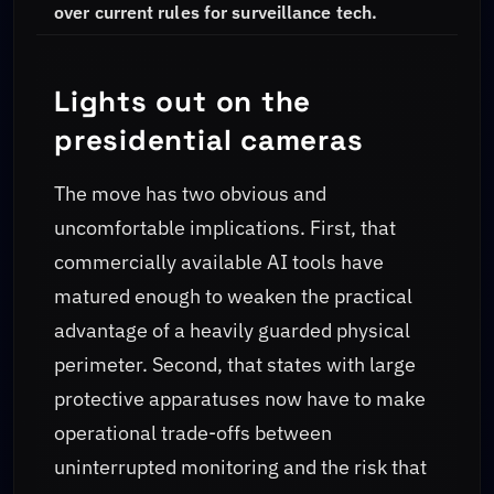
over current rules for surveillance tech.
Lights out on the
presidential cameras
The move has two obvious and
uncomfortable implications. First, that
commercially available AI tools have
matured enough to weaken the practical
advantage of a heavily guarded physical
perimeter. Second, that states with large
protective apparatuses now have to make
operational trade-offs between
uninterrupted monitoring and the risk that