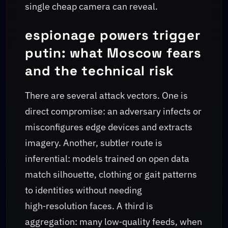
single cheap camera can reveal.
espionage powers trigger
putin: what Moscow fears
and the technical risk
There are several attack vectors. One is
direct compromise: an adversary infects or
misconfigures edge devices and extracts
imagery. Another, subtler route is
inferential: models trained on open data
match silhouette, clothing or gait patterns
to identities without needing
high‑resolution faces. A third is
aggregation: many low‑quality feeds, when