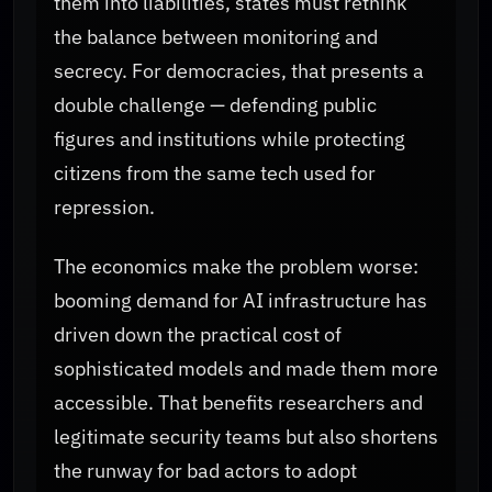
them into liabilities, states must rethink
the balance between monitoring and
secrecy. For democracies, that presents a
double challenge — defending public
figures and institutions while protecting
citizens from the same tech used for
repression.
The economics make the problem worse:
booming demand for AI infrastructure has
driven down the practical cost of
sophisticated models and made them more
accessible. That benefits researchers and
legitimate security teams but also shortens
the runway for bad actors to adopt