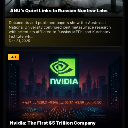
ANU’s Quiet Links to Russian Nuclear Labs
Documents and published papers show the Australian
National University continued joint metasurface research
with scientists affiliated to Russia’s MEPhI and Kurchatov
Institute wh…
Dec 31, 2025
A.I
Nvidia: The First $5 Trillion Company