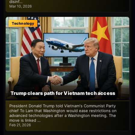
disinf…
Mar 10, 2026
Technology
Trump clears path for Vietnam tech access
President Donald Trump told Vietnam's Communist Party
chief To Lam that Washington would ease restrictions on
advanced technologies after a Washington meeting. The
move is linked …
Feb 21, 2026