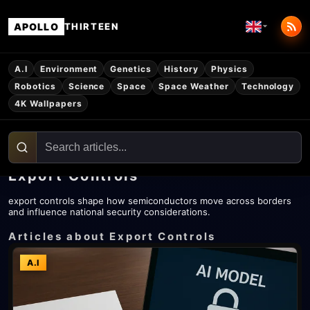
APOLLO
THIRTEEN
A.I
Environment
Genetics
History
Physics
Robotics
Science
Space
Space Weather
Technology
4K Wallpapers
Export Controls
export controls shape how semiconductors move across borders
and influence national security considerations.
Articles about Export Controls
A.I