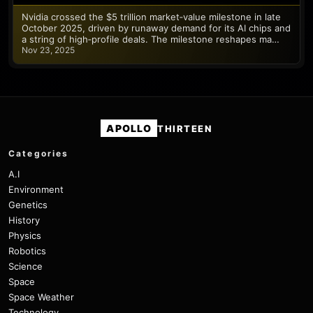
Nvidia crossed the $5 trillion market‑value milestone in late
October 2025, driven by runaway demand for its AI chips and
a string of high‑profile deals. The milestone reshapes ma…
Nov 23, 2025
APOLLO
THIRTEEN
Categories
A.I
Environment
Genetics
History
Physics
Robotics
Science
Space
Space Weather
Technology