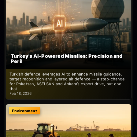
Turkey's AI-Powered Missiles: Precision and
Peril
Turkish defence leverages AI to enhance missile guidance,
target recognition and layered air defence — a step-change
for Roketsan, ASELSAN and Ankara’s export drive, but one
that …
Feb 18, 2026
Environment