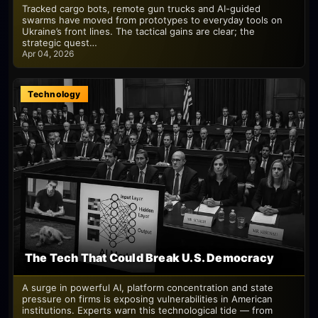
Tracked cargo bots, remote gun trucks and AI-guided
swarms have moved from prototypes to everyday tools on
Ukraine’s front lines. The tactical gains are clear; the
strategic quest…
Apr 04, 2026
Technology
The Tech That Could Break U.S. Democracy
A surge in powerful AI, platform concentration and state
pressure on firms is exposing vulnerabilities in American
institutions. Experts warn this technological tide — from