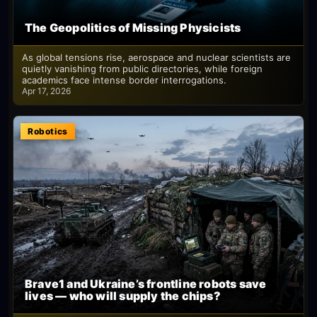
The Geopolitics of Missing Physicists
As global tensions rise, aerospace and nuclear scientists are
quietly vanishing from public directories, while foreign
academics face intense border interrogations.
Apr 17, 2026
Robotics
Brave1 and Ukraine’s frontline robots save
lives — who will supply the chips?