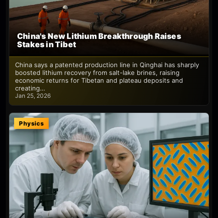
China's New Lithium Breakthrough Raises
Stakes in Tibet
China says a patented production line in Qinghai has sharply
boosted lithium recovery from salt-lake brines, raising
economic returns for Tibetan and plateau deposits and
creating…
Jan 25, 2026
Physics