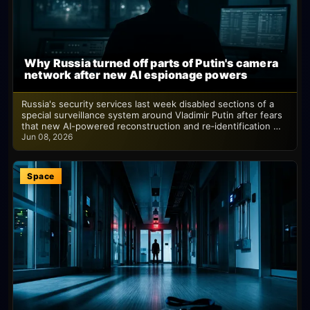
Why Russia turned off parts of Putin's camera
network after new AI espionage powers
Russia's security services last week disabled sections of a
special surveillance system around Vladimir Putin after fears
that new AI-powered reconstruction and re‑identification …
Jun 08, 2026
Space