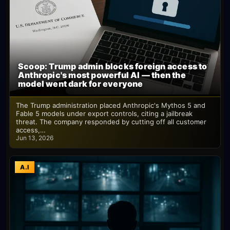
Scoop: Trump admin blocks foreign access to
Anthropic's most powerful AI — then the
model went dark for everyone
The Trump administration placed Anthropic's Mythos 5 and
Fable 5 models under export controls, citing a jailbreak
threat. The company responded by cutting off all customer
access,…
Jun 13, 2026
A.I