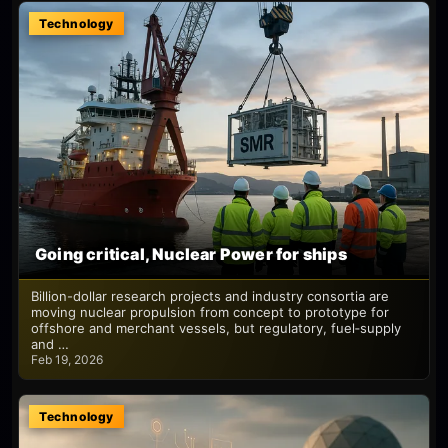
Technology
Going critical, Nuclear Power for ships
Billion-dollar research projects and industry consortia are
moving nuclear propulsion from concept to prototype for
offshore and merchant vessels, but regulatory, fuel‑supply
and …
Feb 19, 2026
Technology