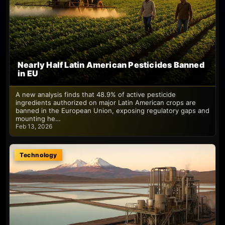
Nearly Half Latin American Pesticides Banned
in EU
A new analysis finds that 48.9% of active pesticide
ingredients authorized on major Latin American crops are
banned in the European Union, exposing regulatory gaps and
mounting he…
Feb 13, 2026
Technology