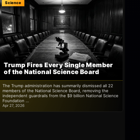
Science
Trump Fires Every Single Member
of the National Science Board
The Trump administration has summarily dismissed all 22
members of the National Science Board, removing the
independent guardrails from the $9 billion National Science
Foundation …
Apr 27, 2026