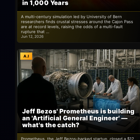
in 1,000 Years
A multi-century simulation led by University of Bern
researchers finds crustal stresses around the Cajon Pass
are at record levels, raising the odds of a multi-fault
rupture that …
Jun 12, 2026
A.I
Jeff Bezos' Prometheus is building
an 'Artificial General Engineer' —
what's the catch?
Prometheus, the Jeff Bezos-backed startup, closed a $12