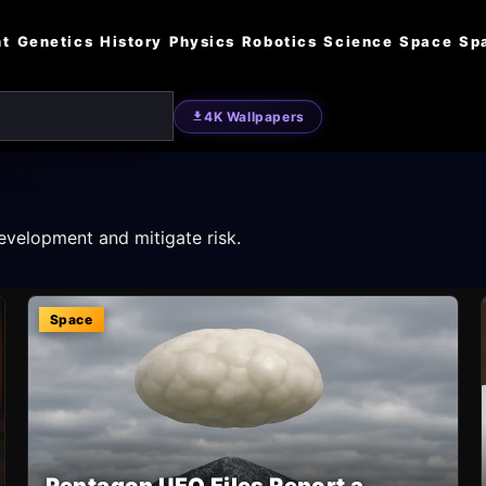
nt
Genetics
History
Physics
Robotics
Science
Space
Sp
4K Wallpapers
evelopment and mitigate risk.
Space