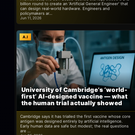
billion round to create an 'Artificial General Engineer' that
can design real-world hardware. Engineers and
policymakers ar…
Jun 11, 2026
A.I
University of Cambridge’s ‘world-
first’ AI-designed vaccine — what
the human trial actually showed
Cambridge says it has trialled the first vaccine whose core
antigen was designed entirely by artificial intelligence.
Early human data are safe but modest; the real questions
are …