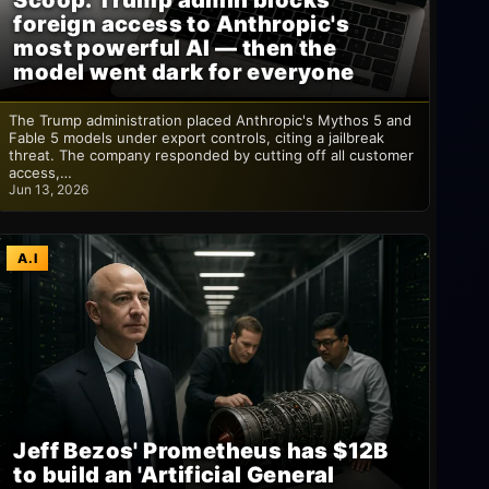
Scoop: Trump admin blocks
foreign access to Anthropic's
most powerful AI — then the
model went dark for everyone
The Trump administration placed Anthropic's Mythos 5 and
Fable 5 models under export controls, citing a jailbreak
threat. The company responded by cutting off all customer
access,…
Jun 13, 2026
A.I
Jeff Bezos' Prometheus has $12B
to build an 'Artificial General