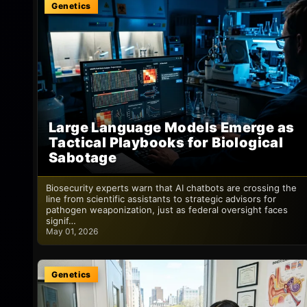
Genetics
Large Language Models Emerge as
Tactical Playbooks for Biological
Sabotage
Biosecurity experts warn that AI chatbots are crossing the
line from scientific assistants to strategic advisors for
pathogen weaponization, just as federal oversight faces
signif…
May 01, 2026
Genetics