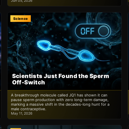
Jun 05, 2026
Science
Scientists Just Found the Sperm
Off-Switch
A breakthrough molecule called JQ1 has shown it can
pause sperm production with zero long-term damage,
marking a massive shift in the decades-long hunt for a
male contraceptive.
May 11, 2026