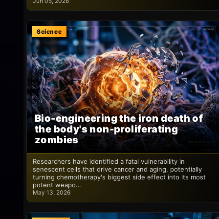
Jun 05, 2026
Science
Bio-engineering the iron death of
the body's non-proliferating
zombies
Researchers have identified a fatal vulnerability in
senescent cells that drive cancer and aging, potentially
turning chemotherapy's biggest side effect into its most
potent weapo…
May 13, 2026