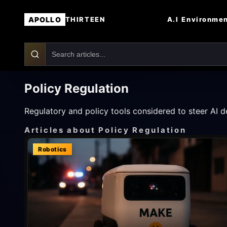
APOLLO
A.I
Environme
THIRTEEN
Policy Regulation
Regulatory and policy tools considered to steer AI d
Articles about Policy Regulation
Robotics