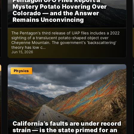
Pentagon UFO Files Report a
Mystery Potato Hovering Over
Colorado — and the Answer
Remains Unconvincing
The Pentagon's third release of UAP files includes a 2022
sighting of a translucent potato-shaped object over
Cheyenne Mountain. The government's 'backscattering'
theory has low c…
Jun 15, 2026
Physics
California’s faults are under record
strain — is the state primed for an