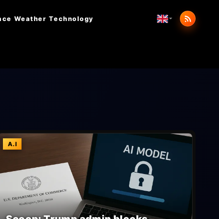
ace Weather
Technology
A.I