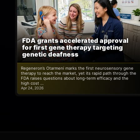
FDA grants accelerated approval
for first gene therapy targeting
genetic deafness
Regeneron’s Otarmeni marks the first neurosensory gene
therapy to reach the market, yet its rapid path through the
FDA raises questions about long-term efficacy and the
high cost …
Apr 24, 2026