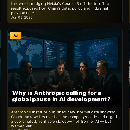
this week, nudging Nvidia's Cosmos3 off the top. The
result exposes how China’s data, policy and industrial
playbook are r…
Jun 08, 2026
A.I
Why is Anthropic calling for a
global pause in AI development?
Anthropic’s Institute published new internal data showing
Claude now writes most of the company’s code and urged
a coordinated, verifiable slowdown of frontier AI — but
warned ver…