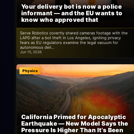
Your delivery bot is now a police
informant — and the EU wants to
know who approved that
Serve Robotics covertly shared cameras footage with the
LAPD after a bot theft in Los Angeles, igniting privacy
fears as EU regulators examine the legal vacuum for
autonomous deli…
Jun 15, 2026
Physics
California Primed for Apocalyptic
Earthquake — New Model Says the
Pressure Is Higher Than It’s Been