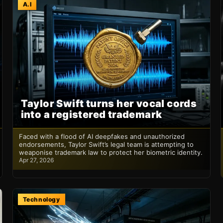
A.I
Taylor Swift turns her vocal cords
into a registered trademark
Faced with a flood of AI deepfakes and unauthorized
endorsements, Taylor Swift’s legal team is attempting to
weaponise trademark law to protect her biometric identity.
Apr 27, 2026
Technology