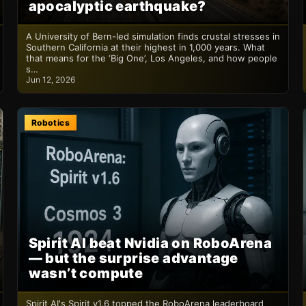
apocalyptic earthquake?
A University of Bern-led simulation finds crustal stresses in
Southern California at their highest in 1,000 years. What
that means for the ‘Big One’, Los Angeles, and how people
s…
Jun 12, 2026
Robotics
Spirit AI beat Nvidia on RoboArena
— but the surprise advantage
wasn’t compute
Spirit AI's Spirit v1.6 topped the RoboArena leaderboard