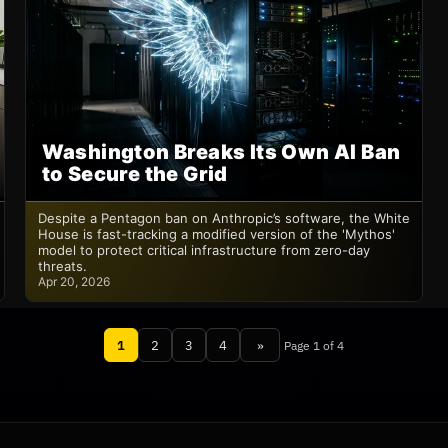
Washington Breaks Its Own AI Ban
to Secure the Grid
Despite a Pentagon ban on Anthropic’s software, the White
House is fast-tracking a modified version of the 'Mythos'
model to protect critical infrastructure from zero-day
threats.
Apr 20, 2026
1
2
3
4
»
Page 1 of 4