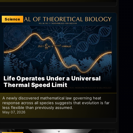
Science
Life Operates Under a Universal
Thermal Speed Limit
A newly discovered mathematical law governing heat
response across all species suggests that evolution is far
less flexible than previously assumed.
May 07, 2026