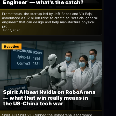
Engineer' — what's the catch?
Prometheus, the startup led by Jeff Bezos and Vik Bajaj,
announced a $12 billion raise to create an "artificial general
engineer" that can design and help manufacture physical
pro…
Jun 11, 2026
Robotics
Spirit AI beat Nvidia on RoboArena
— what that win really means in
the US-China tech war
Spirit AI's Spirit v1.6 topped the RoboArena leaderboard