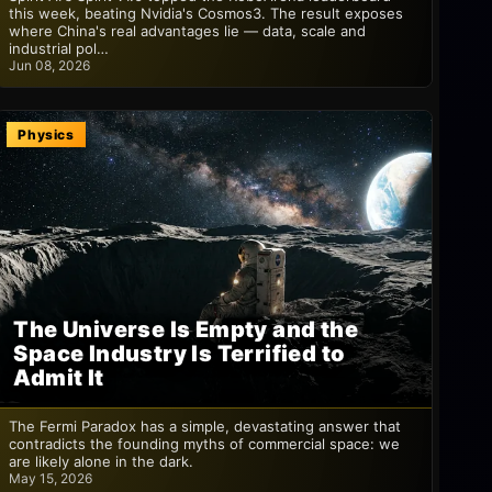
this week, beating Nvidia's Cosmos3. The result exposes
where China's real advantages lie — data, scale and
industrial pol…
Jun 08, 2026
Physics
The Universe Is Empty and the
Space Industry Is Terrified to
Admit It
The Fermi Paradox has a simple, devastating answer that
contradicts the founding myths of commercial space: we
are likely alone in the dark.
May 15, 2026