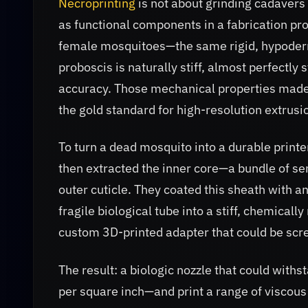
Necroprinting
is not about grinding cadavers i
as functional components in a fabrication pr
female mosquitoes—the same rigid, hypoderm
proboscis is naturally stiff, almost perfectly
accuracy. Those mechanical properties made i
the gold standard for high-resolution extrusio
To turn a dead mosquito into a durable printe
then extracted the inner core—a bundle of s
outer cuticle. They coated this sheath with a
fragile biological tube into a stiff, chemicall
custom 3D-printed adapter that could be scre
The result: a biologic nozzle that could wit
per square inch—and print a range of viscou