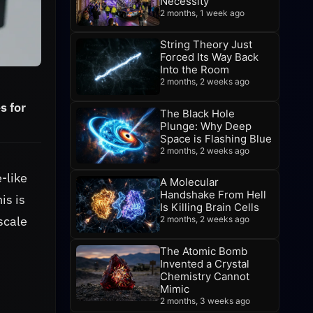
Necessity
2 months, 1 week ago
String Theory Just
Forced Its Way Back
Into the Room
2 months, 2 weeks ago
s for
The Black Hole
Plunge: Why Deep
Space is Flashing Blue
2 months, 2 weeks ago
-like
A Molecular
Handshake From Hell
is is
Is Killing Brain Cells
scale
2 months, 2 weeks ago
The Atomic Bomb
Invented a Crystal
Chemistry Cannot
Mimic
2 months, 3 weeks ago