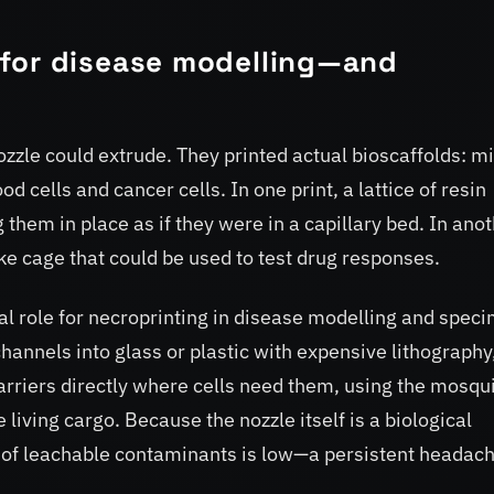
for disease modelling—and
ozzle could extrude. They printed actual bioscaffolds: m
d cells and cancer cells. In one print, a lattice of resin
 them in place as if they were in a capillary bed. In anot
ke cage that could be used to test drug responses.
l role for necroprinting in disease modelling and spec
hannels into glass or plastic with expensive lithography
rriers directly where cells need them, using the mosqu
 living cargo. Because the nozzle itself is a biological
sk of leachable contaminants is low—a persistent headac