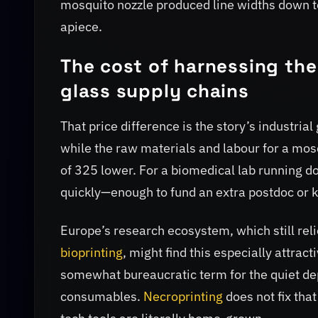
mosquito nozzle produced line widths down t
apiece.
The cost of harnessing th
glass supply chains
That price difference is the story’s industria
while the raw materials and labour for a mosq
of 325 lower. For a biomedical lab running do
quickly—enough to fund an extra postdoc or 
Europe’s research ecosystem, which still re
bioprinting
, might find this especially attra
somewhat bureaucratic term for the quiet dep
consumables.
Necroprinting
does not fix that