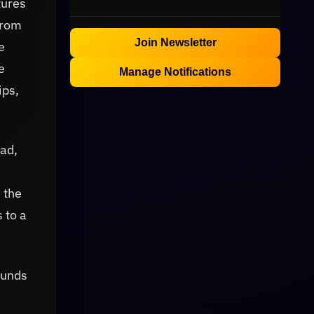
tures
from
Join Newsletter
e
e
Manage Notifications
ips,
ead,
 the
s to a
ounds