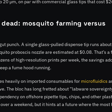
o 20 µm, on par with commercial glass tips that cost $2
e dead: mosquito farming versus
l gut punch. A single glass-pulled dispense tip runs abou
uito proboscis nozzle are estimated at $0.08. That’s a 
zens of high-resolution prints per week, the savings ad
keep a fume hood running.
lies heavily on imported consumables for
microfluidics
a
ctive. The bloc has long fretted about “labware sovereign
endency on offshore pipette tips, chips, and other plast
 over a weekend, but it hints at a future where the most 