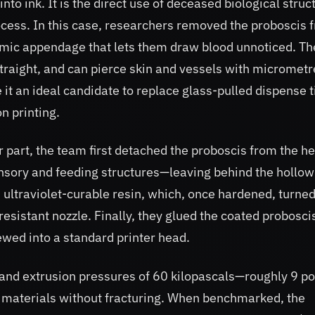
nto ink. It is the direct use of deceased biological struc
ocess. In this case, researchers removed the proboscis 
ic appendage that lets them draw blood unnoticed. Th
 straight, and can pierce skin and vessels with micrometr
t an ideal candidate to replace glass-pulled dispense t
n printing.
r part, the team first detached the proboscis from the h
ensory and feeding structures—leaving behind the hollow
n ultraviolet-curable resin, which, once hardened, turned
y resistant nozzle. Finally, they glued the coated probosci
wed into a standard printer head.
hstand extrusion pressures of 60 kilopascals—roughly 9 p
s materials without fracturing. When benchmarked, the