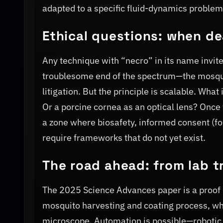
adapted to a specific fluid-dynamics problem
Ethical questions: when de
Any technique with “necro” in its name invites
troublesome end of the spectrum—the mosquito
litigation. But the principle is scalable. Wha
Or a porcine cornea as an optical lens? Onc
a zone where biosafety, informed consent (f
require frameworks that do not yet exist.
The road ahead: from lab tr
The 2025 Science Advances paper is a proof o
mosquito harvesting and coating process, wh
microscope. Automation is possible—robotic 