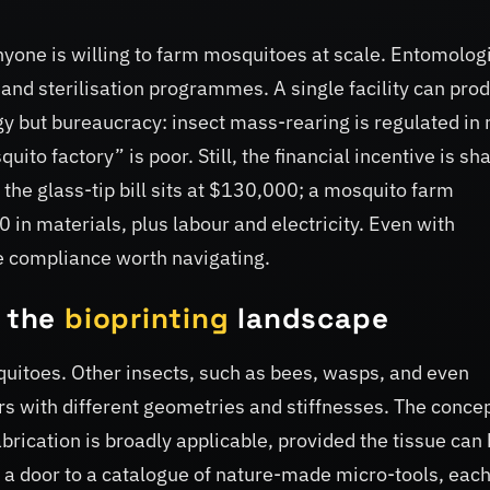
yone is willing to farm mosquitoes at scale. Entomolog
 and sterilisation programmes. A single facility can pro
gy but bureaucracy: insect mass-rearing is regulated in
ito factory” is poor. Still, the financial incentive is sha
 the glass-tip bill sits at $130,000; a mosquito farm
n materials, plus labour and electricity. Even with
e compliance worth navigating.
n the
bioprinting
landscape
uitoes. Other insects, such as bees, wasps, and even
rs with different geometries and stiffnesses. The concep
brication is broadly applicable, provided the tissue can
s a door to a catalogue of nature-made micro-tools, eac