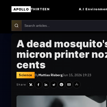
APOLLO
A.I
Environme
THIRTEEN
A dead mosquito's
micron printer no
cents
Science
By
Mattias Risberg
Jun 15, 2026 19:23
Share