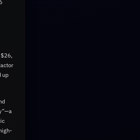
6
t $26,
factor
d up
nd
ty”—a
ic
high-