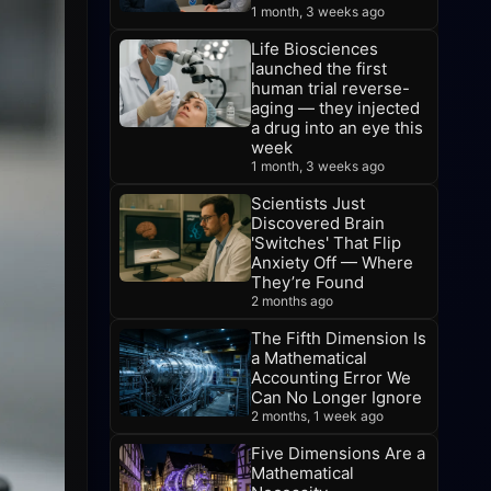
1 month, 3 weeks ago
Life Biosciences
launched the first
human trial reverse-
aging — they injected
a drug into an eye this
week
1 month, 3 weeks ago
Scientists Just
Discovered Brain
'Switches' That Flip
Anxiety Off — Where
They’re Found
2 months ago
The Fifth Dimension Is
a Mathematical
Accounting Error We
Can No Longer Ignore
2 months, 1 week ago
Five Dimensions Are a
Mathematical