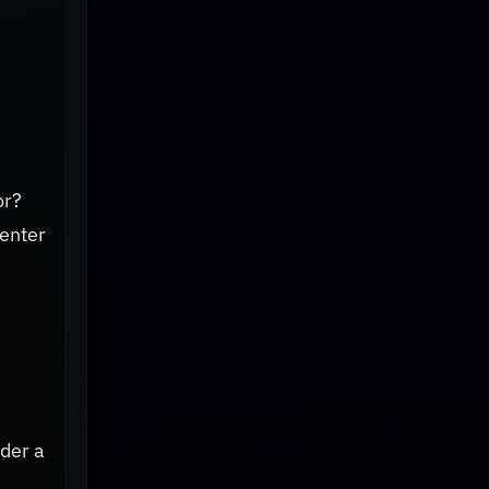
or?
 enter
der a