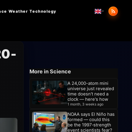
ace Weather
Technology
20-
More in Science
A 24,000-atom mini
universe just revealed
time doesn't need a
clock — here's how
1 month, 3 weeks ago
NOAA says El Niño has
formed — could this
be the 1997‑strength
event scientists fear?