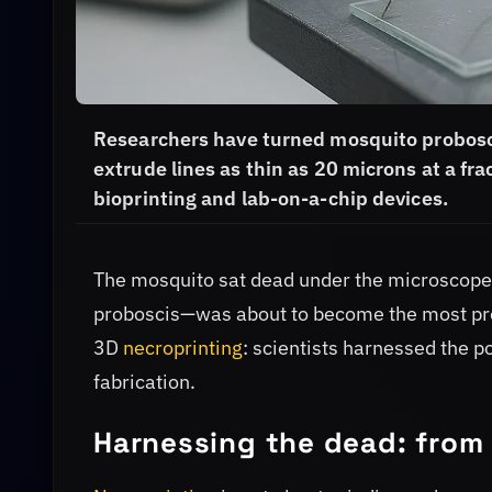
Researchers have turned mosquito probosci
extrude lines as thin as 20 microns at a frac
bioprinting and lab-on-a-chip devices.
The mosquito sat dead under the microscope,
proboscis—was about to become the most preci
3D
necroprinting
: scientists harnessed the p
fabrication.
Harnessing the dead: from