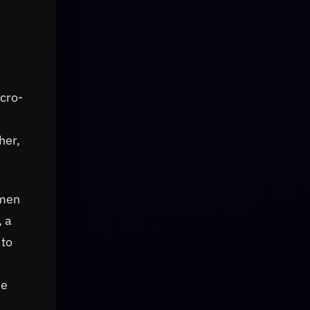
icro-
her,
imen
, a
ito
he