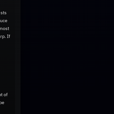
ists
duce
 most
rp. If
t of
 be
h