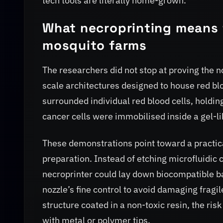
tech tools are literally home-grown.
What necroprinting means 
mosquito farms
The researchers did not stop at proving the n
scale architectures designed to house red bloo
surrounded individual red blood cells, holding
cancer cells were immobilised inside a gel-li
These demonstrations point toward a practica
preparation. Instead of etching microfluidic c
necroprinter could lay down biocompatible ba
nozzle’s fine control to avoid damaging fragile
structure coated in a non-toxic resin, the ri
with metal or polymer tips.