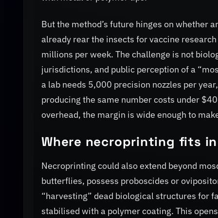
But the method’s future hinges on whether an
already rear the insects for vaccine research
millions per week. The challenge is not biolo
jurisdictions, and public perception of a “mosqu
a lab needs 5,000 precision nozzles per year,
producing the same number costs under $400 i
overhead, the margin is wide enough to mak
Where necroprinting fits i
Necroprinting could also extend beyond mosq
butterflies, possess proboscides or oviposito
“harvesting” dead biological structures for fa
stabilised with a polymer coating. This open