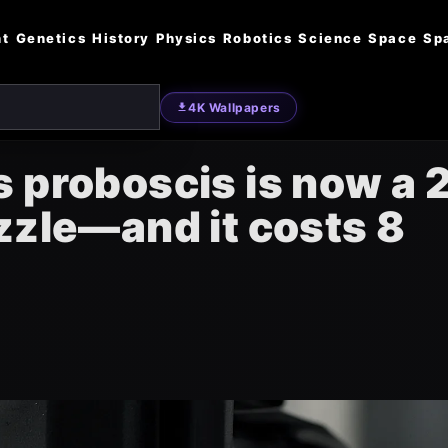
nt
Genetics
History
Physics
Robotics
Science
Space
Sp
4K Wallpapers
 proboscis is now a 
zzle—and it costs 8