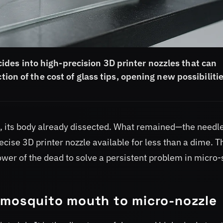
des into high-precision 3D printer nozzles that can
tion of the cost of glass tips, opening new possibilitie
 its body already dissected. What remained—the needle
se 3D printer nozzle available for less than a dime. Th
ower of the dead to solve a persistent problem in micro-
 mosquito mouth to micro-nozzle