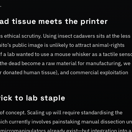
.
ad tissue meets the printer
 ethical scrutiny. Using insect cadavers sits at the less
’s public image is unlikely to attract animal-rights
t if a lab wanted to use a mouse whisker as a tactile sens
e the dead become a raw material for manufacturing, we
or donated human tissue), and commercial exploitation
ick to lab staple
f concept. Scaling up will require standardising the
ich currently involves painstaking manual dissection un
micromanipulators already exist—but integration into a