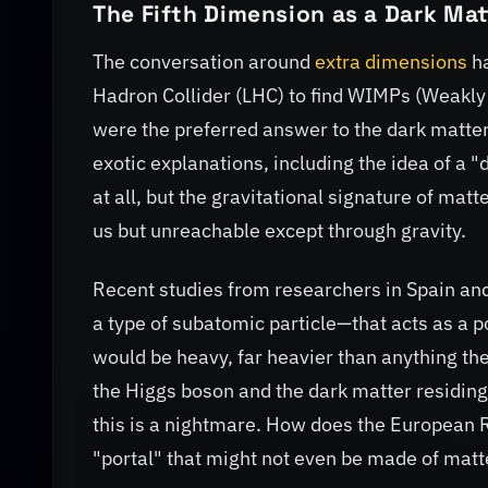
The Fifth Dimension as a Dark Mat
The conversation around
extra dimensions
ha
Hadron Collider (LHC) to find WIMPs (Weakly
were the preferred answer to the dark matte
exotic explanations, including the idea of a "
at all, but the gravitational signature of mat
us but unreachable except through gravity.
Recent studies from researchers in Spain an
a type of subatomic particle—that acts as a p
would be heavy, far heavier than anything the
the Higgs boson and the dark matter residing 
this is a nightmare. How does the European Re
"portal" that might not even be made of matte