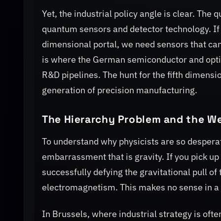
Yet, the industrial policy angle is clear. The 
quantum sensors and detector technology. If we
dimensional portal, we need sensors that can 
is where the German semiconductor and optics
R&D pipelines. The hunt for the fifth dimensi
generation of precision manufacturing.
The Hierarchy Problem and the We
To understand why physicists are so desperat
embarrassment that is gravity. If you pick up
successfully defying the gravitational pull o
electromagnetism. This makes no sense in a 
In Brussels, where industrial strategy is ofte