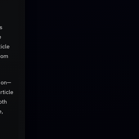
s
e
ticle
from
mion—
rticle
oth
e,