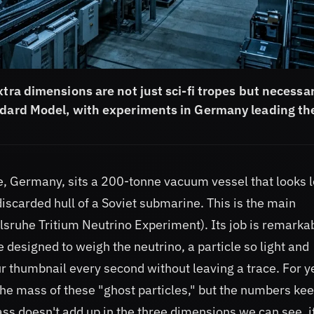
xtra dimensions are not just sci-fi tropes but necessa
andard Model, with experiments in Germany leading th
he, Germany, sits a 200-tonne vacuum vessel that looks 
discarded hull of a Soviet submarine. This is the main
sruhe Tritium Neutrino Experiment). Its job is remarka
le designed to weigh the neutrino, a particle so light and
ur thumbnail every second without leaving a trace. For y
e mass of these "ghost particles," but the numbers ke
mass doesn't add up in the three dimensions we can see, i