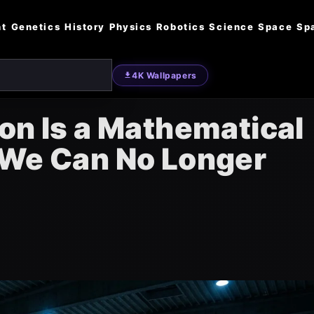
nt
Genetics
History
Physics
Robotics
Science
Space
Sp
4K Wallpapers
on Is a Mathematical
 We Can No Longer