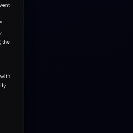
nvent
"
w
g the
 with
lly