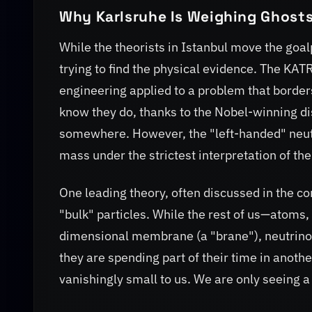
Why Karlsruhe Is Weighing Ghost
While the theorists in Istanbul move the goal
trying to find the physical evidence. The K
engineering applied to a problem that borde
know they do, thanks to the Nobel-winning d
somewhere. However, the "left-handed" neutr
mass under the strictest interpretation of th
One leading theory, often discussed in the c
"bulk" particles. While the rest of us—atoms,
dimensional membrane (a "brane"), neutrinos mi
they are spending part of their time in anot
vanishingly small to us. We are only seeing 