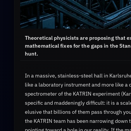
Theoretical physicists are proposing that e
mathematical fixes for the gaps in the St
hunt.
In a massive, stainless-steel hall in Karlsru
like a laboratory instrument and more like a 
spectrometer of the KATRIN experiment (Karl
specific and maddeningly difficult: it is a sca
elusive that billions of them pass through yo
the KATRIN team has been narrowing down th
pointing toward a hole in our reality. If the 