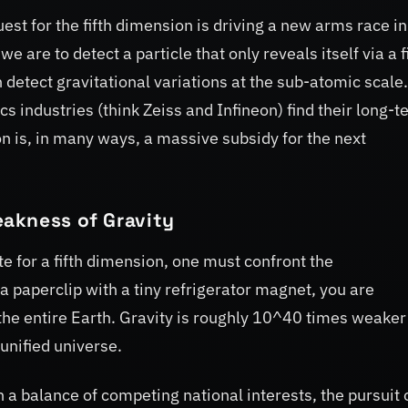
quest for the fifth dimension is driving a new arms race in
 are to detect a particle that only reveals itself via a f
detect gravitational variations at the sub-atomic scale.
 industries (think Zeiss and Infineon) find their long-t
on is, in many ways, a massive subsidy for the next
akness of Gravity
e for a fifth dimension, one must confront the
 a paperclip with a tiny refrigerator magnet, you are
f the entire Earth. Gravity is roughly 10^40 times weaker
unified universe.
n a balance of competing national interests, the pursuit 