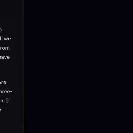
n
ch we
from
have
are
three-
n. If
o