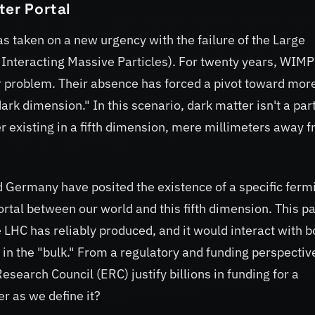
ter Portal
s taken on a new urgency with the failure of the Large
 Interacting Massive Particles). For twenty years, WIMP
r problem. Their absence has forced a pivot toward mor
dark dimension." In this scenario, dark matter isn't a par
ter existing in a fifth dimension, mere millimeters away 
d Germany have posited the existence of a specific fer
ortal between our world and this fifth dimension. This pa
 LHC has reliably produced, and it would interact with b
in the "bulk." From a regulatory and funding perspectiv
search Council (ERC) justify billions in funding for a
r as we define it?