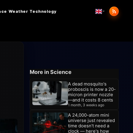
ace Weather
Technology
More in Science
A dead mosquito's
proboscis is now a 20-
micron printer nozzle
—and it costs 8 cents
1 month, 3 weeks ago
A 24,000-atom mini
universe just revealed
time doesn't need a
clock — here's how