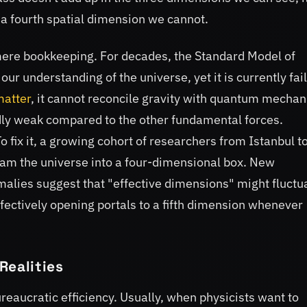
o a fourth spatial dimension we cannot.
ere bookkeeping. For decades, the Standard Model of
our understanding of the universe, yet it is currently fai
matter
, it cannot reconcile gravity with quantum mechan
rdly weak compared to the other fundamental forces.
To fix it, a growing cohort of researchers from Istanbul t
cram the universe into a four-dimensional box. New
lies suggest that "effective dimensions" might fluctu
ffectively opening portals to a fifth dimension whenever
Realities
ureaucratic efficiency. Usually, when physicists want to