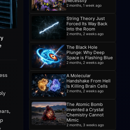
Necessity
2 months, 1 week ago
String Theory Just
Forced Its Way Back
Into the Room
2 months, 2 weeks ago
ry
e
The Black Hole
Plunge: Why Deep
Space is Flashing Blue
2 months, 2 weeks ago
less
A Molecular
Handshake From Hell
Is Killing Brain Cells
2 months, 2 weeks ago
bly
The Atomic Bomb
Invented a Crystal
ears,
Chemistry Cannot
ep
Mimic
2 months, 3 weeks ago
t