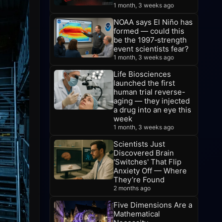
1 month, 3 weeks ago
NOAA says El Niño has
formed — could this
be the 1997‑strength
event scientists fear?
1 month, 3 weeks ago
Life Biosciences
launched the first
human trial reverse-
aging — they injected
a drug into an eye this
week
1 month, 3 weeks ago
Scientists Just
Discovered Brain
'Switches' That Flip
Anxiety Off — Where
They’re Found
2 months ago
Five Dimensions Are a
Mathematical