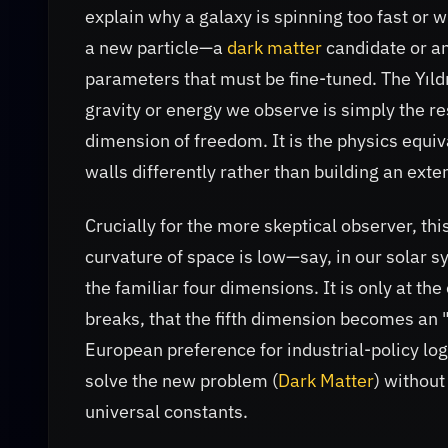
explain why a galaxy is spinning too fast or 
a new particle—a
dark matter
candidate or an
parameters that must be fine-tuned. The Yıldı
gravity or energy we observe is simply the re
dimension of freedom. It is the physics equiva
walls differently rather than building an exte
Crucially for the more skeptical observer, th
curvature of space is low—say, in our solar 
the familiar four dimensions. It is only at t
breaks, that the fifth dimension becomes an "ef
European preference for industrial-policy logi
solve the new problem (
Dark Matter
) without
universal constants.