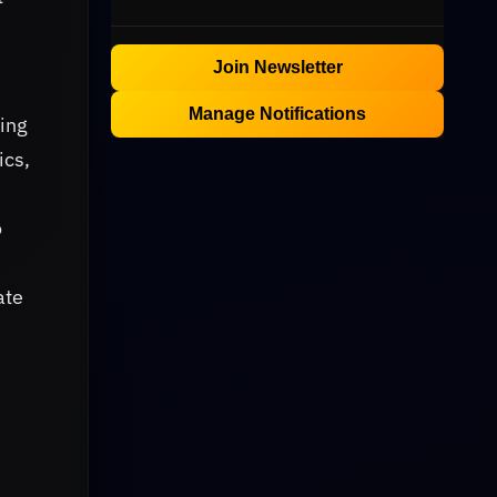
Join Newsletter
Manage Notifications
ling
ics,
o
ate