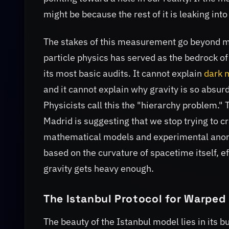
might be because the rest of it is leaking int
The stakes of this measurement go beyond m
particle physics has served as the bedrock of 
its most basic audits. It cannot explain
dark 
and it cannot explain why gravity is so absu
Physicists call this the "hierarchy problem." 
Madrid is suggesting that we stop trying to 
mathematical models and experimental anoma
based on the curvature of spacetime itself, e
gravity gets heavy enough.
The Istanbul Protocol for Warped 
The beauty of the Istanbul model lies in its b