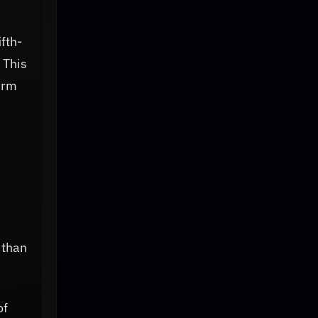
ifth-
 This
erm
 than
of