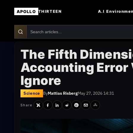
APOLLO
A.I
Environme
THIRTEEN
The Fifth Dimensi
Accounting Error
Ignore
Science
By
Mattias Risberg
May 27, 2026 14:31
Share