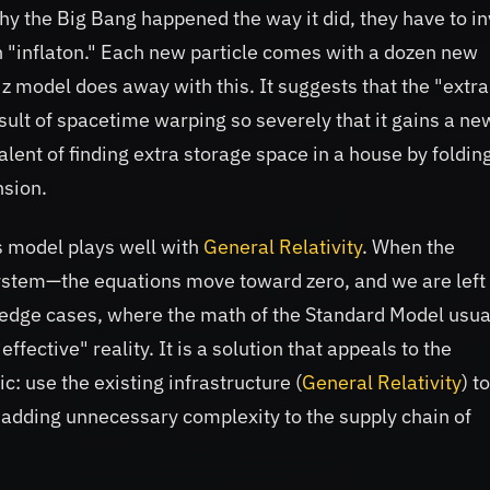
why the Big Bang happened the way it did, they have to i
 "inflaton." Each new particle comes with a dozen new
z model does away with this. It suggests that the "extra
sult of spacetime warping so severely that it gains a ne
lent of finding extra storage space in a house by foldin
nsion.
is model plays well with
General Relativity
. When the
system—the equations move toward zero, and we are left
he edge cases, where the math of the Standard Model usua
fective" reality. It is a solution that appeals to the
c: use the existing infrastructure (
General Relativity
) to
 adding unnecessary complexity to the supply chain of