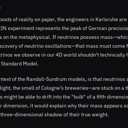
s
posts of reality on paper, the engineers in Karlsruhe are
ATRIN experiment represents the peak of German precisio
rs on the metaphysical. If neutrinos possess mass—whi
iscovery of neutrino oscillations—that mass must come 
inos we observe in our 4D world shouldn't technically 
e Standard Model.
ontext of the Randall-Sundrum models, is that neutrinos 
 light, the smell of Cologne’s breweries—are stuck on a 
ght be able to drift into the "bulk" of a fifth dimensio
her dimension, it would explain why their mass appears s
a three-dimensional shadow of their true weight.