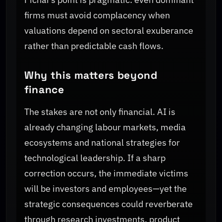
firms must avoid complacency when
valuations depend on sectoral exuberance
rather than predictable cash flows.
Why this matters beyond
finance
The stakes are not only financial. AI is
already changing labour markets, media
ecosystems and national strategies for
technological leadership. If a sharp
correction occurs, the immediate victims
will be investors and employees—yet the
strategic consequences could reverberate
through research investments, product