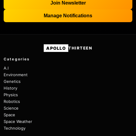
Join Newsletter
Manage Notifications
APOLLO
THIRTEEN
Categories
A.I
Environment
Genetics
History
Physics
Robotics
Science
Space
Space Weather
Technology