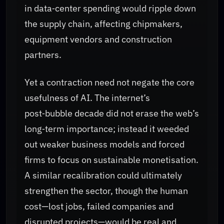
in data‑center spending would ripple down
the supply chain, affecting chipmakers,
equipment vendors and construction
partners.
Yet a contraction need not negate the core
usefulness of AI. The internet’s
post‑bubble decade did not erase the web’s
long‑term importance; instead it weeded
out weaker business models and forced
firms to focus on sustainable monetisation.
A similar recalibration could ultimately
strengthen the sector, though the human
cost—lost jobs, failed companies and
disrupted projects—would be real and