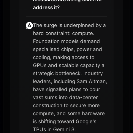
address it?
The surge is underpinned by a
hard constraint: compute.
Foundation models demand
specialised chips, power and
cooling, making access to
GPUs and scalable capacity a
strategic bottleneck. Industry
leaders, including Sam Altman,
have signalled plans to pour
vast sums into data-center
construction to secure more
compute, and some hardware
is shifting toward Google's
TPUs in Gemini 3.