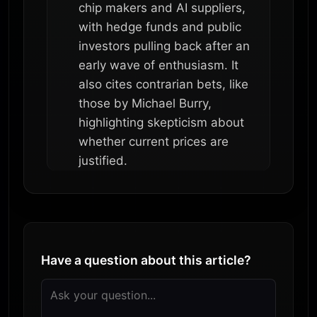
chip makers and AI suppliers,
with hedge funds and public
investors pulling back after an
early wave of enthusiasm. It
also cites contrarian bets, like
those by Michael Burry,
highlighting skepticism about
whether current prices are
justified.
Have a question about this article?