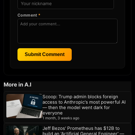
Comment
*
Submit Comment
More in A.I
Scoop: Trump admin blocks foreign
access to Anthropic's most powerful AI
— then the model went dark for
everyone
1 month, 3 weeks ago
Jeff Bezos' Prometheus has $12B to
build an 'Artificial General Engineer' —