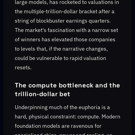
large models, has rocketed to valuations in
the multiple‑trillion‑dollar bracket after a
string of blockbuster earnings quarters.
The market's fascination with a narrow set
of winners has elevated those companies
to levels that, if the narrative changes,
could be vulnerable to rapid valuation
resets.
The compute bottleneck and the
trillion‑dollar bet
Underpinning much of the euphoria is a
hard, physical constraint: compute. Modern
foundation models are ravenous for