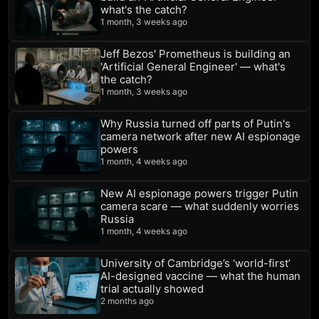
what's the catch?
1 month, 3 weeks ago
Jeff Bezos' Prometheus is building an
'Artificial General Engineer' — what's
the catch?
1 month, 3 weeks ago
Why Russia turned off parts of Putin's
camera network after new AI espionage
powers
1 month, 4 weeks ago
New AI espionage powers trigger Putin
camera scare — what suddenly worries
Russia
1 month, 4 weeks ago
University of Cambridge’s ‘world-first’
AI-designed vaccine — what the human
trial actually showed
2 months ago