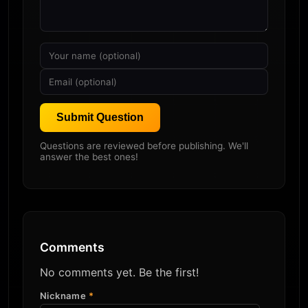
Submit Question
Questions are reviewed before publishing. We'll
answer the best ones!
Comments
No comments yet. Be the first!
Nickname
*