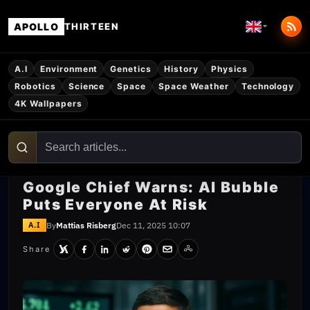
APOLLO
THIRTEEN
A.I
Environment
Genetics
History
Physics
Robotics
Science
Space
Space Weather
Technology
4K Wallpapers
Google Chief Warns: AI Bubble
Puts Everyone At Risk
By
Mattias Risberg
Dec 11, 2025 10:07
A.I
Share