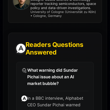
reporter tracking semiconductors, space
policy and data-driven investigations.
University of Cologne (Universität zu Köln)
• Cologne, Germany
Readers Questions
Answered
What warning did Sundar
Pichai issue about an AI
market bubble?
In a BBC interview, Alphabet
CEO Sundar Pichai warned