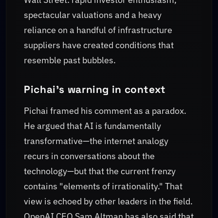
spectacular valuations and a heavy
reliance on a handful of infrastructure
suppliers have created conditions that
resemble past bubbles.
Pichai’s warning in context
Pichai framed his comment as a paradox.
He argued that AI is fundamentally
transformative—the internet analogy
recurs in conversations about the
technology—but that the current frenzy
contains "elements of irrationality." That
view is echoed by other leaders in the field.
OpenAI CEO Sam Altman has also said that