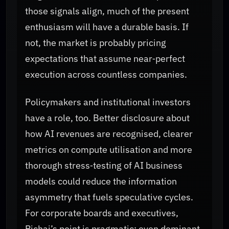
those signals align, much of the present
enthusiasm will have a durable basis. If
not, the market is probably pricing
expectations that assume near‑perfect
execution across countless companies.
Policymakers and institutional investors
have a role, too. Better disclosure about
how AI revenues are recognised, clearer
metrics on compute utilisation and more
thorough stress‑testing of AI business
models could reduce the information
asymmetry that fuels speculative cycles.
For corporate boards and executives,
Pichai’s point is pragmatic: even dominant