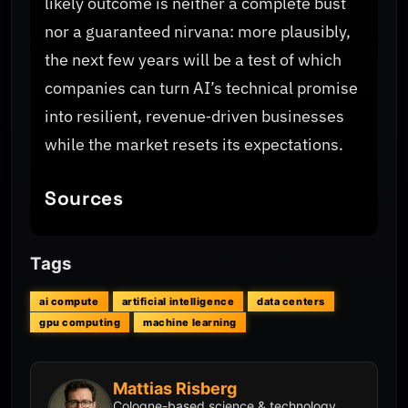
likely outcome is neither a complete bust
nor a guaranteed nirvana: more plausibly,
the next few years will be a test of which
companies can turn AI’s technical promise
into resilient, revenue‑driven businesses
while the market resets its expectations.
Sources
Tags
ai compute
artificial intelligence
data centers
gpu computing
machine learning
Mattias Risberg
Cologne-based science & technology