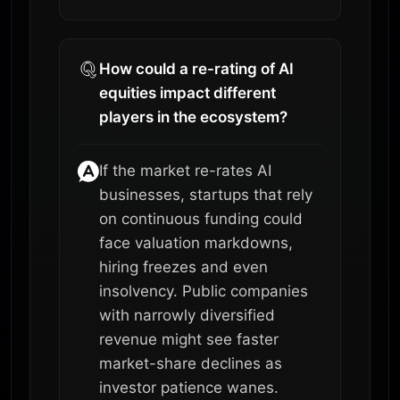
How could a re-rating of AI
equities impact different
players in the ecosystem?
If the market re-rates AI
businesses, startups that rely
on continuous funding could
face valuation markdowns,
hiring freezes and even
insolvency. Public companies
with narrowly diversified
revenue might see faster
market-share declines as
investor patience wanes.