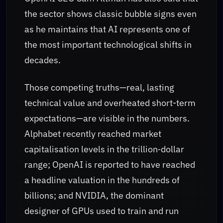
the sector shows classic bubble signs even
as he maintains that AI represents one of
the most important technological shifts in
decades.
Those competing truths—real, lasting
technical value and overheated short-term
expectations—are visible in the numbers.
Alphabet recently reached market
capitalisation levels in the trillion‑dollar
range; OpenAI is reported to have reached
a headline valuation in the hundreds of
billions; and NVIDIA, the dominant
designer of GPUs used to train and run