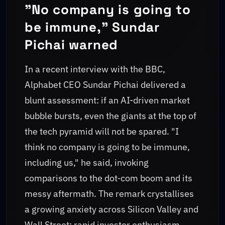
"No company is going to
be immune," Sundar
Pichai warned
In a recent interview with the BBC,
Alphabet CEO Sundar Pichai delivered a
blunt assessment: if an AI-driven market
bubble bursts, even the giants at the top of
the tech pyramid will not be spared. "I
think no company is going to be immune,
including us," he said, invoking
comparisons to the dot‑com boom and its
messy aftermath. The remark crystallises
a growing anxiety across Silicon Valley and
Wall Street: rapid investor enthusiasm,