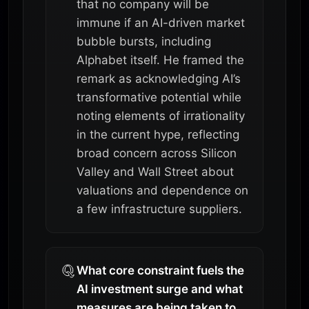
that no company will be
immune if an AI-driven market
bubble bursts, including
Alphabet itself. He framed the
remark as acknowledging AI’s
transformative potential while
noting elements of irrationality
in the current hype, reflecting
broad concern across Silicon
Valley and Wall Street about
valuations and dependence on
a few infrastructure suppliers.
What core constraint fuels the
AI investment surge and what
measures are being taken to