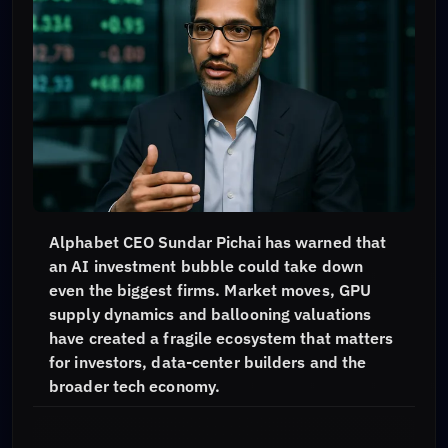
Alphabet CEO Sundar Pichai has warned that
an AI investment bubble could take down
even the biggest firms. Market moves, GPU
supply dynamics and ballooning valuations
have created a fragile ecosystem that matters
for investors, data-center builders and the
broader tech economy.