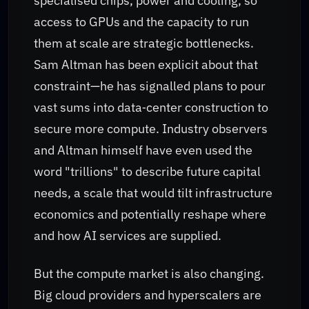
specialised chips, power and cooling, so
access to GPUs and the capacity to run
them at scale are strategic bottlenecks.
Sam Altman has been explicit about that
constraint—he has signalled plans to pour
vast sums into data‑center construction to
secure more compute. Industry observers
and Altman himself have even used the
word "trillions" to describe future capital
needs, a scale that would tilt infrastructure
economics and potentially reshape where
and how AI services are supplied.
But the compute market is also changing.
Big cloud providers and hyperscalers are