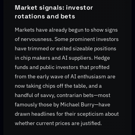
Market signals: investor
rotations and bets
Markets have already begun to show signs
of nervousness. Some prominent investors
have trimmed or exited sizeable positions
in chip makers and AI suppliers. Hedge
funds and public investors that profited
from the early wave of AI enthusiasm are
now taking chips off the table, and a
handful of savvy, contrarian bets—most
famously those by Michael Burry—have
drawn headlines for their scepticism about
whether current prices are justified.