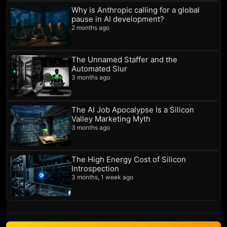
Why is Anthropic calling for a global
pause in AI development?
2 months ago
The Unnamed Staffer and the
Automated Slur
3 months ago
The AI Job Apocalypse Is a Silicon
Valley Marketing Myth
3 months ago
The High Energy Cost of Silicon
Introspection
3 months, 1 week ago