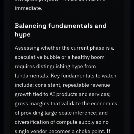
immediate.
Balancing fundamentals and
hype
Assessing whether the current phase is a
speculative bubble or a healthy boom
requires distinguishing hype from
fundamentals. Key fundamentals to watch
include: consistent, repeatable revenue
growth tied to AI products and services;
gross margins that validate the economics
of providing large‑scale inference; and
diversification of compute supply so no
single vendor becomes a choke point. If