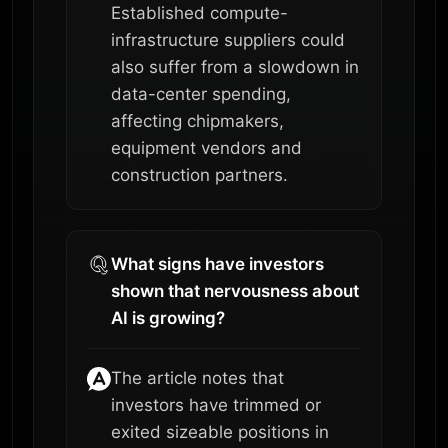
Established compute-
infrastructure suppliers could
also suffer from a slowdown in
data-center spending,
affecting chipmakers,
equipment vendors and
construction partners.
What signs have investors
shown that nervousness about
AI is growing?
The article notes that
investors have trimmed or
exited sizeable positions in