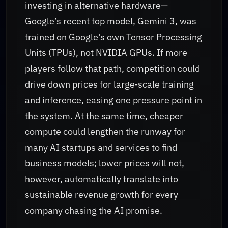
investing in alternative hardware—
Google’s recent top model, Gemini 3, was
trained on Google's own Tensor Processing
Units (TPUs), not NVIDIA GPUs. If more
players follow that path, competition could
drive down prices for large‑scale training
and inference, easing one pressure point in
the system. At the same time, cheaper
compute could lengthen the runway for
many AI startups and services to find
business models; lower prices will not,
however, automatically translate into
sustainable revenue growth for every
company chasing the AI promise.