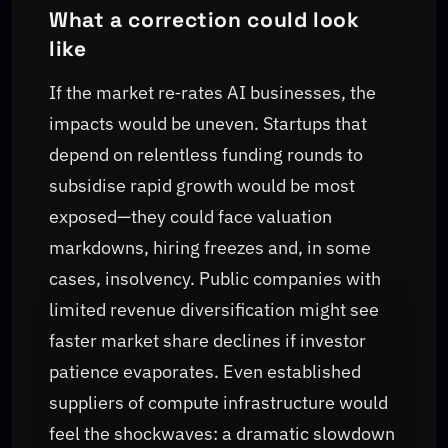
What a correction could look
like
If the market re‑rates AI businesses, the
impacts would be uneven. Startups that
depend on relentless funding rounds to
subsidise rapid growth would be most
exposed—they could face valuation
markdowns, hiring freezes and, in some
cases, insolvency. Public companies with
limited revenue diversification might see
faster market share declines if investor
patience evaporates. Even established
suppliers of compute infrastructure would
feel the shockwaves: a dramatic slowdown