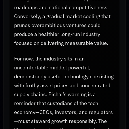
roadmaps and national competitiveness.
Conversely, a gradual market cooling that
prunes overambitious ventures could
produce a healthier long‑run industry
focused on delivering measurable value.
For now, the industry sits in an
uncomfortable middle: powerful,
demonstrably useful technology coexisting
with frothy asset prices and concentrated
supply chains. Pichai’s warning is a
reminder that custodians of the tech
economy—CEOs, investors, and regulators
—must steward growth responsibly. The