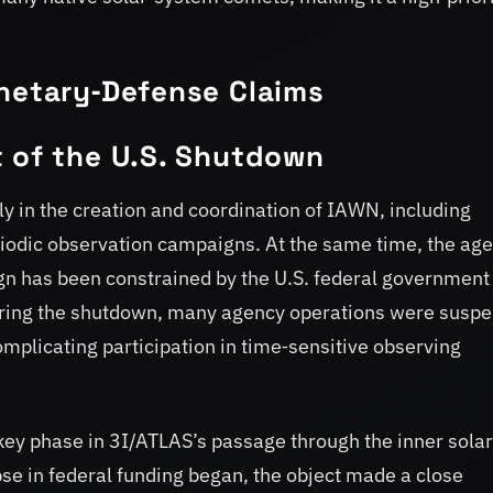
anetary‑Defense Claims
t of the U.S. Shutdown
ly in the creation and coordination of IAWN, including
iodic observation campaigns. At the same time, the ag
aign has been constrained by the U.S. federal government
uring the shutdown, many agency operations were susp
plicating participation in time‑sensitive observing
key phase in 3I/ATLAS’s passage through the inner solar
se in federal funding began, the object made a close