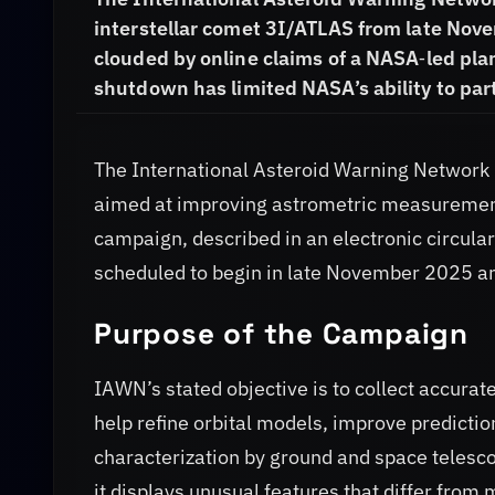
interstellar comet 3I/ATLAS from late Nov
clouded by online claims of a NASA‑led pla
shutdown has limited NASA’s ability to part
The International Asteroid Warning Networ
aimed at improving astrometric measurement
campaign, described in an electronic circula
scheduled to begin in late November 2025 a
Purpose of the Campaign
IAWN’s stated objective is to collect accura
help refine orbital models, improve prediction
characterization by ground and space telesco
it displays unusual features that differ from