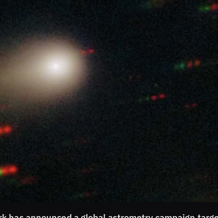
rk has announced a global astrometry campaign targe