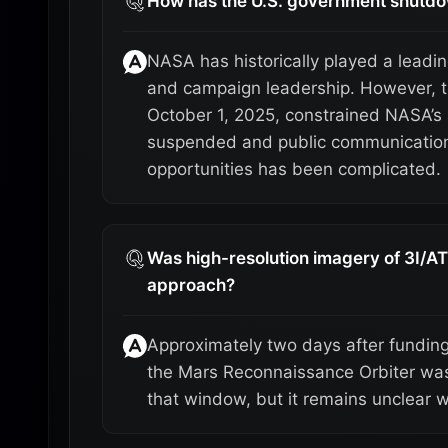
How has the U.S. government shutdo
NASA has historically played a leadin
and campaign leadership. However, 
October 1, 2025, constrained NASA’s a
suspended and public communications 
opportunities has been complicated.
Was high-resolution imagery of 3I/AT
approach?
Approximately two days after fundin
the Mars Reconnaissance Orbiter was 
that window, but it remains unclear 