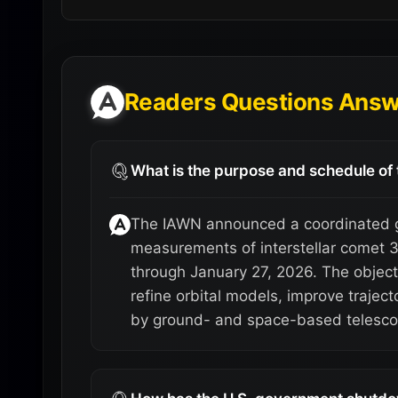
Readers Questions Ans
What is the purpose and schedule o
The IAWN announced a coordinated g
measurements of interstellar comet 
through January 27, 2026. The object
refine orbital models, improve trajec
by ground- and space-based telesco