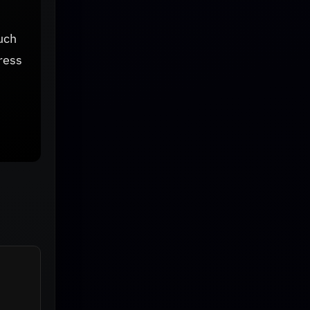
uch
ress