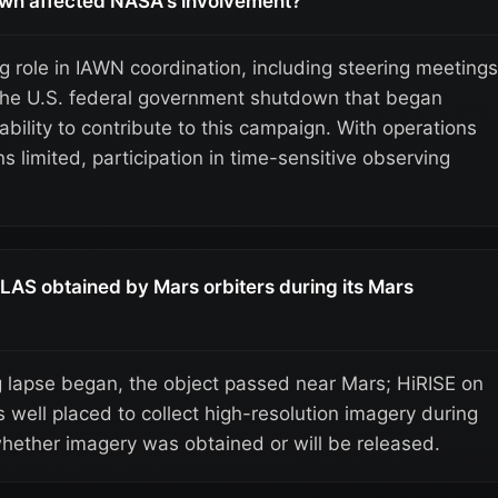
wn affected NASA's involvement?
g role in IAWN coordination, including steering meetings
the U.S. federal government shutdown that began
bility to contribute to this campaign. With operations
limited, participation in time-sensitive observing
LAS obtained by Mars orbiters during its Mars
g lapse began, the object passed near Mars; HiRISE on
well placed to collect high-resolution imagery during
whether imagery was obtained or will be released.