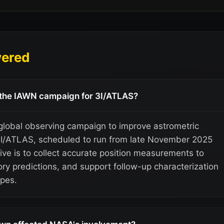
wered
f the IAWN campaign for 3I/ATLAS?
lobal observing campaign to improve astrometric
3I/ATLAS, scheduled to run from late November 2025
ive is to collect accurate position measurements to
tory predictions, and support follow-up characterization
pes.