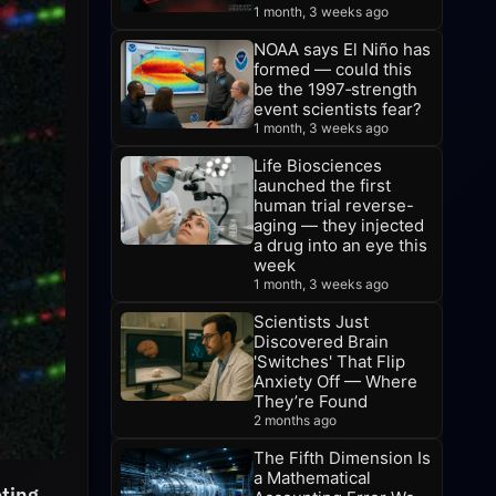
1 month, 3 weeks ago
NOAA says El Niño has
formed — could this
be the 1997‑strength
event scientists fear?
1 month, 3 weeks ago
Life Biosciences
launched the first
human trial reverse-
aging — they injected
a drug into an eye this
week
1 month, 3 weeks ago
Scientists Just
Discovered Brain
'Switches' That Flip
Anxiety Off — Where
They’re Found
2 months ago
The Fifth Dimension Is
a Mathematical
ting