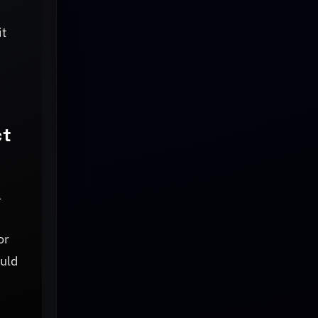
it
ct
l
or
ould