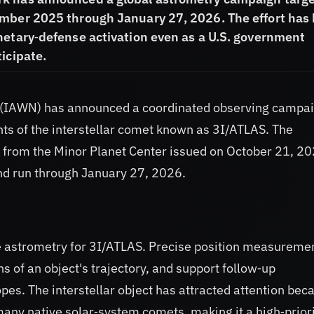
ember 2025 through January 27, 2026. The effort has
netary‑defense activation even as a U.S. government
icipate.
k (IAWN) has announced a coordinated observing campa
s of the interstellar comet known as 3I/ATLAS. The
r from the Minor Planet Center issued on October 21, 20
nd run through January 27, 2026.
te astrometry for 3I/ATLAS. Precise position measureme
s of an object's trajectory, and support follow‑up
pes. The interstellar object has attracted attention bec
 many native solar‑system comets, making it a high‑prior