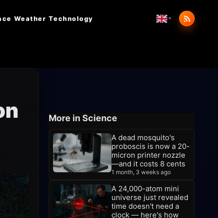
ace Weather
Technology
on
More in Science
A dead mosquito's
proboscis is now a 20-
micron printer nozzle
—and it costs 8 cents
1 month, 3 weeks ago
A 24,000-atom mini
universe just revealed
time doesn't need a
clock — here's how