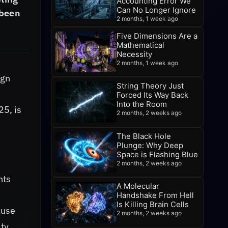
Accounting Error We
Can No Longer Ignore
 been
2 months, 1 week ago
Five Dimensions Are a
Mathematical
Necessity
2 months, 1 week ago
ign
String Theory Just
Forced Its Way Back
Into the Room
25, is
2 months, 2 weeks ago
The Black Hole
Plunge: Why Deep
Space is Flashing Blue
2 months, 2 weeks ago
nts
A Molecular
Handshake From Hell
Is Killing Brain Cells
ause
2 months, 2 weeks ago
ity