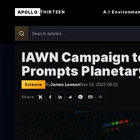
APOLLO
A.I
Environme
THIRTEEN
IAWN Campaign t
Prompts Planetar
Science
By
James Lawson
Nov 13, 2025 08:01
Share