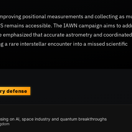
s improving positional measurements and collecting as m
LAS remains accessible. The IAWN campaign aims to add
e emphasized that accurate astrometry and coordinated
g a rare interstellar encounter into a missed scientific
ary defense
cusing on AI, space industry and quantum breakthroughs
ngdom