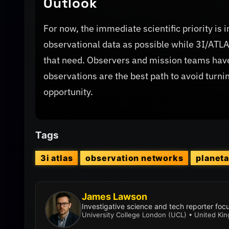
Outlook
For now, the immediate scientific priority i
observational data as possible while 3I/AT
that need. Observers and mission teams hav
observations are the best path to avoid turnin
opportunity.
Tags
3i atlas
observation networks
planet
James Lawson
Investigative science and tech reporter fo
University College London (UCL) • United Ki