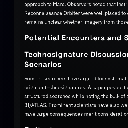
approach to Mars. Observers noted that ins
Reconnaissance Orbiter were well placed to c
remains unclear whether imagery from those 
Potential Encounters and S
Technosignature Discussio
Scenarios
Some researchers have argued for systematic 
origin or technosignatures. A paper posted 
structured searches while noting the bulk of 
3I/ATLAS. Prominent scientists have also warn
have large consequences merit consideration