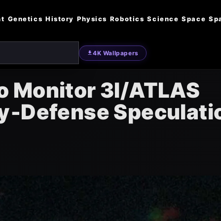
nt
Genetics
History
Physics
Robotics
Science
Space
Sp
4K Wallpapers
o Monitor 3I/ATLAS
y‑Defense Speculati