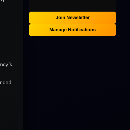
Join Newsletter
Manage Notifications
ency’s
ended