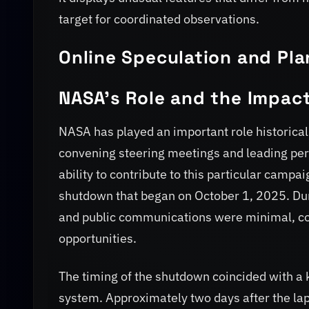
target for coordinated observations.
Online Speculation and Pl
NASA’s Role and the Impac
NASA has played an important role historical
convening steering meetings and leading per
ability to contribute to this particular camp
shutdown that began on October 1, 2025. D
and public communications were minimal, com
opportunities.
The timing of the shutdown coincided with a 
system. Approximately two days after the lap