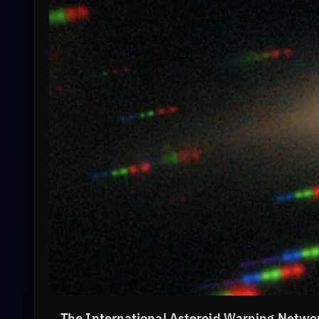
The International Asteroid Warning Netwo