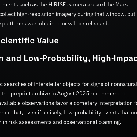
truments such as the HiRISE camera aboard the Mars
ollect high‑resolution imagery during that window, but 
platforms was obtained or will be released.
cientific Value
n and Low‑Probability, High‑Impa
searches of interstellar objects for signs of nonnatura
to the preprint archive in August 2025 recommended
available observations favor a cometary interpretation f
ed that, even if unlikely, low‑probability events that c
 in risk assessments and observational planning.