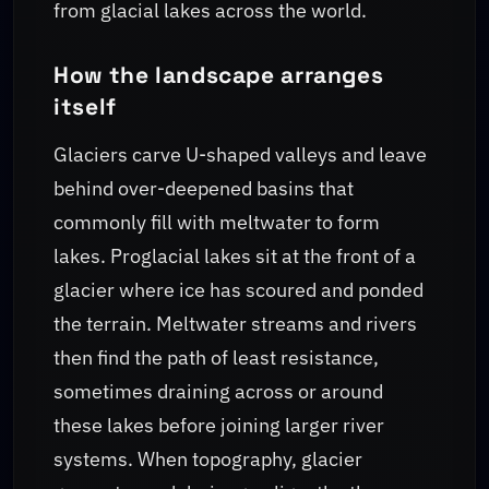
from glacial lakes across the world.
How the landscape arranges
itself
Glaciers carve U-shaped valleys and leave
behind over-deepened basins that
commonly fill with meltwater to form
lakes. Proglacial lakes sit at the front of a
glacier where ice has scoured and ponded
the terrain. Meltwater streams and rivers
then find the path of least resistance,
sometimes draining across or around
these lakes before joining larger river
systems. When topography, glacier