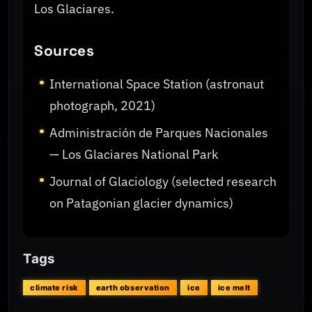
Los Glaciares.
Sources
International Space Station (astronaut
photograph, 2021)
Administración de Parques Nacionales
— Los Glaciares National Park
Journal of Glaciology (selected research
on Patagonian glacier dynamics)
Tags
climate risk
earth observation
ice
ice melt