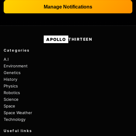
Manage Notifications
APOLLO
THIRTEEN
Categories
A.I
Environment
Genetics
History
Physics
Robotics
Science
Space
Space Weather
Technology
Useful links