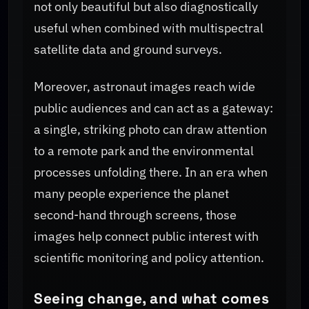
not only beautiful but also diagnostically
useful when combined with multispectral
satellite data and ground surveys.
Moreover, astronaut images reach wide
public audiences and can act as a gateway:
a single, striking photo can draw attention
to a remote park and the environmental
processes unfolding there. In an era when
many people experience the planet
second-hand through screens, those
images help connect public interest with
scientific monitoring and policy attention.
Seeing change, and what comes