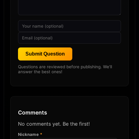
Submit Question
Questions are reviewed before publishing. We'll
answer the best ones!
Comments
No comments yet. Be the first!
Nickname
*