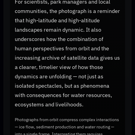
For scientists, park managers and local
communities, the photograph is a reminder
that high-latitude and high-altitude
landscapes remain dynamic. It also
underscores how the combination of
human perspectives from orbit and the
increasing archive of satellite data gives us
a clearer, timelier view of how those
dynamics are unfolding — not just as
isolated spectacles, but as phenomena
with consequences for water resources,
ecosystems and livelihoods.
Photographs from orbit compress complex interactions
— ice flow, sediment production and water routing —
into a single frame. Interpreting them requires