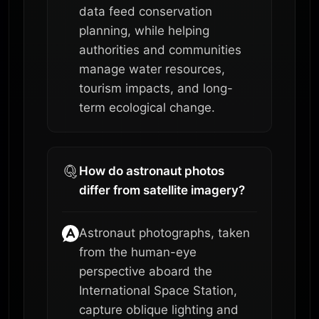
data feed conservation
planning, while helping
authorities and communities
manage water resources,
tourism impacts, and long-
term ecological change.
How do astronaut photos
differ from satellite imagery?
Astronaut photographs, taken
from the human-eye
perspective aboard the
International Space Station,
capture oblique lighting and