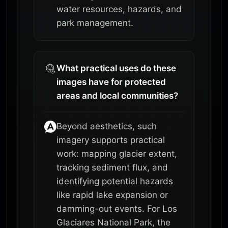
water resources, hazards, and
park management.
What practical uses do these
images have for protected
areas and local communities?
Beyond aesthetics, such
imagery supports practical
work: mapping glacier extent,
tracking sediment flux, and
identifying potential hazards
like rapid lake expansion or
damming-out events. For Los
Glaciares National Park, the