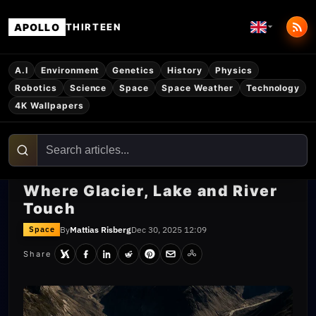
APOLLO
THIRTEEN
A.I
Environment
Genetics
History
Physics
Robotics
Science
Space
Space Weather
Technology
4K Wallpapers
Where Glacier, Lake and River
Touch
By
Mattias Risberg
Dec 30, 2025 12:09
Space
Share