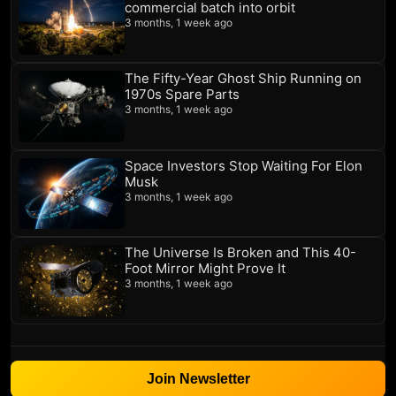
commercial batch into orbit
3 months, 1 week ago
The Fifty-Year Ghost Ship Running on
1970s Spare Parts
3 months, 1 week ago
Space Investors Stop Waiting For Elon
Musk
3 months, 1 week ago
The Universe Is Broken and This 40-
Foot Mirror Might Prove It
3 months, 1 week ago
Join Newsletter