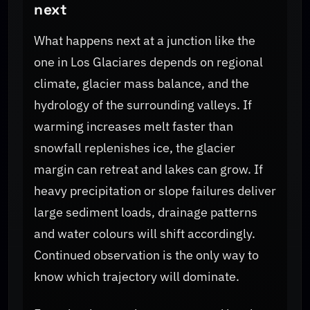
next
What happens next at a junction like the
one in Los Glaciares depends on regional
climate, glacier mass balance, and the
hydrology of the surrounding valleys. If
warming increases melt faster than
snowfall replenishes ice, the glacier
margin can retreat and lakes can grow. If
heavy precipitation or slope failures deliver
large sediment loads, drainage patterns
and water colours will shift accordingly.
Continued observation is the only way to
know which trajectory will dominate.