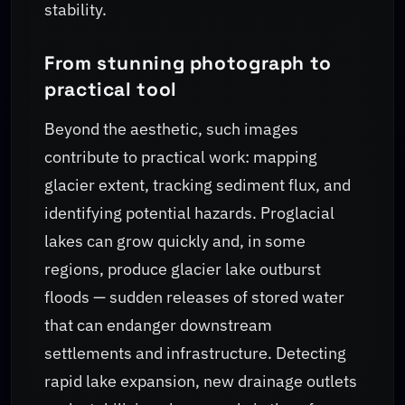
stability.
From stunning photograph to
practical tool
Beyond the aesthetic, such images
contribute to practical work: mapping
glacier extent, tracking sediment flux, and
identifying potential hazards. Proglacial
lakes can grow quickly and, in some
regions, produce glacier lake outburst
floods — sudden releases of stored water
that can endanger downstream
settlements and infrastructure. Detecting
rapid lake expansion, new drainage outlets