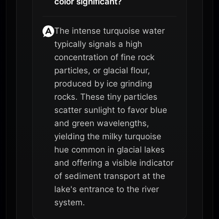
color significant?
The intense turquoise water
typically signals a high
concentration of fine rock
particles, or glacial flour,
produced by ice grinding
rocks. These tiny particles
scatter sunlight to favor blue
and green wavelengths,
yielding the milky turquoise
hue common in glacial lakes
and offering a visible indicator
of sediment transport at the
lake's entrance to the river
system.