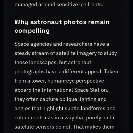
managed around sensitive ice fronts.
Why astronaut photos remain
compelling
Space agencies and researchers have a
steady stream of satellite imagery to study
these landscapes, but astronaut
photographs have a different appeal. Taken
from a lower, human-eye perspective
aboard the International Space Station,
they often capture oblique lighting and
angles that highlight subtle landforms and
colour contrasts in a way that purely nadir
satellite sensors do not. That makes them