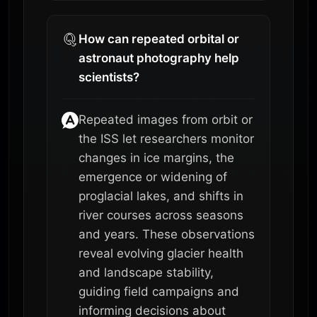
How can repeated orbital or
astronaut photography help
scientists?
Repeated images from orbit or
the ISS let researchers monitor
changes in ice margins, the
emergence or widening of
proglacial lakes, and shifts in
river courses across seasons
and years. These observations
reveal evolving glacier health
and landscape stability,
guiding field campaigns and
informing decisions about