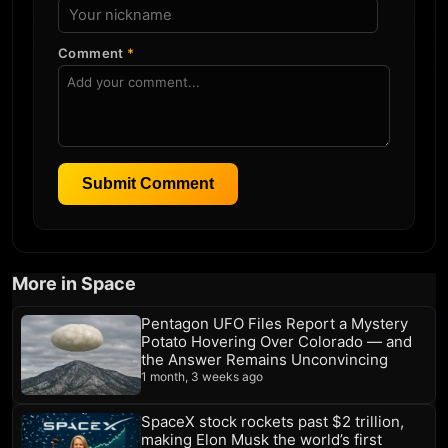
Comment
*
Submit Comment
More in Space
Pentagon UFO Files Report a Mystery
Potato Hovering Over Colorado — and
the Answer Remains Unconvincing
1 month, 3 weeks ago
SpaceX stock rockets past $2 trillion,
making Elon Musk the world’s first