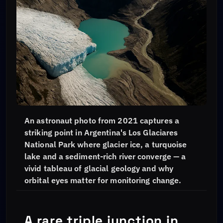
An astronaut photo from 2021 captures a
striking point in Argentina's Los Glaciares
National Park where glacier ice, a turquoise
lake and a sediment-rich river converge — a
vivid tableau of glacial geology and why
orbital eyes matter for monitoring change.
A rare triple junction in