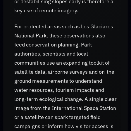
or destabilising slopes early is therefore a
key use of remote imagery.
For protected areas such as Los Glaciares
National Park, these observations also
feed conservation planning. Park
authorities, scientists and local
communities use an expanding toolkit of
satellite data, airborne surveys and on-the-
ground measurements to understand
water resources, tourism impacts and
long-term ecological change. A single clear
image from the International Space Station
or a satellite can spark targeted field
campaigns or inform how visitor access is