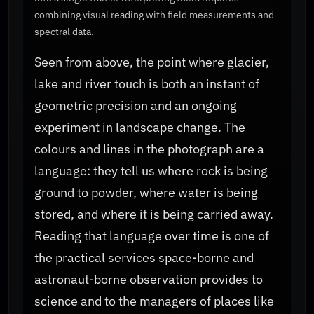
combining visual reading with field measurements and
spectral data.
Seen from above, the point where glacier,
lake and river touch is both an instant of
geometric precision and an ongoing
experiment in landscape change. The
colours and lines in the photograph are a
language: they tell us where rock is being
ground to powder, where water is being
stored, and where it is being carried away.
Reading that language over time is one of
the practical services space-borne and
astronaut-borne observation provides to
science and to the managers of places like