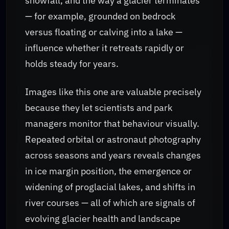
snowfall, and the way a glacier terminates
— for example, grounded on bedrock
versus floating or calving into a lake —
influence whether it retreats rapidly or
holds steady for years.
Images like this one are valuable precisely
because they let scientists and park
managers monitor that behaviour visually.
Repeated orbital or astronaut photography
across seasons and years reveals changes
in ice margin position, the emergence or
widening of proglacial lakes, and shifts in
river courses — all of which are signals of
evolving glacier health and landscape