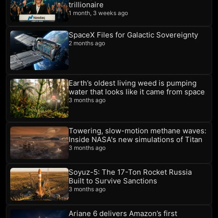
trillionaire
1 month, 3 weeks ago
SpaceX Files for Galactic Sovereignty
2 months ago
Earth’s oldest living weed is pumping
water that looks like it came from space
3 months ago
Towering, slow-motion methane waves:
Inside NASA's new simulations of Titan
3 months ago
Soyuz-5: The 17-Ton Rocket Russia
Built to Survive Sanctions
3 months ago
Ariane 6 delivers Amazon’s first