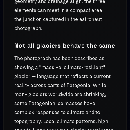
geometry and drainage align, the three
elements can meet in a compact area —
the junction captured in the astronaut
photograph.
Not all glaciers behave the same
The photograph has been described as
showing a "massive, climate-resilient"
glacier — language that reflects a current
reality across parts of Patagonia. While
many glaciers worldwide are shrinking,
some Patagonian ice masses have
complex responses to climate and to
topography. Local climate patterns, high