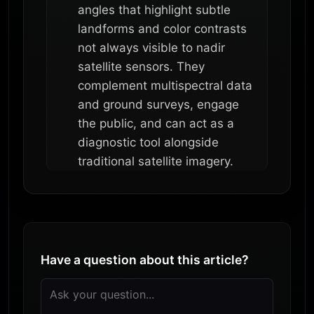
angles that highlight subtle
landforms and color contrasts
not always visible to nadir
satellite sensors. They
complement multispectral data
and ground surveys, engage
the public, and can act as a
diagnostic tool alongside
traditional satellite imagery.
Have a question about this article?