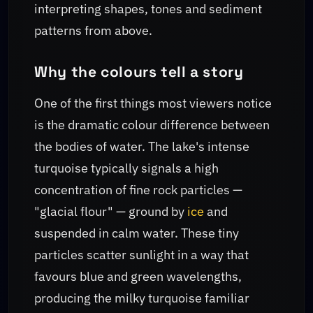
interpreting shapes, tones and sediment
patterns from above.
Why the colours tell a story
One of the first things most viewers notice
is the dramatic colour difference between
the bodies of water. The lake's intense
turquoise typically signals a high
concentration of fine rock particles —
"glacial flour" — ground by
ice
and
suspended in calm water. These tiny
particles scatter sunlight in a way that
favours blue and green wavelengths,
producing the milky turquoise familiar