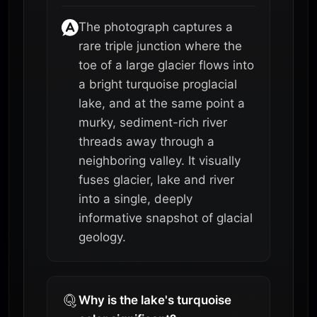
The photograph captures a
rare triple junction where the
toe of a large glacier flows into
a bright turquoise proglacial
lake, and at the same point a
murky, sediment-rich river
threads away through a
neighboring valley. It visually
fuses glacier, lake and river
into a single, deeply
informative snapshot of glacial
geology.
Why is the lake's turquoise