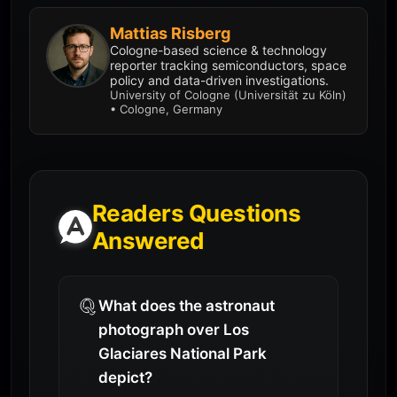
Mattias Risberg
Cologne-based science & technology
reporter tracking semiconductors, space
policy and data-driven investigations.
University of Cologne (Universität zu Köln)
• Cologne, Germany
Readers Questions
Answered
What does the astronaut
photograph over Los
Glaciares National Park
depict?