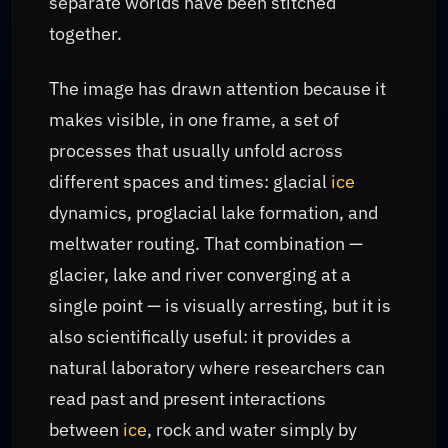
separate worlds have been stitched
together.
The image has drawn attention because it
makes visible, in one frame, a set of
processes that usually unfold across
different spaces and times: glacial
ice
dynamics, proglacial lake formation, and
meltwater routing. That combination —
glacier, lake and river converging at a
single point — is visually arresting, but it is
also scientifically useful: it provides a
natural laboratory where researchers can
read past and present interactions
between
ice
, rock and water simply by