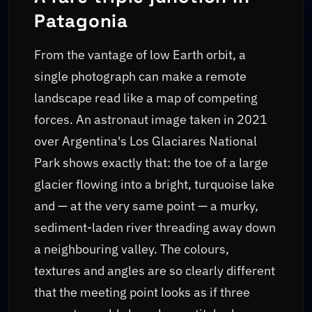
Patagonia
From the vantage of low Earth orbit, a
single photograph can make a remote
landscape read like a map of competing
forces. An astronaut image taken in 2021
over Argentina's Los Glaciares National
Park shows exactly that: the toe of a large
glacier flowing into a bright, turquoise lake
and — at the very same point — a murky,
sediment-laden river threading away down
a neighbouring valley. The colours,
textures and angles are so clearly different
that the meeting point looks as if three