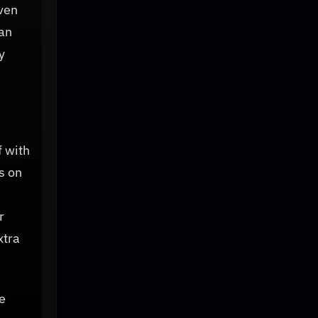
even
can
y
f with
s on
r
xtra
e