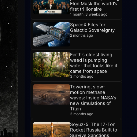
Elon Musk the world’s
first trillionaire
1 month, 3 weeks ago
SpaceX Files for
Galactic Sovereignty
2 months ago
Earth’s oldest living
weed is pumping
water that looks like it
came from space
3 months ago
Towering, slow-
motion methane
waves: Inside NASA's
new simulations of
Titan
3 months ago
Soyuz-5: The 17-Ton
Rocket Russia Built to
Survive Sanctions