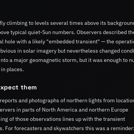
ly climbing to levels several times above its backgroun
bove typical quiet-Sun numbers. Observers described th
l hole with a likely "embedded transient" — the operati
obvious in solar imagery but nevertheless changed condi
 into a major geomagnetic storm, but it was enough to 
in places.
expect them
 reports and photographs of northern lights from locatio
bservers in parts of North America and northern Europe
ing of those observations lines up with the transient
s. For forecasters and skywatchers this was a reminder