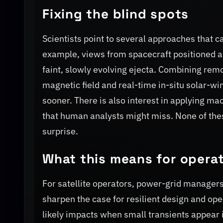
Fixing the blind spots
Scientists point to several approaches that c
example, views from spacecraft positioned a
faint, slowly evolving ejecta. Combining re
magnetic field and real-time in-situ solar-w
sooner. There is also interest in applying m
that human analysts might miss. None of these
surprise.
What this means for operat
For satellite operators, power-grid managers 
sharpen the case for resilient design and ope
likely impacts when small transients appear 