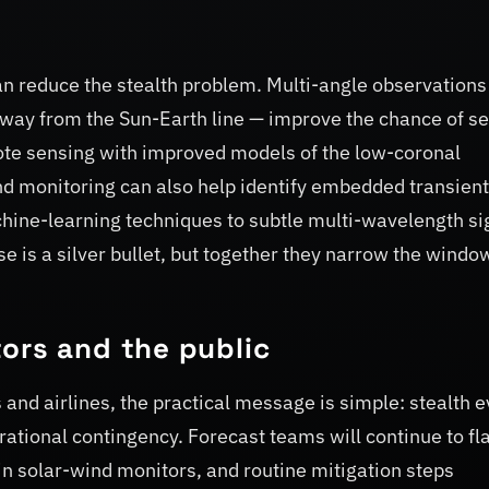
an reduce the stealth problem. Multi-angle observations
way from the Sun-Earth line — improve the chance of s
mote sensing with improved models of the low-coronal
ind monitoring can also help identify embedded transien
achine-learning techniques to subtle multi-wavelength si
 is a silver bullet, but together they narrow the windo
ors and the public
and airlines, the practical message is simple: stealth 
rational contingency. Forecast teams will continue to fl
in solar-wind monitors, and routine mitigation steps