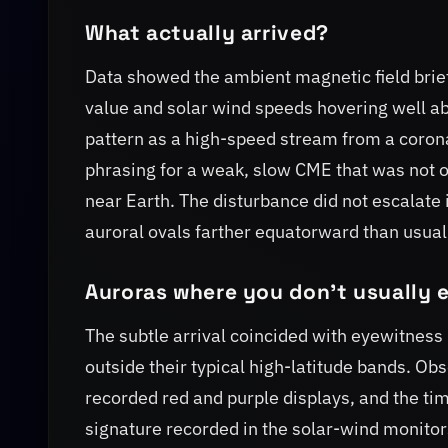
What actually arrived?
Data showed the ambient magnetic field brief
value and solar wind speeds hovering well a
pattern as a high-speed stream from a corona
phrasing for a weak, slow CME that was not 
near Earth. The disturbance did not escalate
auroral ovals farther equatorward than usual 
Auroras where you don't usually 
The subtle arrival coincided with eyewitness
outside their typical high-latitude bands. O
recorded red and purple displays, and the tim
signature recorded in the solar-wind monitor