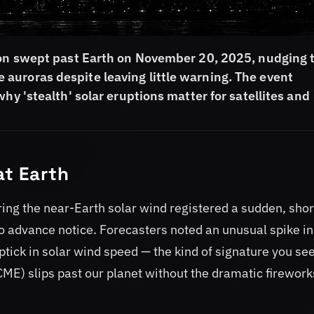
tion swept past Earth on November 20, 2025, nudging 
auroras despite leaving little warning. The event
hy 'stealth' solar eruptions matter for satellites and
at Earth
g the near-Earth solar wind registered a sudden, shor
 no advance notice. Forecasters noted an unusual spike in
tick in solar wind speed — the kind of signature you se
ME) slips past our planet without the dramatic firework