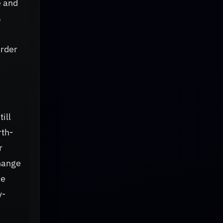
e and
s
arder
ill
rth-
r
change
he
y-