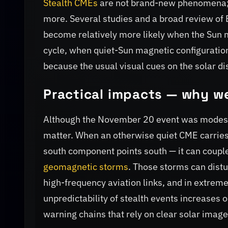
Stealth CMEs
are not brand-new phenomena; 
more. Several studies and a broad review of E
become relatively more likely when the Sun m
cycle, when quiet-Sun magnetic configuratio
because the usual visual cues on the solar d
Practical impacts — why w
Although the November 20 event was modes
matter. When an otherwise quiet CME carries a
south component points south — it can couple 
geomagnetic storms
. Those storms can distu
high-frequency aviation links, and in extreme
unpredictability of stealth events increases 
warning chains that rely on clear solar image