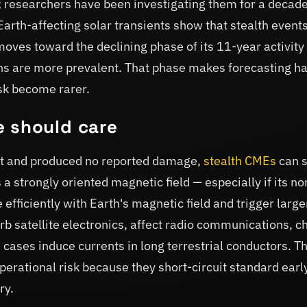
researchers have been investigating them for a decad
arth-affecting solar transients show that stealth event
oves toward the declining phase of its 11-year activity
ns are more prevalent. That phase makes forecasting h
isk become rarer.
e should care
t and produced no reported damage,
stealth CMEs
can st
 strongly oriented magnetic field — especially if its no
efficiently with Earth's magnetic field and trigger large
rb satellite electronics, affect radio communications, 
 cases induce currents in long terrestrial conductors. T
operational risk because they short-circuit standard earl
ry.