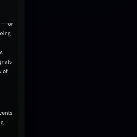
 — for
eeing
ts
gnals
w of
events
ag