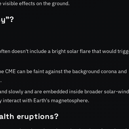
visible effects on the ground.
hy"?
en doesn't include a bright solar flare that would trigg
he CME can be faint against the background corona and
.
nd slowly and are embedded inside broader solar-win
hey interact with Earth's magnetosphere.
alth eruptions?