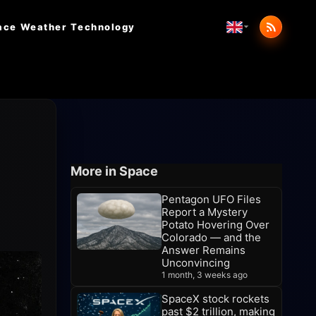
ace Weather
Technology
More in Space
Pentagon UFO Files
Report a Mystery
Potato Hovering Over
Colorado — and the
Answer Remains
Unconvincing
1 month, 3 weeks ago
SpaceX stock rockets
past $2 trillion, making