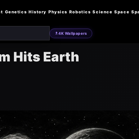
nt
Genetics
History
Physics
Robotics
Science
Space
Sp
4K Wallpapers
rm Hits Earth