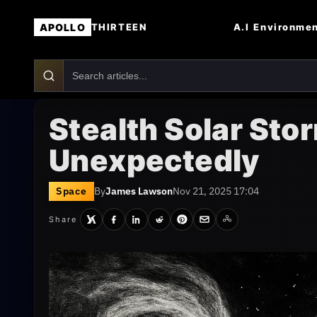
APOLLO
A.I
Environme
THIRTEEN
Stealth Solar Sto
Unexpectedly
Space
By
James Lawson
Nov 21, 2025 17:04
Share