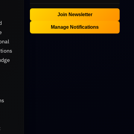
Join Newsletter
d
Manage Notifications
e
onal
tions
nudge
ns
: