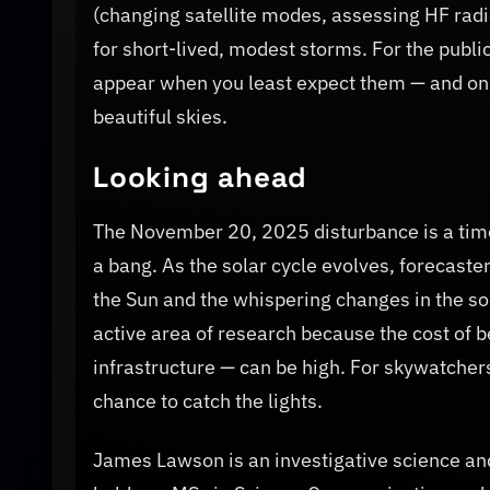
(changing satellite modes, assessing HF radi
for short-lived, modest storms. For the publi
appear when you least expect them — and on
beautiful skies.
Looking ahead
The November 20, 2025 disturbance is a time
a bang. As the solar cycle evolves, forecaste
the Sun and the whispering changes in the sol
active area of research because the cost of b
infrastructure — can be high. For skywatchers
chance to catch the lights.
James Lawson is an investigative science and