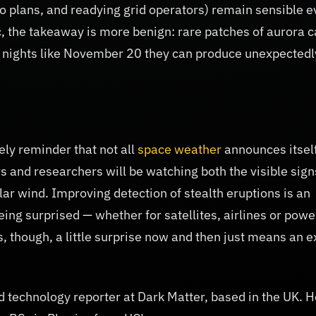
o plans, and readying grid operators) remain sensible 
c, the takeaway is more benign: rare patches of aurora 
 nights like November 20 they can produce unexpectedl
ly reminder that not all
space weather
announces itsel
rs and researchers will be watching both the visible sign
ar wind. Improving detection of stealth eruptions is an
eing surprised — whether for satellites, airlines or powe
, though, a little surprise now and then just means an e
 technology reporter at Dark Matter, based in the UK. H