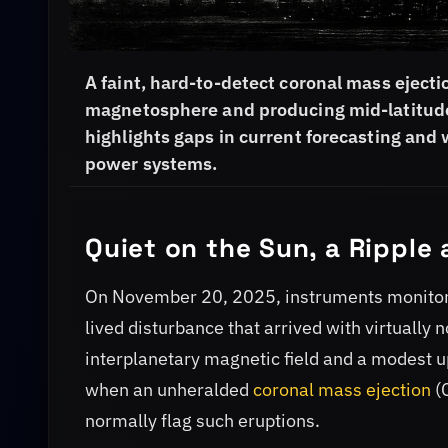
A faint, hard-to-detect coronal mass ejec
magnetosphere and producing mid-latitude 
highlights gaps in current forecasting and w
power systems.
Quiet on the Sun, a Ripple 
On November 20, 2025, instruments monitorin
lived disturbance that arrived with virtually
interplanetary magnetic field and a modest up
when an unheralded
coronal mass ejection
(C
normally flag such eruptions.