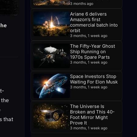
3 months ago
Ariane 6 delivers
Amazon’s first
the
commercial batch into
orbit
3 months, 1 week ago
The Fifty-Year Ghost
Ship Running on
1970s Spare Parts
3 months, 1 week ago
Space Investors Stop
Waiting For Elon Musk
3 months, 1 week ago
t-
 the
The Universe Is
e
Broken and This 40-
Foot Mirror Might
s that
Prove It
3 months, 1 week ago