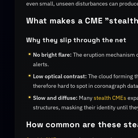
even small, unseen disturbances can produce 
What makes a CME "stealt
Why they slip through the net
No bright flare:
The eruption mechanism oft
alerts.
Low optical contrast:
The cloud forming t
therefore hard to spot in coronagraph data
Slow and diffuse:
Many
stealth CMEs
expa
structures, masking their identity until t
How common are these ste