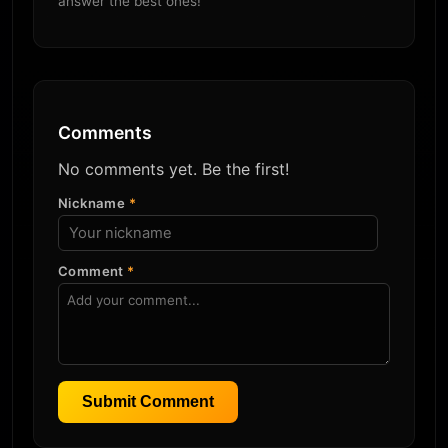
answer the best ones!
Comments
No comments yet. Be the first!
Nickname
*
Comment
*
Submit Comment