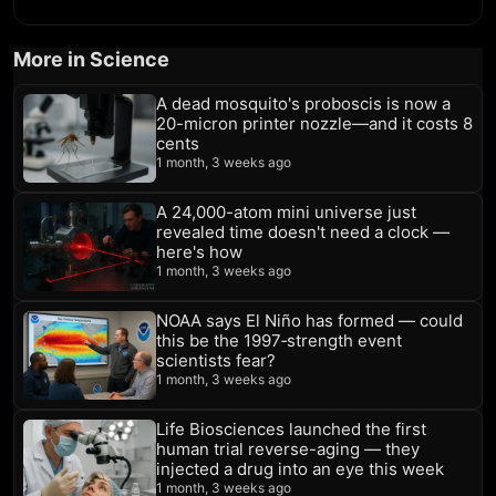
More in Science
A dead mosquito's proboscis is now a
20-micron printer nozzle—and it costs 8
cents
1 month, 3 weeks ago
A 24,000-atom mini universe just
revealed time doesn't need a clock —
here's how
1 month, 3 weeks ago
NOAA says El Niño has formed — could
this be the 1997‑strength event
scientists fear?
1 month, 3 weeks ago
Life Biosciences launched the first
human trial reverse-aging — they
injected a drug into an eye this week
1 month, 3 weeks ago