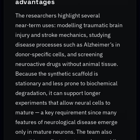
advantages
The researchers highlight several
near‑term uses: modelling traumatic brain
injury and stroke mechanics, studying
disease processes such as Alzheimer’s in
donor‑specific cells, and screening
neuroactive drugs without animal tissue.
Because the synthetic scaffold is
stationary and less prone to biochemical
degradation, it can support longer
experiments that allow neural cells to
mature — a key requirement since many
features of neurological disease emerge
only in mature neurons. The team also