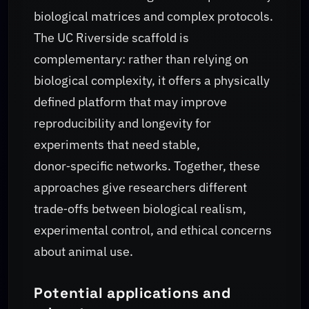
biological matrices and complex protocols.
The UC Riverside scaffold is
complementary: rather than relying on
biological complexity, it offers a physically
defined platform that may improve
reproducibility and longevity for
experiments that need stable,
donor‑specific networks. Together, these
approaches give researchers different
trade‑offs between biological realism,
experimental control, and ethical concerns
about animal use.
Potential applications and