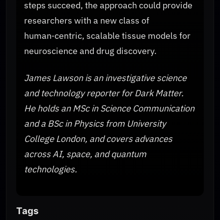
steps succeed, the approach could provide
researchers with a new class of
human‑centric, scalable tissue models for
neuroscience and drug discovery.
James Lawson is an investigative science
and technology reporter for Dark Matter.
He holds an MSc in Science Communication
and a BSc in Physics from University
College London, and covers advances
across AI, space, and quantum
technologies.
Tags