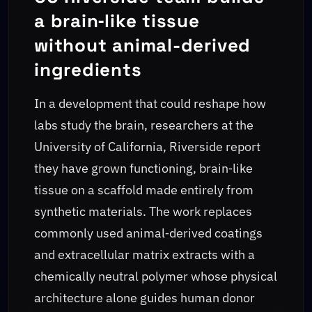
a brain‑like tissue
without animal-derived
ingredients
In a development that could reshape how
labs study the brain, researchers at the
University of California, Riverside report
they have grown functioning, brain‑like
tissue on a scaffold made entirely from
synthetic materials. The work replaces
commonly used animal‑derived coatings
and extracellular matrix extracts with a
chemically neutral polymer whose physical
architecture alone guides human donor