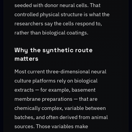
seeded with donor neural cells. That
controlled physical structure is what the
researchers say the cells respond to,
rather than biological coatings.
Why the synthetic route
matters
Most current three‑dimensional neural
culture platforms rely on biological
extracts — for example, basement
membrane preparations — that are
chemically complex, variable between
batches, and often derived from animal
sources. Those variables make