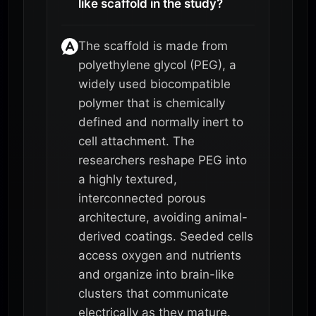
like scaffold in the study?
The scaffold is made from
polyethylene glycol (PEG), a
widely used biocompatible
polymer that is chemically
defined and normally inert to
cell attachment. The
researchers reshape PEG into
a highly textured,
interconnected porous
architecture, avoiding animal-
derived coatings. Seeded cells
access oxygen and nutrients
and organize into brain-like
clusters that communicate
electrically as they mature.