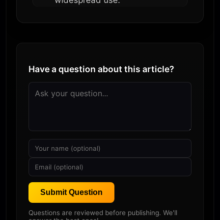
widespread use.
Have a question about this article?
Submit Question
Questions are reviewed before publishing. We'll