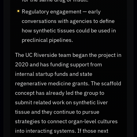
Regulatory engagement — early
conversations with agencies to define
how synthetic tissues could be used in
preclinical pipelines.
The UC Riverside team began the project in
2020 and has funding support from
internal startup funds and state
regenerative medicine grants. The scaffold
concept has already led the group to
submit related work on synthetic liver
tissue and they continue to pursue
strategies to connect organ‑level cultures
into interacting systems. If those next