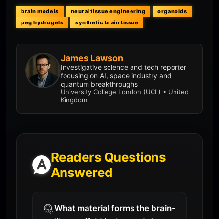
brain models
neural tissue engineering
organoids
peg hydrogels
synthetic brain tissue
James Lawson
Investigative science and tech reporter
focusing on AI, space industry and
quantum breakthroughs
University College London (UCL) • United
Kingdom
Readers Questions
Answered
What material forms the brain-