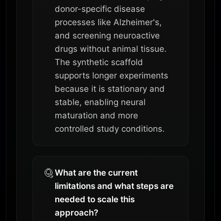
donor-specific disease
processes like Alzheimer's,
and screening neuroactive
drugs without animal tissue.
The synthetic scaffold
supports longer experiments
because it is stationary and
stable, enabling neural
maturation and more
controlled study conditions.
What are the current
limitations and what steps are
needed to scale this
approach?