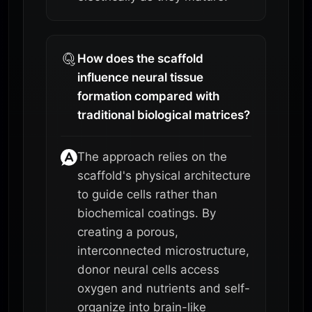
How does the scaffold
influence neural tissue
formation compared with
traditional biological matrices?
The approach relies on the
scaffold's physical architecture
to guide cells rather than
biochemical coatings. By
creating a porous,
interconnected microstructure,
donor neural cells access
oxygen and nutrients and self-
organize into brain-like