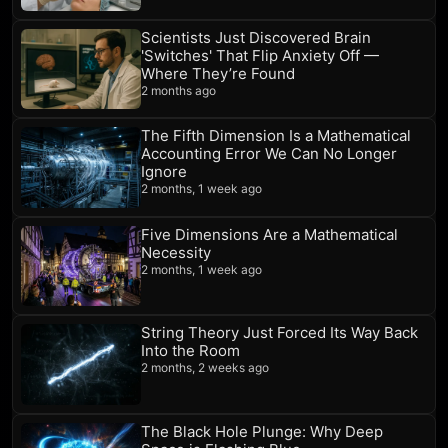
Scientists Just Discovered Brain
'Switches' That Flip Anxiety Off —
Where They’re Found
2 months ago
The Fifth Dimension Is a Mathematical
Accounting Error We Can No Longer
Ignore
2 months, 1 week ago
Five Dimensions Are a Mathematical
Necessity
2 months, 1 week ago
String Theory Just Forced Its Way Back
Into the Room
2 months, 2 weeks ago
The Black Hole Plunge: Why Deep