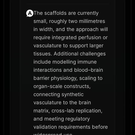
The scaffolds are currently
small, roughly two millimetres
in width, and the approach will
require integrated perfusion or
vasculature to support larger
tissues. Additional challenges
include modelling immune
interactions and blood–brain
barrier physiology, scaling to
organ-scale constructs,
connecting synthetic
vasculature to the brain
matrix, cross-lab replication,
and meeting regulatory
validation requirements before