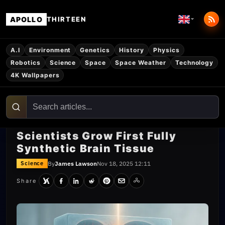
APOLLO
THIRTEEN
A.I
Environment
Genetics
History
Physics
Robotics
Science
Space
Space Weather
Technology
4K Wallpapers
Scientists Grow First Fully
Synthetic Brain Tissue
By
James Lawson
Nov 18, 2025 12:11
Science
Share