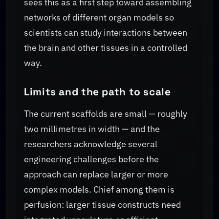
sees this as a first step toward assembling
networks of different organ models so
scientists can study interactions between
the brain and other tissues in a controlled
way.
Limits and the path to scale
The current scaffolds are small — roughly
two millimetres in width — and the
researchers acknowledge several
engineering challenges before the
approach can replace larger or more
complex models. Chief among them is
perfusion: larger tissue constructs need