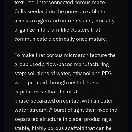
textured, interconnected porous maze.
Cells seeded into the pores are able to
access oxygen and nutrients and, crucially,
organize into brain‑like clusters that
communicate electrically once mature.
To make that porous microarchitecture the
group used a flow‑based manufacturing
step: solutions of water, ethanol and PEG
were pumped through nested glass
capillaries so that the mixture
phase‑separated on contact with an outer
water stream. A burst of light then fixed the
separated structure in place, producing a
stable, highly porous scaffold that can be