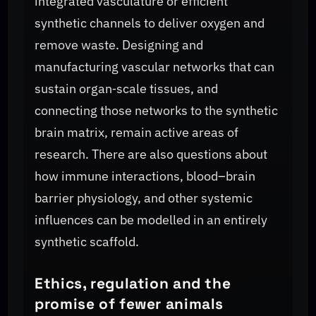
integrated vasculature or efficient
synthetic channels to deliver oxygen and
remove waste. Designing and
manufacturing vascular networks that can
sustain organ‑scale tissues, and
connecting those networks to the synthetic
brain matrix, remain active areas of
research. There are also questions about
how immune interactions, blood–brain
barrier physiology, and other systemic
influences can be modelled in an entirely
synthetic scaffold.
Ethics, regulation and the
promise of fewer animals