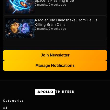
Space is Flashing Blue
2 months, 2 weeks ago
A Molecular Handshake From Hell Is
Killing Brain Cells
2 months, 2 weeks ago
Join Newsletter
Manage Notifications
APOLLO
THIRTEEN
Categories
A.I