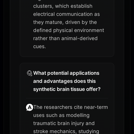
clusters, which establish
electrical communication as
they mature, driven by the
defined physical environment
rather than animal-derived
cues.
What potential applications
and advantages does this
synthetic brain tissue offer?
The researchers cite near-term
uses such as modelling
traumatic brain injury and
stroke mechanics, studying