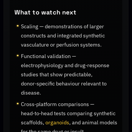
What to watch next
Scaling — demonstrations of larger
constructs and integrated synthetic
vasculature or perfusion systems.
Functional validation —
electrophysiology and drug‑response
studies that show predictable,
donor‑specific behaviour relevant to
disease.
Cross‑platform comparisons —
head‑to‑head tests comparing synthetic
scaffolds,
organoids
, and animal models
for the same drug or insult.