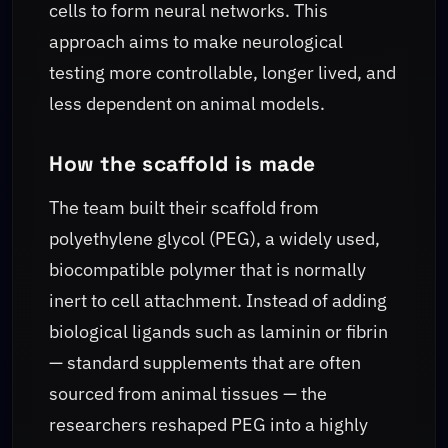
cells to form neural networks. This
approach aims to make neurological
testing more controllable, longer lived, and
less dependent on animal models.
How the scaffold is made
The team built their scaffold from
polyethylene glycol (PEG), a widely used,
biocompatible polymer that is normally
inert to cell attachment. Instead of adding
biological ligands such as laminin or fibrin
— standard supplements that are often
sourced from animal tissues — the
researchers reshaped PEG into a highly