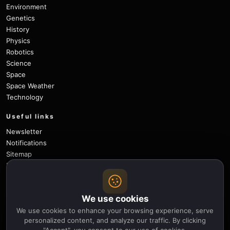
Environment
Genetics
History
Physics
Robotics
Science
Space
Space Weather
Technology
Useful links
Newsletter
Notifications
Sitemap
Privacy Policy
About Us
Careers
We use cookies
Contact
We use cookies to enhance your browsing experience, serve
Follow
personalized content, and analyze our traffic. By clicking