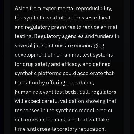
Aside from experimental reproducibility,
the synthetic scaffold addresses ethical
and regulatory pressures to reduce animal
testing. Regulatory agencies and funders in
several jurisdictions are encouraging
development of non‑animal test systems
for drug safety and efficacy, and defined
synthetic platforms could accelerate that
transition by offering repeatable,
human‑relevant test beds. Still, regulators
will expect careful validation showing that
responses in the synthetic model predict
outcomes in humans, and that will take
time and cross‑laboratory replication.