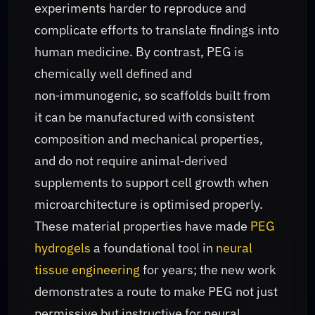
experiments harder to reproduce and
complicate efforts to translate findings into
human medicine. By contrast, PEG is
chemically well defined and
non‑immunogenic, so scaffolds built from
it can be manufactured with consistent
composition and mechanical properties,
and do not require animal‑derived
supplements to support cell growth when
microarchitecture is optimised properly.
These material properties have made
PEG
hydrogels
a foundational tool in
neural
tissue engineering
for years; the new work
demonstrates a route to make PEG not just
permissive but instructive for neural