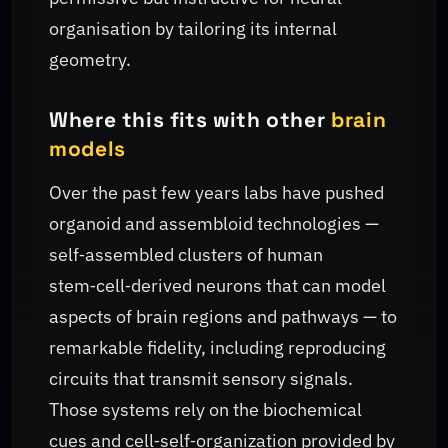
organisation by tailoring its internal
geometry.
Where this fits with other
brain
models
Over the past few years labs have pushed
organoid and assembloid technologies —
self‑assembled clusters of human
stem‑cell‑derived neurons that can model
aspects of brain regions and pathways — to
remarkable fidelity, including reproducing
circuits that transmit sensory signals.
Those systems rely on the biochemical
cues and cell‑self‑organization provided by