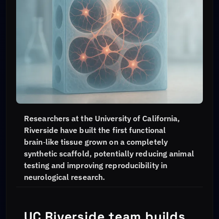
Researchers at the University of California,
Riverside have built the first functional
brain‑like tissue grown on a completely
synthetic scaffold, potentially reducing animal
testing and improving reproducibility in
neurological research.
UC Riverside team builds