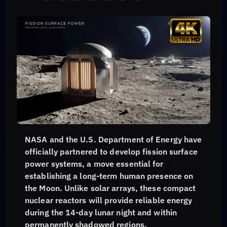
NASA and the U.S. Department of Energy have
officially partnered to develop fission surface
power systems, a move essential for
establishing a long-term human presence on
the Moon. Unlike solar arrays, these compact
nuclear reactors will provide reliable energy
during the 14-day lunar night and within
permanently shadowed regions.