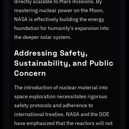
directly scalable to Mars missions. By
mastering nuclear power on the Moon,
NASA is effectively building the energy
foundation for humanity's expansion into
the deeper solar system.
Addressing Safety,
Sustainability, and Public
Concern
The introduction of nuclear material into
space exploration necessitates rigorous
safety protocols and adherence to
international treaties. NASA and the DOE
have emphasized that the reactors will not