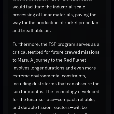
would facilitate the industrial-scale
processing of lunar materials, paving the
way for the production of rocket propellant
and breathable air.
Furthermore, the FSP program serves as a
critical testbed for future crewed missions
to Mars. A journey to the Red Planet
involves longer durations and even more
extreme environmental constraints,
including dust storms that can obscure the
sun for months. The technology developed
for the lunar surface—compact, reliable,
and durable fission reactors—will be