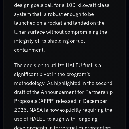
design goals call for a 100-kilowatt class
system that is robust enough to be
launched on a rocket and landed on the
lunar surface without compromising the
integrity of its shielding or fuel
containment.
The decision to utilize HALEU fuel is a
significant pivot in the program’s
methodology. As highlighted in the second
draft of the Announcement for Partnership
Proposals (AFPP) released in December
2025, NASA is now explicitly requiring the
use of HALEU to align with "ongoing
developments in terrestrial microreactors."