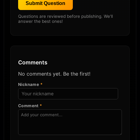
Submit Question
Questions are reviewed before publishing. We'll
answer the best ones!
Comments
No comments yet. Be the first!
Nickname
*
Comment
*