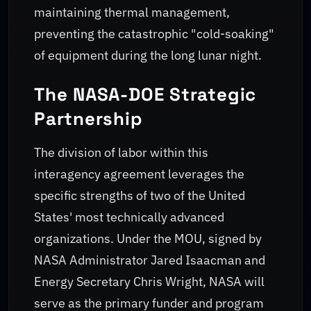
maintaining thermal management,
preventing the catastrophic "cold-soaking"
of equipment during the long lunar night.
The NASA-DOE Strategic
Partnership
The division of labor within this
interagency agreement leverages the
specific strengths of two of the United
States' most technically advanced
organizations. Under the MOU, signed by
NASA Administrator Jared Isaacman and
Energy Secretary Chris Wright, NASA will
serve as the primary funder and program