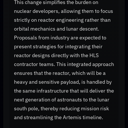
This change simplifies the burden on
nuclear developers, allowing them to focus
strictly on reactor engineering rather than
orbital mechanics and lunar descent.
Proposals from industry are expected to
present strategies for integrating their
reactor designs directly with the HLS
contractor teams. This integrated approach
ensures that the reactor, which will be a
heavy and sensitive payload, is handled by
the same infrastructure that will deliver the
next generation of astronauts to the lunar
south pole, thereby reducing mission risk
and streamlining the Artemis timeline.