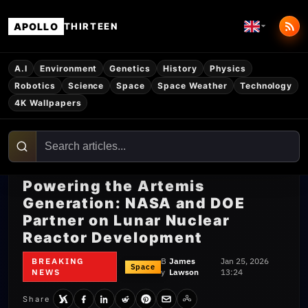
APOLLO
THIRTEEN
A.I
Environment
Genetics
History
Physics
Robotics
Science
Space
Space Weather
Technology
4K Wallpapers
Powering the Artemis
Generation: NASA and DOE
Partner on Lunar Nuclear
Reactor Development
BREAKING
B
James
Jan 25, 2026
Space
NEWS
y
Lawson
13:24
Share