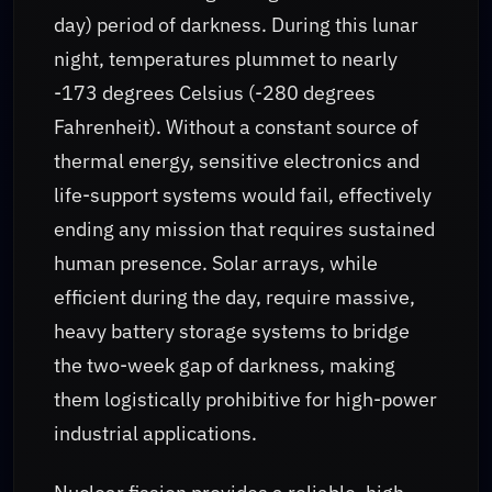
day) period of darkness. During this lunar
night, temperatures plummet to nearly
-173 degrees Celsius (-280 degrees
Fahrenheit). Without a constant source of
thermal energy, sensitive electronics and
life-support systems would fail, effectively
ending any mission that requires sustained
human presence. Solar arrays, while
efficient during the day, require massive,
heavy battery storage systems to bridge
the two-week gap of darkness, making
them logistically prohibitive for high-power
industrial applications.