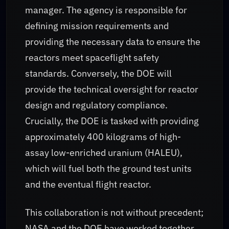
manager. The agency is responsible for
defining mission requirements and
providing the necessary data to ensure the
reactors meet spaceflight safety
standards. Conversely, the DOE will
provide the technical oversight for reactor
design and regulatory compliance.
Crucially, the DOE is tasked with providing
approximately 400 kilograms of high-
assay low-enriched uranium (HALEU),
which will fuel both the ground test units
and the eventual flight reactor.
This collaboration is not without precedent;
NASA and the DOE have worked together