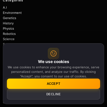
Categories
A.I
Environment
Genetics
History
Physics
Robotics
Science
Space
Space Weather
Technology
We use cookies
Useful links
We use cookies to enhance your browsing experience, serve
Newsletter
personalized content, and analyze our traffic. By clicking
Notifications
"Accept", you consent to our use of cookies.
Sitemap
ACCEPT
Privacy Policy
About Us
DECLINE
Careers
Contact