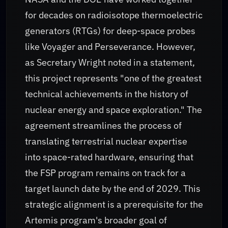
for decades on radioisotope thermoelectric
generators (RTGs) for deep-space probes
like Voyager and Perseverance. However,
as Secretary Wright noted in a statement,
this project represents "one of the greatest
technical achievements in the history of
nuclear energy and space exploration." The
agreement streamlines the process of
translating terrestrial nuclear expertise
into space-rated hardware, ensuring that
the FSP program remains on track for a
target launch date by the end of 2029. This
strategic alignment is a prerequisite for the
Artemis program's broader goal of