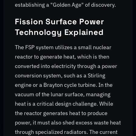
establishing a "Golden Age" of discovery.
Fission Surface Power
Technology Explained
The FSP system utilizes a small nuclear
reactor to generate heat, which is then
converted into electricity through a power
conversion system, such as a Stirling
engine or a Brayton cycle turbine. In the
vacuum of the lunar surface, managing
heat is a critical design challenge. While
the reactor generates heat to produce
power, it must also shed excess waste heat
through specialized radiators. The current