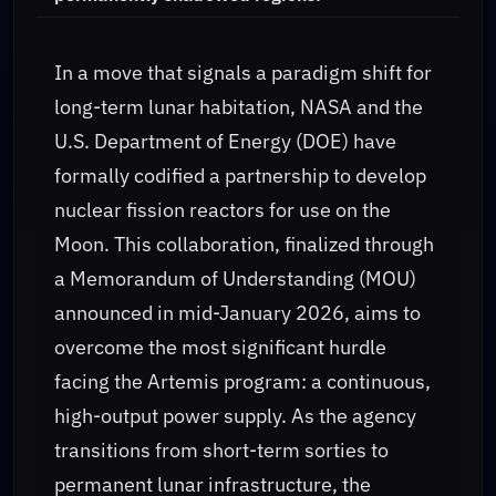
In a move that signals a paradigm shift for
long-term lunar habitation, NASA and the
U.S. Department of Energy (DOE) have
formally codified a partnership to develop
nuclear fission reactors for use on the
Moon. This collaboration, finalized through
a Memorandum of Understanding (MOU)
announced in mid-January 2026, aims to
overcome the most significant hurdle
facing the Artemis program: a continuous,
high-output power supply. As the agency
transitions from short-term sorties to
permanent lunar infrastructure, the