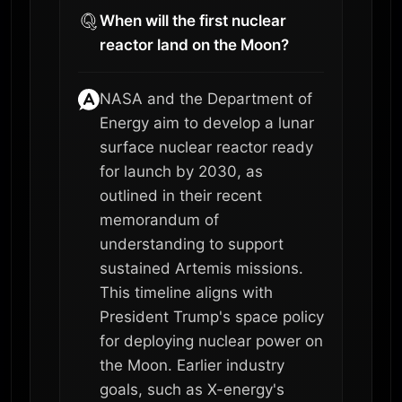
When will the first nuclear
reactor land on the Moon?
NASA and the Department of
Energy aim to develop a lunar
surface nuclear reactor ready
for launch by 2030, as
outlined in their recent
memorandum of
understanding to support
sustained Artemis missions.
This timeline aligns with
President Trump's space policy
for deploying nuclear power on
the Moon. Earlier industry
goals, such as X-energy's