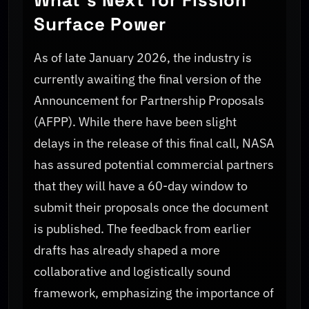
Surface Power
As of late January 2026, the industry is
currently awaiting the final version of the
Announcement for Partnership Proposals
(AFPP). While there have been slight
delays in the release of this final call, NASA
has assured potential commercial partners
that they will have a 60-day window to
submit their proposals once the document
is published. The feedback from earlier
drafts has already shaped a more
collaborative and logistically sound
framework, emphasizing the importance of