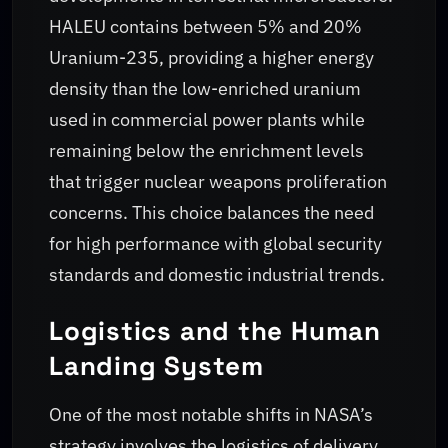
HALEU contains between 5% and 20%
Uranium-235, providing a higher energy
density than the low-enriched uranium
used in commercial power plants while
remaining below the enrichment levels
that trigger nuclear weapons proliferation
concerns. This choice balances the need
for high performance with global security
standards and domestic industrial trends.
Logistics and the Human
Landing System
One of the most notable shifts in NASA’s
strategy involves the logistics of delivery.