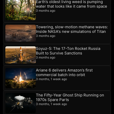
Earth’s oldest living weed is pumping
water that looks like it came from space
3 months ago
Towering, slow-motion methane waves:
Inside NASA's new simulations of Titan
3 months ago
Soyuz-5: The 17-Ton Rocket Russia
Built to Survive Sanctions
3 months ago
Ariane 6 delivers Amazon’s first
commercial batch into orbit
3 months, 1 week ago
The Fifty-Year Ghost Ship Running on
1970s Spare Parts
3 months, 1 week ago