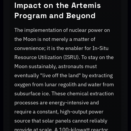
Impact on the Artemis
Program and Beyond
The implementation of nuclear power on
the Moon is not merely a matter of
convenience; it is the enabler for In-Situ
Resource Utilization (ISRU). To stay on the
Moon sustainably, astronauts must
eventually "live off the land" by extracting
oxygen from lunar regolith and water from
subsurface ice. These chemical extraction
processes are energy-intensive and
require a constant, high-output power
source that solar panels cannot reliably
provide at scale. A 100-kilowatt reactor