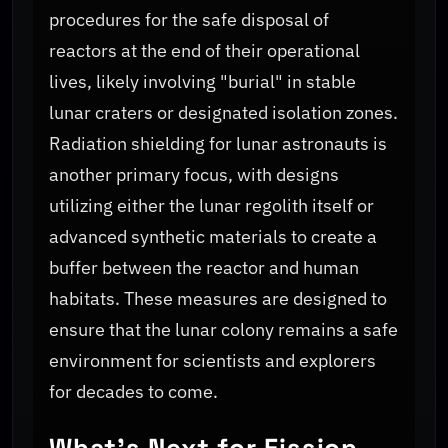
procedures for the safe disposal of
reactors at the end of their operational
lives, likely involving "burial" in stable
lunar craters or designated isolation zones.
Radiation shielding for lunar astronauts is
another primary focus, with designs
utilizing either the lunar regolith itself or
advanced synthetic materials to create a
buffer between the reactor and human
habitats. These measures are designed to
ensure that the lunar colony remains a safe
environment for scientists and explorers
for decades to come.
What's Next for Fission