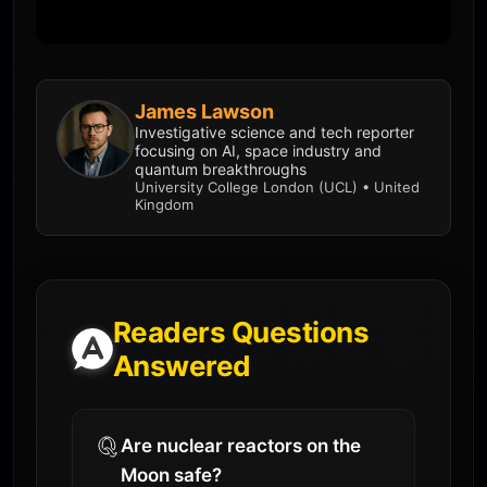
James Lawson
Investigative science and tech reporter
focusing on AI, space industry and
quantum breakthroughs
University College London (UCL) • United
Kingdom
Readers Questions
Answered
Are nuclear reactors on the
Moon safe?