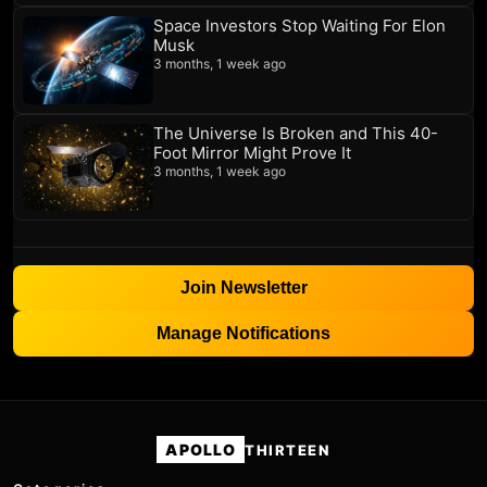
Space Investors Stop Waiting For Elon
Musk
3 months, 1 week ago
The Universe Is Broken and This 40-
Foot Mirror Might Prove It
3 months, 1 week ago
Join Newsletter
Manage Notifications
APOLLO
THIRTEEN