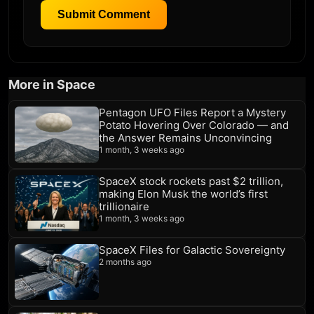
Submit Comment
More in Space
Pentagon UFO Files Report a Mystery
Potato Hovering Over Colorado — and
the Answer Remains Unconvincing
1 month, 3 weeks ago
SpaceX stock rockets past $2 trillion,
making Elon Musk the world’s first
trillionaire
1 month, 3 weeks ago
SpaceX Files for Galactic Sovereignty
2 months ago