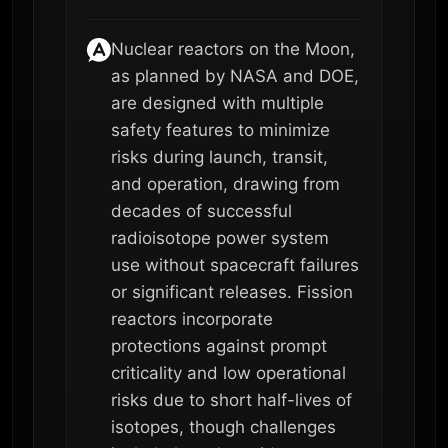
Nuclear reactors on the Moon,
as planned by NASA and DOE,
are designed with multiple
safety features to minimize
risks during launch, transit,
and operation, drawing from
decades of successful
radioisotope power system
use without spacecraft failures
or significant releases. Fission
reactors incorporate
protections against prompt
criticality and low operational
risks due to short half-lives of
isotopes, though challenges