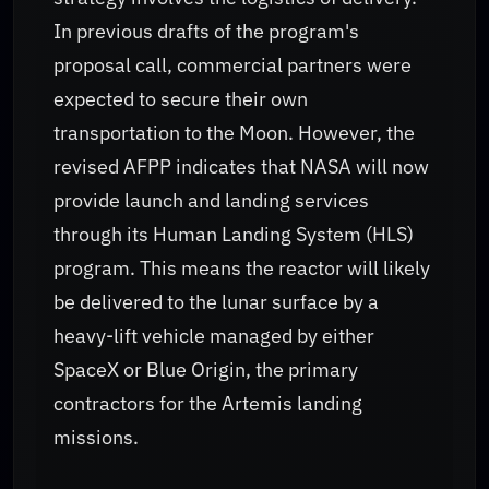
In previous drafts of the program's
proposal call, commercial partners were
expected to secure their own
transportation to the Moon. However, the
revised AFPP indicates that NASA will now
provide launch and landing services
through its Human Landing System (HLS)
program. This means the reactor will likely
be delivered to the lunar surface by a
heavy-lift vehicle managed by either
SpaceX or Blue Origin, the primary
contractors for the Artemis landing
missions.