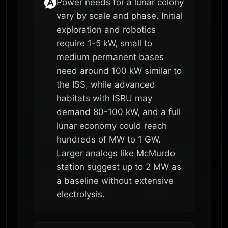
Power needs for a lunar colony
vary by scale and phase. Initial
exploration and robotics
require 1-5 kW, small to
medium permanent bases
need around 100 kW similar to
the ISS, while advanced
habitats with ISRU may
demand 80-100 kW, and a full
lunar economy could reach
hundreds of MW to 1 GW.
Larger analogs like McMurdo
station suggest up to 2 MW as
a baseline without extensive
electrolysis.