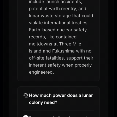
include launch accidents,
potential Earth reentry, and
lunar waste storage that could
violate international treaties.
Earth-based nuclear safety
records, like contained
meltdowns at Three Mile
Island and Fukushima with no
off-site fatalities, support their
inherent safety when properly
engineered.
How much power does a lunar
colony need?