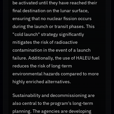
be activated until they have reached their
final destination on the lunar surface,
ensuring that no nuclear fission occurs
during the launch or transit phases. This
"cold launch" strategy significantly
mitigates the risk of radioactive
contamination in the event of a launch
failure. Additionally, the use of HALEU fuel
reduces the risk of long-term
environmental hazards compared to more
highly enriched alternatives.
Sustainability and decommissioning are
also central to the program's long-term
planning. The agencies are developing