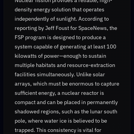
Nuclear fission provides a reliable, high-
density energy solution that operates
independently of sunlight. According to
reporting by Jeff Foust for SpaceNews, the
FSP program is designed to produce a
system capable of generating at least 100
kilowatts of power—enough to sustain
multiple habitats and resource-extraction
facilities simultaneously. Unlike solar
arrays, which must be enormous to capture
sufficient energy, a nuclear reactor is
compact and can be placed in permanently
shadowed regions, such as the lunar south
pole, where water ice is believed to be
trapped. This consistency is vital for