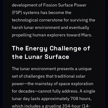
development of Fission Surface Power
(FSP) systems has become the
technological cornerstone for surviving the
harsh lunar environment and eventually
propelling human explorers toward Mars.
The Energy Challenge of
the Lunar Surface
The lunar environment presents a unique
set of challenges that traditional solar
power—the mainstay of space exploration
for decades—cannot fully address. A single
lunar day lasts approximately 708 hours,
which includes a grueling 354-hour (14-