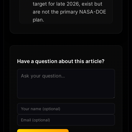
target for late 2026, exist but
are not the primary NASA-DOE
plan.
Have a question about this article?