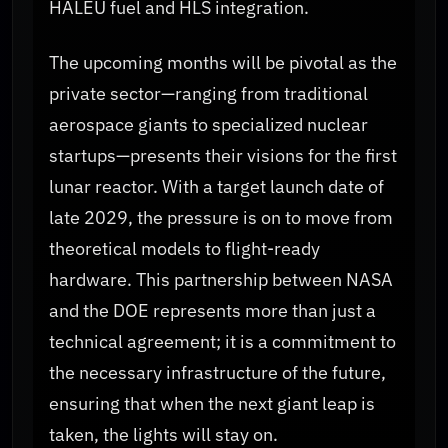
HALEU fuel and HLS integration.
The upcoming months will be pivotal as the
private sector—ranging from traditional
aerospace giants to specialized nuclear
startups—presents their visions for the first
lunar reactor. With a target launch date of
late 2029, the pressure is on to move from
theoretical models to flight-ready
hardware. This partnership between NASA
and the DOE represents more than just a
technical agreement; it is a commitment to
the necessary infrastructure of the future,
ensuring that when the next giant leap is
taken, the lights will stay on.