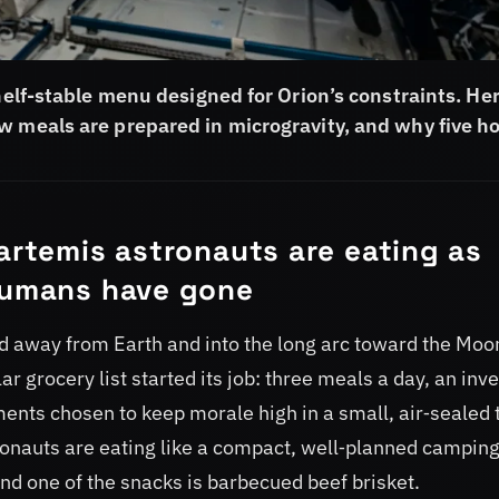
shelf-stable menu designed for Orion’s constraints. Her
w meals are prepared in microgravity, and why five h
 artemis astronauts are eating as
 humans have gone
ed away from Earth and into the long arc toward the Moo
ar grocery list started its job: three meals a day, an inv
ments chosen to keep morale high in a small, air‑sealed 
tronauts are eating like a compact, well‑planned campin
nd one of the snacks is barbecued beef brisket.