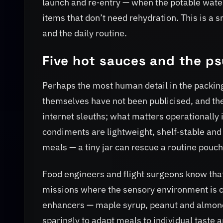
launch and re‑entry — when the potable water
items that don’t need rehydration. This is a
and the daily routine.
Five hot sauces and the ps
Perhaps the most human detail in the packing 
themselves have not been publicised, and th
internet sleuths; what matters operationally i
condiments are lightweight, shelf‑stable and 
meals — a tiny jar can rescue a routine pouch
Food engineers and flight surgeons know that
missions where the sensory environment is co
enhancers — maple syrup, peanut and almond
sparingly to adapt meals to individual taste