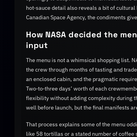
hot‑sauce detail also reveals a bit of cultur
Canadian Space Agency, the condiments give 
How NASA decided the menu
input
The menu is not a whimsical shopping list. 
the crew through months of tasting and trade‑of
an enclosed cabin, and the pragmatic require
Two‑to‑three days’ worth of each crewmember
flexibility without adding complexity durin
well before launch, but the final manifests a
That process explains some of the menu oddit
like 58 tortillas or a stated number of coffee