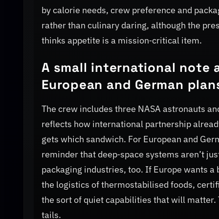
by calorie needs, crew preference and packag
rather than culinary daring, although the pr
thinks appetite is a mission‑critical item.
A small international note 
European and German plan
The crew includes three NASA astronauts an
reflects how international partnership alre
gets which sandwich. For European and Germa
reminder that deep‑space systems aren’t just
packaging industries, too. If Europe wants a 
the logistics of thermostabilised foods, certi
the sort of quiet capabilities that will matter
tails.