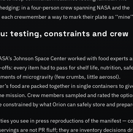
al hedging: in a four‑person crew spanning NASA and the
each crewmember a way to mark their plate as ‘‘mine’’
: testing, constraints and crew
NASA’s Johnson Space Center worked with food experts 
fs: every item had to pass for shelf life, nutrition, safe
ments of microgravity (few crumbs, little aerosol).
’s food are packed together in single containers to giv
g the mission. Crew members sampled and rated the opti
re constrained by what Orion can safely store and prepar
ies you see in press reproductions of the manifest — c
 servings are not PR fluff; they are inventory decisions d