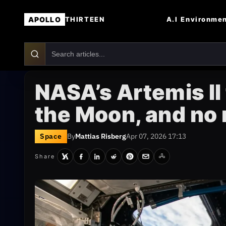
APOLLO
A.I
Environme
THIRTEEN
NASA’s Artemis II 
the Moon, and no 
Space
By
Mattias Risberg
Apr 07, 2026 17:13
Share