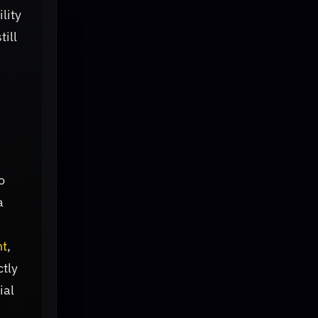
lity
ill
o
a
ht
,
ctly
ial