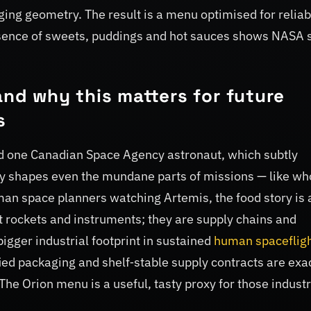
ing geometry. The result is a menu optimised for reliabi
esence of sweets, puddings and hot sauces shows NASA st
and why this matters for future
s
d one Canadian Space Agency astronaut, which subtly
ady shapes even the mundane parts of missions — like wh
n space planners watching Artemis, the food story is 
 rockets and instruments; they are supply chains and
bigger industrial footprint in sustained
human spaceflig
fied packaging and shelf‑stable supply contracts are exa
. The Orion menu is a useful, tasty proxy for those industr