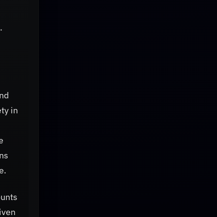
.
and
ty in
e
ons
e.
ounts
riven