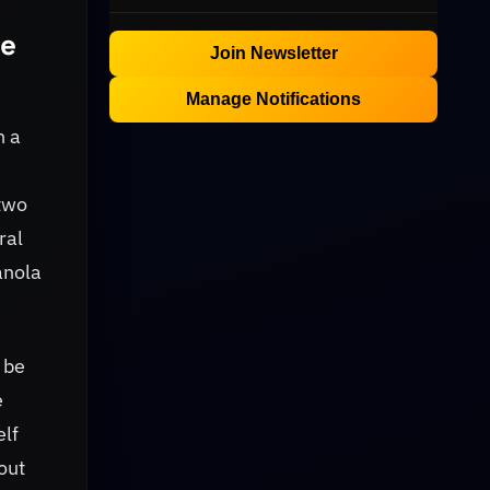
he
Join Newsletter
Manage Notifications
h a
 two
ral
anola
 be
e
elf
out