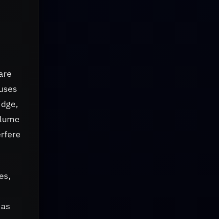
are
 uses
idge,
olume
erfere
es,
 as