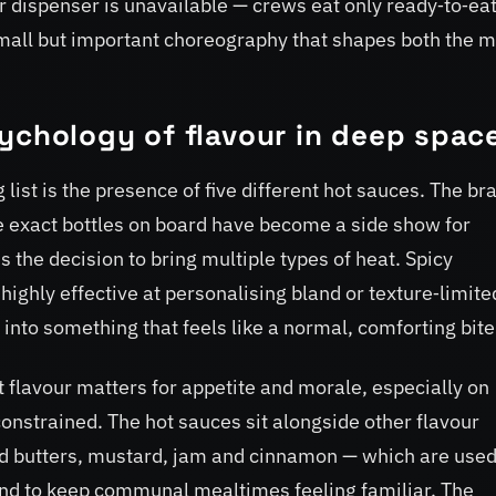
 dispenser is unavailable — crews eat only ready‑to‑ea
 small but important choreography that shapes both the 
ychology of flavour in deep spac
list is the presence of five different hot sauces. The br
e exact bottles on board have become a side show for
s the decision to bring multiple types of heat. Spicy
highly effective at personalising bland or texture‑limite
 into something that feels like a normal, comforting bite
 flavour matters for appetite and morale, especially on
nstrained. The hot sauces sit alongside other flavour
 butters, mustard, jam and cinnamon — which are use
 and to keep communal mealtimes feeling familiar. The