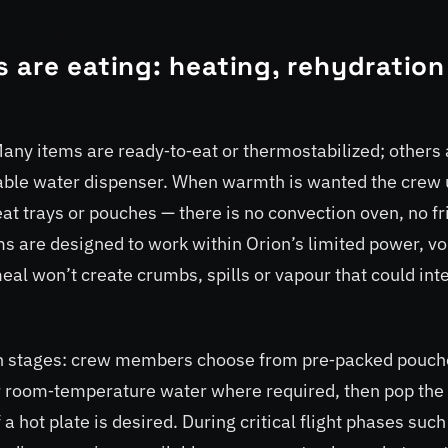
 are eating: heating, rehydration
Many items are ready‑to‑eat or thermostabilized; others 
table water dispenser. When warmth is wanted the crew
at trays or pouches — there is no convection oven, no fr
ms are designed to work within Orion’s limited power, v
eal won’t create crumbs, spills or vapour that could int
 in stages: crew members choose from pre‑packed pouch
or room‑temperature water where required, then pop the
a hot plate is desired. During critical flight phases such