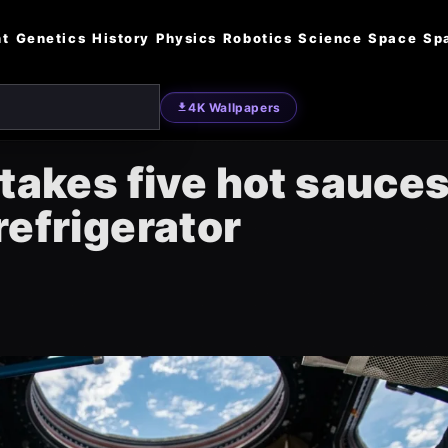
nt
Genetics
History
Physics
Robotics
Science
Space
Sp
4K Wallpapers
takes five hot sauces
refrigerator