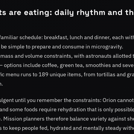
s are eating: daily rhythm and t
amiliar schedule: breakfast, lunch and dinner, each wit
st be simple to prepare and consume in microgravity.
 mass and volume constraints, with astronauts allotted
 options include coffee, green tea, smoothies and seve
ific menu runs to 189 unique items, from tortillas and gr
h.
lgent until you remember the constraints: Orion cannot
, and some foods require rehydration that is only possibl
. Mission planners therefore balance variety against sh
s to keep people fed, hydrated and mentally steady with