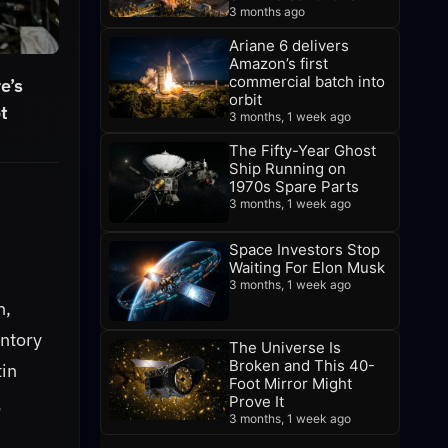
3 months ago
Ariane 6 delivers
Amazon’s first
commercial batch into
e’s
orbit
ot
3 months, 1 week ago
The Fifty-Year Ghost
Ship Running on
1970s Spare Parts
3 months, 1 week ago
Space Investors Stop
Waiting For Elon Musk
3 months, 1 week ago
n,
entory
The Universe Is
Broken and This 40-
tin
Foot Mirror Might
g
Prove It
3 months, 1 week ago