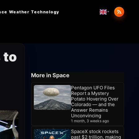
ace Weather
Technology
 to
More in Space
Pentagon UFO Files
Report a Mystery
Potato Hovering Over
Colorado — and the
Answer Remains
Unconvincing
1 month, 3 weeks ago
SpaceX stock rockets
past $2 trillion, making