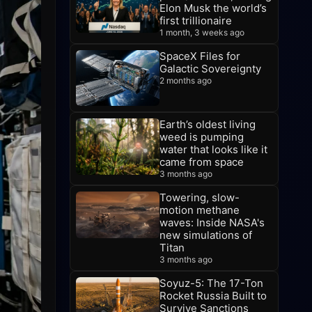
Elon Musk the world’s
first trillionaire
1 month, 3 weeks ago
SpaceX Files for
Galactic Sovereignty
2 months ago
Earth’s oldest living
weed is pumping
water that looks like it
came from space
3 months ago
Towering, slow-
motion methane
waves: Inside NASA's
new simulations of
Titan
3 months ago
Soyuz-5: The 17-Ton
Rocket Russia Built to
Survive Sanctions