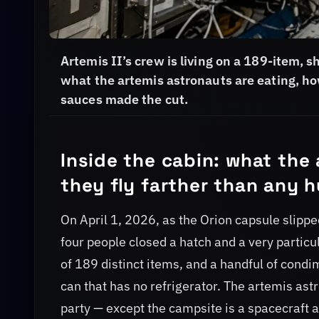
Artemis II’s crew is living on a 189-item, 
what the artemis astronauts are eating, ho
sauces made the cut.
Inside the cabin: what the
they fly farther than any
On April 1, 2026, as the Orion capsule slipp
four people closed a hatch and a very particul
of 189 distinct items, and a handful of condi
can that has no refrigerator. The artemis as
party — except the campsite is a spacecraft a