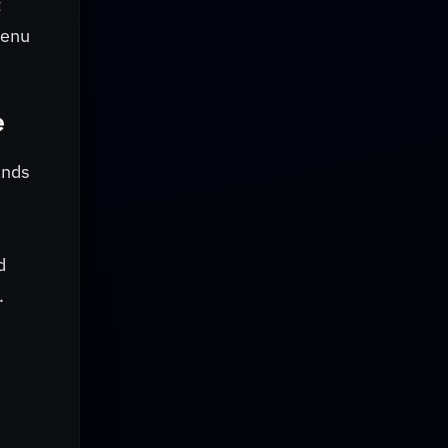
t
menu
e
ands
d
.
d