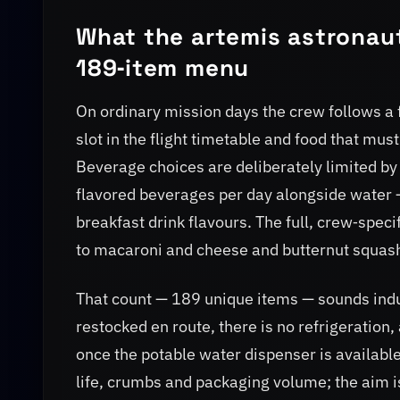
What the artemis astronaut
189‑item menu
On ordinary mission days the crew follows a f
slot in the flight timetable and food that mu
Beverage choices are deliberately limited by
flavored beverages per day alongside water —
breakfast drink flavours. The full, crew‑spec
to macaroni and cheese and butternut squas
That count — 189 unique items — sounds indu
restocked en route, there is no refrigeration
once the potable water dispenser is available
life, crumbs and packaging volume; the aim i