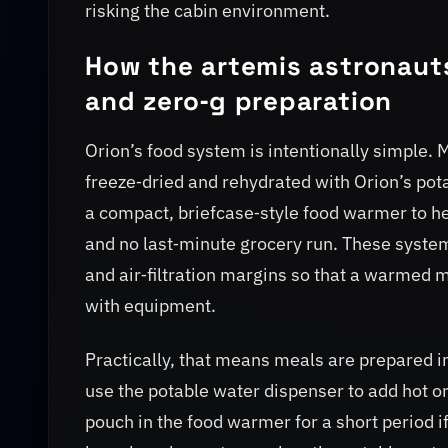
risking the cabin environment.
How the artemis astronauts
and zero‑g preparation
Orion’s food system is intentionally simple. 
freeze‑dried and rehydrated with Orion’s po
a compact, briefcase‑style food warmer to he
and no last‑minute grocery run. These syste
and air‑filtration margins so that a warmed m
with equipment.
Practically, that means meals are prepared
use the potable water dispenser to add hot 
pouch in the food warmer for a short period if 