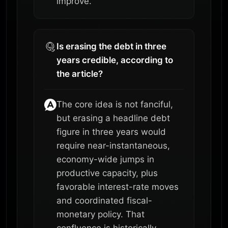
improve.
Is erasing the debt in three
years credible, according to
the article?
The core idea is not fanciful,
but erasing a headline debt
figure in three years would
require near-instantaneous,
economy-wide jumps in
productive capacity, plus
favorable interest-rate moves
and coordinated fiscal-
monetary policy. That