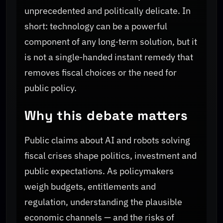
unprecedented and politically delicate. In
short: technology can be a powerful
component of any long‑term solution, but it
is not a single‑handed instant remedy that
removes fiscal choices or the need for
public policy.
Why this debate matters
Public claims about AI and robots solving
fiscal crises shape politics, investment and
public expectations. As policymakers
weigh budgets, entitlements and
regulation, understanding the plausible
economic channels — and the risks of