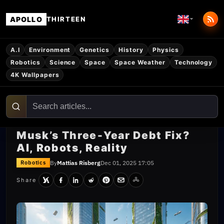
APOLLO
THIRTEEN
A.I
Environment
Genetics
History
Physics
Robotics
Science
Space
Space Weather
Technology
4K Wallpapers
Musk’s Three‑Year Debt Fix?
AI, Robots, Reality
By
Mattias Risberg
Dec 01, 2025 17:05
Robotics
Share