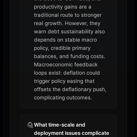
productivity gains are a
traditional route to stronger
real growth. However, they
warn debt sustainability also
depends on stable macro
policy, credible primary
balances, and funding costs.
Macroeconomic feedback
loops exist: deflation could
trigger policy easing that
offsets the deflationary push,
complicating outcomes.
What time-scale and
deployment issues complicate