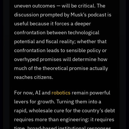
uneven outcomes — will be critical. The
discussion prompted by Musk’s podcast is
useful because it forces a deeper
confrontation between technological
potential and fiscal reality; whether that
confrontation leads to sensible policy or
overhyped promises will determine how
much of the theoretical promise actually
reaches citizens.
For now, AI and
robotics
remain powerful
levers for growth. Turning them into a
rapid, wholesale cure for the country’s debt
requires more than engineering: it requires
time, broad‑based institutional responses