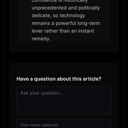
confluence is historically
unprecedented and politically
delicate, so technology
remains a powerful long-term
lever rather than an instant
remedy.
Have a question about this article?