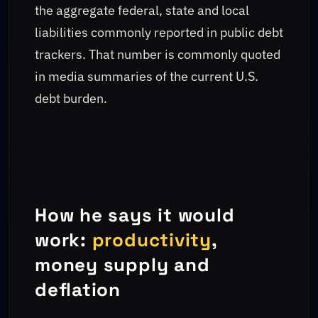
the aggregate federal, state and local
liabilities commonly reported in public debt
trackers. That number is commonly quoted
in media summaries of the current U.S.
debt burden.
How he says it would
work:
productivity
,
money supply and
deflation