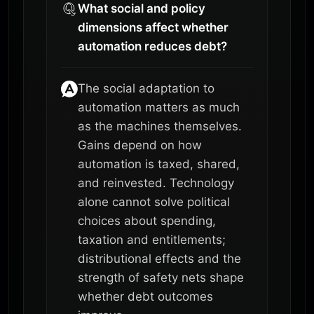
What social and policy
dimensions affect whether
automation reduces debt?
The social adaptation to
automation matters as much
as the machines themselves.
Gains depend on how
automation is taxed, shared,
and reinvested. Technology
alone cannot solve political
choices about spending,
taxation and entitlements;
distributional effects and the
strength of safety nets shape
whether debt outcomes