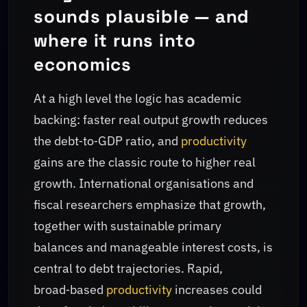
sounds plausible — and
where it runs into
economics
At a high level the logic has academic
backing: faster real output growth reduces
the debt‑to‑GDP ratio, and
productivity
gains are the classic route to higher real
growth. International organisations and
fiscal researchers emphasize that growth,
together with sustainable primary
balances and manageable interest costs, is
central to debt trajectories. Rapid,
broad‑based
productivity
increases could