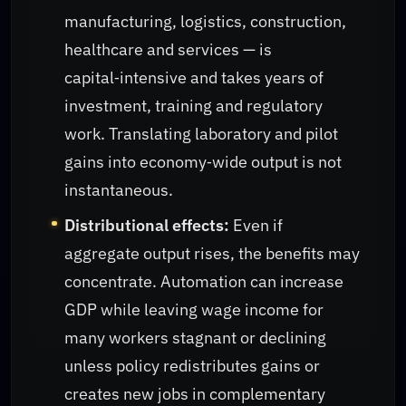
manufacturing, logistics, construction,
healthcare and services — is
capital‑intensive and takes years of
investment, training and regulatory
work. Translating laboratory and pilot
gains into economy‑wide output is not
instantaneous.
Distributional effects:
Even if
aggregate output rises, the benefits may
concentrate. Automation can increase
GDP while leaving wage income for
many workers stagnant or declining
unless policy redistributes gains or
creates new jobs in complementary