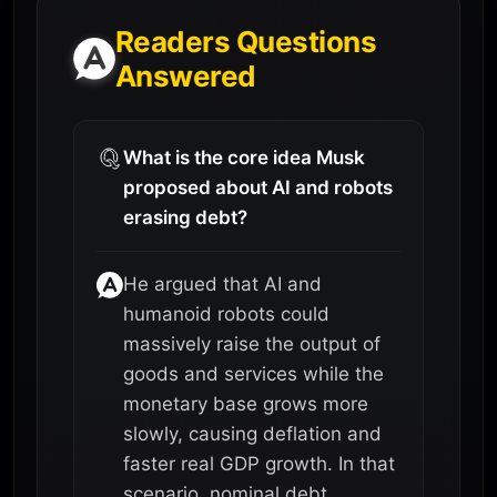
Readers Questions
Answered
What is the core idea Musk
proposed about AI and robots
erasing debt?
He argued that AI and
humanoid robots could
massively raise the output of
goods and services while the
monetary base grows more
slowly, causing deflation and
faster real GDP growth. In that
scenario, nominal debt