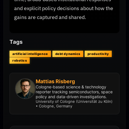
and explicit policy decisions about how the
gains are captured and shared.
Tags
artificial intelligence
debt dynamics
productivity
robotics
Mattias Risberg
Cologne-based science & technology
reporter tracking semiconductors, space
policy and data-driven investigations.
University of Cologne (Universität zu Köln)
• Cologne, Germany