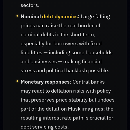
sectors.
Nominal
debt dynamics
:
Large falling
prices can raise the real burden of
nominal debts in the short term,
especially for borrowers with fixed
liabilities — including some households
and businesses — making financial
stress and political backlash possible.
Monetary responses:
Central banks
may react to deflation risks with policy
that preserves price stability but undoes
part of the deflation Musk imagines; the
resulting interest rate path is crucial for
debt servicing costs.