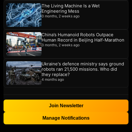
The Living Machine Is a Wet
Engineering Mess
3 months, 2 weeks ago
China’s Humanoid Robots Outpace
Human Record in Beijing Half-Marathon
3 months, 2 weeks ago
Ukraine's defence ministry says ground
robots ran 21,500 missions. Who did
they replace?
4 months ago
Join Newsletter
Manage Notifications