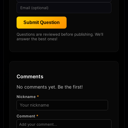
Submit Question
Questions are reviewed before publishing. We'll
answer the best ones!
Comments
No comments yet. Be the first!
Nickname
*
Comment
*