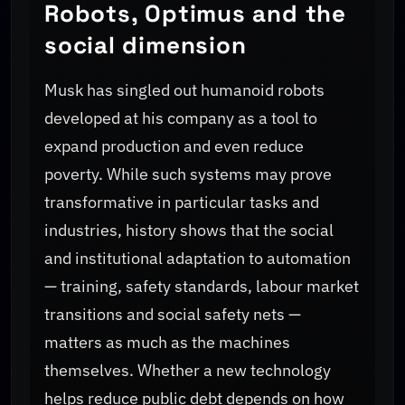
Robots, Optimus and the
social dimension
Musk has singled out humanoid robots
developed at his company as a tool to
expand production and even reduce
poverty. While such systems may prove
transformative in particular tasks and
industries, history shows that the social
and institutional adaptation to automation
— training, safety standards, labour market
transitions and social safety nets —
matters as much as the machines
themselves. Whether a new technology
helps reduce public debt depends on how