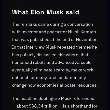
What Elon Musk said
The remarks came during a conversation
with investor and podcaster Nikhil Kamath
that was published at the end of November.
In that interview Musk repeated themes he
has publicly discussed elsewhere: that
humanoid robots and advanced AI could
eventually eliminate scarcity, make work
optional for many, and fundamentally
change how economies allocate resources.
The headline debt figure Musk referenced
— about $38.34 trillion — is a shorthand for