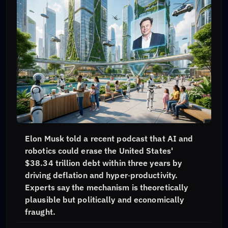
Elon Musk told a recent podcast that AI and
robotics could erase the United States'
$38.34 trillion debt within three years by
driving deflation and hyper‑productivity.
Experts say the mechanism is theoretically
plausible but politically and economically
fraught.