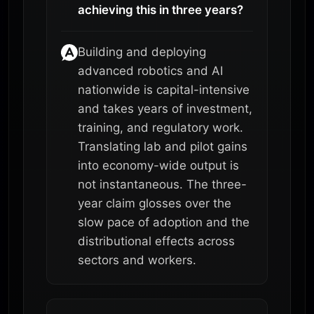
achieving this in three years?
Building and deploying
advanced robotics and AI
nationwide is capital-intensive
and takes years of investment,
training, and regulatory work.
Translating lab and pilot gains
into economy-wide output is
not instantaneous. The three-
year claim glosses over the
slow pace of adoption and the
distributional effects across
sectors and workers.