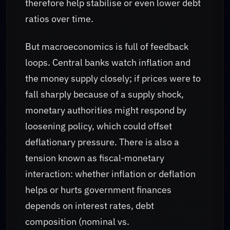
therefore help stabilise or even lower debt
ratios over time.
But macroeconomics is full of feedback
loops. Central banks watch inflation and
the money supply closely; if prices were to
fall sharply because of a supply shock,
monetary authorities might respond by
loosening policy, which could offset
deflationary pressure. There is also a
tension known as fiscal‑monetary
interaction: whether inflation or deflation
helps or hurts government finances
depends on interest rates, debt
composition (nominal vs.