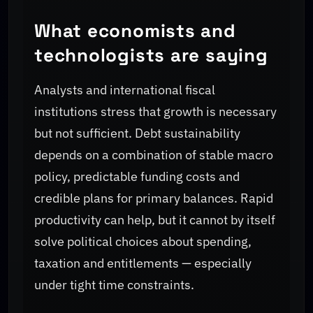
What economists and
technologists are saying
Analysts and international fiscal
institutions stress that growth is necessary
but not sufficient. Debt sustainability
depends on a combination of stable macro
policy, predictable funding costs and
credible plans for primary balances. Rapid
productivity can help, but it cannot by itself
solve political choices about spending,
taxation and entitlements — especially
under tight time constraints.