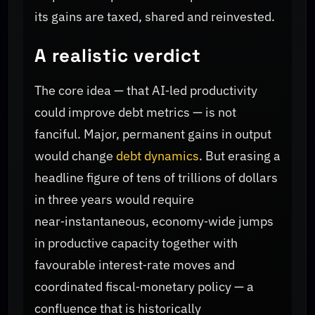
its gains are taxed, shared and reinvested.
A realistic verdict
The core idea — that AI‑led productivity
could improve debt metrics — is not
fanciful. Major, permanent gains in output
would change
debt dynamics
. But erasing a
headline figure of tens of trillions of dollars
in three years would require
near‑instantaneous, economy‑wide jumps
in productive capacity together with
favourable interest‑rate moves and
coordinated fiscal‑monetary policy — a
confluence that is historically