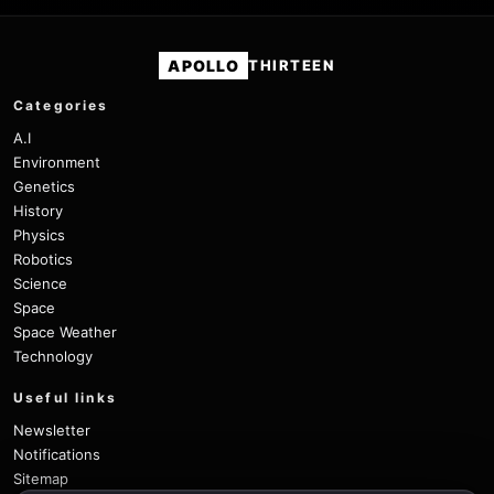
APOLLO
THIRTEEN
Categories
A.I
Environment
Genetics
History
Physics
Robotics
Science
Space
Space Weather
Technology
Useful links
Newsletter
Notifications
Sitemap