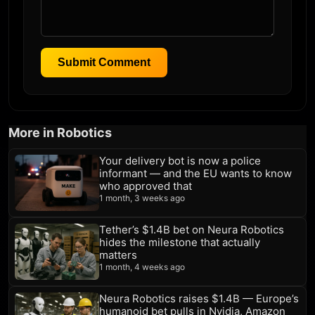
Submit Comment
More in Robotics
Your delivery bot is now a police
informant — and the EU wants to know
who approved that
1 month, 3 weeks ago
Tether’s $1.4B bet on Neura Robotics
hides the milestone that actually
matters
1 month, 4 weeks ago
Neura Robotics raises $1.4B — Europe’s
humanoid bet pulls in Nvidia, Amazon