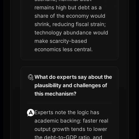
remains high but debt as a
share of the economy would
shrink, reducing fiscal strain;
technology abundance would
make scarcity-based
economics less central.
What do experts say about the
plausibility and challenges of
this mechanism?
Experts note the logic has
academic backing: faster real
output growth tends to lower
the debt-to-GDP ratio, and