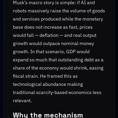
Musk’s macro story is simple: if AI and
robots massively raise the volume of goods
and services produced while the monetary
base does not increase as fast, prices
would fall — deflation — and real output
growth would outpace nominal money
growth. In that scenario, GDP would
expand so much that outstanding debt as a
share of the economy would shrink, easing
fiscal strain. He framed this as
technological abundance making
traditional scarcity‑based economics less
relevant.
Why the mechanism