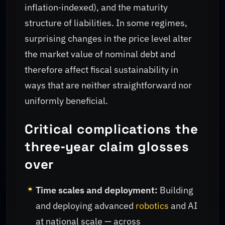
inflation‑indexed), and the maturity
structure of liabilities. In some regimes,
surprising changes in the price level alter
the market value of nominal debt and
therefore affect fiscal sustainability in
ways that are neither straightforward nor
uniformly beneficial.
Critical complications the
three‑year claim glosses
over
Time scales and deployment:
Building
and deploying advanced
robotics
and AI
at national scale — across