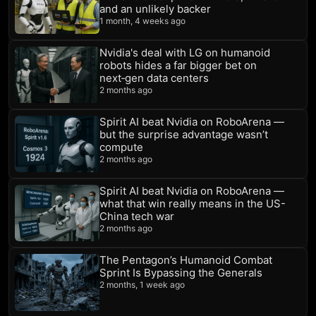
and an unlikely backer
1 month, 4 weeks ago
Nvidia's deal with LG on humanoid
robots hides a far bigger bet on
next‑gen data centers
2 months ago
Spirit AI beat Nvidia on RoboArena —
but the surprise advantage wasn’t
compute
2 months ago
Spirit AI beat Nvidia on RoboArena —
what that win really means in the US-
China tech war
2 months ago
The Pentagon’s Humanoid Combat
Sprint Is Bypassing the Generals
2 months, 1 week ago