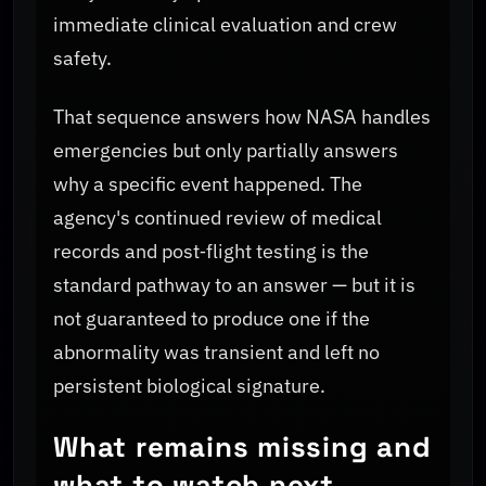
immediate clinical evaluation and crew
safety.
That sequence answers how NASA handles
emergencies but only partially answers
why a specific event happened. The
agency's continued review of medical
records and post‑flight testing is the
standard pathway to an answer — but it is
not guaranteed to produce one if the
abnormality was transient and left no
persistent biological signature.
What remains missing and
what to watch next