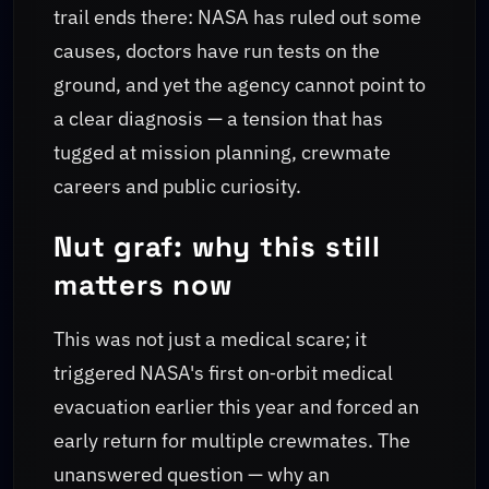
trail ends there: NASA has ruled out some
causes, doctors have run tests on the
ground, and yet the agency cannot point to
a clear diagnosis — a tension that has
tugged at mission planning, crewmate
careers and public curiosity.
Nut graf: why this still
matters now
This was not just a medical scare; it
triggered NASA's first on‑orbit medical
evacuation earlier this year and forced an
early return for multiple crewmates. The
unanswered question — why an