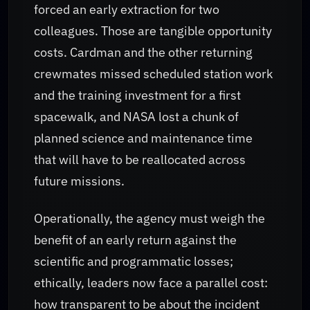
forced an early extraction for two
colleagues. Those are tangible opportunity
costs. Cardman and the other returning
crewmates missed scheduled station work
and the training investment for a first
spacewalk, and NASA lost a chunk of
planned science and maintenance time
that will have to be reallocated across
future missions.
Operationally, the agency must weigh the
benefit of an early return against the
scientific and programmatic losses;
ethically, leaders now face a parallel cost:
how transparent to be about the incident