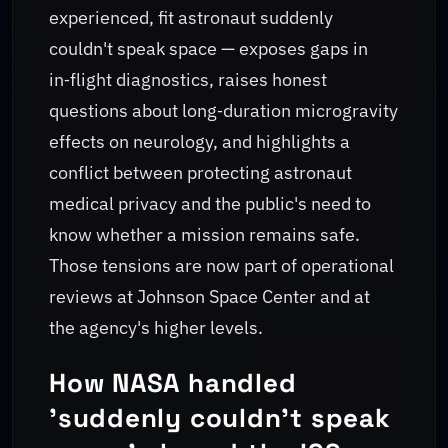
experienced, fit astronaut suddenly
couldn't speak space — exposes gaps in
in‑flight diagnostics, raises honest
questions about long‑duration microgravity
effects on neurology, and highlights a
conflict between protecting astronaut
medical privacy and the public's need to
know whether a mission remains safe.
Those tensions are now part of operational
reviews at Johnson Space Center and at
the agency's higher levels.
How NASA handled
'suddenly couldn't speak