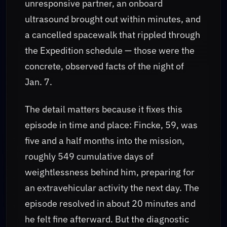
unresponsive partner, an onboard
ultrasound brought out within minutes, and
a cancelled spacewalk that rippled through
the Expedition schedule — those were the
concrete, observed facts of the night of
Jan. 7.
The detail matters because it fixes this
episode in time and place: Fincke, 59, was
five and a half months into the mission,
roughly 549 cumulative days of
weightlessness behind him, preparing for
an extravehicular activity the next day. The
episode resolved in about 20 minutes and
he felt fine afterward. But the diagnostic