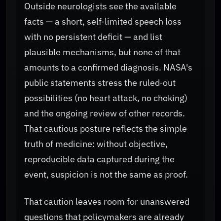
Outside neurologists see the available
facts — a short, self‑limited speech loss
with no persistent deficit — and list
plausible mechanisms, but none of that
amounts to a confirmed diagnosis. NASA's
public statements stress the ruled‑out
possibilities (no heart attack, no choking)
and the ongoing review of other records.
That cautious posture reflects the simple
truth of medicine: without objective,
reproducible data captured during the
event, suspicion is not the same as proof.
That caution leaves room for unanswered
questions that policymakers are already