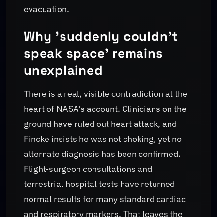
evacuation.
Why 'suddenly couldn't
speak space' remains
unexplained
There is a real, visible contradiction at the
heart of NASA's account. Clinicians on the
ground have ruled out heart attack, and
Fincke insists he was not choking, yet no
alternate diagnosis has been confirmed.
Flight‑surgeon consultations and
terrestrial hospital tests have returned
normal results for many standard cardiac
and respiratory markers. That leaves the