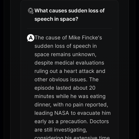
What causes sudden loss of
speech in space?
The cause of Mike Fincke's
sudden loss of speech in
space remains unknown,
despite medical evaluations
ruling out a heart attack and
other obvious issues. The
episode lasted about 20
minutes while he was eating
dinner, with no pain reported,
leading NASA to evacuate him
early as a precaution. Doctors
are still investigating,
considering his extensive time