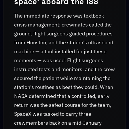
space' aboard the ISS
The immediate response was textbook
crisis management: crewmates called the
ground, flight surgeons guided procedures
from Houston, and the station's ultrasound
machine — a tool installed for just these
moments — was used. Flight surgeons
instructed tests and monitors, and the crew
secured the patient while maintaining the
station's routines as best they could. When
NASA determined that a controlled, early
return was the safest course for the team,
SpaceX was tasked to carry three
crewmembers back on a mid‑January