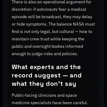
There is also an operational argument for
discretion: if astronauts fear a medical
episode will be broadcast, they may delay
or hide symptoms. The balance NASA must
find is not only legal, but cultural — how to
maintain crew trust while keeping the
public and oversight bodies informed
enough to judge risks and policies.
What experts and the
record suggest — and
what they don't say
Public‑facing clinicians and space
medicine specialists have been careful.