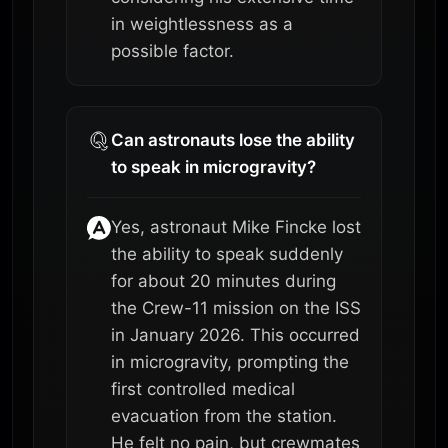
in weightlessness as a
possible factor.
Can astronauts lose the ability
to speak in microgravity?
Yes, astronaut Mike Fincke lost
the ability to speak suddenly
for about 20 minutes during
the Crew-11 mission on the ISS
in January 2026. This occurred
in microgravity, prompting the
first controlled medical
evacuation from the station.
He felt no pain, but crewmates