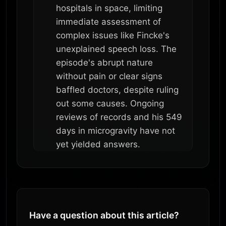
hospitals in space, limiting
immediate assessment of
complex issues like Fincke's
unexplained speech loss. The
episode's abrupt nature
without pain or clear signs
baffled doctors, despite ruling
out some causes. Ongoing
reviews of records and his 549
days in microgravity have not
yet yielded answers.
Have a question about this article?