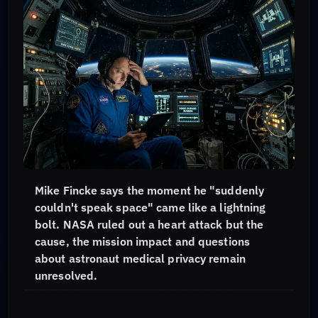
Mike Fincke says the moment he "suddenly
couldn't speak space" came like a lightning
bolt. NASA ruled out a heart attack but the
cause, the mission impact and questions
about astronaut medical privacy remain
unresolved.