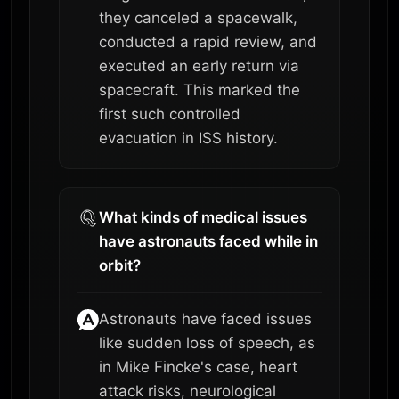
they canceled a spacewalk,
conducted a rapid review, and
executed an early return via
spacecraft. This marked the
first such controlled
evacuation in ISS history.
What kinds of medical issues
have astronauts faced while in
orbit?
Astronauts have faced issues
like sudden loss of speech, as
in Mike Fincke's case, heart
attack risks, neurological