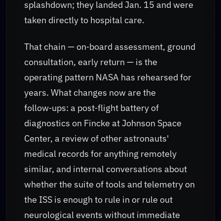
splashdown; they landed Jan. 15 and were
taken directly to hospital care.
That chain — on‑board assessment, ground
consultation, early return — is the
operating pattern NASA has rehearsed for
years. What changes now are the
follow‑ups: a post‑flight battery of
diagnostics on Fincke at Johnson Space
Center, a review of other astronauts'
medical records for anything remotely
similar, and internal conversations about
whether the suite of tools and telemetry on
the ISS is enough to rule in or rule out
neurological events without immediate