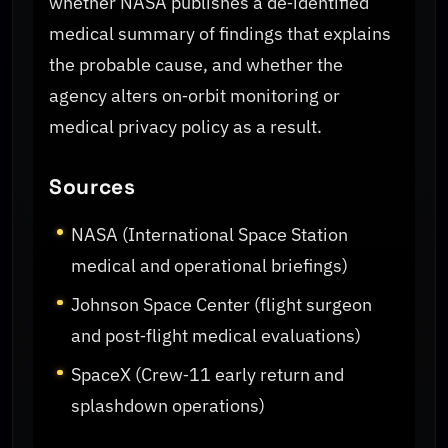
whether NASA publishes a de‑identified
medical summary of findings that explains
the probable cause, and whether the
agency alters on‑orbit monitoring or
medical privacy policy as a result.
Sources
NASA (International Space Station
medical and operational briefings)
Johnson Space Center (flight surgeon
and post‑flight medical evaluations)
SpaceX (Crew‑11 early return and
splashdown operations)