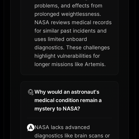
problems, and effects from
prolonged weightlessness.
NASA reviews medical records
for similar past incidents and
uses limited onboard
diagnostics. These challenges
highlight vulnerabilities for
longer missions like Artemis.
Why would an astronaut's
medical condition remain a
mystery to NASA?
NASA lacks advanced
diagnostics like brain scans or