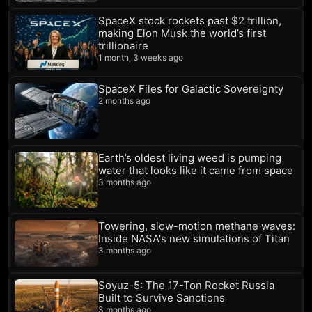
SpaceX stock rockets past $2 trillion,
making Elon Musk the world’s first
trillionaire
1 month, 3 weeks ago
SpaceX Files for Galactic Sovereignty
2 months ago
Earth’s oldest living weed is pumping
water that looks like it came from space
3 months ago
Towering, slow-motion methane waves:
Inside NASA's new simulations of Titan
3 months ago
Soyuz-5: The 17-Ton Rocket Russia
Built to Survive Sanctions
3 months ago