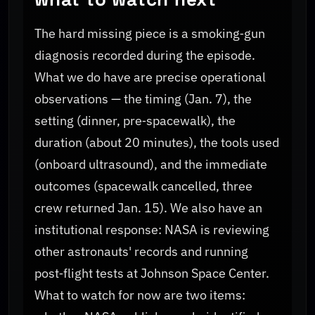
The hard missing piece is a smoking‑gun
diagnosis recorded during the episode.
What we do have are precise operational
observations — the timing (Jan. 7), the
setting (dinner, pre‑spacewalk), the
duration (about 20 minutes), the tools used
(onboard ultrasound), and the immediate
outcomes (spacewalk cancelled, three
crew returned Jan. 15). We also have an
institutional response: NASA is reviewing
other astronauts' records and running
post‑flight tests at Johnson Space Center.
What to watch for now are two items: