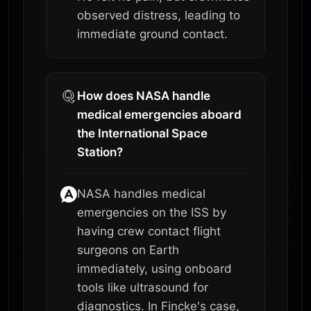
observed distress, leading to
immediate ground contact.
How does NASA handle
medical emergencies aboard
the International Space
Station?
NASA handles medical
emergencies on the ISS by
having crew contact flight
surgeons on Earth
immediately, using onboard
tools like ultrasound for
diagnostics. In Fincke's case,