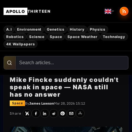
APOLLO
THIRTEEN
A.I
Environment
Genetics
History
Physics
Robotics
Science
Space
Space Weather
Technology
4K Wallpapers
Mike Fincke suddenly couldn't
speak in space — NASA still
has no answer
By
James Lawson
Mar 28, 2026 15:12
Space
Share