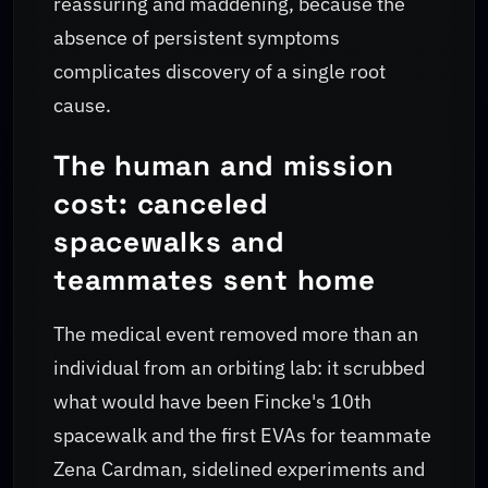
reassuring and maddening, because the
absence of persistent symptoms
complicates discovery of a single root
cause.
The human and mission
cost: canceled
spacewalks and
teammates sent home
The medical event removed more than an
individual from an orbiting lab: it scrubbed
what would have been Fincke's 10th
spacewalk and the first EVAs for teammate
Zena Cardman, sidelined experiments and