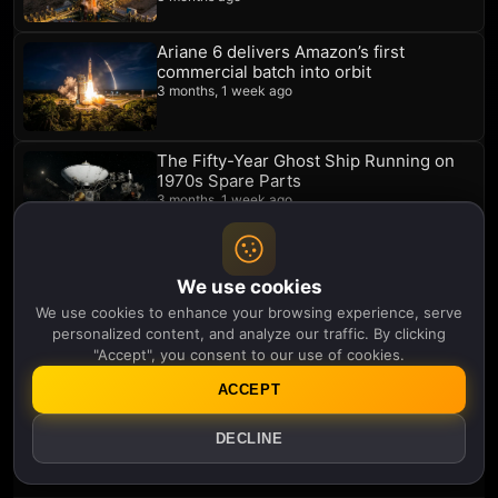
Ariane 6 delivers Amazon’s first
commercial batch into orbit
3 months, 1 week ago
The Fifty-Year Ghost Ship Running on
1970s Spare Parts
3 months, 1 week ago
Space Investors Stop Waiting For Elon
We use cookies
Musk
3 months, 1 week ago
We use cookies to enhance your browsing experience, serve
personalized content, and analyze our traffic. By clicking
"Accept", you consent to our use of cookies.
The Universe Is Broken and This 40-
ACCEPT
Foot Mirror Might Prove It
3 months, 1 week ago
DECLINE