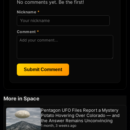
No comments yet. Be the first!
Nickname
*
Comment
*
Submit Comment
More in Space
Pentagon UFO Files Report a Mystery
Potato Hovering Over Colorado — and
the Answer Remains Unconvincing
1 month, 3 weeks ago