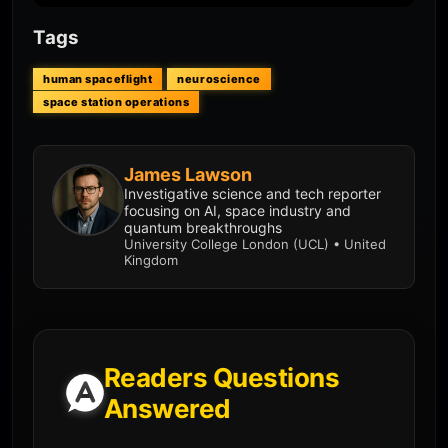
Tags
human spaceflight
neuroscience
space station operations
James Lawson
Investigative science and tech reporter
focusing on AI, space industry and
quantum breakthroughs
University College London (UCL) • United
Kingdom
Readers Questions
Answered