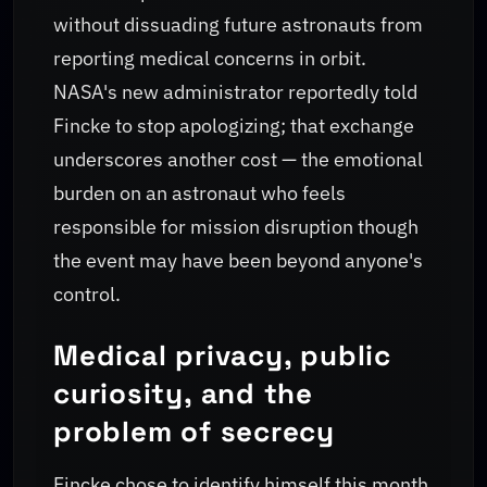
without dissuading future astronauts from
reporting medical concerns in orbit.
NASA's new administrator reportedly told
Fincke to stop apologizing; that exchange
underscores another cost — the emotional
burden on an astronaut who feels
responsible for mission disruption though
the event may have been beyond anyone's
control.
Medical privacy, public
curiosity, and the
problem of secrecy
Fincke chose to identify himself this month