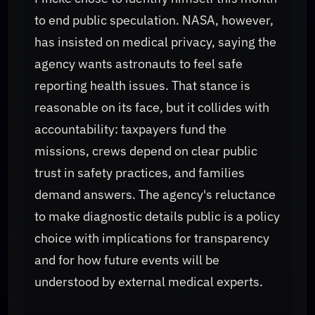
to end public speculation. NASA, however,
has insisted on medical privacy, saying the
agency wants astronauts to feel safe
reporting health issues. That stance is
reasonable on its face, but it collides with
accountability: taxpayers fund the
missions, crews depend on clear public
trust in safety practices, and families
demand answers. The agency's reluctance
to make diagnostic details public is a policy
choice with implications for transparency
and for how future events will be
understood by external medical experts.