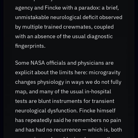
agency and Fincke with a paradox: a brief,
unmistakable neurological deficit observed
by multiple trained crewmates, coupled
with an absence of the usual diagnostic
fingerprints.
Some NASA officials and physicians are
explicit about the limits here: microgravity
changes physiology in ways we do not fully
map, and many of the usual in‑hospital
tests are blunt instruments for transient
neurological dysfunction. Fincke himself
has repeatedly said he remembers no pain
and has had no recurrence — which is, both