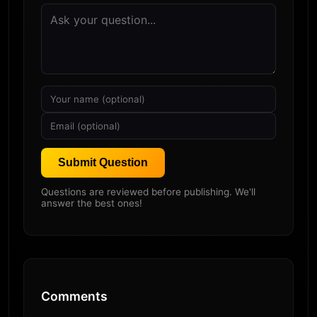
Submit Question
Questions are reviewed before publishing. We'll
answer the best ones!
Comments