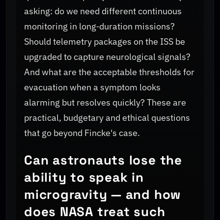
asking: do we need different continuous
monitoring in long‑duration missions?
Should telemetry packages on the ISS be
upgraded to capture neurological signals?
And what are the acceptable thresholds for
evacuation when a symptom looks
alarming but resolves quickly? These are
practical, budgetary and ethical questions
that go beyond Fincke's case.
Can astronauts lose the
ability to speak in
microgravity — and how
does NASA treat such