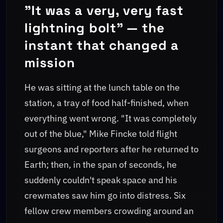
"It was a very, very fast
lightning bolt" — the
instant that changed a
mission
He was sitting at the lunch table on the
station, a tray of food half-finished, when
everything went wrong. "It was completely
out of the blue," Mike Fincke told flight
surgeons and reporters after he returned to
Earth; then, in the span of seconds, he
suddenly couldn't speak space and his
crewmates saw him go into distress. Six
fellow crew members crowding around an