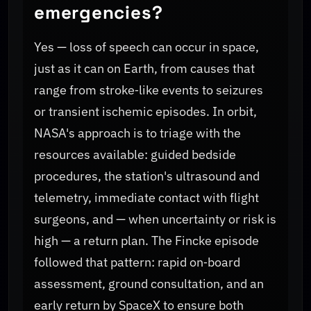
emergencies?
Yes — loss of speech can occur in space,
just as it can on Earth, from causes that
range from stroke‑like events to seizures
or transient ischemic episodes. In orbit,
NASA's approach is to triage with the
resources available: guided bedside
procedures, the station's ultrasound and
telemetry, immediate contact with flight
surgeons, and — when uncertainty or risk is
high — a return plan. The Fincke episode
followed that pattern: rapid on‑board
assessment, ground consultation, and an
early return by SpaceX to ensure both