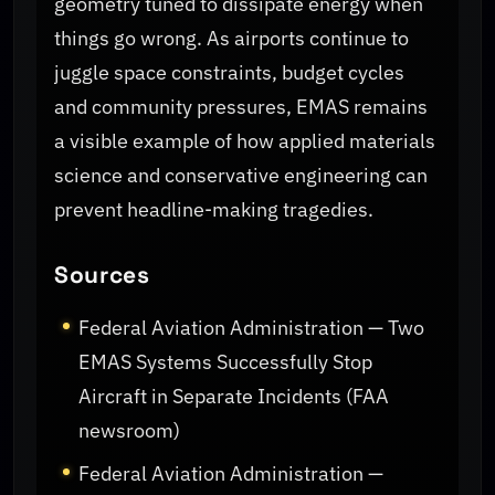
geometry tuned to dissipate energy when
things go wrong. As airports continue to
juggle space constraints, budget cycles
and community pressures, EMAS remains
a visible example of how applied materials
science and conservative engineering can
prevent headline-making tragedies.
Sources
Federal Aviation Administration — Two
EMAS Systems Successfully Stop
Aircraft in Separate Incidents (FAA
newsroom)
Federal Aviation Administration —