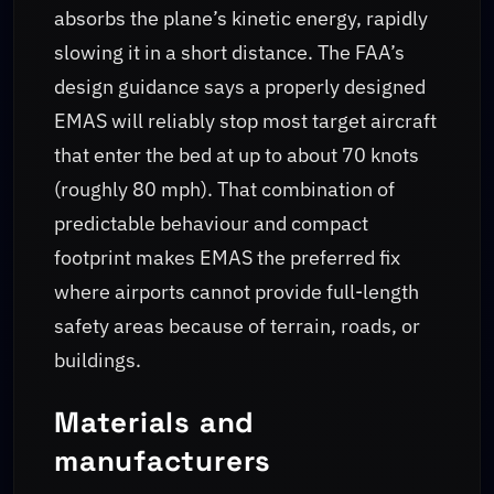
absorbs the plane’s kinetic energy, rapidly
slowing it in a short distance. The FAA’s
design guidance says a properly designed
EMAS will reliably stop most target aircraft
that enter the bed at up to about 70 knots
(roughly 80 mph). That combination of
predictable behaviour and compact
footprint makes EMAS the preferred fix
where airports cannot provide full-length
safety areas because of terrain, roads, or
buildings.
Materials and
manufacturers