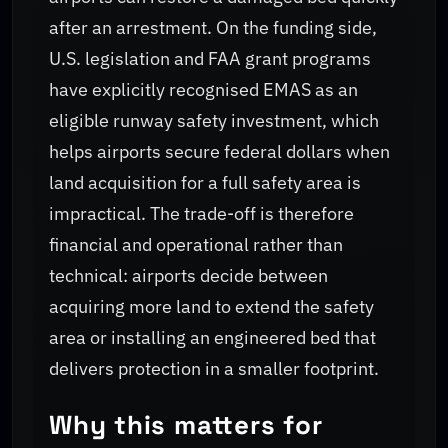
after an arrestment. On the funding side,
U.S. legislation and FAA grant programs
have explicitly recognised EMAS as an
eligible runway safety investment, which
helps airports secure federal dollars when
land acquisition for a full safety area is
impractical. The trade-off is therefore
financial and operational rather than
technical: airports decide between
acquiring more land to extend the safety
area or installing an engineered bed that
delivers protection in a smaller footprint.
Why this matters for