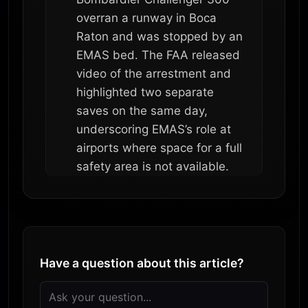
overran a runway in Boca
Raton and was stopped by an
EMAS bed. The FAA released
video of the arrestment and
highlighted two separate
saves on the same day,
underscoring EMAS’s role at
airports where space for a full
safety area is not available.
Have a question about this article?