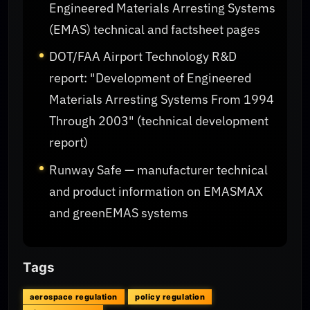
Engineered Materials Arresting Systems
(EMAS) technical and factsheet pages
DOT/FAA Airport Technology R&D
report: "Development of Engineered
Materials Arresting Systems From 1994
Through 2003" (technical development
report)
Runway Safe — manufacturer technical
and product information on EMASMAX
and greenEMAS systems
Tags
aerospace regulation
policy regulation