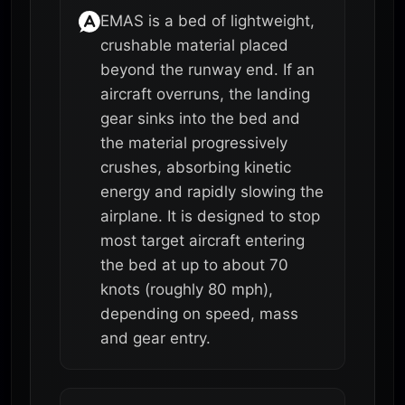
EMAS is a bed of lightweight,
crushable material placed
beyond the runway end. If an
aircraft overruns, the landing
gear sinks into the bed and
the material progressively
crushes, absorbing kinetic
energy and rapidly slowing the
airplane. It is designed to stop
most target aircraft entering
the bed at up to about 70
knots (roughly 80 mph),
depending on speed, mass
and gear entry.