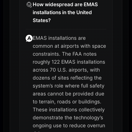
How widespread are EMAS
installations in the United
States?
EMAS installations are
common at airports with space
constraints. The FAA notes
roughly 122 EMAS installations
across 70 U.S. airports, with
dozens of sites reflecting the
system’s role where full safety
areas cannot be provided due
to terrain, roads or buildings.
These installations collectively
demonstrate the technology’s
ongoing use to reduce overrun