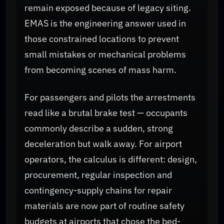
remain exposed because of legacy siting.
EMAS is the engineering answer used in
those constrained locations to prevent
small mistakes or mechanical problems
from becoming scenes of mass harm.
For passengers and pilots the arrestments
read like a brutal brake test — occupants
commonly describe a sudden, strong
deceleration but walk away. For airport
operators, the calculus is different: design,
procurement, regular inspection and
contingency-supply chains for repair
materials are now part of routine safety
budgets at airports that chose the bed-