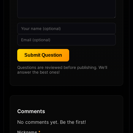
Submit Question
Questions are reviewed before publishing. We'll
answer the best ones!
Comments
No comments yet. Be the first!
Nickname
*