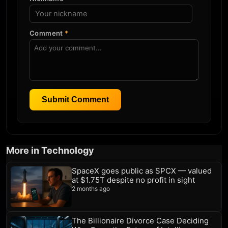
Comment
*
Submit Comment
More in Technology
SpaceX goes public as SPCX — valued
at $1.75T despite no profit in sight
2 months ago
The Billionaire Divorce Case Deciding