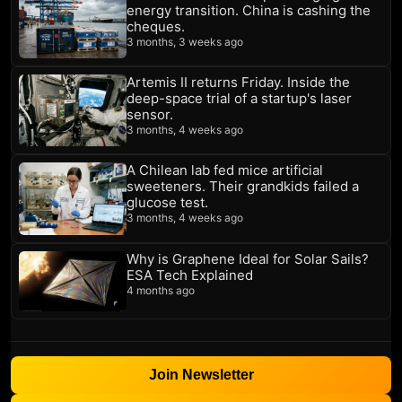
energy transition. China is cashing the
cheques.
3 months, 3 weeks ago
Artemis II returns Friday. Inside the
deep-space trial of a startup's laser
sensor.
3 months, 4 weeks ago
A Chilean lab fed mice artificial
sweeteners. Their grandkids failed a
glucose test.
3 months, 4 weeks ago
Why is Graphene Ideal for Solar Sails?
ESA Tech Explained
4 months ago
Join Newsletter