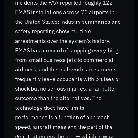
incidents the FAA reported roughly 122
EMAS installations across 70 airports in
the United States; industry summaries and
safety reporting show multiple
arrestments over the system’s history.
EMAS has a record of stopping everything
from small business jets to commercial
airliners, and the real-world arrestments
frequently leave occupants with bruises or
shock but no serious injuries, a far better
outcome than the alternatives. The
technology does have limits —
performance is a function of approach
speed, aircraft mass and the part of the
gear that enters the bed — which is why