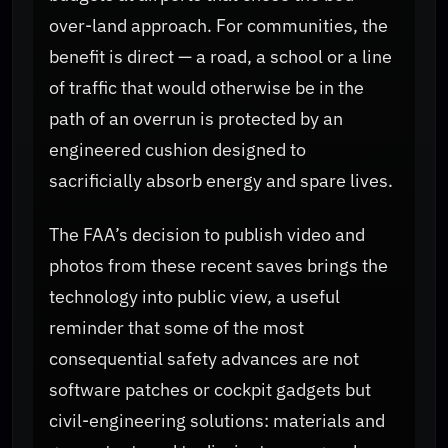
over-land approach. For communities, the
benefit is direct — a road, a school or a line
of traffic that would otherwise be in the
path of an overrun is protected by an
engineered cushion designed to
sacrificially absorb energy and spare lives.
The FAA’s decision to publish video and
photos from these recent saves brings the
technology into public view, a useful
reminder that some of the most
consequential safety advances are not
software patches or cockpit gadgets but
civil-engineering solutions: materials and