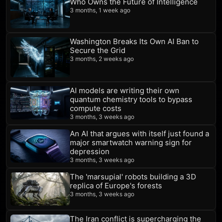
Who Owns the Future of Intelligence
3 months, 1 week ago
Washington Breaks Its Own AI Ban to
Secure the Grid
3 months, 2 weeks ago
AI models are writing their own
quantum chemistry tools to bypass
compute costs
3 months, 3 weeks ago
An AI that argues with itself just found a
major smartwatch warning sign for
depression
3 months, 3 weeks ago
The 'marsupial' robots building a 3D
replica of Europe's forests
3 months, 3 weeks ago
The Iran conflict is supercharging the