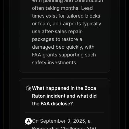
with planning and construction
often taking months. Lead
times exist for tailored blocks
or foam, and airports typically
use after-sales repair
packages to restore a
damaged bed quickly, with
FAA grants supporting such
safety investments.
What happened in the Boca
Raton incident and what did
the FAA disclose?
On September 3, 2025, a
Bombardier Challenger 300