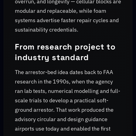
overrun, and longevity — cellular blocks are
modular and replaceable, while foam
systems advertise faster repair cycles and
sustainability credentials.
From research project to
industry standard
The arrestor-bed idea dates back to FAA
research in the 1990s, when the agency
ran lab tests, numerical modelling and full-
scale trials to develop a practical soft-
ground arrestor. That work produced the
advisory circular and design guidance
airports use today and enabled the first