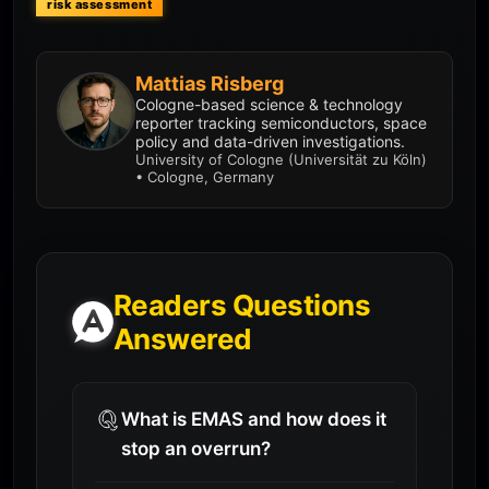
risk assessment
Mattias Risberg
Cologne-based science & technology
reporter tracking semiconductors, space
policy and data-driven investigations.
University of Cologne (Universität zu Köln)
• Cologne, Germany
Readers Questions
Answered
What is EMAS and how does it
stop an overrun?