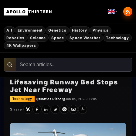
APOLLO
THIRTEEN
A.I
Environment
Genetics
History
Physics
Robotics
Science
Space
Space Weather
Technology
4K Wallpapers
Lifesaving Runway Bed Stops
Jet Near Freeway
By
Mattias Risberg
Jan 05, 2026 08:05
Technology
Share