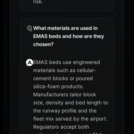
risk.
What materials are used in
EMAS beds and how are they
chosen?
EMAS beds use engineered
materials such as cellular-
cement blocks or poured
silica-foam products.
Manufacturers tailor block
size, density and bed length to
the runway profile and the
fleet mix served by the airport.
Regulators accept both