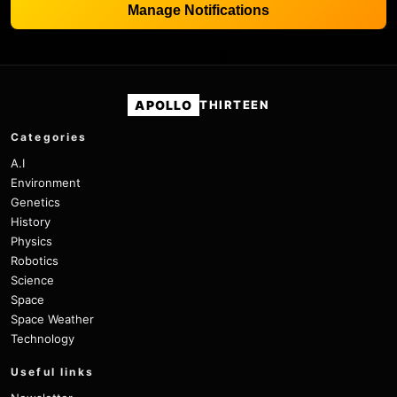
Manage Notifications
APOLLO
THIRTEEN
Categories
A.I
Environment
Genetics
History
Physics
Robotics
Science
Space
Space Weather
Technology
Useful links