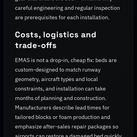
careful engineering and regular inspection
are prerequisites for each installation.
Costs, logistics and
trade-offs
EMAS is not a drop-in, cheap fix: beds are
custom-designed to match runway
geometry, aircraft types and local
constraints, and installation can take
months of planning and construction.
Manufacturers describe lead times for
tailored blocks or foam production and
emphasize after-sales repair packages so
airports can restore a damaged bed quickly