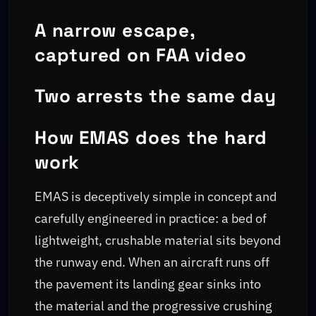
A narrow escape,
captured on FAA video
Two arrests the same day
How EMAS does the hard
work
EMAS is deceptively simple in concept and
carefully engineered in practice: a bed of
lightweight, crushable material sits beyond
the runway end. When an aircraft runs off
the pavement its landing gear sinks into
the material and the progressive crushing