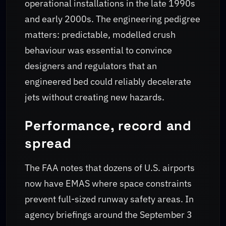
operational installations in the late 1990s
and early 2000s. The engineering pedigree
matters: predictable, modelled crush
behaviour was essential to convince
designers and regulators that an
engineered bed could reliably decelerate
jets without creating new hazards.
Performance, record and
spread
The FAA notes that dozens of U.S. airports
now have EMAS where space constraints
prevent full-sized runway safety areas. In
agency briefings around the September 3