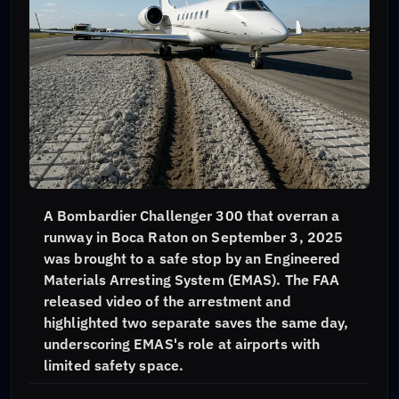
A Bombardier Challenger 300 that overran a
runway in Boca Raton on September 3, 2025
was brought to a safe stop by an Engineered
Materials Arresting System (EMAS). The FAA
released video of the arrestment and
highlighted two separate saves the same day,
underscoring EMAS's role at airports with
limited safety space.