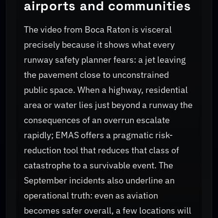
airports and communities
The video from Boca Raton is visceral
precisely because it shows what every
runway safety planner fears: a jet leaving
the pavement close to unconstrained
public space. When a highway, residential
area or water lies just beyond a runway the
consequences of an overrun escalate
rapidly; EMAS offers a pragmatic risk-
reduction tool that reduces that class of
catastrophe to a survivable event. The
September incidents also underline an
operational truth: even as aviation
becomes safer overall, a few locations will