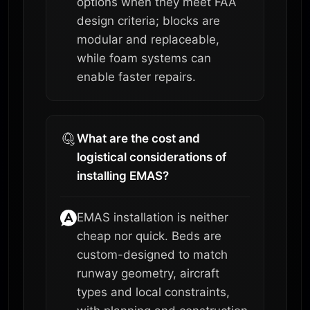
options when they meet FAA
design criteria; blocks are
modular and replaceable,
while foam systems can
enable faster repairs.
What are the cost and
logistical considerations of
installing EMAS?
EMAS installation is neither
cheap nor quick. Beds are
custom-designed to match
runway geometry, aircraft
types and local constraints,