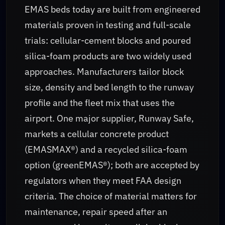
EMAS beds today are built from engineered
materials proven in testing and full-scale
trials: cellular-cement blocks and poured
silica-foam products are two widely used
approaches. Manufacturers tailor block
size, density and bed length to the runway
profile and the fleet mix that uses the
airport. One major supplier, Runway Safe,
markets a cellular concrete product
(EMASMAX®) and a recycled silica-foam
option (greenEMAS®); both are accepted by
regulators when they meet FAA design
criteria. The choice of material matters for
maintenance, repair speed after an