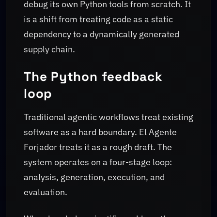
debug its own Python tools from scratch. It
is a shift from treating code as a static
dependency to a dynamically generated
supply chain.
The Python feedback
loop
Traditional agentic workflows treat existing
software as a hard boundary. El Agente
Forjador treats it as a rough draft. The
system operates on a four-stage loop:
analysis, generation, execution, and
evaluation.