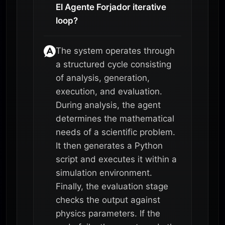
El Agente Forjador iterative
loop?
The system operates through
a structured cycle consisting
of analysis, generation,
execution, and evaluation.
During analysis, the agent
determines the mathematical
needs of a scientific problem.
It then generates a Python
script and executes it within a
simulation environment.
Finally, the evaluation stage
checks the output against
physics parameters. If the