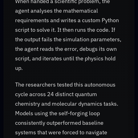
When handed a scientific problem, the
agent analyses the mathematical
requirements and writes a custom Python
script to solve it. It then runs the code. If
the output fails the simulation parameters,
the agent reads the error, debugs its own
script, and iterates until the physics hold
up.
The researchers tested this autonomous
cycle across 24 distinct quantum
chemistry and molecular dynamics tasks.
Models using the self-forging loop
consistently outperformed baseline
systems that were forced to navigate