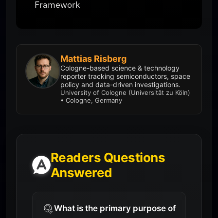
Framework
Mattias Risberg
Cologne-based science & technology
reporter tracking semiconductors, space
policy and data-driven investigations.
University of Cologne (Universität zu Köln)
• Cologne, Germany
Readers Questions
Answered
What is the primary purpose of