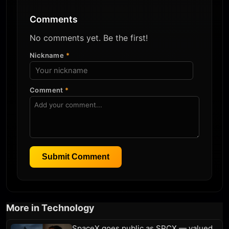
Comments
No comments yet. Be the first!
Nickname
*
Comment
*
Submit Comment
More in Technology
SpaceX goes public as SPCX — valued