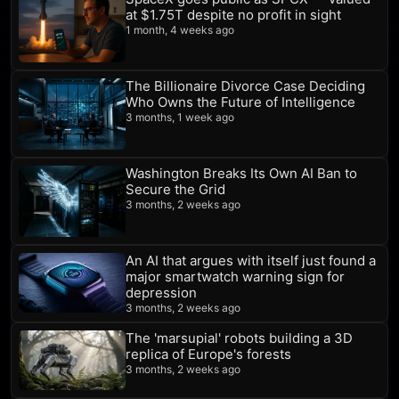
at $1.75T despite no profit in sight
1 month, 4 weeks ago
The Billionaire Divorce Case Deciding
Who Owns the Future of Intelligence
3 months, 1 week ago
Washington Breaks Its Own AI Ban to
Secure the Grid
3 months, 2 weeks ago
An AI that argues with itself just found a
major smartwatch warning sign for
depression
3 months, 2 weeks ago
The 'marsupial' robots building a 3D
replica of Europe's forests
3 months, 2 weeks ago