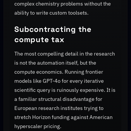
complex chemistry problems without the
ability to write custom toolsets.
Subcontracting the
compute tax
The most compelling detail in the research
is not the automation itself, but the
compute economics. Running frontier
models like GPT-4o for every iterative
scientific query is ruinously expensive. It is
a familiar structural disadvantage for
European research institutes trying to
stretch Horizon funding against American
hyperscaler pricing.