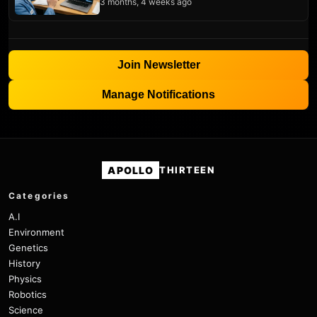
3 months, 4 weeks ago
Join Newsletter
Manage Notifications
APOLLO
THIRTEEN
Categories
A.I
Environment
Genetics
History
Physics
Robotics
Science