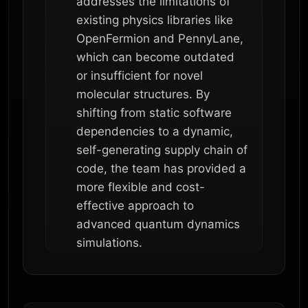
addresses the limitations of
existing physics libraries like
OpenFermion and PennyLane,
which can become outdated
or insufficient for novel
molecular structures. By
shifting from static software
dependencies to a dynamic,
self-generating supply chain of
code, the team has provided a
more flexible and cost-
effective approach to
advanced quantum dynamics
simulations.