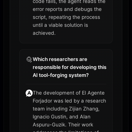
code fails, the agent reads the
error reports and debugs the
script, repeating the process
until a viable solution is
achieved.
Which researchers are
responsible for developing this
AI tool-forging system?
The development of El Agente
Forjador was led by a research
team including Zijian Zhang,
Ignacio Gustin, and Alan
Aspuru-Guzik. Their work