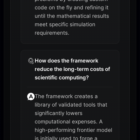
code on the fly and refining it
until the mathematical results
meet specific simulation
requirements.
How does the framework
reduce the long-term costs of
scientific computing?
The framework creates a
library of validated tools that
significantly lowers
computational expenses. A
high-performing frontier model
is initially used to forge a