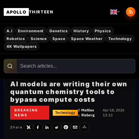
APOLLO
THIRTEEN
A.I
Environment
Genetics
History
Physics
Robotics
Science
Space
Space Weather
Technology
4K Wallpapers
AI models are writing their own
quantum chemistry tools to
bypass compute costs
BREAKING
B
Mattias
Apr 18, 2026
Technology
NEWS
y
Risberg
13:13
Share