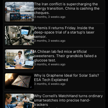
The Iran conflict is supercharging the
energy transition. China is cashing the
cheques.
3 months, 3 weeks ago
Artemis II returns Friday. Inside the
deep-space trial of a startup's laser
sensor.
3 months, 3 weeks ago
A Chilean lab fed mice artificial
sweeteners. Their grandkids failed a
glucose test.
3 months, 4 weeks ago
Why is Graphene Ideal for Solar Sails?
ESA Tech Explained
3 months, 4 weeks ago
Why Cornell’s WatchHand turns ordinary
smartwatches into precise hand-
trackers