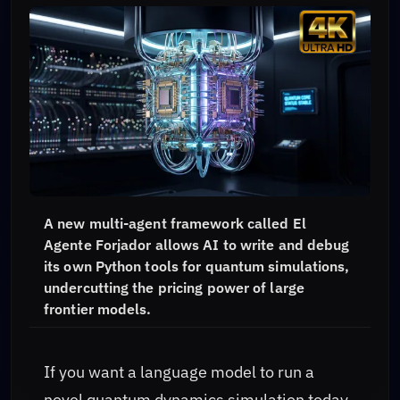
A new multi-agent framework called El
Agente Forjador allows AI to write and debug
its own Python tools for quantum simulations,
undercutting the pricing power of large
frontier models.
If you want a language model to run a
novel quantum dynamics simulation today,