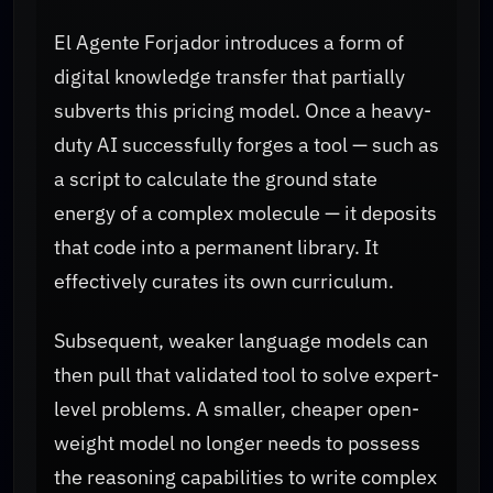
El Agente Forjador introduces a form of
digital knowledge transfer that partially
subverts this pricing model. Once a heavy-
duty AI successfully forges a tool — such as
a script to calculate the ground state
energy of a complex molecule — it deposits
that code into a permanent library. It
effectively curates its own curriculum.
Subsequent, weaker language models can
then pull that validated tool to solve expert-
level problems. A smaller, cheaper open-
weight model no longer needs to possess
the reasoning capabilities to write complex