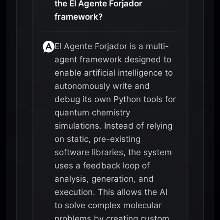
the El Agente Forjador
framework?
El Agente Forjador is a multi-
agent framework designed to
enable artificial intelligence to
autonomously write and
debug its own Python tools for
quantum chemistry
simulations. Instead of relying
on static, pre-existing
software libraries, the system
uses a feedback loop of
analysis, generation, and
execution. This allows the AI
to solve complex molecular
problems by creating custom