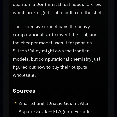
quantum algorithms. It just needs to know
which pre-forged tool to pull from the shelf.
The expensive model pays the heavy
computational tax to invent the tool, and
the cheaper model uses it for pennies.
Silicon Valley might own the frontier
models, but computational chemistry just
figured out how to buy their outputs
wholesale.
Sources
Zijian Zhang, Ignacio Gustin, Alán
Aspuru-Guzik — El Agente Forjador