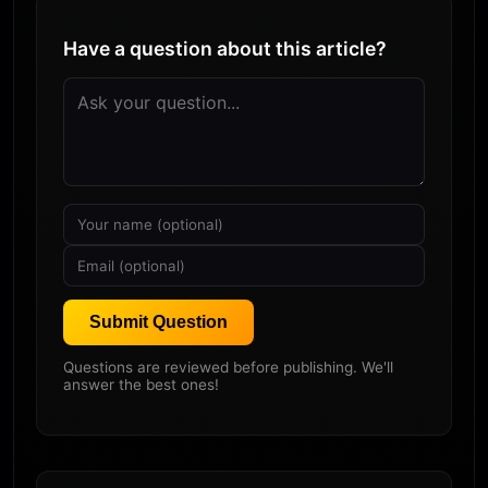
Have a question about this article?
Submit Question
Questions are reviewed before publishing. We'll
answer the best ones!