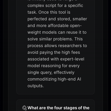
complex script for a specific
task. Once this tool is
perfected and stored, smaller
and more affordable open-
weight models can reuse it to
solve similar problems. This
process allows researchers to
avoid paying the high fees
associated with expert-level
model reasoning for every
single query, effectively
commoditizing high-end AI
outputs.
What are the four stages of the