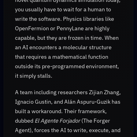
you usually have to wait for a human to
write the software. Physics libraries like
OpenFermion or PennyLane are highly
capable, but they are frozen in time. When
an AI encounters a molecular structure
that requires a mathematical function
outside its pre-programmed environment,
it simply stalls.
A team including researchers Zijian Zhang,
Ignacio Gustin, and Alán Aspuru-Guzik has
built a workaround. Their framework,
dubbed
El Agente Forjador
(The Forger
Agent), forces the AI to write, execute, and