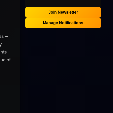
Join Newsletter
Manage Notifications
es —
y
ents
lue of