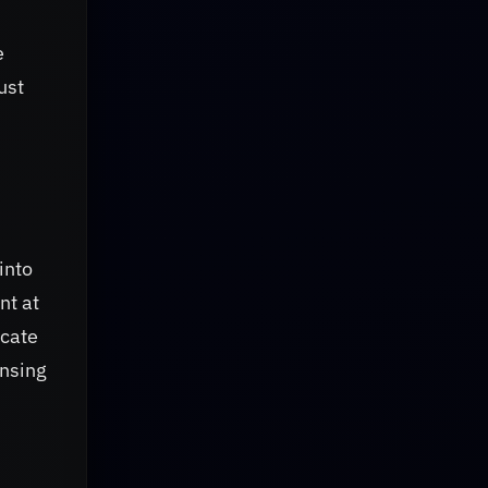
e
ust
into
nt at
icate
ensing