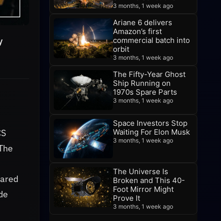
3 months, 1 week ago
Ariane 6 delivers
Amazon’s first
y
commercial batch into
orbit
3 months, 1 week ago
The Fifty-Year Ghost
Ship Running on
1970s Spare Parts
3 months, 1 week ago
Space Investors Stop
Waiting For Elon Musk
CS
3 months, 1 week ago
 The
The Universe Is
pared
Broken and This 40-
Foot Mirror Might
ide
Prove It
3 months, 1 week ago