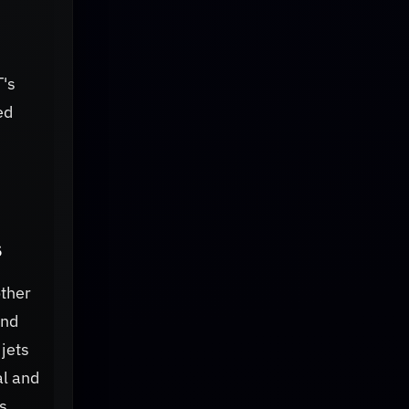
T's
ed
s
other
and
jets
al and
s,