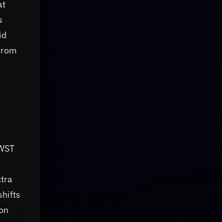
at
s
id
from
h
JWST
ctra
hifts
ion