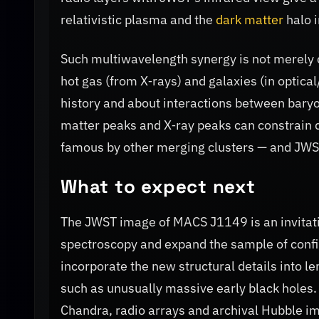
relativistic plasma and the
dark matter
halo i
Such multiwavelength synergy is not merely
hot gas (from X‑rays) and galaxies (in optica
history and about interactions between bary
matter peaks and X‑ray peaks can constrain 
famous by other merging clusters — and JWST'
What to expect next
The JWST image of MACS J1149 is an invitati
spectroscopy and expand the sample of confir
incorporate the new structural details into l
such as unusually massive early black holes
Chandra, radio arrays and archival Hubble i