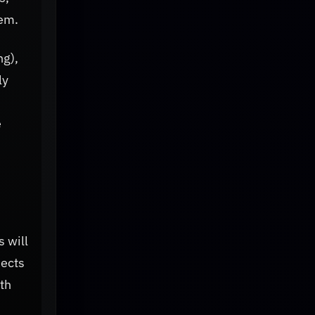
tem.
ng),
ly
e
 will
jects
th