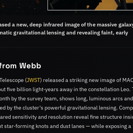
sed a new, deep infrared image of the massive galax
c gravitational lensing and revealing faint, early
t from Webb
Telescope (
JWST
) released a striking new image of MA
five billion light‑years away in the constellation Leo.
Month by the survey team, shows long, luminous arcs and
d by the cluster's powerful gravitational lensing. Com
frared sensitivity and resolution reveal fine structure ins
ht star‑forming knots and dust lanes — while exposing a