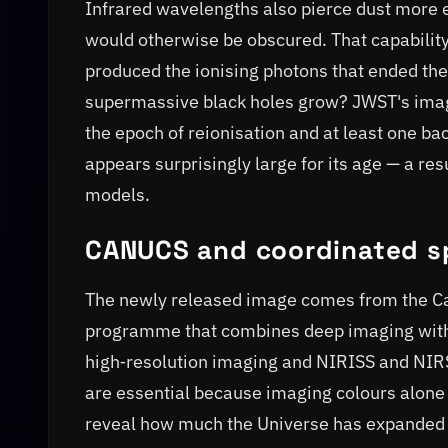
Infrared wavelengths also pierce dust more ef
would otherwise be obscured. That capability 
produced the ionising photons that ended the
supermassive black holes grow? JWST's imag
the epoch of reionisation and at least one b
appears surprisingly large for its age — a res
models.
CANUCS and coordinated s
The newly released image comes from the C
programme that combines deep imaging with
high‑resolution imaging and NIRISS and NIRSp
are essential because imaging colours alone
reveal how much the Universe has expanded si