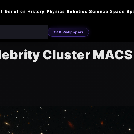
nt
Genetics
History
Physics
Robotics
Science
Space
Sp
4K Wallpapers
ebrity Cluster MACS