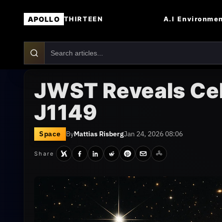
APOLLO
A.I
Environme
THIRTEEN
JWST Reveals Cel
J1149
Space
By
Mattias Risberg
Jan 24, 2026 08:06
Share