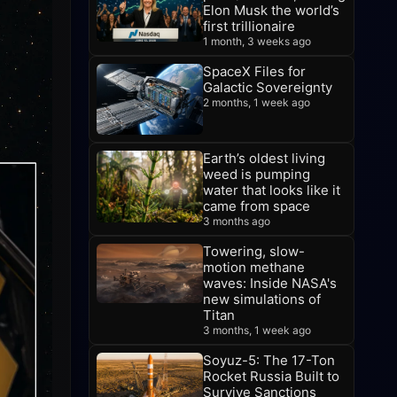
Elon Musk the world’s
first trillionaire
1 month, 3 weeks ago
SpaceX Files for
Galactic Sovereignty
2 months, 1 week ago
Earth’s oldest living
weed is pumping
water that looks like it
came from space
3 months ago
Towering, slow-
motion methane
waves: Inside NASA's
new simulations of
Titan
3 months, 1 week ago
Soyuz-5: The 17-Ton
Rocket Russia Built to
Survive Sanctions