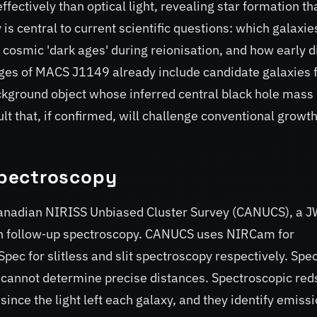
fectively than optical light, revealing star formation th
is central to current scientific questions: which galaxie
 cosmic 'dark ages' during reionisation, and how early d
es of MACS J1149 already include candidate galaxies 
ackground object whose inferred central black hole mass
ult that, if confirmed, will challenge conventional growt
pectroscopy
anadian NIRISS Unbiased Cluster Survey (CANUCS), a 
 follow‑up spectroscopy. CANUCS uses NIRCam for
ec for slitless and slit spectroscopy respectively. Spe
 cannot determine precise distances. Spectroscopic reds
nce the light left each galaxy, and they identify emiss