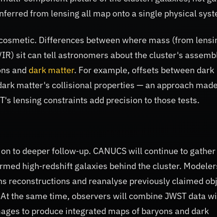
nferred from lensing all map onto a single physical sys
 cosmetic. Differences between where mass (from lensi
l/IR) sit can tell astronomers about the cluster's assemb
ons and
dark matter
. For example, offsets between dark
dark matter's collisional properties — an approach mad
s lensing constraints add precision to those tests.
on to deeper follow‑up. CANUCS will continue to gather
med high‑redshift galaxies behind the cluster. Modelers
ens reconstructions and reanalyse previously claimed ob
. At the same time, observers will combine JWST data wi
mages to produce integrated maps of baryons and dark