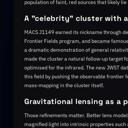
population of faint, red sources that likely lie
A "celebrity" cluster with 
MACS J1149 earned its nickname through deca
Frontier Fields program, and became famous
a dramatic demonstration of general relativit
made the cluster a natural follow‑up target f
optimised for the infrared. The new JWST data
this field by pushing the observable frontier 
mass‑mapping in the cluster itself.
Gravitational lensing as a 
Those refinements matter. Better lens model
magnified light into intrinsic properties such 