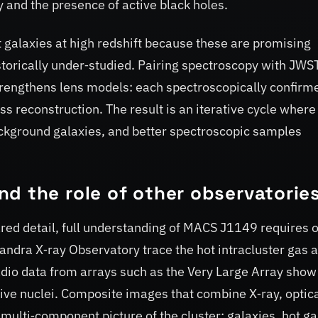
y and the presence of active black holes.
 galaxies at high redshift because these are promising
storically under‑studied. Pairing spectroscopy with JWS
strengthens lens models: each spectroscopically confirm
 reconstruction. The result is an iterative cycle where
ackground galaxies, and better spectroscopic samples
d the role of other observatorie
ed detail, full understanding of MACS J1149 requires 
ndra X‑ray Observatory trace the hot intracluster gas 
dio data from arrays such as the Very Large Array show 
ive nuclei. Composite images that combine X‑ray, optic
 multi‑component picture of the cluster: galaxies, hot ga