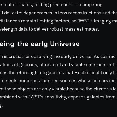
 smaller scales, testing predictions of competing
ll delicate: degeneracies in lens reconstructions and th
 distances remain limiting factors, so JWST's imaging m
elength data to deliver robust mass estimates.
eing the early Universe
h is crucial for observing the early Universe. As cosmic
tions of galaxies, ultraviolet and visible emission shift 
s therefore light up galaxies that Hubble could only hi
T detects numerous faint red sources whose colours ind
of these objects are only visible because the cluster's l
ombined with JWST's sensitivity, exposes galaxies from
g.