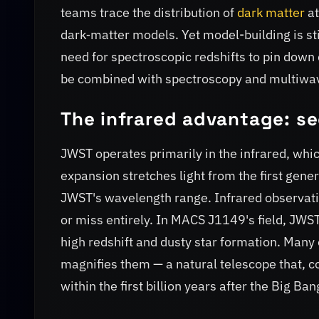
teams trace the distribution of
dark matter
at
dark‑matter models. Yet model-building is sti
need for spectroscopic redshifts to pin down
be combined with spectroscopy and multiwav
The infrared advantage: se
JWST operates primarily in the infrared, whic
expansion stretches light from the first genera
JWST's wavelength range. Infrared observation
or miss entirely. In MACS J1149's field, JWS
high redshift and dusty star formation. Many 
magnifies them — a natural telescope that, c
within the first billion years after the Big Ban