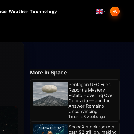
ace Weather
Technology
More in Space
Pentagon UFO Files
Report a Mystery
Potato Hovering Over
Colorado — and the
Answer Remains
Unconvincing
1 month, 3 weeks ago
SpaceX stock rockets
past $2 trillion, making