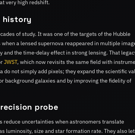
 at very high redshift.
a history
des of study. It was one of the targets of the Hubble
 when a lensed supernova reappeared in multiple imag
y and the time‑delay effect in strong lensing. That legac
or
JWST
, which now revisits the same field with instrum
 do not simply add pixels; they expand the scientific va
for background galaxies and by improving the fidelity of
precision probe
s reduce uncertainties when astronomers translate
as luminosity, size and star formation rate. They also let