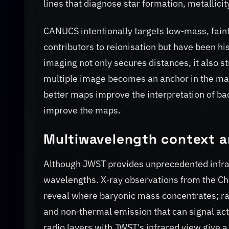
lines that diagnose star formation, metallicit
CANUCS intentionally targets low‑mass, faint
contributors to reionisation but have been hi
imaging not only secures distances, it also 
multiple image becomes an anchor in the mass
better maps improve the interpretation of b
improve the maps.
Multiwavelength context an
Although JWST provides unprecedented infrar
wavelengths. X‑ray observations from the Cha
reveal where baryonic mass concentrates; ra
and non‑thermal emission that can signal act
radio layers with JWST's infrared view give a