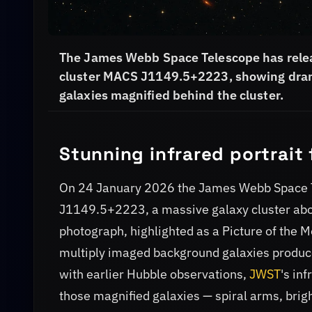
The James Webb Space Telescope has relea
cluster MACS J1149.5+2223, showing dramati
galaxies magnified behind the cluster.
Stunning infrared portrai
On 24 January 2026 the James Webb Space 
J1149.5+2223, a massive galaxy cluster about 
photograph, highlighted as a Picture of the 
multiply imaged background galaxies produce
with earlier Hubble observations,
JWST
's in
those magnified galaxies — spiral arms, brig