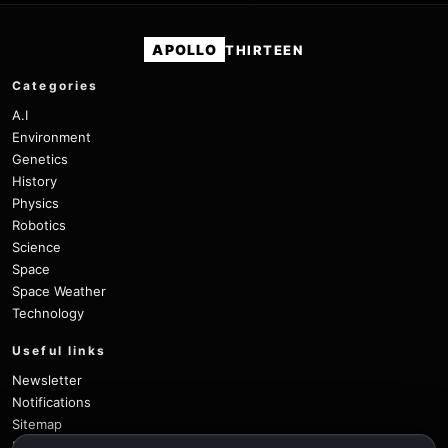
APOLLO
THIRTEEN
Categories
A.I
Environment
Genetics
History
Physics
Robotics
Science
Space
Space Weather
Technology
Useful links
Newsletter
Notifications
Sitemap
Privacy Policy