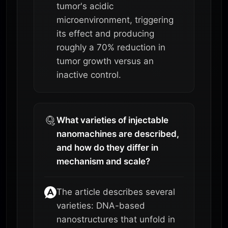
tumor's acidic
microenvironment, triggering
its effect and producing
roughly a 70% reduction in
tumor growth versus an
inactive control.
What varieties of injectable
nanomachines are described,
and how do they differ in
mechanism and scale?
The article describes several
varieties: DNA-based
nanostructures that unfold in