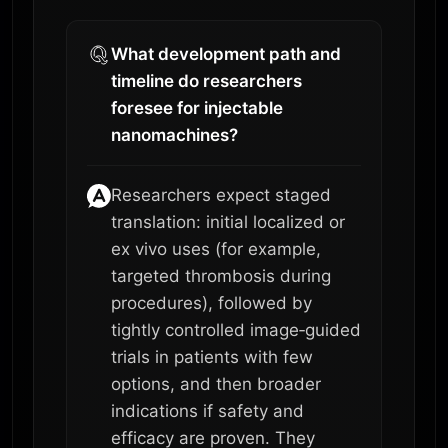
What development path and
timeline do researchers
foresee for injectable
nanomachines?
Researchers expect staged
translation: initial localized or
ex vivo uses (for example,
targeted thrombosis during
procedures), followed by
tightly controlled image‑guided
trials in patients with few
options, and then broader
indications if safety and
efficacy are proven. They