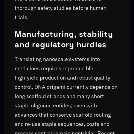
thorough safety studies before human
trials.
Manufacturing, stability
and regulatory hurdles
Translating nanoscale systems into
medicines requires reproducible,
high‑yield production and robust quality
control. DNA origami currently depends on
long scaffold strands and many short
staple oligonucleotides; even with
advances that conserve scaffold routing
and re‑use staple sequences, costs and
process control remain nontrivial. Recent