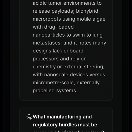
acidic tumor environments to
release payloads; biohybrid
microrobots using motile algae
with drug-loaded
nanoparticles to swim to lung
metastases; and it notes many
designs lack onboard
processors and rely on
chemistry or external steering,
with nanoscale devices versus
micrometre‑scale, externally
propelled systems.
What manufacturing and
regulatory hurdles must be