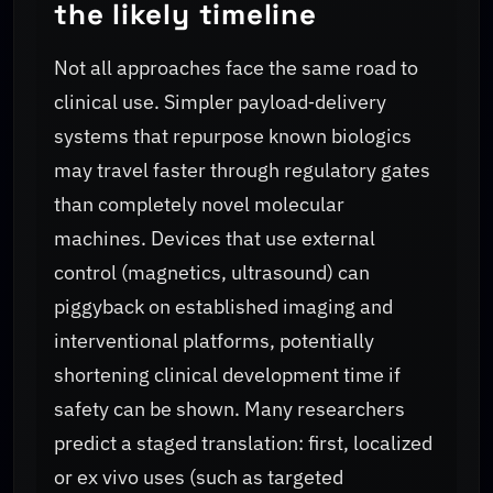
the likely timeline
Not all approaches face the same road to
clinical use. Simpler payload‑delivery
systems that repurpose known biologics
may travel faster through regulatory gates
than completely novel molecular
machines. Devices that use external
control (magnetics, ultrasound) can
piggyback on established imaging and
interventional platforms, potentially
shortening clinical development time if
safety can be shown. Many researchers
predict a staged translation: first, localized
or ex vivo uses (such as targeted