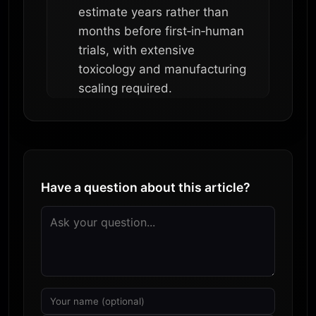
estimate years rather than
months before first‑in‑human
trials, with extensive
toxicology and manufacturing
scaling required.
Have a question about this article?