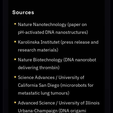
Sources
Nature Nanotechnology (paper on
pH‑activated DNA nanostructures)
Karolinska Institutet (press release and
research materials)
Nature Biotechnology (DNA nanorobot
delivering thrombin)
Science Advances / University of
California San Diego (microrobots for
metastatic lung tumours)
Advanced Science / University of Illinois
Urbana‑Champaign (DNA origami