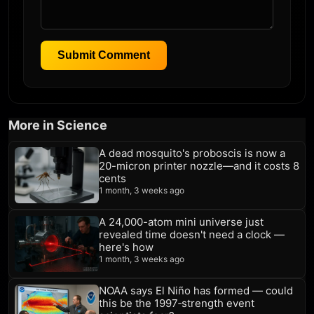
Submit Comment
More in Science
A dead mosquito's proboscis is now a
20-micron printer nozzle—and it costs 8
cents
1 month, 3 weeks ago
A 24,000-atom mini universe just
revealed time doesn't need a clock —
here's how
1 month, 3 weeks ago
NOAA says El Niño has formed — could
this be the 1997‑strength event