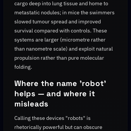
cargo deep into lung tissue and home to
metastatic nodules; in mice the swimmers
slowed tumour spread and improved
survival compared with controls. These
systems are larger (micrometre rather
than nanometre scale) and exploit natural
propulsion rather than pure molecular
folding.
Where the name 'robot'
helps — and where it
misleads
Calling these devices "robots" is
rhetorically powerful but can obscure