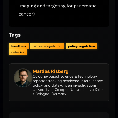
imaging and targeting for pancreatic
cancer)
Tags
bioethics
biotech regulation
policy regulation
robotics
Mattias Risberg
Cologne-based science & technology
reporter tracking semiconductors, space
policy and data-driven investigations.
University of Cologne (Universität zu Köln)
• Cologne, Germany