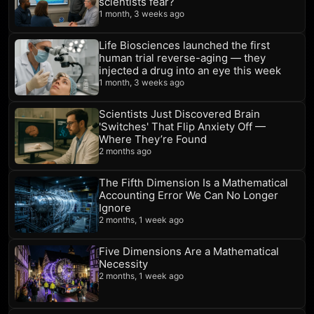
scientists fear?
1 month, 3 weeks ago
Life Biosciences launched the first
human trial reverse-aging — they
injected a drug into an eye this week
1 month, 3 weeks ago
Scientists Just Discovered Brain
'Switches' That Flip Anxiety Off —
Where They’re Found
2 months ago
The Fifth Dimension Is a Mathematical
Accounting Error We Can No Longer
Ignore
2 months, 1 week ago
Five Dimensions Are a Mathematical
Necessity
2 months, 1 week ago