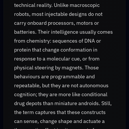
technical reality. Unlike macroscopic
robots, most injectable designs do not
carry onboard processors, motors or
batteries. Their intelligence usually comes
from chemistry: sequences of DNA or
protein that change conformation in
response to a molecular cue, or from
physical steering by magnets. Those
behaviours are programmable and
repeatable, but they are not autonomous
cognition; they are more like conditional
drug depots than miniature androids. Still,
the term captures that these constructs
can sense, change shape and actuate a