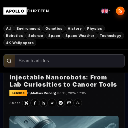
APOLLO
THIRTEEN
A.I
Environment
Genetics
History
Physics
Robotics
Science
Space
Space Weather
Technology
4K Wallpapers
Injectable Nanorobots: From
Lab Curiosities to Cancer Tools
By
Mattias Risberg
Jan 15, 2026 17:05
Science
Share