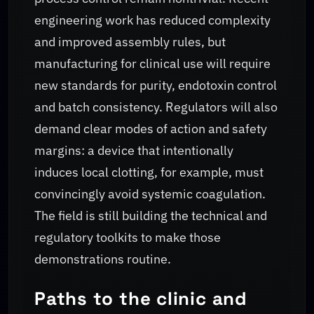
engineering work has reduced complexity
and improved assembly rules, but
manufacturing for clinical use will require
new standards for purity, endotoxin control
and batch consistency. Regulators will also
demand clear modes of action and safety
margins: a device that intentionally
induces local clotting, for example, must
convincingly avoid systemic coagulation.
The field is still building the technical and
regulatory toolkits to make those
demonstrations routine.
Paths to the clinic and