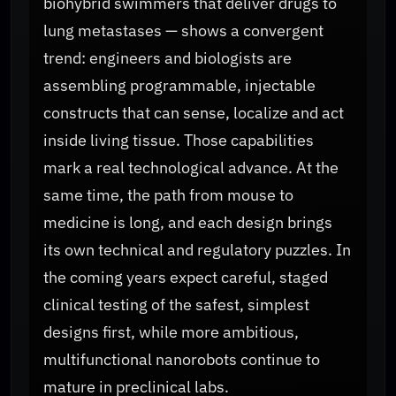
biohybrid swimmers that deliver drugs to
lung metastases — shows a convergent
trend: engineers and biologists are
assembling programmable, injectable
constructs that can sense, localize and act
inside living tissue. Those capabilities
mark a real technological advance. At the
same time, the path from mouse to
medicine is long, and each design brings
its own technical and regulatory puzzles. In
the coming years expect careful, staged
clinical testing of the safest, simplest
designs first, while more ambitious,
multifunctional nanorobots continue to
mature in preclinical labs.