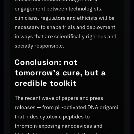
engagement between technologists,
clinicians, regulators and ethicists will be
necessary to shape trials and deployment
in ways that are scientifically rigorous and
socially responsible.
Conclusion: not
tomorrow's cure, but a
credible toolkit
The recent wave of papers and press
releases — from pH‑activated DNA origami
that hides cytotoxic peptides to
thrombin‑exposing nanodevices and