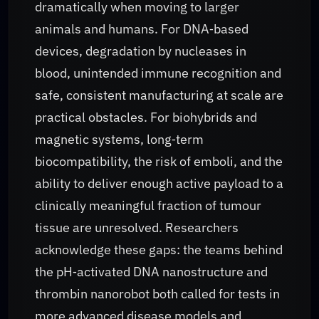
dramatically when moving to larger
animals and humans. For DNA‑based
devices, degradation by nucleases in
blood, unintended immune recognition and
safe, consistent manufacturing at scale are
practical obstacles. For biohybrids and
magnetic systems, long‑term
biocompatibility, the risk of emboli, and the
ability to deliver enough active payload to a
clinically meaningful fraction of tumour
tissue are unresolved. Researchers
acknowledge these gaps: the teams behind
the pH‑activated DNA nanostructure and
thrombin nanorobot both called for tests in
more advanced disease models and