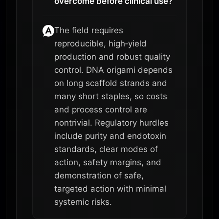
overcome before clinical use?
The field requires
reproducible, high‑yield
production and robust quality
control. DNA origami depends
on long scaffold strands and
many short staples, so costs
and process control are
nontrivial. Regulatory hurdles
include purity and endotoxin
standards, clear modes of
action, safety margins, and
demonstration of safe,
targeted action with minimal
systemic risks.