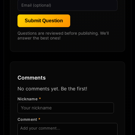
Submit Question
Questions are reviewed before publishing. We'll
answer the best ones!
Comments
No comments yet. Be the first!
Nickname
*
Comment
*