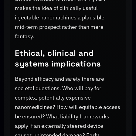
makes the idea of clinically useful
injectable nanomachines a plausible
mid‑term prospect rather than mere
fantasy.
Ethical, clinical and
systems implications
Beyond efficacy and safety there are
societal questions. Who will pay for
complex, potentially expensive
nanomedicines? How will equitable access
be ensured? What liability frameworks
apply if an externally steered device
causes unintended damage? Early