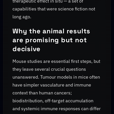
therapeutic effect in situ — a set of
capabilities that were science fiction not
long ago.
Why the animal results
are promising but not
decisive
Mouse studies are essential first steps, but
they leave several crucial questions
unanswered. Tumour models in mice often
have simpler vasculature and immune
context than human cancers;
biodistribution, off‑target accumulation
and systemic immune responses can differ