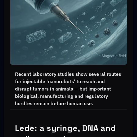
Recent laboratory studies show several routes
for injectable 'nanorobots' to reach and
disrupt tumors in animals — but important
biological, manufacturing and regulatory
hurdles remain before human use.
Lede: a syringe, DNA and