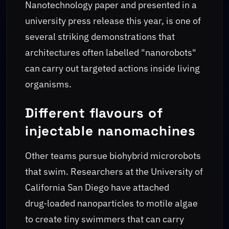
Nanotechnology paper and presented in a
university press release this year, is one of
several striking demonstrations that
architectures often labelled "nanorobots"
can carry out targeted actions inside living
organisms.
Different flavours of
injectable nanomachines
Other teams pursue biohybrid microrobots
that swim. Researchers at the University of
California San Diego have attached
drug‑loaded nanoparticles to motile algae
to create tiny swimmers that can carry