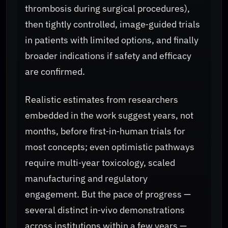
thrombosis during surgical procedures),
then tightly controlled, image‑guided trials
in patients with limited options, and finally
broader indications if safety and efficacy
are confirmed.
Realistic estimates from researchers
embedded in the work suggest years, not
months, before first‑in‑human trials for
most concepts; even optimistic pathways
require multi‑year toxicology, scaled
manufacturing and regulatory
engagement. But the pace of progress —
several distinct in‑vivo demonstrations
across institutions within a few years —