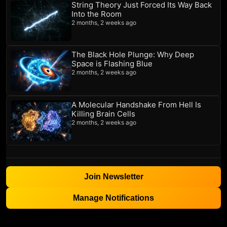
String Theory Just Forced Its Way Back
Into the Room
2 months, 2 weeks ago
The Black Hole Plunge: Why Deep
Space is Flashing Blue
2 months, 2 weeks ago
A Molecular Handshake From Hell Is
Killing Brain Cells
2 months, 2 weeks ago
Join Newsletter
Manage Notifications