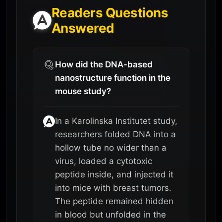
Readers Questions
Answered
How did the DNA-based
nanostructure function in the
mouse study?
In a Karolinska Institutet study,
researchers folded DNA into a
hollow tube no wider than a
virus, loaded a cytotoxic
peptide inside, and injected it
into mice with breast tumors.
The peptide remained hidden
in blood but unfolded in the