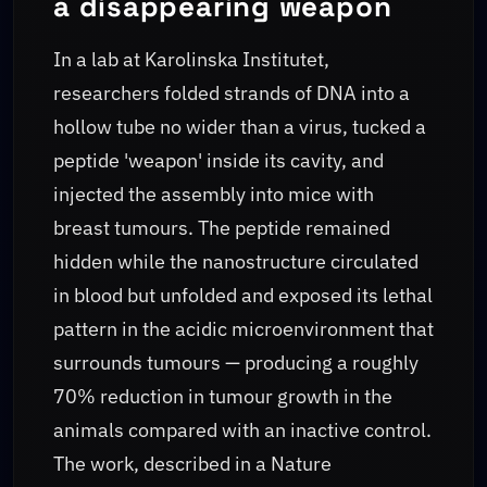
a disappearing weapon
In a lab at Karolinska Institutet,
researchers folded strands of DNA into a
hollow tube no wider than a virus, tucked a
peptide 'weapon' inside its cavity, and
injected the assembly into mice with
breast tumours. The peptide remained
hidden while the nanostructure circulated
in blood but unfolded and exposed its lethal
pattern in the acidic microenvironment that
surrounds tumours — producing a roughly
70% reduction in tumour growth in the
animals compared with an inactive control.
The work, described in a Nature