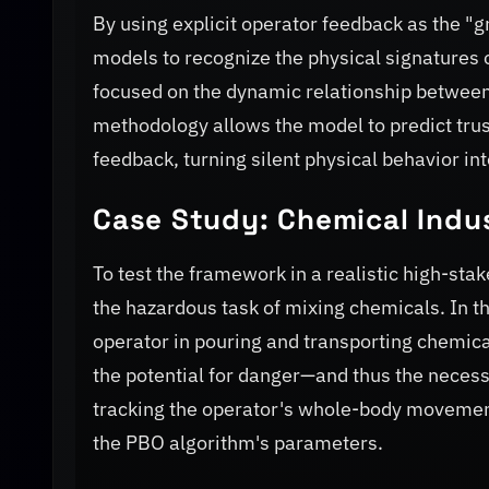
By using explicit operator feedback as the "
models to recognize the physical signatures 
focused on the dynamic relationship between
methodology allows the model to predict trus
feedback, turning silent physical behavior int
Case Study: Chemical Indu
To test the framework in a realistic high-st
the hazardous task of mixing chemicals. In t
operator in pouring and transporting chemic
the potential for danger—and thus the necessi
tracking the operator's whole-body movement
the PBO algorithm's parameters.