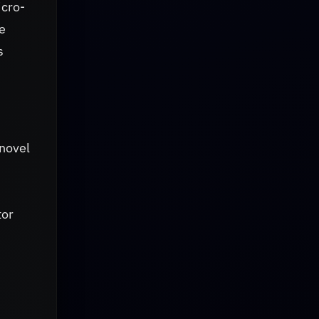
icro-
e
s
 novel
tor