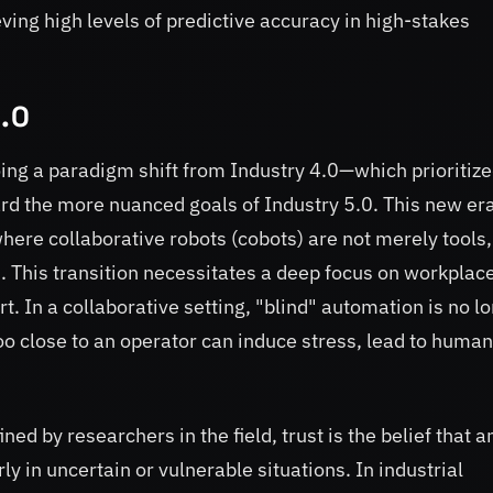
ng high levels of predictive accuracy in high-stakes
5.0
oing a paradigm shift from Industry 4.0—which prioritiz
d the more nuanced goals of Industry 5.0. This new er
re collaborative robots (cobots) are not merely tools,
 This transition necessitates a deep focus on workplac
. In a collaborative setting, "blind" automation is no l
too close to an operator can induce stress, lead to human
fined by researchers in the field, trust is the belief that a
ly in uncertain or vulnerable situations. In industrial