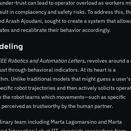
 under-trust can lead to operator overload as workers m
ult in complacency and safety risks. To address this, th
d Arash Ajoudani, sought to create a system that allow
ates and recalibrate their behavior accordingly.
deling
EEE Robotics and Automation Letters
, revolves around a
t through behavioral indicators. At its heart is a
hm. Unlike traditional models that might guess a user's
ific robot trajectories and then actively solicits opera
e the robot learns which movements—such as specific
 perceived as trustworthy by the human partner.
plinary team including Marta Lagomarsino and Marta
nd Interaction Lab at IIT, alongside researchers from