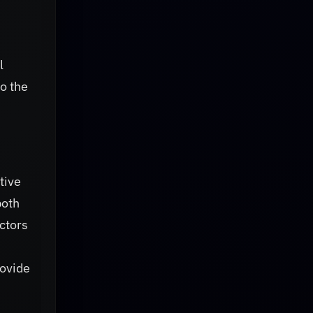
l
o the
tive
both
ctors
rovide