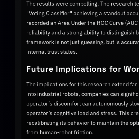
The results were compelling. The research t
"Voting Classifier" achieving a standout ac
recorded an Area Under the ROC Curve (AUC-RO
reliability and a strong ability to distinguish
framework is not just guessing, but is accu
internal trust states.
Future Implications for Wo
The implications for this research extend far
into industrial robots, companies can signifi
operator’s discomfort can autonomously slow
operator’s cognitive load and stress. This cr
recalibrating its behavior to maintain the opt
from human-robot friction.