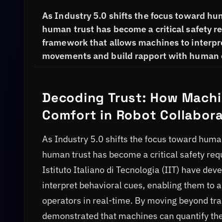
As Industry 5.0 shifts the focus toward hu
human trust has become a critical safety 
framework that allows machines to interpre
movements and build rapport with human o
Decoding Trust: How Machi
Comfort in Robot Collabora
As Industry 5.0 shifts the focus toward human
human trust has become a critical safety re
Istituto Italiano di Tecnologia (IIT) have d
interpret behavioral cues, enabling them to
operators in real-time. By moving beyond tra
demonstrated that machines can quantify the 