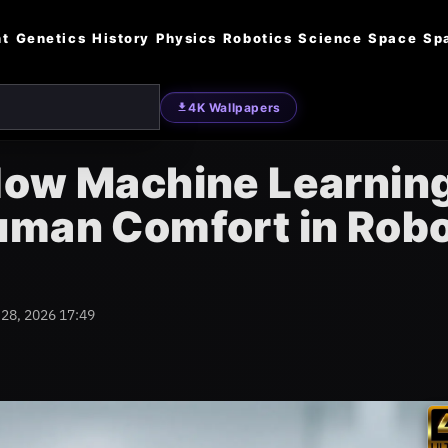
nt
Genetics
History
Physics
Robotics
Science
Space
Sp
4K Wallpapers
How Machine Learnin
uman Comfort in Rob
 28, 2026 17:49