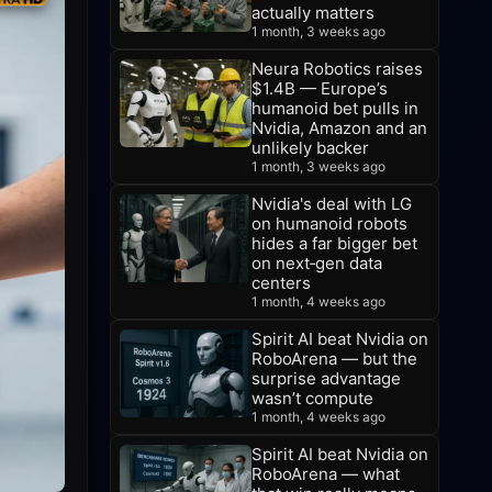
actually matters
1 month, 3 weeks ago
Neura Robotics raises
$1.4B — Europe’s
humanoid bet pulls in
Nvidia, Amazon and an
unlikely backer
1 month, 3 weeks ago
Nvidia's deal with LG
on humanoid robots
hides a far bigger bet
on next‑gen data
centers
1 month, 4 weeks ago
Spirit AI beat Nvidia on
RoboArena — but the
surprise advantage
wasn’t compute
1 month, 4 weeks ago
Spirit AI beat Nvidia on
RoboArena — what