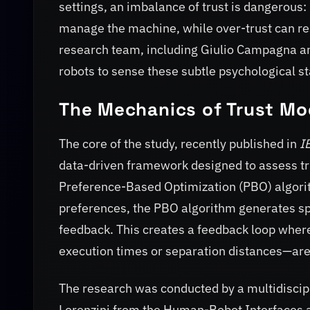
settings, an imbalance of trust is dangerous:
manage the machine, while over-trust can res
research team, including Giulio Campagna an
robots to sense these subtle psychological st
The Mechanics of Trust Mo
The core of the study, recently published in
I
data-driven framework designed to assess trus
Preference-Based Optimization (PBO) algorit
preferences, the PBO algorithm generates spec
feedback. This creates a feedback loop wher
execution times or separation distances—are
The research was conducted by a multidisci
Lorenzini from the Human-Robot Interfaces a