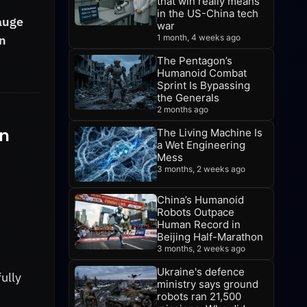
that win really means
in the US-China tech
gauge
war
en
1 month, 4 weeks ago
The Pentagon’s
Humanoid Combat
Sprint Is Bypassing
the Generals
2 months ago
n
The Living Machine Is
a Wet Engineering
Mess
3 months, 2 weeks ago
China’s Humanoid
Robots Outpace
Human Record in
Beijing Half-Marathon
3 months, 2 weeks ago
Ukraine's defence
ully
ministry says ground
robots ran 21,500