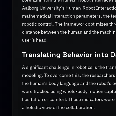
Aalborg University’s Human-Robot Interactio
mathematical interaction parameters, the t
robotic control. The framework optimizes thre
distance between the human and the machine, 
user’s head.
Translating Behavior into 
A significant challenge in robotics is the tran
modeling. To overcome this, the researchers 
the human’s body language and the robot’s o
were tracked using whole-body motion captur
hesitation or comfort. These indicators were 
a holistic view of the collaboration.