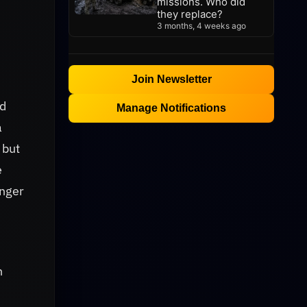
missions. Who did
they replace?
3 months, 4 weeks ago
Join Newsletter
ed
Manage Notifications
a
 but
e
onger
n