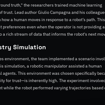
ground truth," the researchers trained machine learning
of trust. Lead author Giulio Campagna and his colleague
 how a human moves in response to a robot’s path. This
t preferences even when the operator is not providing a
o a rich stream of data that informs the robot's next mo
stry Simulation
akes environment, the team implemented a scenario invo
his simulation, a robotic manipulator assisted a human
al agents. This environment was chosen specifically be
ty for trust—is inherently high. The experiment involve
 while the robot performed varying trajectories based