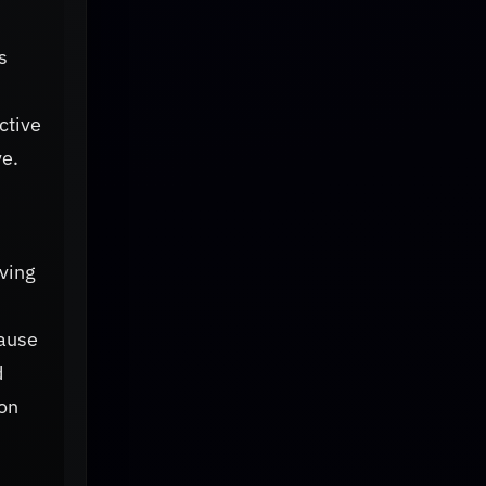
s
ctive
ve.
lving
cause
d
 on