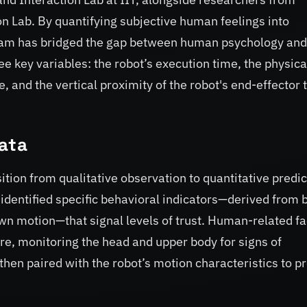
n Lab. By quantifying subjective human feelings into
eam has bridged the gap between human psychology and
e key variables: the robot’s execution time, the physica
and the vertical proximity of the robot's end-effector t
Data
sition from qualitative observation to quantitative predic
identified specific behavioral indicators—derived from 
wn motion—that signal levels of trust. Human-related fa
e, monitoring the head and upper body for signs of
then paired with the robot’s motion characteristics to p