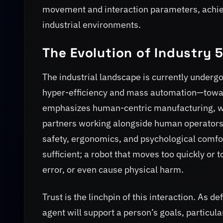
movement and interaction parameters, achievi
industrial environments.
The Evolution of Industry 
The industrial landscape is currently underg
hyper-efficiency and mass automation—towar
emphasizes human-centric manufacturing, whe
partners working alongside human operators.
safety, ergonomics, and psychological comfort
sufficient; a robot that moves too quickly or 
error, or even cause physical harm.
Trust is the linchpin of this interaction. As de
agent will support a person’s goals, particular