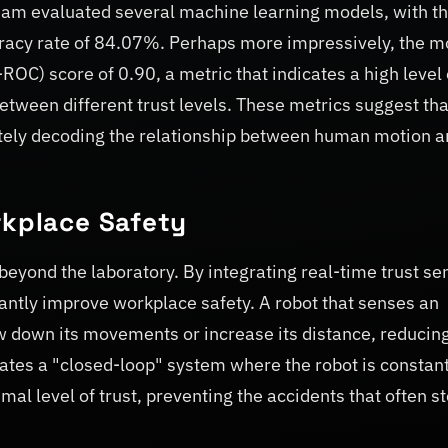
eam evaluated several machine learning models, with t
curacy rate of 84.07%. Perhaps more impressively, the m
C) score of 0.90, a metric that indicates a high level 
 between different trust levels. These metrics suggest tha
rately decoding the relationship between human motion 
rkplace Safety
 beyond the laboratory. By integrating real-time trust se
cantly improve workplace safety. A robot that senses an
 down its movements or increase its distance, reducing
eates a "closed-loop" system where the robot is constant
imal level of trust, preventing the accidents that often 