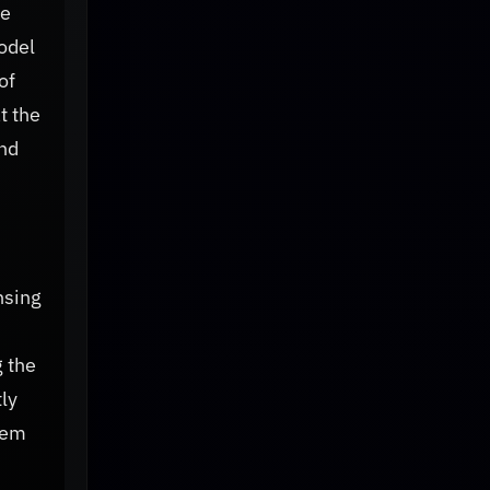
he
odel
of
t the
and
nsing
 the
ly
stem