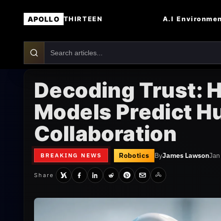
APOLLO
A.I
Environme
THIRTEEN
Decoding Trust: 
Models Predict H
Collaboration
Robotics
By
James Lawson
Jan
BREAKING NEWS
Share