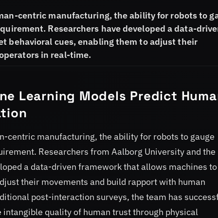
man-centric manufacturing, the ability for robots to 
requirement. Researchers have developed a data-driv
t behavioral cues, enabling them to adjust their
perators in real-time.
ne Learning Models Predict Huma
tion
-centric manufacturing, the ability for robots to gauge
quirement. Researchers from Aalborg University and the
eveloped a data-driven framework that allows machines to
 adjust their movements and build rapport with human
ditional post-interaction surveys, the team has successf
intangible quality of human trust through physical