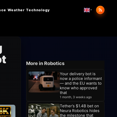
ace Weather
Technology
g
ot
More in Robotics
Your delivery bot is
now a police informant
— and the EU wants to
know who approved
that
1 month, 3 weeks ago
Tether’s $1.4B bet on
Neura Robotics hides
the milestone that