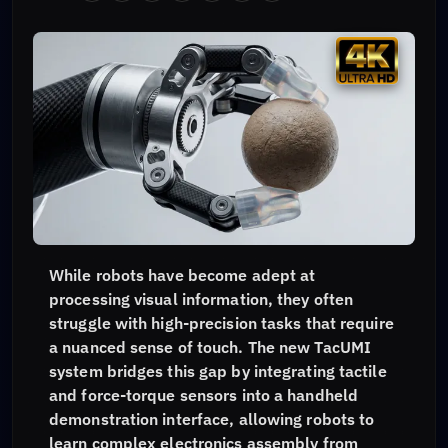
While robots have become adept at
processing visual information, they often
struggle with high-precision tasks that require
a nuanced sense of touch. The new TacUMI
system bridges this gap by integrating tactile
and force-torque sensors into a handheld
demonstration interface, allowing robots to
learn complex electronics assembly from