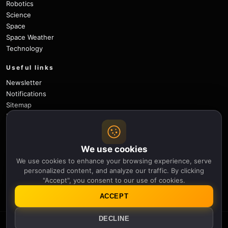
Robotics
Science
Space
Space Weather
Technology
Useful links
Newsletter
Notifications
Sitemap
Privacy Policy
About Us
Careers
We use cookies
Contact
We use cookies to enhance your browsing experience, serve
Follow
personalized content, and analyze our traffic. By clicking
"Accept", you consent to our use of cookies.
X
Facebook
Instagram
Pinterest
YouTube
GitHub
ACCEPT
DECLINE
© 2026 Apollo Thirteen.