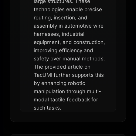
large structures. These
technologies enable precise
routing, insertion, and
assembly in automotive wire
harnesses, industrial
equipment, and construction,
improving efficiency and
safety over manual methods.
The provided article on
TacUMI further supports this
by enhancing robotic
manipulation through multi-
modal tactile feedback for
such tasks.