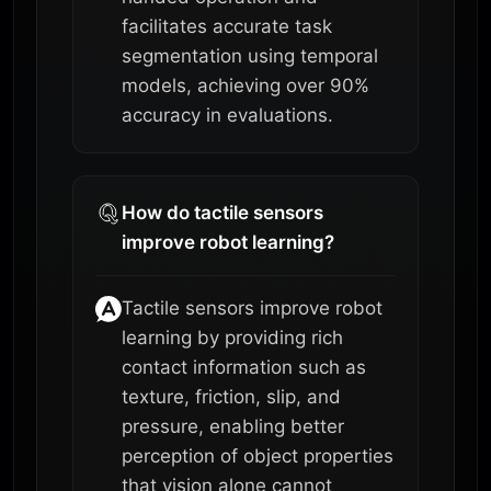
facilitates accurate task
segmentation using temporal
models, achieving over 90%
accuracy in evaluations.
How do tactile sensors
improve robot learning?
Tactile sensors improve robot
learning by providing rich
contact information such as
texture, friction, slip, and
pressure, enabling better
perception of object properties
that vision alone cannot