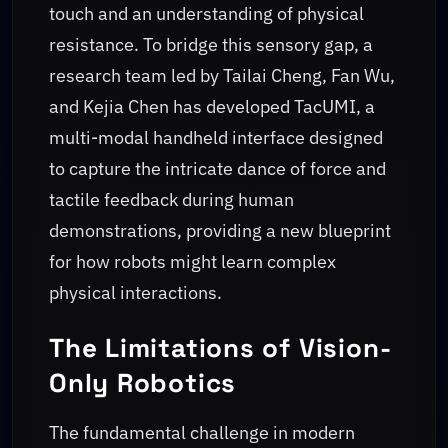
touch and an understanding of physical
resistance. To bridge this sensory gap, a
research team led by Tailai Cheng, Fan Wu,
and Kejia Chen has developed TacUMI, a
multi-modal handheld interface designed
to capture the intricate dance of force and
tactile feedback during human
demonstrations, providing a new blueprint
for how robots might learn complex
physical interactions.
The Limitations of Vision-
Only Robotics
The fundamental challenge in modern