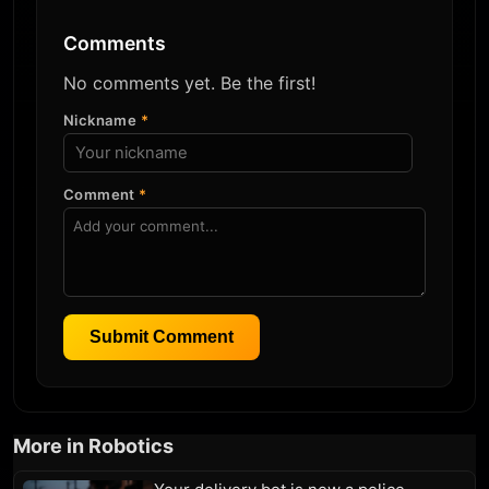
Comments
No comments yet. Be the first!
Nickname
*
Comment
*
Submit Comment
More in Robotics