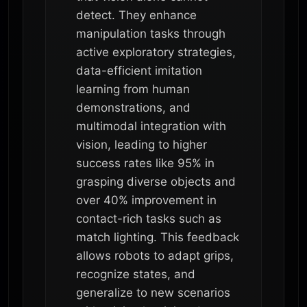
detect. They enhance
manipulation tasks through
active exploratory strategies,
data-efficient imitation
learning from human
demonstrations, and
multimodal integration with
vision, leading to higher
success rates like 95% in
grasping diverse objects and
over 40% improvement in
contact-rich tasks such as
match lighting. This feedback
allows robots to adapt grips,
recognize states, and
generalize to new scenarios