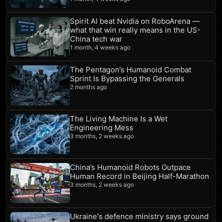
Spirit AI beat Nvidia on RoboArena —
what that win really means in the US-
China tech war
1 month, 4 weeks ago
The Pentagon’s Humanoid Combat
Sprint Is Bypassing the Generals
2 months ago
The Living Machine Is a Wet
Engineering Mess
3 months, 2 weeks ago
China’s Humanoid Robots Outpace
Human Record in Beijing Half-Marathon
3 months, 2 weeks ago
Ukraine's defence ministry says ground