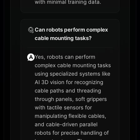
with minimal training data.
Can robots perform complex
cable mounting tasks?
Yes, robots can perform
complex cable mounting tasks
using specialized systems like
AI 3D vision for recognizing
cable paths and threading
through panels, soft grippers
with tactile sensors for
manipulating flexible cables,
and cable-driven parallel
robots for precise handling of