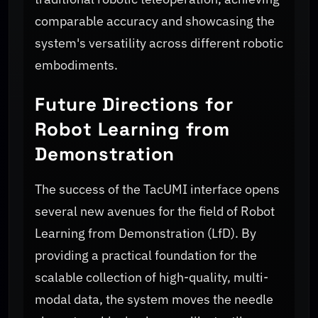
comparable accuracy and showcasing the
system's versatility across different robotic
embodiments.
Future Directions for
Robot Learning from
Demonstration
The success of the TacUMI interface opens
several new avenues for the field of Robot
Learning from Demonstration (LfD). By
providing a practical foundation for the
scalable collection of high-quality, multi-
modal data, the system moves the needle