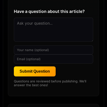
Have a question about this article?
Submit Question
Questions are reviewed before publishing. We'll
answer the best ones!