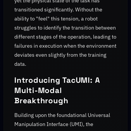
yet the physical state of the task has
transitioned significantly. Without the
ability to "feel" this tension, a robot
struggles to identify the transition between
different stages of the operation, leading to
failures in execution when the environment
deviates even slightly from the training
data.
Introducing TacUMI: A
Multi-Modal
Breakthrough
Building upon the foundational Universal
Manipulation Interface (UMI), the