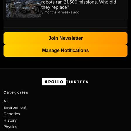
robots ran 21,500 missions. Who did
they replace?
3 months, 4 weeks ago
Join Newsletter
Manage Notifications
APOLLO
THIRTEEN
Categories
A.I
Environment
Genetics
History
Physics