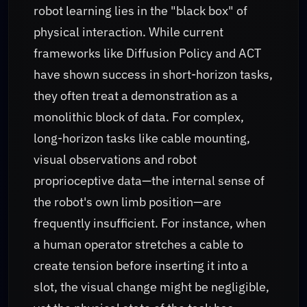
robot learning lies in the "black box" of
physical interaction. While current
frameworks like Diffusion Policy and ACT
have shown success in short-horizon tasks,
they often treat a demonstration as a
monolithic block of data. For complex,
long-horizon tasks like cable mounting,
visual observations and robot
proprioceptive data—the internal sense of
the robot's own limb position—are
frequently insufficient. For instance, when
a human operator stretches a cable to
create tension before inserting it into a
slot, the visual change might be negligible,