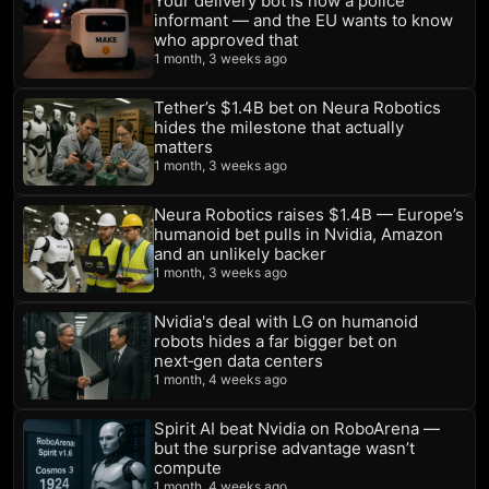
Your delivery bot is now a police
informant — and the EU wants to know
who approved that
1 month, 3 weeks ago
Tether’s $1.4B bet on Neura Robotics
hides the milestone that actually
matters
1 month, 3 weeks ago
Neura Robotics raises $1.4B — Europe’s
humanoid bet pulls in Nvidia, Amazon
and an unlikely backer
1 month, 3 weeks ago
Nvidia's deal with LG on humanoid
robots hides a far bigger bet on
next‑gen data centers
1 month, 4 weeks ago
Spirit AI beat Nvidia on RoboArena —
but the surprise advantage wasn’t
compute
1 month, 4 weeks ago