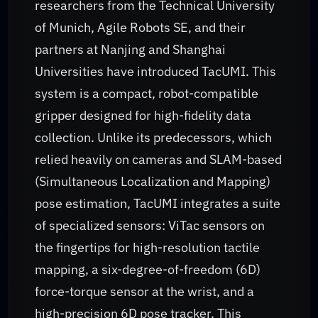
researchers from the Technical University
of Munich, Agile Robots SE, and their
partners at Nanjing and Shanghai
Universities have introduced TacUMI. This
system is a compact, robot-compatible
gripper designed for high-fidelity data
collection. Unlike its predecessors, which
relied heavily on cameras and SLAM-based
(Simultaneous Localization and Mapping)
pose estimation, TacUMI integrates a suite
of specialized sensors: ViTac sensors on
the fingertips for high-resolution tactile
mapping, a six-degree-of-freedom (6D)
force-torque sensor at the wrist, and a
high-precision 6D pose tracker. This