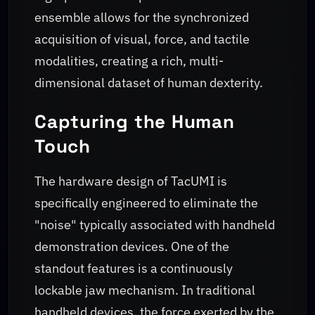
ensemble allows for the synchronized
acquisition of visual, force, and tactile
modalities, creating a rich, multi-
dimensional dataset of human dexterity.
Capturing the Human
Touch
The hardware design of TacUMI is
specifically engineered to eliminate the
"noise" typically associated with handheld
demonstration devices. One of the
standout features is a continuously
lockable jaw mechanism. In traditional
handheld devices, the force exerted by the