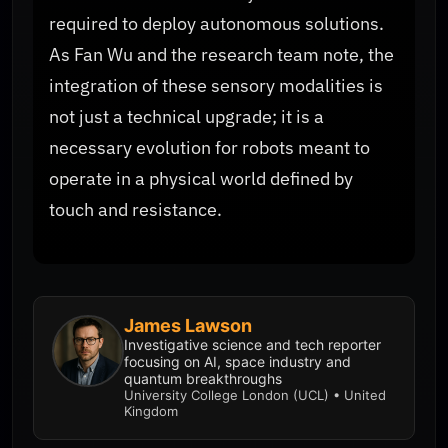
required to deploy autonomous solutions.
As Fan Wu and the research team note, the
integration of these sensory modalities is
not just a technical upgrade; it is a
necessary evolution for robots meant to
operate in a physical world defined by
touch and resistance.
James Lawson
Investigative science and tech reporter
focusing on AI, space industry and
quantum breakthroughs
University College London (UCL) • United
Kingdom