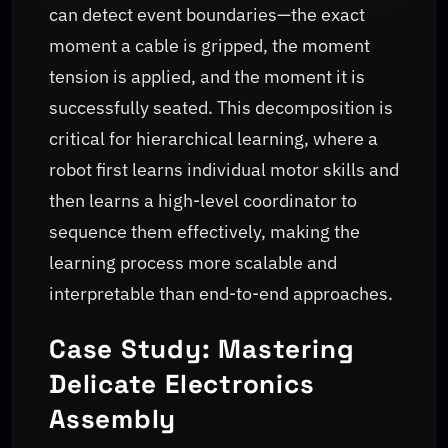
can detect event boundaries—the exact
moment a cable is gripped, the moment
tension is applied, and the moment it is
successfully seated. This decomposition is
critical for hierarchical learning, where a
robot first learns individual motor skills and
then learns a high-level coordinator to
sequence them effectively, making the
learning process more scalable and
interpretable than end-to-end approaches.
Case Study: Mastering
Delicate Electronics
Assembly