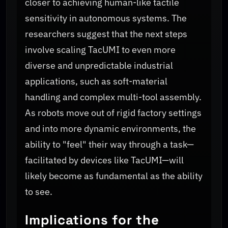
closer to achieving human-like tactile
sensitivity in autonomous systems. The
researchers suggest that the next steps
involve scaling TacUMI to even more
diverse and unpredictable industrial
applications, such as soft-material
handling and complex multi-tool assembly.
As robots move out of rigid factory settings
and into more dynamic environments, the
ability to "feel" their way through a task—
facilitated by devices like TacUMI—will
likely become as fundamental as the ability
to see.
Implications for the