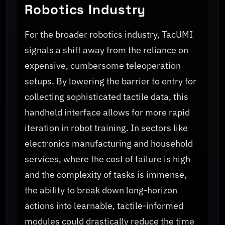
Robotics Industry
For the broader robotics industry, TacUMI
signals a shift away from the reliance on
expensive, cumbersome teleoperation
setups. By lowering the barrier to entry for
collecting sophisticated tactile data, this
handheld interface allows for more rapid
iteration in robot training. In sectors like
electronics manufacturing and household
services, where the cost of failure is high
and the complexity of tasks is immense,
the ability to break down long-horizon
actions into learnable, tactile-informed
modules could drastically reduce the time