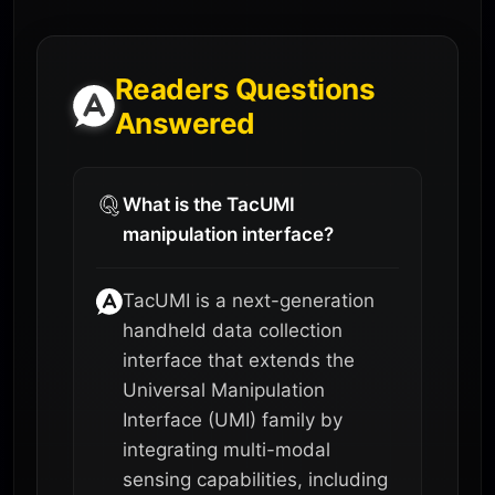
Readers Questions
Answered
What is the TacUMI
manipulation interface?
TacUMI is a next-generation
handheld data collection
interface that extends the
Universal Manipulation
Interface (UMI) family by
integrating multi-modal
sensing capabilities, including