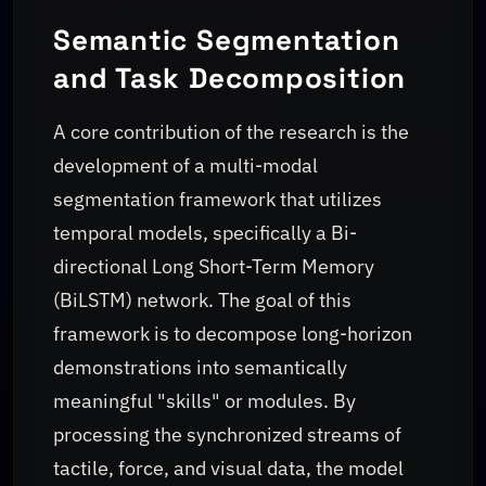
Semantic Segmentation
and Task Decomposition
A core contribution of the research is the
development of a multi-modal
segmentation framework that utilizes
temporal models, specifically a Bi-
directional Long Short-Term Memory
(BiLSTM) network. The goal of this
framework is to decompose long-horizon
demonstrations into semantically
meaningful "skills" or modules. By
processing the synchronized streams of
tactile, force, and visual data, the model