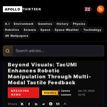
APOLLO
THIRTEEN
A.I
Environment
Genetics
History
Physics
Robotics
Science
Space
Space Weather
Technology
4K Wallpapers
Beyond Visuals: TacUMI
Enhances Robotic
Manipulation Through Multi-
Modal Tactile Feedback
BREAKING
B
James
Jan 24, 2026
Robotics
NEWS
y
Lawson
16:41
Share