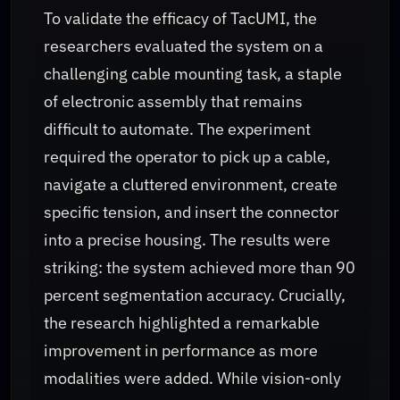
To validate the efficacy of TacUMI, the
researchers evaluated the system on a
challenging cable mounting task, a staple
of electronic assembly that remains
difficult to automate. The experiment
required the operator to pick up a cable,
navigate a cluttered environment, create
specific tension, and insert the connector
into a precise housing. The results were
striking: the system achieved more than 90
percent segmentation accuracy. Crucially,
the research highlighted a remarkable
improvement in performance as more
modalities were added. While vision-only