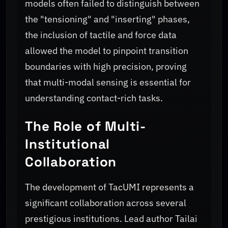
models often failed to distinguish between
the "tensioning" and "inserting" phases,
the inclusion of tactile and force data
allowed the model to pinpoint transition
boundaries with high precision, proving
that multi-modal sensing is essential for
understanding contact-rich tasks.
The Role of Multi-
Institutional
Collaboration
The development of TacUMI represents a
significant collaboration across several
prestigious institutions. Lead author Tailai