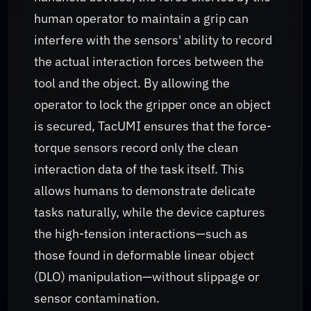
human operator to maintain a grip can
interfere with the sensors' ability to record
the actual interaction forces between the
tool and the object. By allowing the
operator to lock the gripper once an object
is secured, TacUMI ensures that the force-
torque sensors record only the clean
interaction data of the task itself. This
allows humans to demonstrate delicate
tasks naturally, while the device captures
the high-tension interactions—such as
those found in deformable linear object
(DLO) manipulation—without slippage or
sensor contamination.