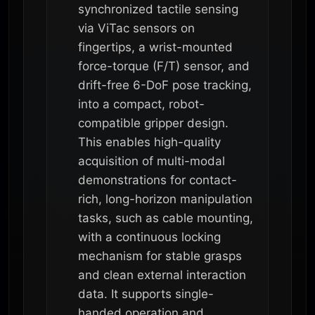
synchronized tactile sensing
via ViTac sensors on
fingertips, a wrist-mounted
force-torque (F/T) sensor, and
drift-free 6-DoF pose tracking,
into a compact, robot-
compatible gripper design.
This enables high-quality
acquisition of multi-modal
demonstrations for contact-
rich, long-horizon manipulation
tasks, such as cable mounting,
with a continuous locking
mechanism for stable grasps
and clean external interaction
data. It supports single-
handed operation and