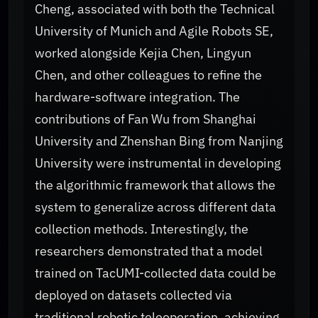
Cheng, associated with both the Technical
University of Munich and Agile Robots SE,
worked alongside Kejia Chen, Lingyun
Chen, and other colleagues to refine the
hardware-software integration. The
contributions of Fan Wu from Shanghai
University and Zhenshan Bing from Nanjing
University were instrumental in developing
the algorithmic framework that allows the
system to generalize across different data
collection methods. Interestingly, the
researchers demonstrated that a model
trained on TacUMI-collected data could be
deployed on datasets collected via
traditional robotic teleoperation, achieving