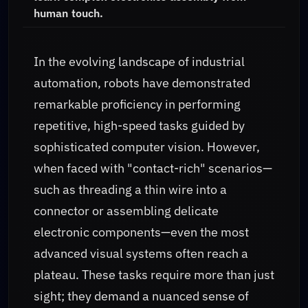
human touch.
In the evolving landscape of industrial
automation, robots have demonstrated
remarkable proficiency in performing
repetitive, high-speed tasks guided by
sophisticated computer vision. However,
when faced with "contact-rich" scenarios—
such as threading a thin wire into a
connector or assembling delicate
electronic components—even the most
advanced visual systems often reach a
plateau. These tasks require more than just
sight; they demand a nuanced sense of