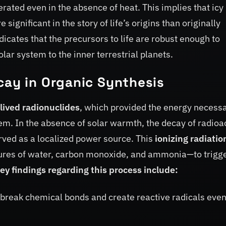
rated even in the absence of heat. This implies that icy
ignificant in the story of life’s origins than originally
dicates that the precursors to life are robust enough to
olar system to the inner terrestrial planets.
cay in Organic Synthesis
lived radionuclides
, which provided the energy necess
tem. In the absence of solar warmth, the decay of radioa
erved as a localized power source. This
ionizing radiatio
xtures of water, carbon monoxide, and ammonia—to trigge
ey findings regarding this process include:
 break chemical bonds and create reactive radicals even