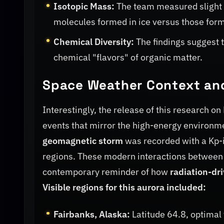
Isotopic Mass:
The team measured slight 
molecules formed in ice versus those form
Chemical Diversity:
The findings suggest t
chemical "flavors" of organic matter.
Space Weather Context an
Interestingly, the release of this research o
events that mirror the high-energy environm
geomagnetic storm
was recorded with a Kp-i
regions. These modern interactions between 
contemporary reminder of how
radiation-dr
Visible regions for this aurora included:
Fairbanks, Alaska:
Latitude 64.8, optimal