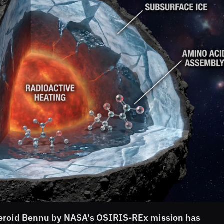
teroid Bennu by NASA's OSIRIS-REx mission has