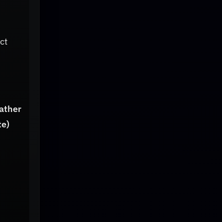
ct
ather
te)