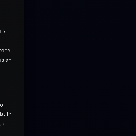
t is
space
is an
 of
s. In
, a