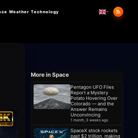
ace Weather
Technology
More in Space
Pentagon UFO Files
Report a Mystery
Potato Hovering Over
Colorado — and the
Answer Remains
Unconvincing
1 month, 3 weeks ago
SpaceX stock rockets
past $2 trillion, making