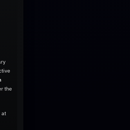
ary
ctive
n
r the
 at