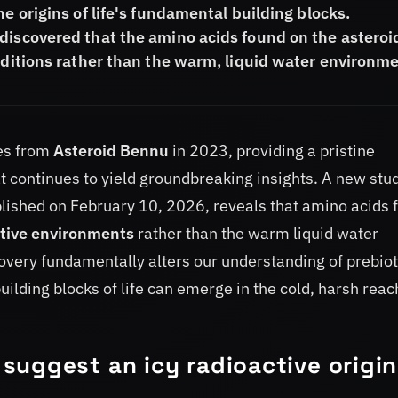
e origins of life's fundamental building blocks.
discovered that the amino acids found on the asteroi
onditions rather than the warm, liquid water environm
es from
Asteroid Bennu
in 2023, providing a pristine
t continues to yield groundbreaking insights. A new stu
blished on February 10, 2026, reveals that amino acids 
ctive environments
rather than the warm liquid water
overy fundamentally alters our understanding of prebiot
uilding blocks of life can emerge in the cold, harsh rea
suggest an icy radioactive origin