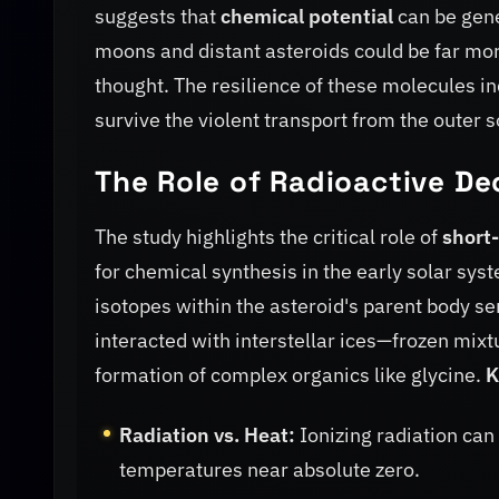
suggests that
chemical potential
can be gene
moons and distant asteroids could be far more s
thought. The resilience of these molecules in
survive the violent transport from the outer s
The Role of Radioactive De
The study highlights the critical role of
short-
for chemical synthesis in the early solar sys
isotopes within the asteroid's parent body s
interacted with interstellar ices—frozen mi
formation of complex organics like glycine.
K
Radiation vs. Heat:
Ionizing radiation can
temperatures near absolute zero.