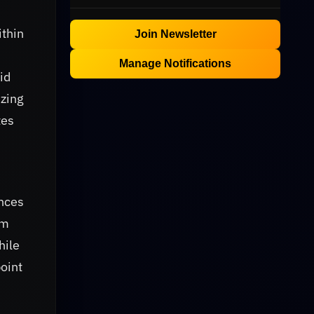
ithin
Join Newsletter
Manage Notifications
id
izing
tes
ances
om
hile
oint