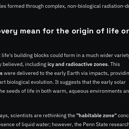
ules formed through complex, non-biological radiation-d
ery mean for the origin of life o
life's building blocks could form in a much wider variet
y believed, including
icy and radioactive zones
. This
ts
were delivered to the early Earth via impacts, providi
rt biological evolution. It suggests that the early solar
the seeds of life in both warm, aqueous environments a
ys, scientists are rethinking the
"habitable zone"
conc
presence of liquid water; however, the Penn State researc