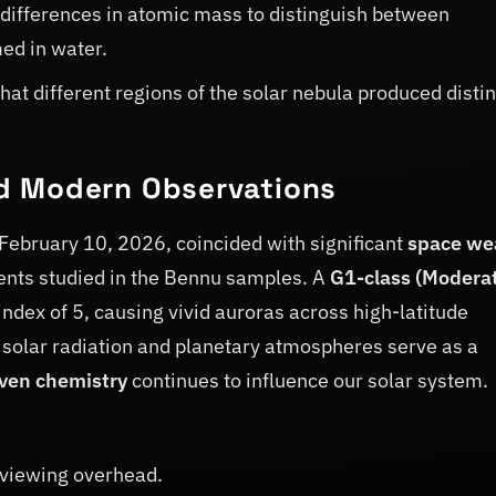
differences in atomic mass to distinguish between
ed in water.
hat different regions of the solar nebula produced distin
d Modern Observations
n February 10, 2026, coincided with significant
space we
ents studied in the Bennu samples. A
G1-class (Modera
ndex of 5, causing vivid auroras across high-latitude
solar radiation and planetary atmospheres serve as a
iven chemistry
continues to influence our solar system.
 viewing overhead.