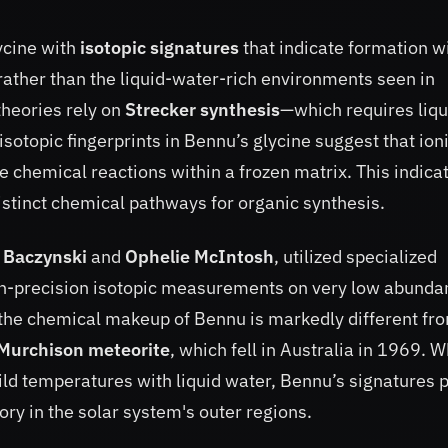
ycine with
isotopic signatures
that indicate formation w
, rather than the liquid-water-rich environments seen in
theories rely on
Strecker synthesis
—which requires liqu
topic fingerprints in Bennu’s glycine suggest that ion
e chemical reactions within a frozen matrix. This indica
istinct chemical pathways for organic synthesis.
n Baczynski
and
Ophelie McIntosh
, utilized specialized
igh-precision isotopic measurements on very low abund
the chemical makeup of Bennu is markedly different fr
Murchison meteorite
, which fell in Australia in 1969. W
ld temperatures with liquid water, Bennu’s signatures p
ory in the solar system's outer regions.