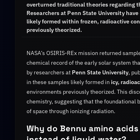
overturned traditional theories regarding th
Researchers at Penn State University have 
likely formed within frozen, radioactive c
previously theorized.
NASA’s OSIRIS-REx mission returned sampl
chemical record of the early solar system tha
by researchers at
Penn State University
, pu
in these samples likely formed in
icy, radioa
environments previously theorized. This disc
chemistry, suggesting that the foundational b
of space through ionizing radiation.
Why do Bennu amino acids 
instead of liquid water?