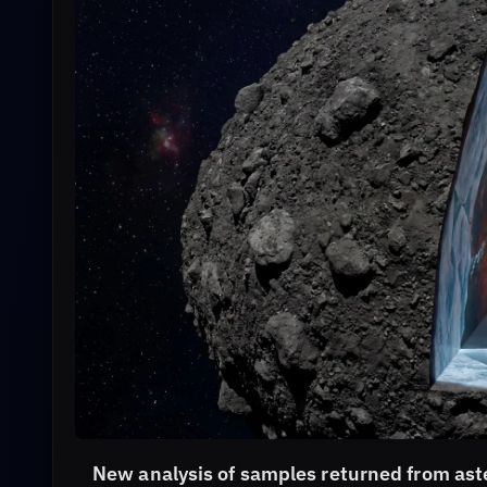
New analysis of samples returned from as