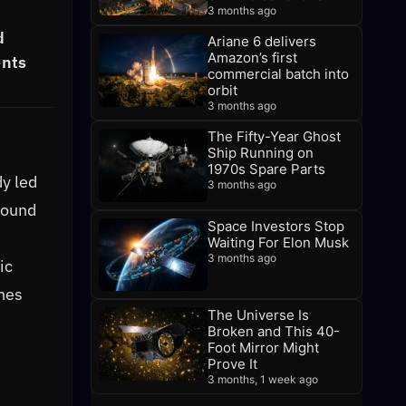
3 months ago
d
Ariane 6 delivers
Amazon’s first
ents
commercial batch into
orbit
3 months ago
The Fifty-Year Ghost
Ship Running on
1970s Spare Parts
dy led
3 months ago
found
Space Investors Stop
Waiting For Elon Musk
3 months ago
ic
ches
The Universe Is
Broken and This 40-
Foot Mirror Might
Prove It
3 months, 1 week ago