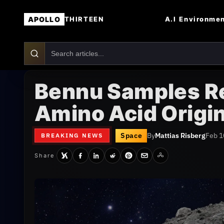
APOLLO
A.I
Environme
THIRTEEN
Bennu Samples Rev
Amino Acid Origi
Space
By
Mattias Risberg
Feb 1
BREAKING NEWS
Share