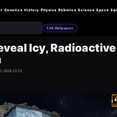
nt
Genetics
History
Physics
Robotics
Science
Space
Sp
4K Wallpapers
eal Icy, Radioactive
n
0, 2026 13:15