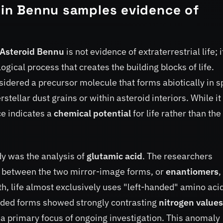
e in Bennu samples evidence of
Asteroid Bennu
is not evidence of extraterrestrial life; i
logical process that creates the building blocks of life.
sidered a precursor molecule that forms abiotically in 
tellar dust grains or within asteroid interiors. While it 
ce indicates a
chemical potential
for life rather than the
dy was the analysis of
glutamic acid
. The researchers
e between the two mirror-image forms, or
enantiomers
,
th, life almost exclusively uses "left-handed" amino acid
anded forms showed strongly contrasting
nitrogen values
a primary focus of ongoing investigation. This anomaly