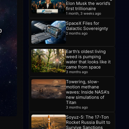
Elon Musk the world’s
first trillionaire
1 month, 3 weeks ago
SpaceX Files for
Galactic Sovereignty
2 months ago
Earth’s oldest living
weed is pumping
water that looks like it
came from space
3 months ago
Towering, slow-
motion methane
waves: Inside NASA's
new simulations of
Titan
3 months ago
Soyuz-5: The 17-Ton
Rocket Russia Built to
Survive Sanctions