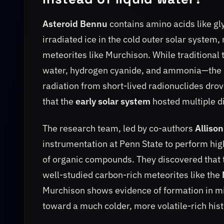
Asteroid Bennu
contains amino acids like gl
irradiated ice in the cold outer solar system
meteorites like Murchison. While traditional 
water, hydrogen cyanide, and ammonia—the iso
radiation from short-lived radionuclides drov
that the
early solar system
hosted multiple d
The research team, led by co-authors
Alliso
instrumentation at Penn State to perform h
of organic compounds. They discovered that 
well-studied carbon-rich meteorites like the
Murchison shows evidence of formation in mi
toward a much colder, more volatile-rich hist