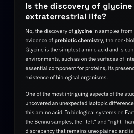
Is the discovery of glycin
extraterrestrial life?
No, the discovery of
glycine
in samples from
evidence of
prebiotic chemistry
, the non-bio
Glycine is the simplest amino acid and is con
environments, such as on the surfaces of inters
essential component for proteins, its presen
existence of biological organisms.
One of the most intriguing aspects of the stu
uncovered an unexpected isotopic differenc
this amino acid. In biological systems on Ear
the Bennu samples, the "left" and "right" h
discrepancy that remains unexplained and is 