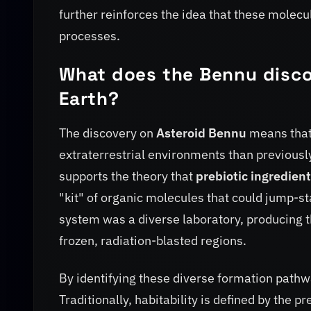
further reinforces the idea that these molec
processes.
What does the Bennu discov
Earth?
The discovery on
Asteroid Bennu
means that 
extraterrestrial environments than previousl
supports the theory that
prebiotic ingredien
"kit" of organic molecules that could jump-sta
system was a diverse laboratory, producing 
frozen, radiation-blasted regions.
By identifying these diverse formation pathwa
Traditionally, habitability is defined by the 