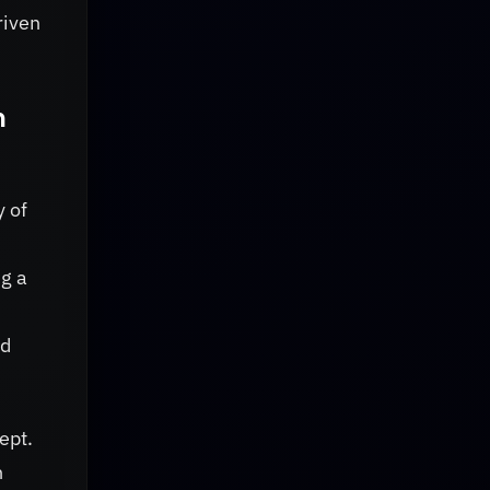
riven
n
y of
ng a
nd
ept.
h