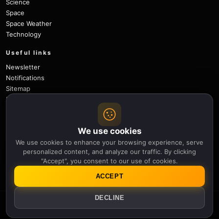
Science
Space
Space Weather
Technology
Useful links
Newsletter
Notifications
Sitemap
Privacy Policy
About Us
Careers
We use cookies
Contact
We use cookies to enhance your browsing experience, serve
Follow
personalized content, and analyze our traffic. By clicking
"Accept", you consent to our use of cookies.
X
Facebook
Instagram
Pinterest
YouTube
GitHub
ACCEPT
DECLINE
© 2026 Apollo Thirteen.