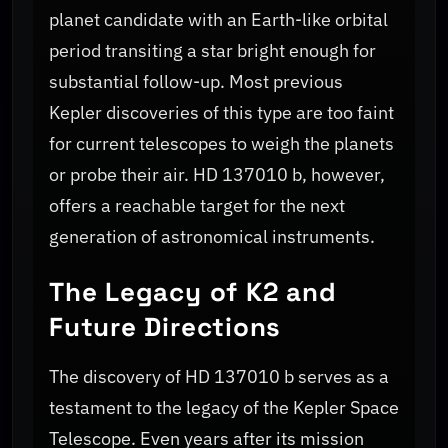
planet candidate with an Earth-like orbital
period transiting a star bright enough for
substantial follow-up. Most previous
Kepler discoveries of this type are too faint
for current telescopes to weigh the planets
or probe their air. HD 137010 b, however,
offers a reachable target for the next
generation of astronomical instruments.
The Legacy of K2 and
Future Directions
The discovery of HD 137010 b serves as a
testament to the legacy of the Kepler Space
Telescope. Even years after its mission