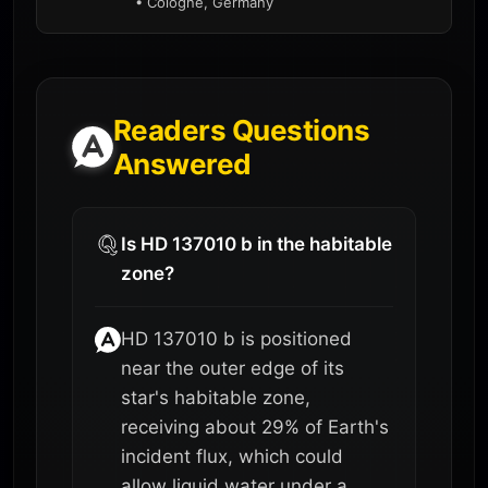
• Cologne, Germany
Readers Questions
Answered
Is HD 137010 b in the habitable
zone?
HD 137010 b is positioned
near the outer edge of its
star's habitable zone,
receiving about 29% of Earth's
incident flux, which could
allow liquid water under a