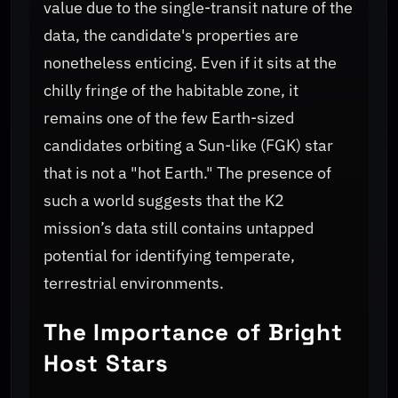
value due to the single-transit nature of the
data, the candidate's properties are
nonetheless enticing. Even if it sits at the
chilly fringe of the habitable zone, it
remains one of the few Earth-sized
candidates orbiting a Sun-like (FGK) star
that is not a "hot Earth." The presence of
such a world suggests that the K2
mission’s data still contains untapped
potential for identifying temperate,
terrestrial environments.
The Importance of Bright
Host Stars