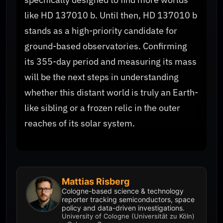
like HD 137010 b. Until then, HD 137010 b
stands as a high-priority candidate for
ground-based observatories. Confirming
its 355-day period and measuring its mass
will be the next steps in understanding
whether this distant world is truly an Earth-
like sibling or a frozen relic in the outer
reaches of its solar system.
Mattias Risberg
Cologne-based science & technology
reporter tracking semiconductors, space
policy and data-driven investigations.
University of Cologne (Universität zu Köln)