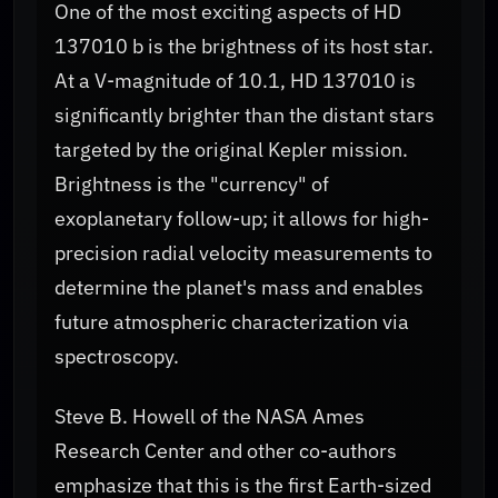
One of the most exciting aspects of HD
137010 b is the brightness of its host star.
At a V-magnitude of 10.1, HD 137010 is
significantly brighter than the distant stars
targeted by the original Kepler mission.
Brightness is the "currency" of
exoplanetary follow-up; it allows for high-
precision radial velocity measurements to
determine the planet's mass and enables
future atmospheric characterization via
spectroscopy.
Steve B. Howell of the NASA Ames
Research Center and other co-authors
emphasize that this is the first Earth-sized