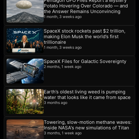
Pentagon UFO Files Report a Mystery
Potato Hovering Over Colorado — and
the Answer Remains Unconvincing
1 month, 3 weeks ago
SpaceX stock rockets past $2 trillion,
making Elon Musk the world’s first
trillionaire
1 month, 3 weeks ago
SpaceX Files for Galactic Sovereignty
2 months, 1 week ago
Earth’s oldest living weed is pumping
water that looks like it came from space
3 months ago
Towering, slow-motion methane waves:
Inside NASA's new simulations of Titan
3 months, 1 week ago