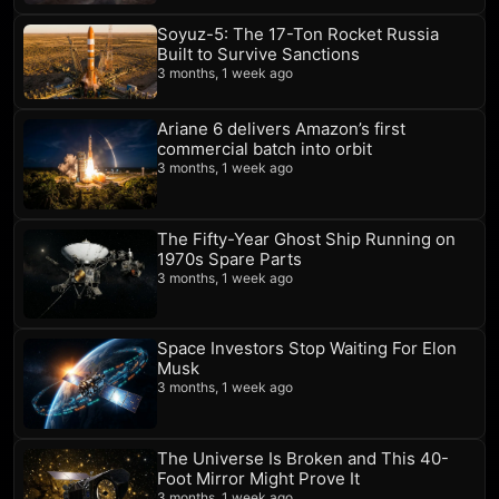
Soyuz-5: The 17-Ton Rocket Russia
Built to Survive Sanctions
3 months, 1 week ago
Ariane 6 delivers Amazon’s first
commercial batch into orbit
3 months, 1 week ago
The Fifty-Year Ghost Ship Running on
1970s Spare Parts
3 months, 1 week ago
Space Investors Stop Waiting For Elon
Musk
3 months, 1 week ago
The Universe Is Broken and This 40-
Foot Mirror Might Prove It
3 months, 1 week ago