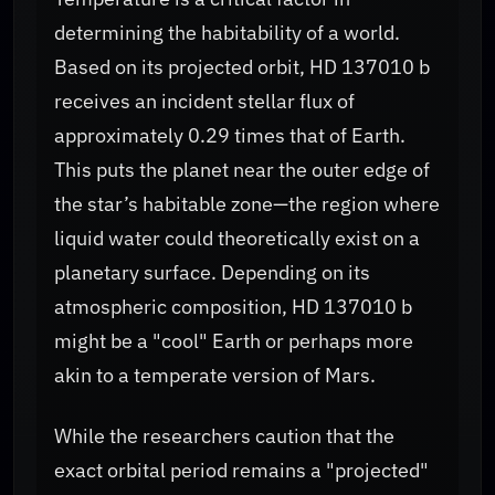
determining the habitability of a world.
Based on its projected orbit, HD 137010 b
receives an incident stellar flux of
approximately 0.29 times that of Earth.
This puts the planet near the outer edge of
the star’s habitable zone—the region where
liquid water could theoretically exist on a
planetary surface. Depending on its
atmospheric composition, HD 137010 b
might be a "cool" Earth or perhaps more
akin to a temperate version of Mars.
While the researchers caution that the
exact orbital period remains a "projected"