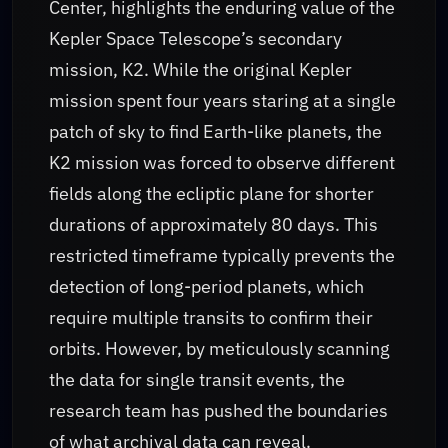
Center, highlights the enduring value of the
Kepler Space Telescope’s secondary
mission, K2. While the original Kepler
mission spent four years staring at a single
patch of sky to find Earth-like planets, the
K2 mission was forced to observe different
fields along the ecliptic plane for shorter
durations of approximately 80 days. This
restricted timeframe typically prevents the
detection of long-period planets, which
require multiple transits to confirm their
orbits. However, by meticulously scanning
the data for single transit events, the
research team has pushed the boundaries
of what archival data can reveal.