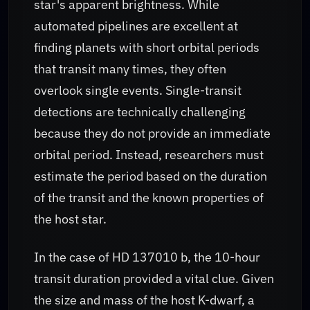
star's apparent brightness. While
automated pipelines are excellent at
finding planets with short orbital periods
that transit many times, they often
overlook single events. Single-transit
detections are technically challenging
because they do not provide an immediate
orbital period. Instead, researchers must
estimate the period based on the duration
of the transit and the known properties of
the host star.
In the case of HD 137010 b, the 10-hour
transit duration provided a vital clue. Given
the size and mass of the host K-dwarf, a