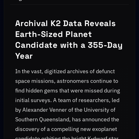
Archival K2 Data Reveals
Earth-Sized Planet
Candidate with a 355-Day
Year
In the vast, digitized archives of defunct
space missions, astronomers continue to
find hidden gems that were missed during
initial surveys. A team of researchers, led
by Alexander Venner of the University of
Southern Queensland, has announced the
discovery of a compelling new exoplanet
candidate orbiting the bright K-dwarf star