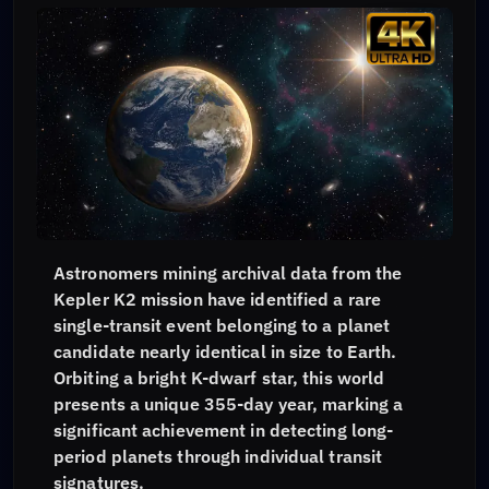
Astronomers mining archival data from the
Kepler K2 mission have identified a rare
single-transit event belonging to a planet
candidate nearly identical in size to Earth.
Orbiting a bright K-dwarf star, this world
presents a unique 355-day year, marking a
significant achievement in detecting long-
period planets through individual transit
signatures.