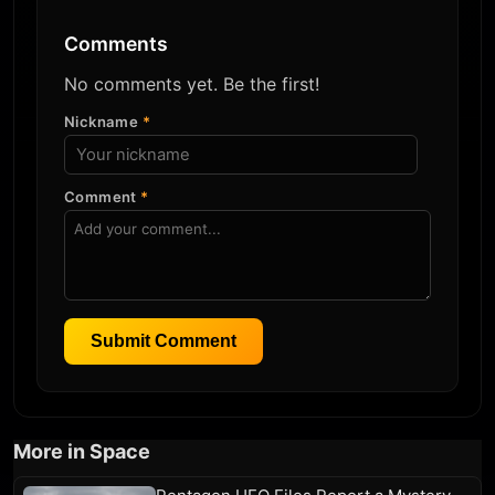
Comments
No comments yet. Be the first!
Nickname
*
Comment
*
Submit Comment
More in Space