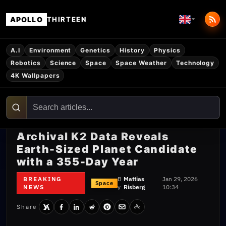
APOLLO
THIRTEEN
A.I
Environment
Genetics
History
Physics
Robotics
Science
Space
Space Weather
Technology
4K Wallpapers
Archival K2 Data Reveals
Earth-Sized Planet Candidate
with a 355-Day Year
BREAKING
B
Mattias
Jan 29, 2026
Space
NEWS
y
Risberg
10:34
Share