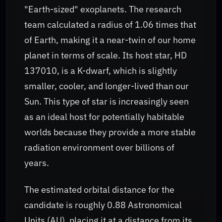
"Earth-sized" exoplanets. The research
team calculated a radius of 1.06 times that
of Earth, making it a near-twin of our home
planet in terms of scale. Its host star, HD
137010, is a K-dwarf, which is slightly
smaller, cooler, and longer-lived than our
Sun. This type of star is increasingly seen
as an ideal host for potentially habitable
worlds because they provide a more stable
radiation environment over billions of
years.
The estimated orbital distance for the
candidate is roughly 0.88 Astronomical
Units (AU), placing it at a distance from its