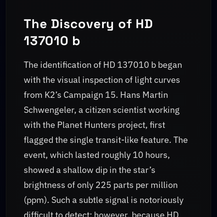
The Discovery of HD
137010 b
The identification of HD 137010 b began
with the visual inspection of light curves
from K2’s Campaign 15. Hans Martin
Schwengeler, a citizen scientist working
with the Planet Hunters project, first
flagged the single transit-like feature. The
event, which lasted roughly 10 hours,
showed a shallow dip in the star’s
brightness of only 225 parts per million
(ppm). Such a subtle signal is notoriously
difficult to detect; however, because HD