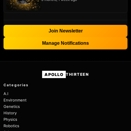
Join Newsletter
Manage Notifications
APOLLO
THIRTEEN
Categories
A.I
Environment
Genetics
History
Physics
Robotics