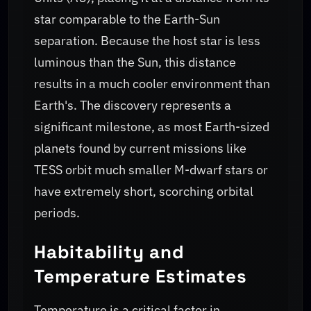
star comparable to the Earth-Sun
separation. Because the host star is less
luminous than the Sun, this distance
results in a much cooler environment than
Earth's. The discovery represents a
significant milestone, as most Earth-sized
planets found by current missions like
TESS orbit much smaller M-dwarf stars or
have extremely short, scorching orbital
periods.
Habitability and
Temperature Estimates
Temperature is a critical factor in