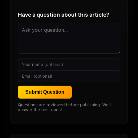
Have a question about this article?
Submit Question
Questions are reviewed before publishing. We'll
answer the best ones!