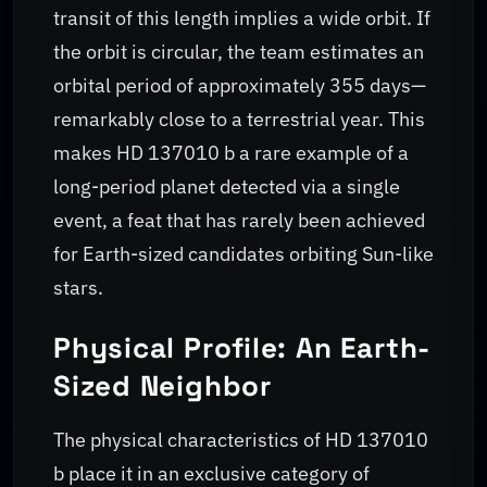
transit of this length implies a wide orbit. If
the orbit is circular, the team estimates an
orbital period of approximately 355 days—
remarkably close to a terrestrial year. This
makes HD 137010 b a rare example of a
long-period planet detected via a single
event, a feat that has rarely been achieved
for Earth-sized candidates orbiting Sun-like
stars.
Physical Profile: An Earth-
Sized Neighbor
The physical characteristics of HD 137010
b place it in an exclusive category of