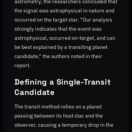
astrometry, the researchers concluded that
the signal was astrophysical in nature and
occurred on the target star. "Our analysis
strongly indicates that the event was
astrophysical, occurred on-target, and can
be best explained by a transiting planet
candidate," the authors noted in their
report.
Defining a Single-Transit
Candidate
The transit method relies on a planet
passing between its host star and the
observer, causing a temporary drop in the