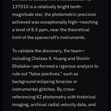
137010 is a relatively bright tenth-
magnitude star, the photometric precision
achieved was exceptionally high—reaching
a level of 8.5 ppm, near the theoretical
limit of the spacecraft's instruments.
To validate the discovery, the team—
including Chelsea X. Huang and Shishir
Dholakia—performed a rigorous analysis to
rule out "false positives," such as
background eclipsing binaries or
instrumental glitches. By cross-
referencing K2 photometry with historical
imaging, archival radial velocity data, and