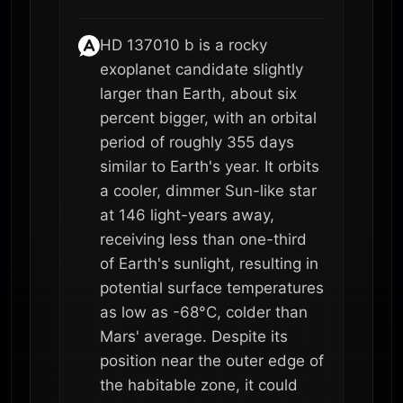
HD 137010 b is a rocky
exoplanet candidate slightly
larger than Earth, about six
percent bigger, with an orbital
period of roughly 355 days
similar to Earth's year. It orbits
a cooler, dimmer Sun-like star
at 146 light-years away,
receiving less than one-third
of Earth's sunlight, resulting in
potential surface temperatures
as low as -68°C, colder than
Mars' average. Despite its
position near the outer edge of
the habitable zone, it could