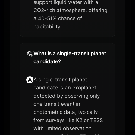
support liquid water with a
CO2-rich atmosphere, offering
a 40-51% chance of
habitability.
What is a single-transit planet
candidate?
A single-transit planet
candidate is an exoplanet
detected by observing only
one transit event in
photometric data, typically
from surveys like K2 or TESS
with limited observation