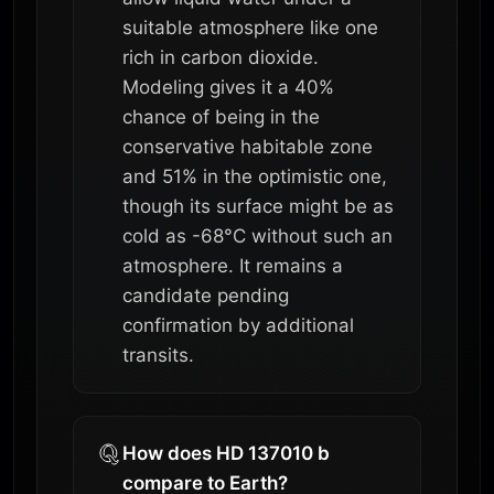
suitable atmosphere like one
rich in carbon dioxide.
Modeling gives it a 40%
chance of being in the
conservative habitable zone
and 51% in the optimistic one,
though its surface might be as
cold as -68°C without such an
atmosphere. It remains a
candidate pending
confirmation by additional
transits.
How does HD 137010 b
compare to Earth?