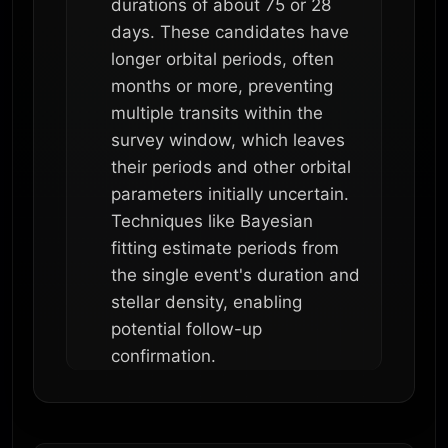
durations of about 75 or 28
days. These candidates have
longer orbital periods, often
months or more, preventing
multiple transits within the
survey window, which leaves
their periods and other orbital
parameters initially uncertain.
Techniques like Bayesian
fitting estimate periods from
the single event's duration and
stellar density, enabling
potential follow-up
confirmation.