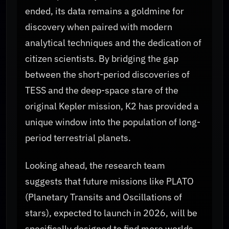
ended, its data remains a goldmine for
discovery when paired with modern
analytical techniques and the dedication of
citizen scientists. By bridging the gap
between the short-period discoveries of
TESS and the deep-space stare of the
original Kepler mission, K2 has provided a
unique window into the population of long-
period terrestrial planets.
Looking ahead, the research team
suggests that future missions like PLATO
(Planetary Transits and Oscillations of
stars), expected to launch in 2026, will be
specifically designed to find more worlds