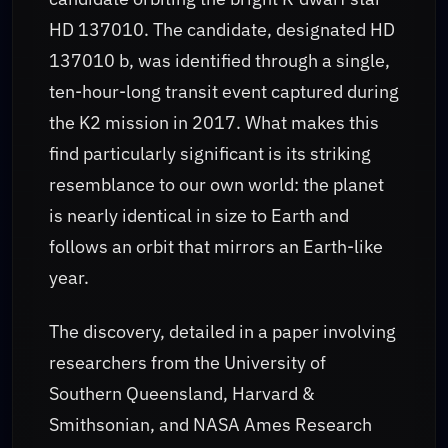
HD 137010. The candidate, designated HD
137010 b, was identified through a single,
ten-hour-long transit event captured during
the K2 mission in 2017. What makes this
find particularly significant is its striking
resemblance to our own world: the planet
is nearly identical in size to Earth and
follows an orbit that mirrors an Earth-like
year.
The discovery, detailed in a paper involving
researchers from the University of
Southern Queensland, Harvard &
Smithsonian, and NASA Ames Research