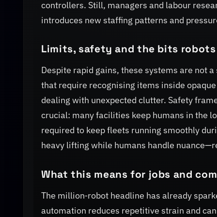
controllers. Still, managers and labour resea
introduces new staffing patterns and pressur
Limits, safety and the bits robots
Despite rapid gains, these systems are not a 
that require recognising items inside opaqu
dealing with unexpected clutter. Safety fram
crucial: many facilities keep humans in the l
required to keep fleets running smoothly dur
heavy lifting while humans handle nuance—r
What this means for jobs and co
The million‑robot headline has already spar
automation reduces repetitive strain and can