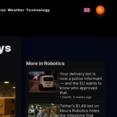
ace Weather
Technology
ys
More in Robotics
Your delivery bot is
now a police informant
— and the EU wants to
know who approved
that
1 month, 3 weeks ago
Tether’s $1.4B bet on
Neura Robotics hides
the milestone that