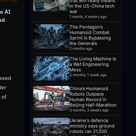
that win really means
in the US-China tech
w AI
war
1 month, 4 weeks ago
nd
The Pentagon’s
Humanoid Combat
Sprint Is Bypassing
the Generals
2 months ago
The Living Machine Is
a Wet Engineering
Mess
3 months, 1 week ago
assed
ter
China’s Humanoid
Robots Outpace
 of
Human Record in
Beijing Half-Marathon
3 months, 2 weeks ago
Ukraine's defence
ministry says ground
robots ran 21,500