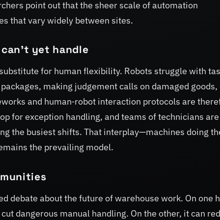
rchers point out that the sheer scale of automation
es that vary widely between sites.
 can’t yet handle
substitute for human flexibility. Robots struggle with ta
e packages, making judgement calls on damaged goods, 
eworks and human‑robot interaction protocols are there
oop for exception handling, and teams of technicians are
ing the busiest shifts. That interplay—machines doing th
emains the prevailing model.
mmunities
ked debate about the future of warehouse work. On one 
 cut dangerous manual handling. On the other, it can re