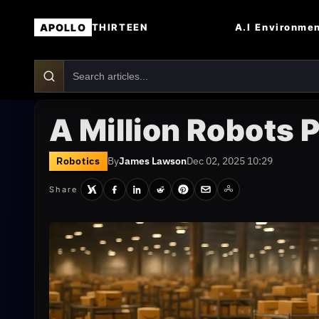
APOLLO
A.I
Environme
THIRTEEN
A Million Robots
Robotics
By
James Lawson
Dec 02, 2025 10:29
Share