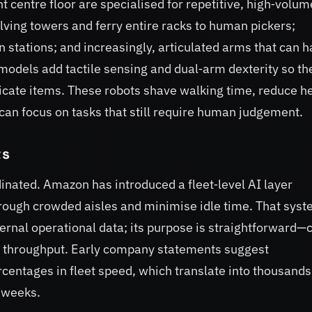
t centre floor are specialised for repetitive, high‑volum
lving towers and ferry entire racks to human pickers;
 stations; and increasingly, articulated arms that can 
models add tactile sensing and dual‑arm dexterity so th
cate items. These robots shave walking time, reduce h
e can focus on tasks that still require human judgement.
ts
inated. Amazon has introduced a fleet‑level AI layer
ough crowded aisles and minimise idle time. That syst
ternal operational data; its purpose is straightforward—
e throughput. Early company statements suggest
centages in fleet speed, which translate into thousands
 weeks.