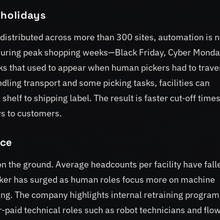
 holidays
s distributed across more than 300 sites, automation is 
r. During peak shopping weeks—Black Friday, Cyber Mond
s that used to appear when human pickers had to trave
dling transport and some picking tasks, facilities can
helf to shipping label. The result is faster cut‑off time
ws to customers.
ace
on the ground. Average headcounts per facility have fall
rker has surged as human roles focus more on machine
ing. The company highlights internal retraining progr
er‑paid technical roles such as robot technicians and flo