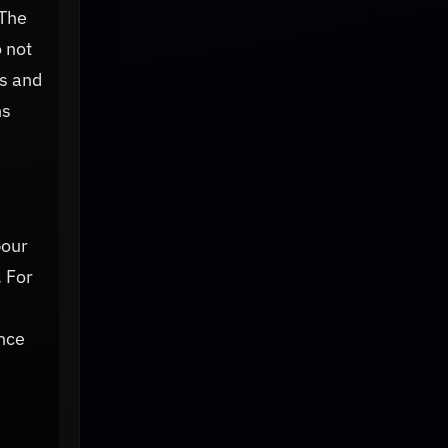
 The
 not
ns and
ns
bour
. For
nce