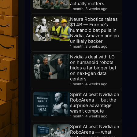
actually matters
1 month, 3 weeks ago
Neura Robotics raises
$1.4B — Europe’s
humanoid bet pulls in
Nvidia, Amazon and an
unlikely backer
1 month, 3 weeks ago
Nvidia's deal with LG
on humanoid robots
hides a far bigger bet
on next‑gen data
centers
1 month, 4 weeks ago
Spirit AI beat Nvidia on
RoboArena — but the
surprise advantage
wasn’t compute
1 month, 4 weeks ago
Spirit AI beat Nvidia on
RoboArena — what