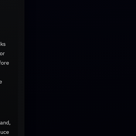
sks
or
fore
e
hand,
duce