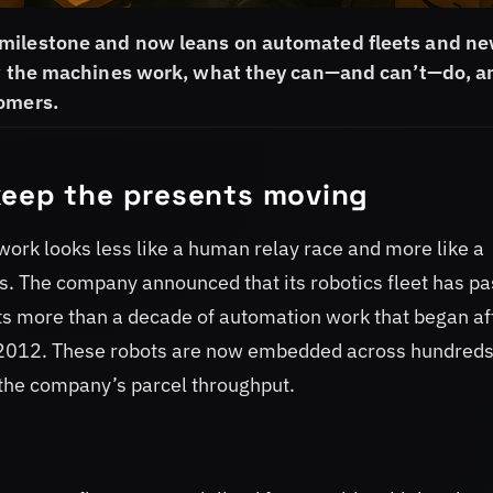
 milestone and now leans on automated fleets and ne
how the machines work, what they can—and can’t—do, a
tomers.
keep the presents moving
work looks less like a human relay race and more like a
. The company announced that its robotics fleet has p
cts more than a decade of automation work that began af
in 2012. These robots are now embedded across hundreds
f the company’s parcel throughput.