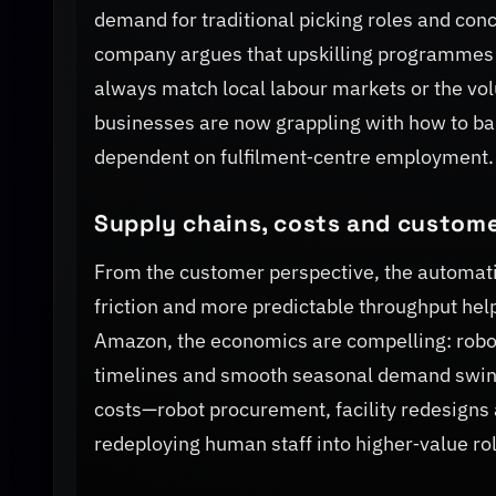
demand for traditional picking roles and conc
company argues that upskilling programmes 
always match local labour markets or the vo
businesses are now grappling with how to bala
dependent on fulfilment‑centre employment.
Supply chains, costs and custome
From the customer perspective, the automatio
friction and more predictable throughput help
Amazon, the economics are compelling: robot
timelines and smooth seasonal demand swing
costs—robot procurement, facility redesigns
redeploying human staff into higher‑value ro