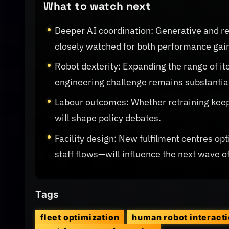
What to watch next
Deeper AI coordination: Generative and re
closely watched for both performance gain
Robot dexterity: Expanding the range of it
engineering challenge remains substantia
Labour outcomes: Whether retraining kee
will shape policy debates.
Facility design: New fulfilment centres op
staff flows—will influence the next wave 
Tags
fleet optimization
human robot interact