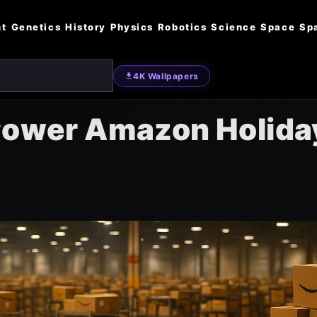
nt
Genetics
History
Physics
Robotics
Science
Space
Sp
4K Wallpapers
 Power Amazon Holida