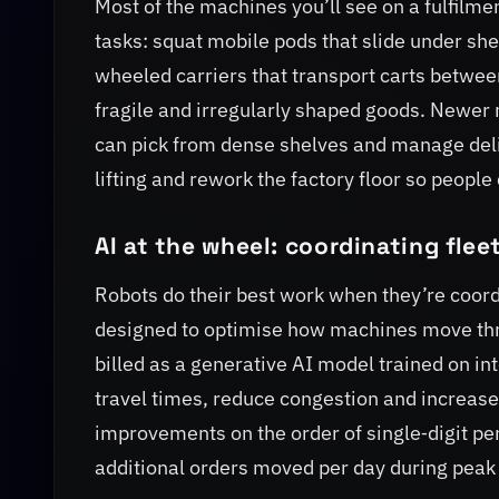
Most of the machines you’ll see on a fulfilmen
tasks: squat mobile pods that slide under she
wheeled carriers that transport carts between
fragile and irregularly shaped goods. Newer 
can pick from dense shelves and manage deli
lifting and rework the factory floor so peopl
AI at the wheel: coordinating flee
Robots do their best work when they’re coord
designed to optimise how machines move thr
billed as a generative AI model trained on in
travel times, reduce congestion and increas
improvements on the order of single‑digit per
additional orders moved per day during peak