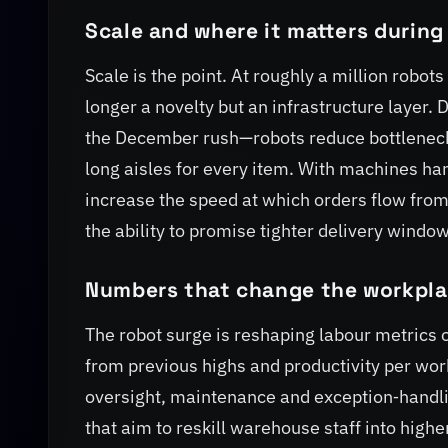
Scale and where it matters during
Scale is the point. At roughly a million robot
longer a novelty but an infrastructure laye
the December rush—robots reduce bottleneck
long aisles for every item. With machines han
increase the speed at which orders flow from s
the ability to promise tighter delivery windo
Numbers that change the workpl
The robot surge is reshaping labour metrics 
from previous highs and productivity per wo
oversight, maintenance and exception‑handl
that aim to reskill warehouse staff into high