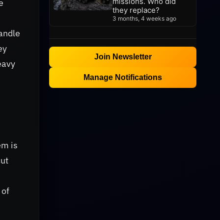
missions. Who did
e
they replace?
3 months, 4 weeks ago
handle
ey
Join Newsletter
eavy
Manage Notifications
em is
cut
 of