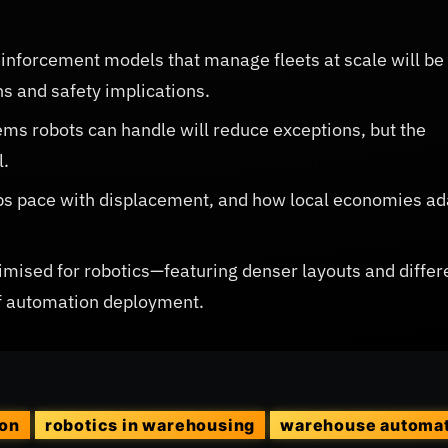
inforcement models that manage fleets at scale will be
s and safety implications.
ems robots can handle will reduce exceptions, but the
l.
ps pace with displacement, and how local economies ad
timised for robotics—featuring denser layouts and differ
of automation deployment.
ion
robotics in warehousing
warehouse automa