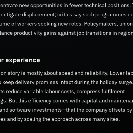
entrate new opportunities in fewer technical positions.
mitigate displacement; critics say such programmes do
lume of workers seeking new roles. Policymakers, unio
nce productivity gains against job transitions in regio
r experience
n story is mostly about speed and reliability. Lower la
 keep delivery promises intact during the holiday surge
s reduce variable labour costs, compress fulfilment
s. But this efficiency comes with capital and maintena
 and software investments—that the company offsets by
les and by scaling the approach across many sites.