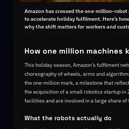
Amazon has crossed the one‑million-robot
to accelerate holiday fulfilment. Here’s 
why the shift matters for workers and cus
How one million machines 
This holiday season, Amazon’s fulfilment net
choreography of wheels, arms and algorithms
the one‑million mark, a milestone that refle
the acquisition of a small robotics startup 
facilities and are involved in a large share o
What the robots actually do