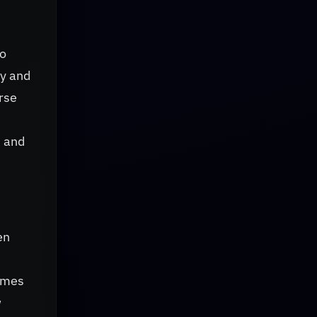
no
ay and
rse
s and
en
ammes
w