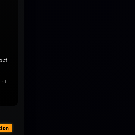
apt,
ent
tion