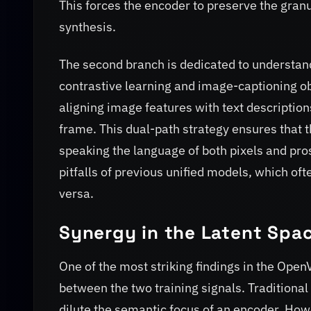
This forces the encoder to preserve the granu
synthesis.
The second branch is dedicated to understan
contrastive learning and image-captioning ob
aligning image features with text description
frame. This dual-path strategy ensures that th
speaking the language of both pixels and pro
pitfalls of previous unified models, which oft
versa.
Synergy in the Latent Spa
One of the most striking findings in the OpenV
between the two training signals. Traditiona
dilute the semantic focus of an encoder. How