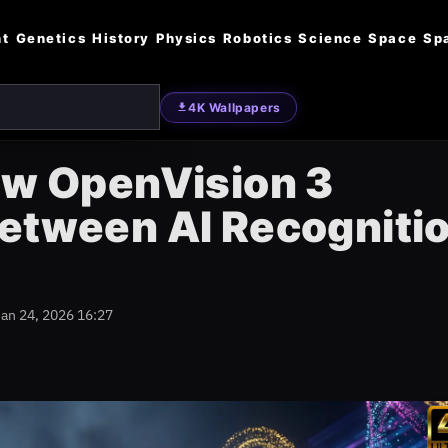
nt
Genetics
History
Physics
Robotics
Science
Space
Sp
4K Wallpapers
ow OpenVision 3
Between AI Recogniti
Jan 24, 2026 16:27