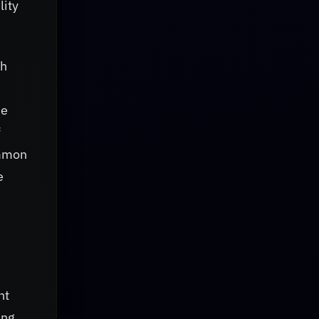
lity
gh
he
f
ommon
e
ht
ing