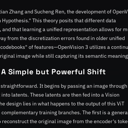
etian Zhang and Sucheng Ren, the development of OpenV
 Hypothesis." This theory posits that different data
, and that learning a unified representation allows for m
ay from the discretization errors found in older unified
"codebooks" of features—OpenVision 3 utilizes a contin
original image while still capturing its semantic meaning
 A Simple but Powerful Shift
 straightforward. It begins by passing an image through
nto latents. These latents are then fed into a Vision
he design lies in what happens to the output of this ViT
o complementary training branches. The first is a genera
 reconstruct the original image from the encoder's toke