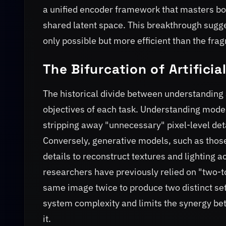
a unified encoder framework that masters bot
shared latent space. This breakthrough sugge
only possible but more efficient than the fra
The Bifurcation of Artificia
The historical divide between understanding a
objectives of each task. Understanding model
stripping away "unnecessary" pixel-level deta
Conversely, generative models, such as thos
details to reconstruct textures and lighting 
researchers have previously relied on "two-
same image twice to produce two distinct set
system complexity and limits the synergy be
it.