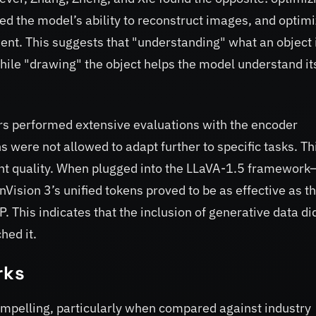
ed the model’s ability to reconstruct images, and optimi
ent. This suggests that "understanding" what an object 
hile "drawing" the object helps the model understand it
hers performed extensive evaluations with the encoder
 were not allowed to adapt further to specific tasks. Thi
rent quality. When plugged into the LLaVA-1.5 framework
sion 3’s unified tokens proved to be as effective as t
 This indicates that the inclusion of generative data di
hed it.
rks
ompelling, particularly when compared against industry