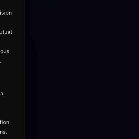
ision
utual
uous
.
 a
tion
ns.