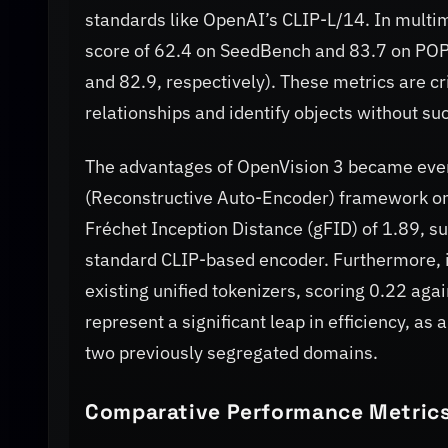
standards like OpenAI’s CLIP-L/14. In mult
score of 62.4 on SeedBench and 83.7 on POPE
and 82.9, respectively). These metrics are cri
relationships and identify objects without su
The advantages of OpenVision 3 became even
(Reconstructive Auto-Encoder) framework on
Fréchet Inception Distance (gFID) of 1.89, su
standard CLIP-based encoder. Furthermore, i
existing unified tokenizers, scoring 0.22 agai
represent a significant leap in efficiency, as
two previously segregated domains.
Comparative Performance Metrics