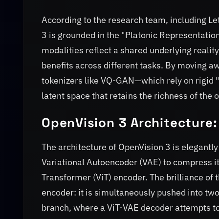
According to the research team, including L
3 is grounded in the "Platonic Representation
modalities reflect a shared underlying reality
benefits across different tasks. By moving aw
tokenizers like VQ-GAN—which rely on rigid 
latent space that retains the richness of the 
OpenVision 3 Architecture:
The architecture of OpenVision 3 is elegantly
Variational Autoencoder (VAE) to compress it i
Transformer (ViT) encoder. The brilliance of t
encoder: it is simultaneously pushed into tw
branch, where a ViT-VAE decoder attempts to