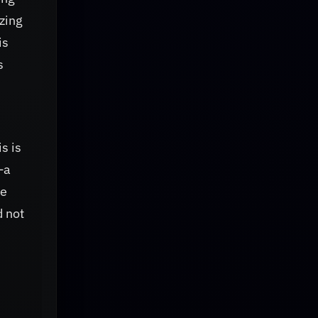
zing
is
s
s is
—a
he
d not