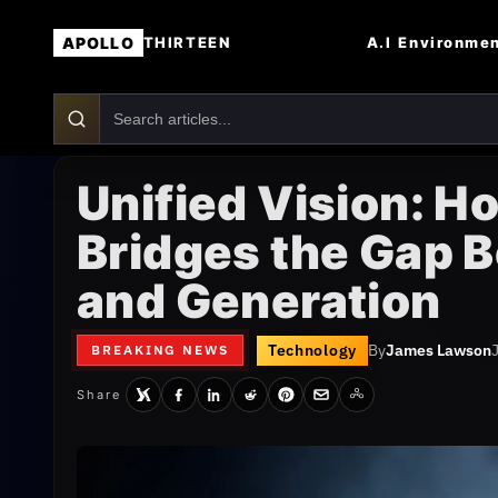
APOLLO
A.I
Environme
THIRTEEN
Unified Vision: H
Bridges the Gap 
and Generation
Technology
By
James Lawson
BREAKING NEWS
Share