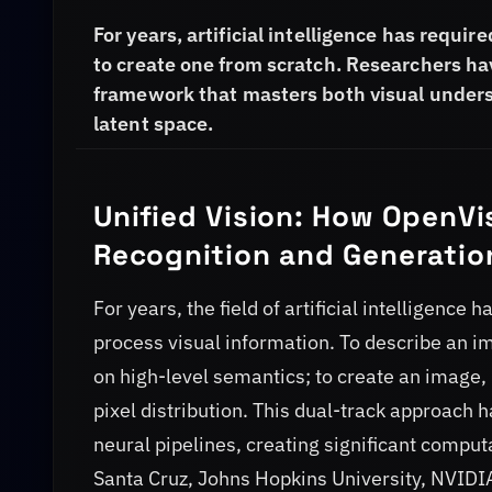
For years, artificial intelligence has requi
to create one from scratch. Researchers h
framework that masters both visual unders
latent space.
Unified Vision: How OpenVi
Recognition and Generatio
For years, the field of artificial intelligenc
process visual information. To describe an i
on high-level semantics; to create an image, 
pixel distribution. This dual-track approach
neural pipelines, creating significant compu
Santa Cruz, Johns Hopkins University, NVIDIA