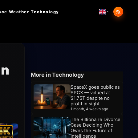
ace Weather
Technology
on
More in Technology
SpaceX goes public as
SPCX — valued at
$1.75T despite no
profit in sight
1 month, 4 weeks ago
The Billionaire Divorce
Case Deciding Who
Owns the Future of
Intelligence