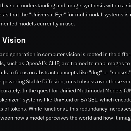
h visual understanding and image synthesis within a si
sts that the "Universal Eye" for multimodal systems is 
gmented models currently in use.
l Vision
nd generation in computer vision is rooted in the differ
s, such as OpenAI’s CLIP, are trained to map images to 
ils to focus on abstract concepts like "dog" or "sunset."
e powering Stable Diffusion, must obsess over those ver
accurately. In the quest for Unified Multimodal Models (
tokenizer" systems like UniFluid or BAGEL, which encod
s of tokens. While functional, this redundancy increase
tween how a model perceives the world and how it imag