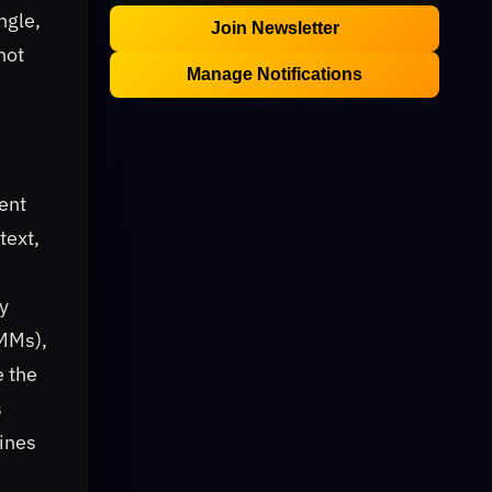
ngle,
Join Newsletter
not
Manage Notifications
ent
text,
y
UMMs),
e the
s
ines