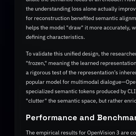
the understanding loss alone actually improv
for reconstruction benefited semantic alignm
helps the model "draw" it more accurately, w
defining characteristics.
To validate this unified design, the researc
"frozen," meaning the learned representations
a rigorous test of the representation’s inhe
popular model for multimodal dialogue—OpenVi
specialized semantic tokens produced by CLIP.
"clutter" the semantic space, but rather enric
Performance and Benchma
The empirical results for OpenVision 3 are c