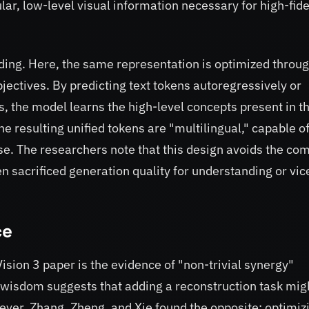
lar, low-level visual information necessary for high-fide
ding. Here, the same representation is optimized throu
jectives. By predicting text tokens autoregressively or
s, the model learns the high-level concepts present in t
e resulting unified tokens are "multilingual," capable o
se. The researchers note that this design avoids the c
en sacrificed generation quality for understanding or vic
ce
ision 3 paper is the evidence of "non-trivial synergy"
l wisdom suggests that adding a reconstruction task mig
ever, Zhang, Zheng, and Xie found the opposite: optimiz