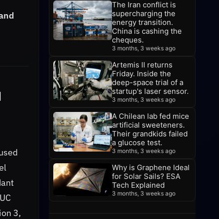
The Iran conflict is
supercharging the
 and
energy transition.
China is cashing the
cheques.
3 months, 3 weeks ago
Artemis II returns
Friday. Inside the
deep-space trial of a
startup's laser sensor.
I
3 months, 3 weeks ago
A Chilean lab fed mice
artificial sweeteners.
Their grandkids failed
a glucose test.
cused
3 months, 3 weeks ago
el
Why is Graphene Ideal
for Solar Sails? ESA
dant
Tech Explained
3 months, 3 weeks ago
 UC
ion 3,