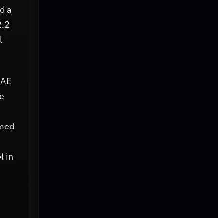
d a
2.2
l
RAE
ve
rmed
l in