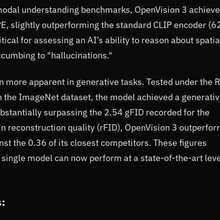
imodal understanding benchmarks, OpenVision 3 achieve
, slightly outperforming the standard CLIP encoder (6
tical for assessing an AI’s ability to reason about spatia
ccumbing to "hallucinations."
 more apparent in generative tasks. Tested under the 
 the ImageNet dataset, the model achieved a generati
bstantially surpassing the 2.54 gFID recorded for the
n reconstruction quality (rFID), OpenVision 3 outperfo
nst the 0.36 of its closest competitors. These figures
 a single model can now perform at a state-of-the-art leve
: