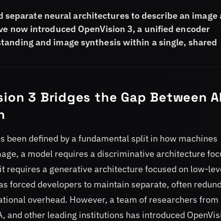
red separate neural architectures to describe an image
ave now introduced OpenVision 3, a unified encoder
tanding and image synthesis within a single, shared
sion 3 Bridges the Gap Between A
n
e has been defined by a fundamental split in how machines
mage, a model requires a discriminative architecture fo
it requires a generative architecture focused on low-lev
 has forced developers to maintain separate, often redun
tational overhead. However, a team of researchers from
, and other leading institutions has introduced OpenVis