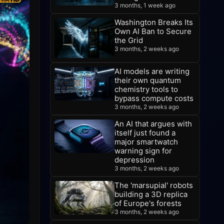
3 months, 1 week ago
Washington Breaks Its
Own AI Ban to Secure
the Grid
3 months, 2 weeks ago
AI models are writing
their own quantum
chemistry tools to
bypass compute costs
3 months, 2 weeks ago
An AI that argues with
itself just found a
major smartwatch
warning sign for
depression
3 months, 2 weeks ago
The 'marsupial' robots
building a 3D replica
of Europe's forests
3 months, 2 weeks ago