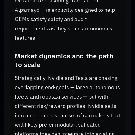
explainable reasoning traces from
Alpamayo — is explicitly designed to help
OEMs satisfy safety and audit
requirements as they scale autonomous
features.
Market dynamics and the path
to scale
Strategically, Nvidia and Tesla are chasing
overlapping end‑goals — large autonomous
fleets and robotaxi services — but with
different risk/reward profiles. Nvidia sells
into an enormous market of carmakers that
will likely prefer modular, validated
platforms they can integrate into existing