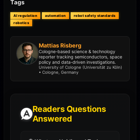
Tags
AI regulation
automation
robot safety standards
robotics
Mattias Risberg
Cologne-based science & technology
reporter tracking semiconductors, space
policy and data-driven investigations.
University of Cologne (Universität zu Köln)
• Cologne, Germany
Readers Questions
Answered