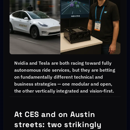
Nvidia and Tesla are both racing toward fully
autonomous ride services, but they are betting
on fundamentally different technical and
business strategies — one modular and open,
the other vertically integrated and vision-first.
At CES and on Austin
streets: two strikingly