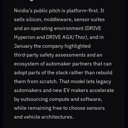
Nvidia’s public pitch is platform-first. It
sells silicon, middleware, sensor suites
and an operating environment (DRIVE
Hyperion and DRIVE AGX/Thor), and in
January the company highlighted
third‑party safety assessments and an
ecosystem of automaker partners that can
adopt parts of the stack rather than rebuild
them from scratch. That model lets legacy
automakers and new EV makers accelerate
by outsourcing compute and software,
while remaining free to choose sensors
and vehicle architectures.