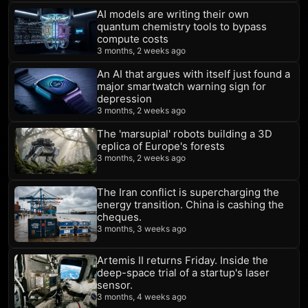
AI models are writing their own
quantum chemistry tools to bypass
compute costs
3 months, 2 weeks ago
An AI that argues with itself just found a
major smartwatch warning sign for
depression
3 months, 2 weeks ago
The 'marsupial' robots building a 3D
replica of Europe's forests
3 months, 2 weeks ago
The Iran conflict is supercharging the
energy transition. China is cashing the
cheques.
3 months, 3 weeks ago
Artemis II returns Friday. Inside the
deep-space trial of a startup's laser
sensor.
3 months, 4 weeks ago