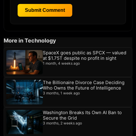
Submit Comment
More in Technology
SpaceX goes public as SPCX — valued
at $1.75T despite no profit in sight
1 month, 4 weeks ago
The Billionaire Divorce Case Deciding
Who Owns the Future of Intelligence
3 months, 1 week ago
Washington Breaks Its Own AI Ban to
Secure the Grid
3 months, 2 weeks ago