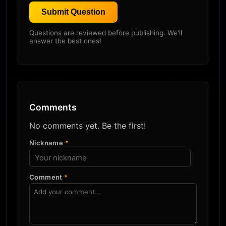
Submit Question
Questions are reviewed before publishing. We'll
answer the best ones!
Comments
No comments yet. Be the first!
Nickname
*
Comment
*