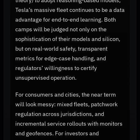
theory) to adopt reasoning‑based models;
Tesla’s massive fleet continues to be a data
advantage for end‑to‑end learning. Both
camps will be judged not only on the
sophistication of their models and silicon,
but on real‑world safety, transparent
metrics for edge‑case handling, and
regulators’ willingness to certify
unsupervised operation.
For consumers and cities, the near term
will look messy: mixed fleets, patchwork
regulation across jurisdictions, and
incremental service rollouts with monitors
and geofences. For investors and