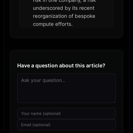
underscored by its recent
reorganization of bespoke
compute efforts.
Have a question about this article?