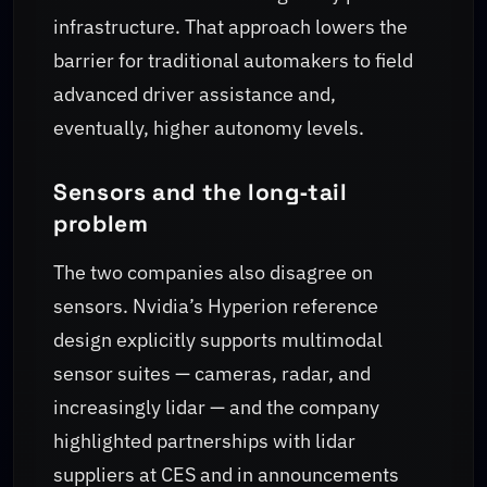
infrastructure. That approach lowers the
barrier for traditional automakers to field
advanced driver assistance and,
eventually, higher autonomy levels.
Sensors and the long‑tail
problem
The two companies also disagree on
sensors. Nvidia’s Hyperion reference
design explicitly supports multimodal
sensor suites — cameras, radar, and
increasingly lidar — and the company
highlighted partnerships with lidar
suppliers at CES and in announcements