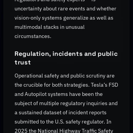
uncertainty about rare events and whether
vision‑only systems generalize as well as
multimodal stacks in unusual
circumstances.
Regulation, incidents and public
trust
Operational safety and public scrutiny are
the crucible for both strategies. Tesla’s FSD
and Autopilot systems have been the
subject of multiple regulatory inquiries and
a sustained dataset of incident reports
submitted to the U.S. safety regulator. In
2025 the National Highway Traffic Safety