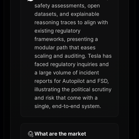
safety assessments, open
datasets, and explainable
reasoning traces to align with
existing regulatory
frameworks, presenting a
modular path that eases
scaling and auditing. Tesla has
faced regulatory inquiries and
a large volume of incident
reports for Autopilot and FSD,
illustrating the political scrutiny
and risk that come with a
single, end‑to‑end system.
What are the market