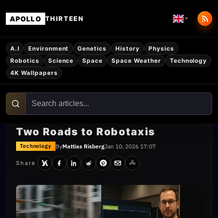
APOLLO
THIRTEEN
A.I
Environment
Genetics
History
Physics
Robotics
Science
Space
Space Weather
Technology
4K Wallpapers
Two Roads to Robotaxis
By
Mattias Risberg
Jan 10, 2026 17:07
Technology
Share