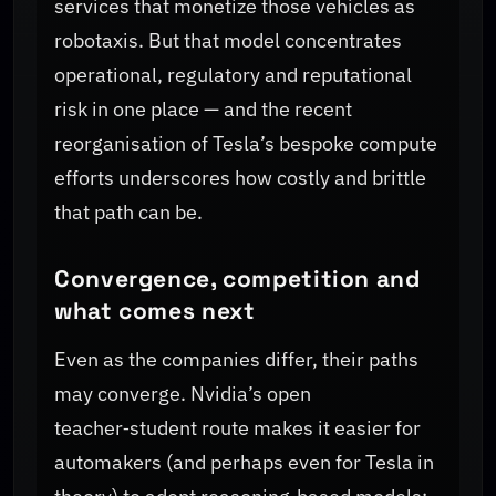
services that monetize those vehicles as
robotaxis. But that model concentrates
operational, regulatory and reputational
risk in one place — and the recent
reorganisation of Tesla’s bespoke compute
efforts underscores how costly and brittle
that path can be.
Convergence, competition and
what comes next
Even as the companies differ, their paths
may converge. Nvidia’s open
teacher‑student route makes it easier for
automakers (and perhaps even for Tesla in