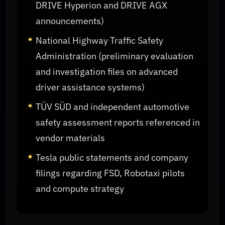
DRIVE Hyperion and DRIVE AGX
announcements)
National Highway Traffic Safety
Administration (preliminary evaluation
and investigation files on advanced
driver assistance systems)
TÜV SÜD and independent automotive
safety assessment reports referenced in
vendor materials
Tesla public statements and company
filings regarding FSD, Robotaxi pilots
and compute strategy