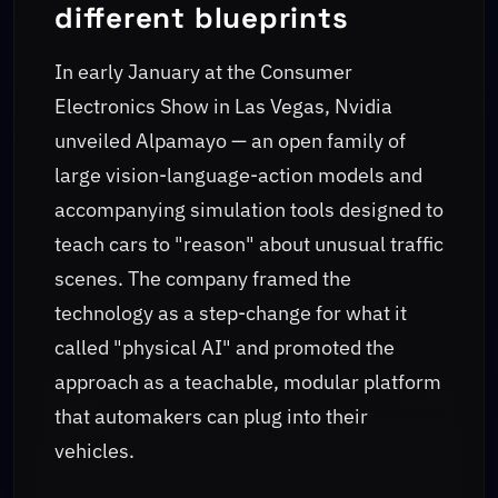
different blueprints
In early January at the Consumer
Electronics Show in Las Vegas, Nvidia
unveiled Alpamayo — an open family of
large vision-language-action models and
accompanying simulation tools designed to
teach cars to "reason" about unusual traffic
scenes. The company framed the
technology as a step-change for what it
called "physical AI" and promoted the
approach as a teachable, modular platform
that automakers can plug into their
vehicles.