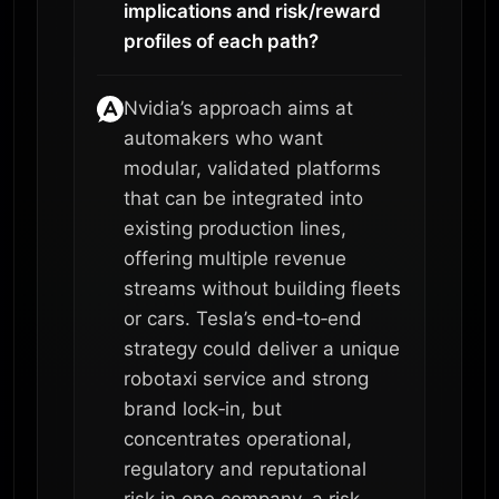
implications and risk/reward
profiles of each path?
Nvidia’s approach aims at
automakers who want
modular, validated platforms
that can be integrated into
existing production lines,
offering multiple revenue
streams without building fleets
or cars. Tesla’s end‑to‑end
strategy could deliver a unique
robotaxi service and strong
brand lock‑in, but
concentrates operational,
regulatory and reputational
risk in one company, a risk