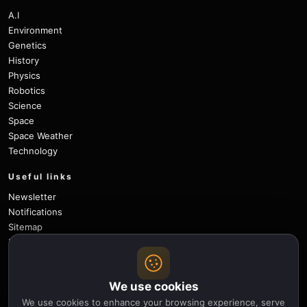
A.I
Environment
Genetics
History
Physics
Robotics
Science
Space
Space Weather
Technology
Useful links
Newsletter
Notifications
Sitemap
Privacy Policy
About Us
Careers
We use cookies
Contact
We use cookies to enhance your browsing experience, serve