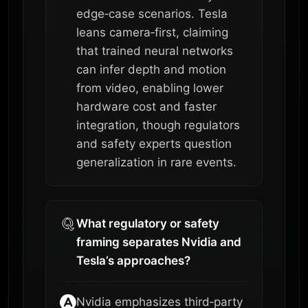
edge‑case scenarios. Tesla
leans camera‑first, claiming
that trained neural networks
can infer depth and motion
from video, enabling lower
hardware cost and faster
integration, though regulators
and safety experts question
generalization in rare events.
What regulatory or safety
framing separates Nvidia and
Tesla’s approaches?
Nvidia emphasizes third‑party