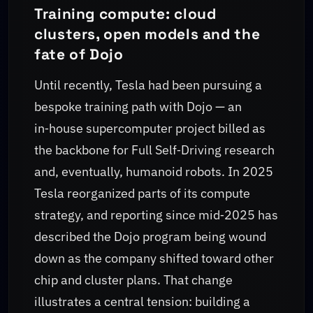
Training compute: cloud
clusters, open models and the
fate of Dojo
Until recently, Tesla had been pursuing a
bespoke training path with Dojo — an
in‑house supercomputer project billed as
the backbone for Full Self‑Driving research
and, eventually, humanoid robots. In 2025
Tesla reorganized parts of its compute
strategy, and reporting since mid‑2025 has
described the Dojo program being wound
down as the company shifted toward other
chip and cluster plans. That change
illustrates a central tension: building a