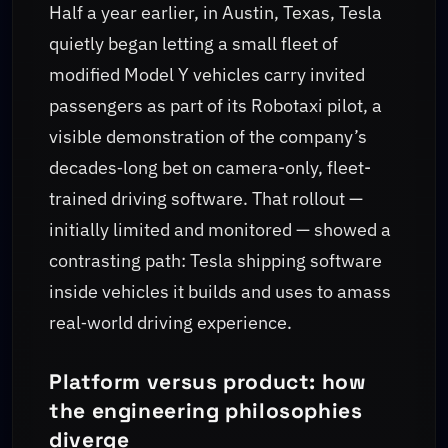
Half a year earlier, in Austin, Texas, Tesla
quietly began letting a small fleet of
modified Model Y vehicles carry invited
passengers as part of its Robotaxi pilot, a
visible demonstration of the company’s
decades‑long bet on camera-only, fleet-
trained driving software. That rollout —
initially limited and monitored — showed a
contrasting path: Tesla shipping software
inside vehicles it builds and uses to amass
real‑world driving experience.
Platform versus product: how
the engineering philosophies
diverge