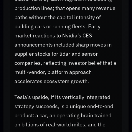
production lines; that opens many revenue
paths without the capital intensity of
building cars or running fleets. Early
market reactions to Nvidia’s CES
announcements included sharp moves in
supplier stocks for lidar and sensor
companies, reflecting investor belief that a
multi‑vendor, platform approach
accelerates ecosystem growth.
Tesla’s upside, if its vertically integrated
strategy succeeds, is a unique end‑to‑end
product: a car, an operating brain trained
on billions of real‑world miles, and the