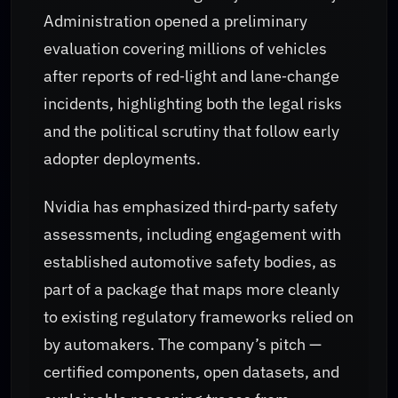
Administration opened a preliminary
evaluation covering millions of vehicles
after reports of red‑light and lane‑change
incidents, highlighting both the legal risks
and the political scrutiny that follow early
adopter deployments.
Nvidia has emphasized third‑party safety
assessments, including engagement with
established automotive safety bodies, as
part of a package that maps more cleanly
to existing regulatory frameworks relied on
by automakers. The company’s pitch —
certified components, open datasets, and