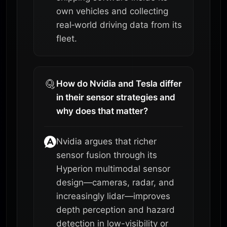
own vehicles and collecting
real‑world driving data from its
fleet.
How do Nvidia and Tesla differ
in their sensor strategies and
why does that matter?
Nvidia argues that richer
sensor fusion through its
Hyperion multimodal sensor
design—cameras, radar, and
increasingly lidar—improves
depth perception and hazard
detection in low-visibility or