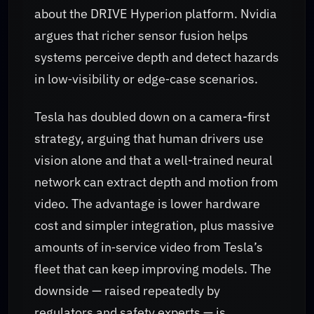
about the DRIVE Hyperion platform. Nvidia
argues that richer sensor fusion helps
systems perceive depth and detect hazards
in low‑visibility or edge‑case scenarios.
Tesla has doubled down on a camera-first
strategy, arguing that human drivers use
vision alone and that a well-trained neural
network can extract depth and motion from
video. The advantage is lower hardware
cost and simpler integration, plus massive
amounts of in‑service video from Tesla’s
fleet that can keep improving models. The
downside — raised repeatedly by
regulators and safety experts — is