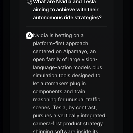
What are Nvidia and Tesla
aiming to achieve with their
autonomous ride strategies?
Nvidia is betting on a
platform-first approach
centered on Alpamayo, an
open family of large vision-
language-action models plus
simulation tools designed to
let automakers plug in
components and train
reasoning for unusual traffic
scenes. Tesla, by contrast,
pursues a vertically integrated,
camera‑first product strategy,
shipping software inside its