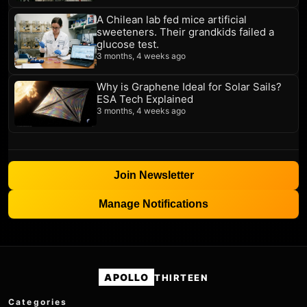
A Chilean lab fed mice artificial
sweeteners. Their grandkids failed a
glucose test.
3 months, 4 weeks ago
Why is Graphene Ideal for Solar Sails?
ESA Tech Explained
3 months, 4 weeks ago
Join Newsletter
Manage Notifications
APOLLO
THIRTEEN
Categories