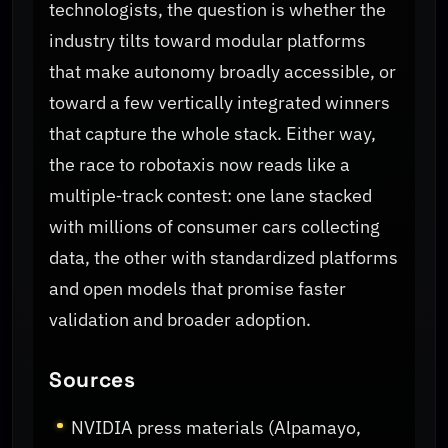
technologists, the question is whether the
industry tilts toward modular platforms
that make autonomy broadly accessible, or
toward a few vertically integrated winners
that capture the whole stack. Either way,
the race to robotaxis now reads like a
multiple‑track contest: one lane stacked
with millions of consumer cars collecting
data, the other with standardized platforms
and open models that promise faster
validation and broader adoption.
Sources
NVIDIA press materials (Alpamayo,