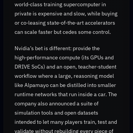
world‑class training supercomputer in
private is expensive and slow, while buying
or co‑leasing state‑of‑the‑art accelerators
can scale faster but cedes some control.
Nvidia’s bet is different: provide the
high‑performance compute (its GPUs and
DRIVE SoCs) and an open, teacher‑student
workflow where a large, reasoning model
like Alpamayo can be distilled into smaller
runtime networks that run inside a car. The
company also announced a suite of
simulation tools and open datasets
intended to let many players train, test and
validate without rebuilding every piece of