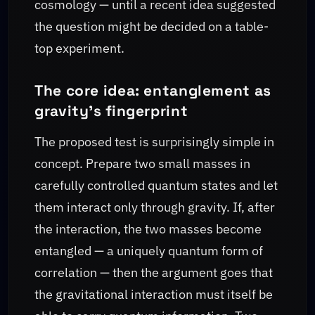
cosmology — until a recent idea suggested
the question might be decided on a table-
top experiment.
The core idea: entanglement as
gravity’s fingerprint
The proposed test is surprisingly simple in
concept. Prepare two small masses in
carefully controlled quantum states and let
them interact only through gravity. If, after
the interaction, the two masses become
entangled — a uniquely quantum form of
correlation — then the argument goes that
the gravitational interaction must itself be