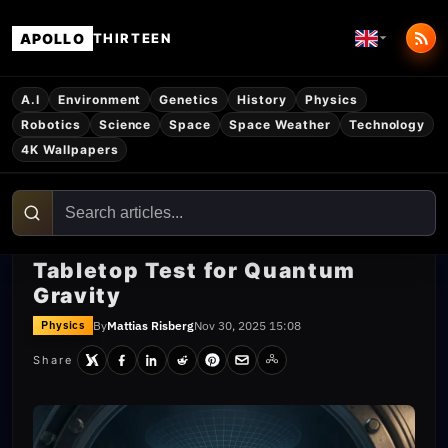
APOLLO
THIRTEEN
A.I
Environment
Genetics
History
Physics
Robotics
Science
Space
Space Weather
Technology
4K Wallpapers
Tabletop Test for Quantum
Gravity
By
Mattias Risberg
Nov 30, 2025 15:08
Physics
Share