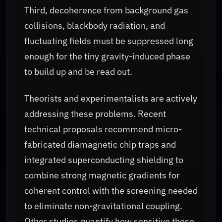
Third, decoherence from background gas
collisions, blackbody radiation, and
fluctuating fields must be suppressed long
enough for the tiny gravity-induced phase
to build up and be read out.
Theorists and experimentalists are actively
addressing these problems. Recent
technical proposals recommend micro-
fabricated diamagnetic chip traps and
integrated superconducting shielding to
combine strong magnetic gradients for
coherent control with the screening needed
to eliminate non-gravitational coupling.
Other studies quantify how sensitive these