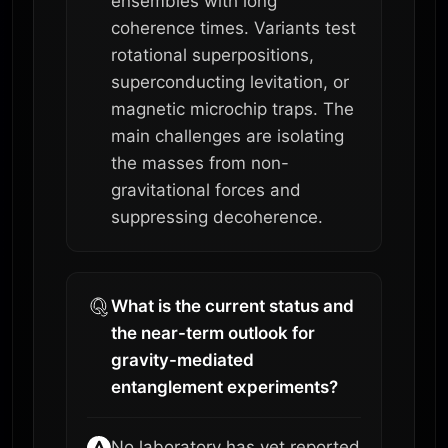
ensembles with long
coherence times. Variants test
rotational superpositions,
superconducting levitation, or
magnetic microchip traps. The
main challenges are isolating
the masses from non-
gravitational forces and
suppressing decoherence.
What is the current status and
the near-term outlook for
gravity-mediated
entanglement experiments?
No laboratory has yet reported