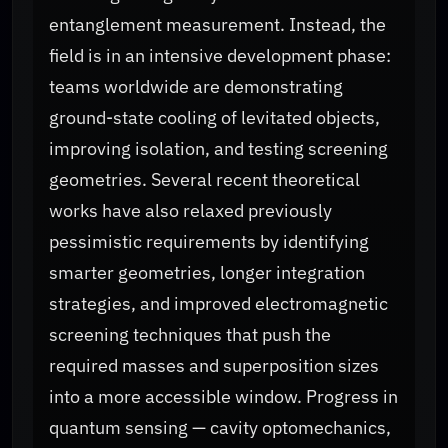
entanglement measurement. Instead, the
field is in an intensive development phase:
teams worldwide are demonstrating
ground-state cooling of levitated objects,
improving isolation, and testing screening
geometries. Several recent theoretical
works have also relaxed previously
pessimistic requirements by identifying
smarter geometries, longer integration
strategies, and improved electromagnetic
screening techniques that push the
required masses and superposition sizes
into a more accessible window. Progress in
quantum sensing — cavity optomechanics,