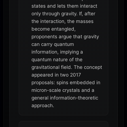
states and lets them interact
only through gravity. If, after
the interaction, the masses
become entangled,
proponents argue that gravity
can carry quantum
information, implying a
quantum nature of the
gravitational field. The concept
appeared in two 2017
proposals: spins embedded in
micron-scale crystals and a
general information-theoretic
approach.