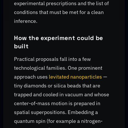
experimental prescriptions and the list of
conditions that must be met for a clean
inference.
How the experiment could be
built
Practical proposals fall into a few
technological families. One prominent
approach uses
levitated nanoparticles
—
tiny diamonds or silica beads that are
trapped and cooled in vacuum and whose
center-of-mass motion is prepared in
spatial superpositions. Embedding a
quantum spin (for example a nitrogen-