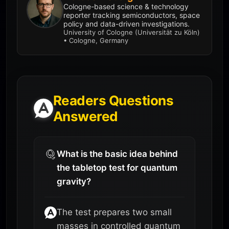
Cologne-based science & technology
reporter tracking semiconductors, space
policy and data-driven investigations.
University of Cologne (Universität zu Köln)
• Cologne, Germany
Readers Questions
Answered
What is the basic idea behind
the tabletop test for quantum
gravity?
The test prepares two small
masses in controlled quantum