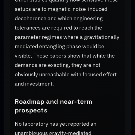
setups are to magnetic-noise-induced
decoherence and which engineering
tolerances are required to reach the
parameter regimes where a gravitationally
mediated entangling phase would be
visible. These papers show that while the
demands are exacting, they are not
obviously unreachable with focused effort
and investment.
Roadmap and near-term
prospects
No laboratory has yet reported an
unambiguous gravity-mediated