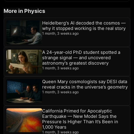
More in Physics
Heidelberg's AI decoded the cosmos —
why it stopped working is the real story
1 month, 3 weeks ago
A 24-year-old PhD student spotted a
strange signal — and uncovered
astronomy's greatest discovery
1 month, 3 weeks ago
Queen Mary cosmologists say DESI data
reveal cracks in the universe’s geometry
1 month, 3 weeks ago
California Primed for Apocalyptic
Earthquake — New Model Says the
Pressure Is Higher Than It’s Been in
1,000 Years
1 month, 3 weeks ago