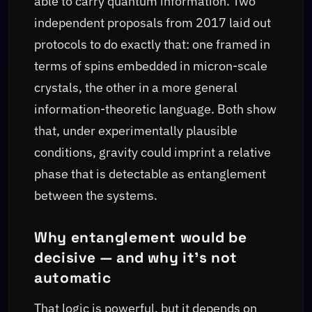
able to carry quantum information. Two
independent proposals from 2017 laid out
protocols to do exactly that: one framed in
terms of spins embedded in micron-scale
crystals, the other in a more general
information-theoretic language. Both show
that, under experimentally plausible
conditions, gravity could imprint a relative
phase that is detectable as entanglement
between the systems.
Why entanglement would be
decisive — and why it’s not
automatic
That logic is powerful, but it depends on