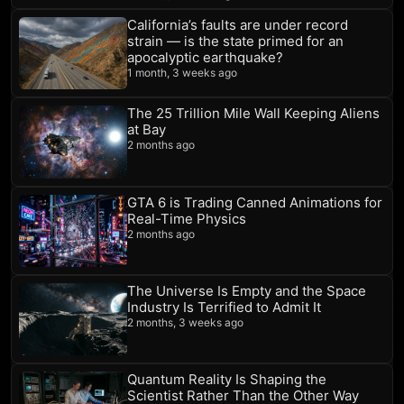
California’s faults are under record
strain — is the state primed for an
apocalyptic earthquake?
1 month, 3 weeks ago
The 25 Trillion Mile Wall Keeping Aliens
at Bay
2 months ago
GTA 6 is Trading Canned Animations for
Real-Time Physics
2 months ago
The Universe Is Empty and the Space
Industry Is Terrified to Admit It
2 months, 3 weeks ago
Quantum Reality Is Shaping the
Scientist Rather Than the Other Way