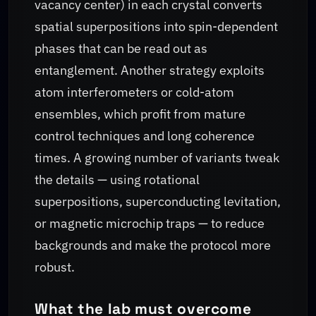
vacancy center) in each crystal converts
spatial superpositions into spin-dependent
phases that can be read out as
entanglement. Another strategy exploits
atom interferometers or cold-atom
ensembles, which profit from mature
control techniques and long coherence
times. A growing number of variants tweak
the details — using rotational
superpositions, superconducting levitation,
or magnetic microchip traps — to reduce
backgrounds and make the protocol more
robust.
What the lab must overcome