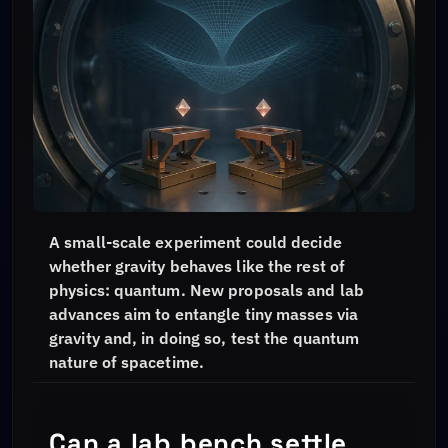
A small-scale experiment could decide
whether gravity behaves like the rest of
physics: quantum. New proposals and lab
advances aim to entangle tiny masses via
gravity and, in doing so, test the quantum
nature of spacetime.
Can a lab bench settle