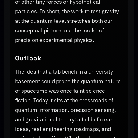
of other tiny forces or hypothetical
particles. In short, the work to test gravity
at the quantum level stretches both our
conceptual picture and the toolkit of
precision experimental physics.
Outlook
The idea that a lab bench in a university
basement could probe the quantum nature
of spacetime was once faint science
fiction. Today it sits at the crossroads of
quantum information, precision sensing,
and gravitational theory: a field of clear
ideas, real engineering roadmaps, and