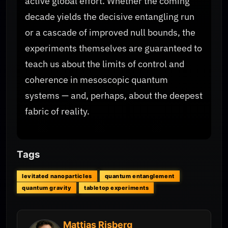
active global effort. Whether the coming
decade yields the decisive entangling run
or a cascade of improved null bounds, the
experiments themselves are guaranteed to
teach us about the limits of control and
coherence in mesoscopic quantum
systems — and, perhaps, about the deepest
fabric of reality.
Tags
levitated nanoparticles
quantum entanglement
quantum gravity
tabletop experiments
Mattias Risberg