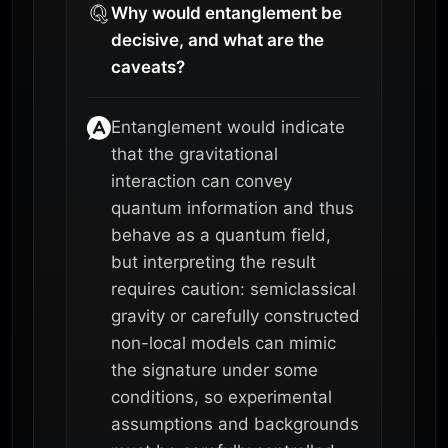
Why would entanglement be
decisive, and what are the
caveats?
Entanglement would indicate
that the gravitational
interaction can convey
quantum information and thus
behave as a quantum field,
but interpreting the result
requires caution: semiclassical
gravity or carefully constructed
non-local models can mimic
the signature under some
conditions, so experimental
assumptions and backgrounds