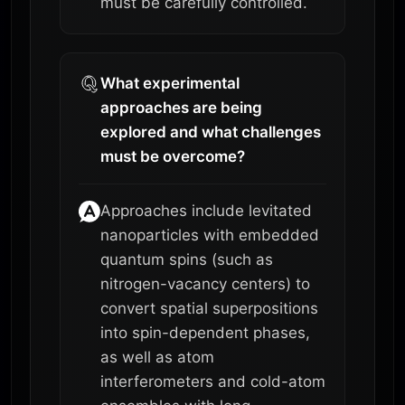
must be carefully controlled.
What experimental
approaches are being
explored and what challenges
must be overcome?
Approaches include levitated
nanoparticles with embedded
quantum spins (such as
nitrogen-vacancy centers) to
convert spatial superpositions
into spin-dependent phases,
as well as atom
interferometers and cold-atom