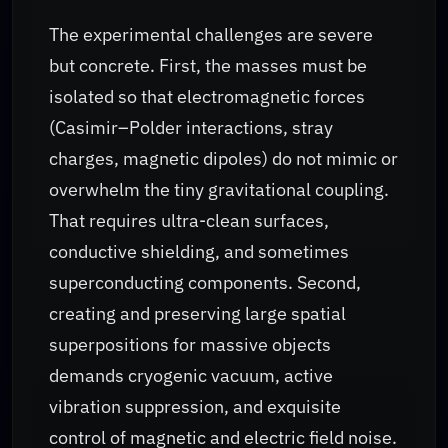
The experimental challenges are severe
but concrete. First, the masses must be
isolated so that electromagnetic forces
(Casimir–Polder interactions, stray
charges, magnetic dipoles) do not mimic or
overwhelm the tiny gravitational coupling.
That requires ultra-clean surfaces,
conductive shielding, and sometimes
superconducting components. Second,
creating and preserving large spatial
superpositions for massive objects
demands cryogenic vacuum, active
vibration suppression, and exquisite
control of magnetic and electric field noise.