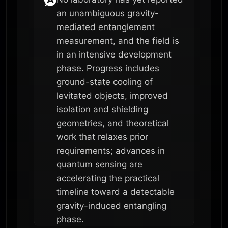
an unambiguous gravity-
mediated entanglement
measurement, and the field is
in an intensive development
phase. Progress includes
ground-state cooling of
levitated objects, improved
isolation and shielding
geometries, and theoretical
work that relaxes prior
requirements; advances in
quantum sensing are
accelerating the practical
timeline toward a detectable
gravity-induced entangling
phase.