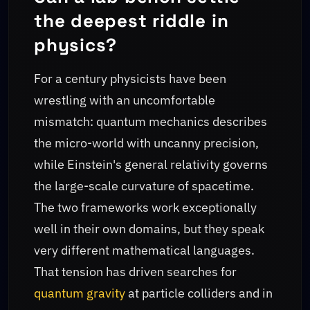
the deepest riddle in
physics?
For a century physicists have been
wrestling with an uncomfortable
mismatch: quantum mechanics describes
the micro-world with uncanny precision,
while Einstein's general relativity governs
the large-scale curvature of spacetime.
The two frameworks work exceptionally
well in their own domains, but they speak
very different mathematical languages.
That tension has driven searches for
quantum gravity
at particle colliders and in