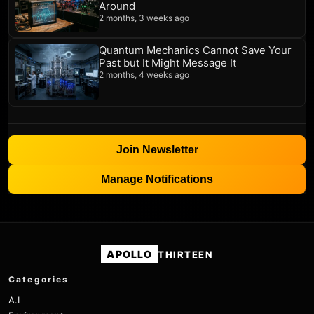
Around
2 months, 3 weeks ago
Quantum Mechanics Cannot Save Your
Past but It Might Message It
2 months, 4 weeks ago
Join Newsletter
Manage Notifications
APOLLO
THIRTEEN
Categories
A.I