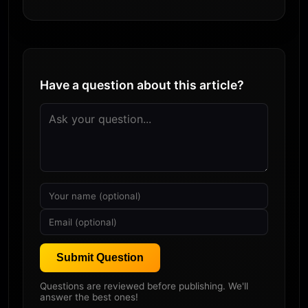
Have a question about this article?
Submit Question
Questions are reviewed before publishing. We'll
answer the best ones!