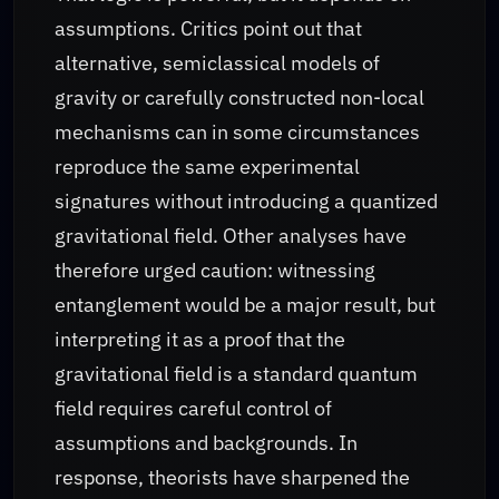
assumptions. Critics point out that
alternative, semiclassical models of
gravity or carefully constructed non-local
mechanisms can in some circumstances
reproduce the same experimental
signatures without introducing a quantized
gravitational field. Other analyses have
therefore urged caution: witnessing
entanglement would be a major result, but
interpreting it as a proof that the
gravitational field is a standard quantum
field requires careful control of
assumptions and backgrounds. In
response, theorists have sharpened the