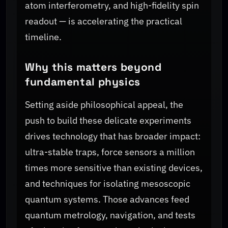
atom interferometry, and high-fidelity spin
readout — is accelerating the practical
timeline.
Why this matters beyond
fundamental physics
Setting aside philosophical appeal, the
push to build these delicate experiments
drives technology that has broader impact:
ultra-stable traps, force sensors a million
times more sensitive than existing devices,
and techniques for isolating mesoscopic
quantum systems. Those advances feed
quantum metrology, navigation, and tests