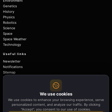
Environment
Genetics
History
Physics
Robotics
Science
Space
Space Weather
Technology
Useful links
Newsletter
Notifications
Sitemap
Privacy Policy
About Us
Careers
We use cookies
Contact
We use cookies to enhance your browsing experience, serve
Follow
personalized content, and analyze our traffic. By clicking
"Accept", you consent to our use of cookies.
X
Facebook
Instagram
Pinterest
YouTube