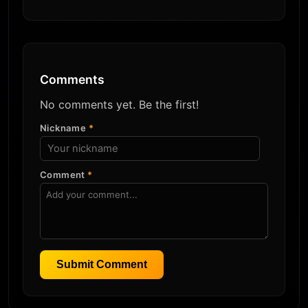
Comments
No comments yet. Be the first!
Nickname
*
Comment
*
Submit Comment