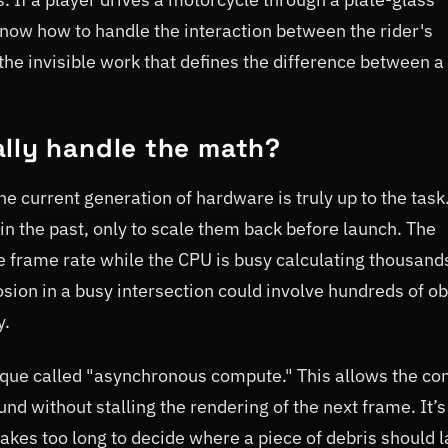
know how to handle the interaction between the rider's
 the invisible work that defines the difference between a
ally handle the math?
he current generation of hardware is truly up to the tas
 the past, only to scale them back before launch. The
e frame rate while the CPU is busy calculating thousand
osion in a busy intersection could involve hundreds of ob
y.
hnique called "asynchronous compute." This allows the co
nd without stalling the rendering of the next frame. It’s
takes too long to decide where a piece of debris should l