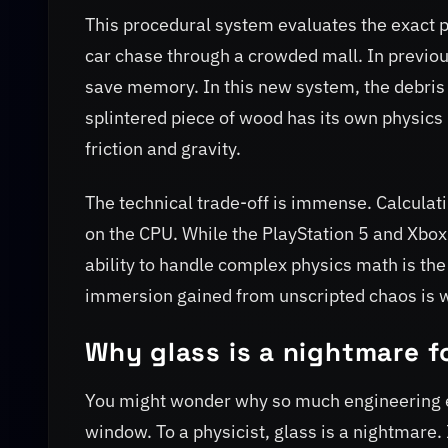
This procedural system evaluates the exact p
car chase through a crowded mall. In previous
save memory. In this new system, the debris i
splintered piece of wood has its own physics 
friction and gravity.
The technical trade-off is immense. Calculat
on the CPU. While the PlayStation 5 and Xbox 
ability to handle complex physics math is the
immersion gained from unscripted chaos is w
Why glass is a nightmare f
You might wonder why so much engineering e
window. To a physicist, glass is a nightmare.