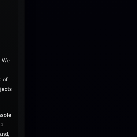
k. We
s of
jects
nsole
 a
and,