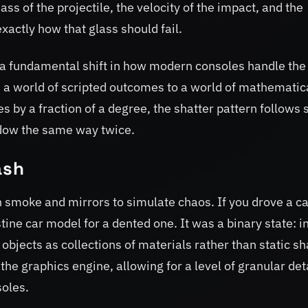
ass of the projectile, the velocity of the impact, and the
exactly how that glass should fail.
nts a fundamental shift in how modern consoles handle the
 a world of scripted outcomes to a world of mathematic
 by a fraction of a degree, the shatter pattern follows s
ndow the same way twice.
ash
smoke and mirrors to simulate chaos. If you drove a ca
ine car model for a dented one. It was a binary state: i
bjects as collections of materials rather than static s
he graphics engine, allowing for a level of granular det
oles.