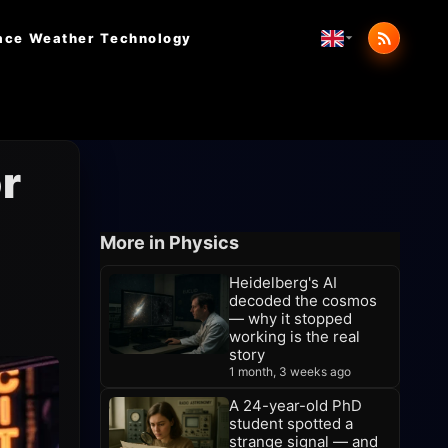
ace Weather
Technology
r
More in Physics
Heidelberg's AI
decoded the cosmos
— why it stopped
working is the real
story
1 month, 3 weeks ago
A 24-year-old PhD
student spotted a
strange signal — and