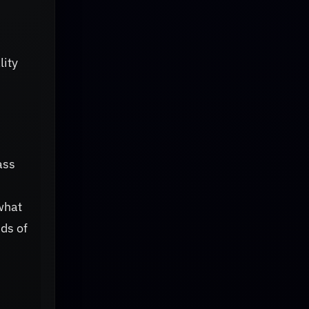
lity
ass
what
ds of