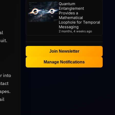
Quantum
Entanglement
Provides a
Mathematical
Loophole for Temporal
Messaging
2 months, 4 weeks ago
al
uit.
Join Newsletter
Manage Notifications
r into
ntact
hapes.
ail