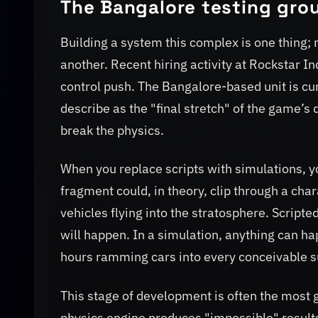
The Bangalore testing gro
Building a system this complex is one thing; m
another. Recent hiring activity at Rockstar In
control push. The Bangalore-based unit is cu
describe as the "final stretch" of the game’s 
break the physics.
When you replace scripts with simulations, y
fragment could, in theory, clip through a cha
vehicles flying into the stratosphere. Scrip
will happen. In a simulation, anything can h
hours ramming cars into every conceivable s
This stage of development is often the most g
physics engine produces "impossible" results.