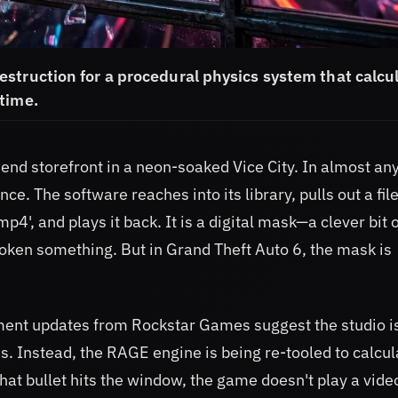
struction for a procedural physics system that calcu
time.
end storefront in a neon-soaked Vice City. In almost an
ce. The software reaches into its library, pulls out a fil
', and plays it back. It is a digital mask—a clever bit 
oken something. But in Grand Theft Auto 6, the mask is
ment updates from Rockstar Games suggest the studio i
 Instead, the RAGE engine is being re-tooled to calcul
at bullet hits the window, the game doesn't play a video