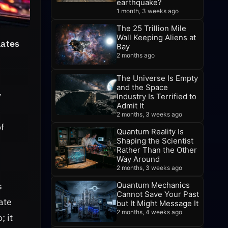
earthquake?
1 month, 3 weeks ago
The 25 Trillion Mile
Wall Keeping Aliens at
lates
Bay
2 months ago
The Universe Is Empty
and the Space
y
Industry Is Terrified to
Admit It
e
2 months, 3 weeks ago
of
Quantum Reality Is
Shaping the Scientist
Rather Than the Other
Way Around
2 months, 3 weeks ago
s
Quantum Mechanics
Cannot Save Your Past
ate
but It Might Message It
2 months, 4 weeks ago
; it