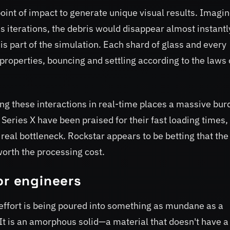
oint of impact to generate unique visual results. Imagin
 iterations, the debris would disappear almost instantl
s part of the simulation. Each shard of glass and every
properties, bouncing and settling according to the laws 
ing these interactions in real-time places a massive bur
Series X have been praised for their fast loading times, 
 real bottleneck. Rockstar appears to be betting that the
orth the processing cost.
or engineers
ffort is being poured into something as mundane as a
 It is an amorphous solid—a material that doesn't have a