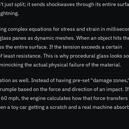
't just split; it sends shockwaves through its entire surf
ightning.
ing complex equations for stress and strain in milliseco
 glass panes as dynamic meshes. When an object hits th
s the entire surface. If the tension exceeds a certain
f least resistance. This is why procedural glass looks so
imicking the actual physical failure of the material.
mation as well. Instead of having pre-set "damage zones,
rumple based on the force and direction of an impact. If
t 60 mph, the engine calculates how that force transfers
een a toy car getting a scratch and a real machine absor