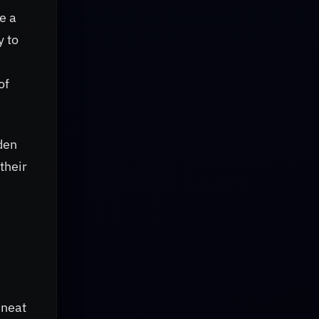
e a
y to
of
den
their
 neat