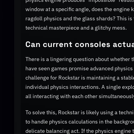
window at a specific angle, does the engine 
ragdoll physics and the glass shards? This is
technical masterpiece and a glitchy mess.
Can current consoles actu
There is a lingering question about whether t
have seen games promise advanced physics in
challenge for Rockstar is maintaining a stabl
individual physics interactions. A single expl
all interacting with each other simultaneousl
To solve this, Rockstar is likely using a tec
to handle physics calculations in the backgrou
delicate balancing act. If the physics engine 