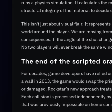
runs a physics simulation. It calculates the m
structural integrity of the material to decide 
This isn't just about visual flair. It represe
world around the player. We are moving from
consequences. If the angle of the shot changes
No two players will ever break the same wi
The end of the scripted cr
For decades, game developers have relied on 
a wall in 2013, the game would swap the prist
or damaged. Rockstar’s new approach treats o
Each collision is processed independently by t
that was previously impossible on home cons