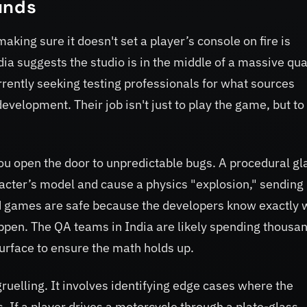
unds
aking sure it doesn't set a player’s console on fire is
dia suggests the studio is in the middle of a massive qua
rrently seeking testing professionals for what sources
development. Their job isn't just to play the game, but to
ou open the door to unpredictable bugs. A procedural gl
racter’s model and cause a physics "explosion," sending
ted games are safe because the developers know exactly 
appen. The QA teams in India are likely spending thousan
urface to ensure the math holds up.
ruelling. It involves identifying edge cases where the
 If a player drives a motorcycle through a plate-glass