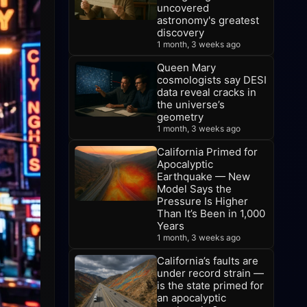
uncovered
astronomy's greatest
discovery
1 month, 3 weeks ago
Queen Mary
cosmologists say DESI
data reveal cracks in
the universe’s
geometry
1 month, 3 weeks ago
California Primed for
Apocalyptic
Earthquake — New
Model Says the
Pressure Is Higher
Than It’s Been in 1,000
Years
1 month, 3 weeks ago
California’s faults are
under record strain —
is the state primed for
an apocalyptic