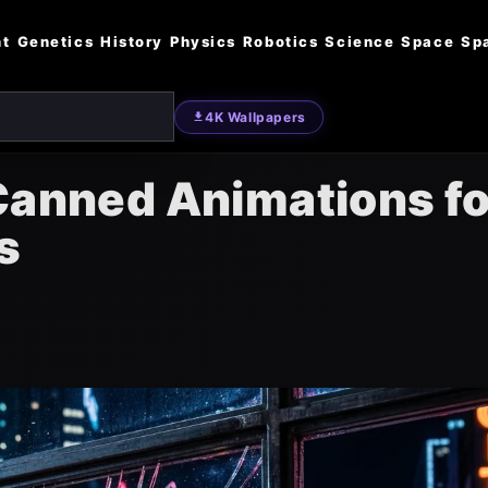
nt
Genetics
History
Physics
Robotics
Science
Space
Sp
4K Wallpapers
 Canned Animations fo
s