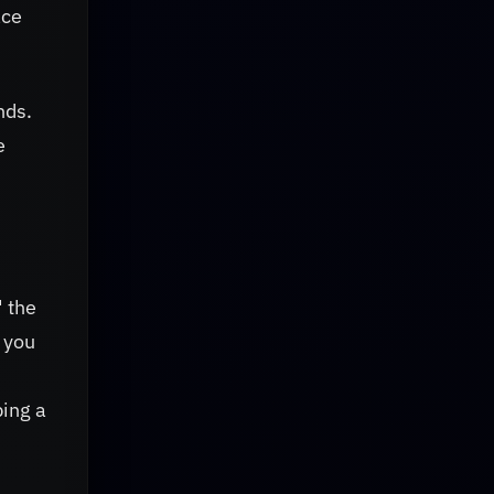
ace
nds.
e
" the
 you
bing a