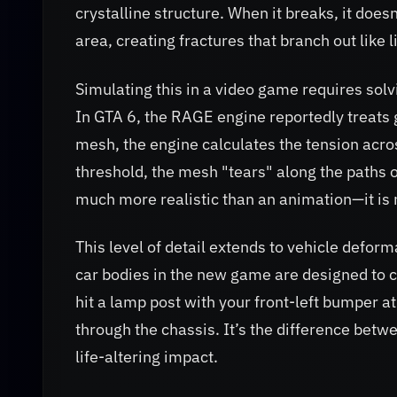
crystalline structure. When it breaks, it doesn
area, creating fractures that branch out like l
Simulating this in a video game requires solv
In GTA 6, the RAGE engine reportedly treats
mesh, the engine calculates the tension acros
threshold, the mesh "tears" along the paths o
much more realistic than an animation—it is m
This level of detail extends to vehicle defor
car bodies in the new game are designed to c
hit a lamp post with your front-left bumper a
through the chassis. It’s the difference betw
life-altering impact.