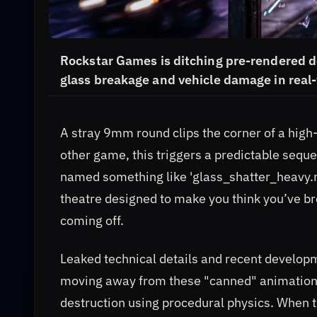
Rockstar Games is ditching pre-rendered de
glass breakage and vehicle damage in real-
A stray 9mm round clips the corner of a high-
other game, this triggers a predictable sequen
named something like 'glass_shatter_heavy.mp4
theatre designed to make you think you’ve br
coming off.
Leaked technical details and recent develop
moving away from these "canned" animations.
destruction using procedural physics. When th