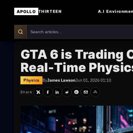
APOLLO
A.I
Environme
THIRTEEN
GTA 6 is Trading
Real-Time Physic
Physics
By
James Lawson
Jun 01, 2026 01:10
Share