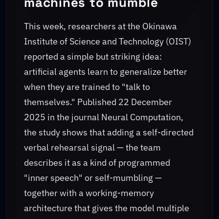
machines to mumble
This week, researchers at the Okinawa
Institute of Science and Technology (OIST)
reported a simple but striking idea:
artificial agents learn to generalize better
when they are trained to "talk to
themselves." Published 22 December
2025 in the journal Neural Computation,
the study shows that adding a self-directed
verbal rehearsal signal — the team
describes it as a kind of programmed
"inner speech" or self-mumbling —
together with a working-memory
architecture that gives the model multiple