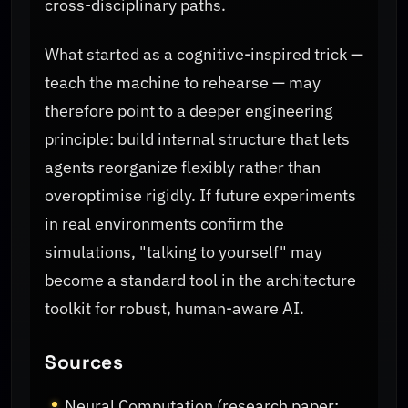
cross-disciplinary paths.
What started as a cognitive-inspired trick —
teach the machine to rehearse — may
therefore point to a deeper engineering
principle: build internal structure that lets
agents reorganize flexibly rather than
overoptimise rigidly. If future experiments
in real environments confirm the
simulations, "talking to yourself" may
become a standard tool in the architecture
toolkit for robust, human-aware AI.
Sources
Neural Computation (research paper: