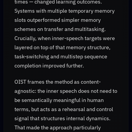
times — changed learning outcomes.
Systems with multiple temporary memory
slots outperformed simpler memory
schemes on transfer and multitasking.
Crucially, when inner-speech targets were
layered on top of that memory structure,
task-switching and multistep sequence
completion improved further.
OIST frames the method as content-
agnostic: the inner speech does not need to
be semantically meaningful in human
terms, but acts as a rehearsal and control
signal that structures internal dynamics.
That made the approach particularly