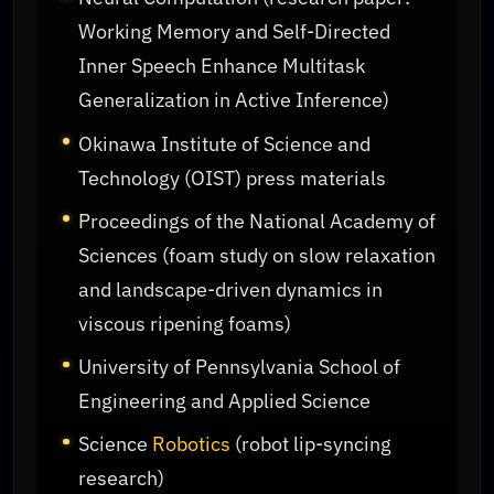
Working Memory and Self-Directed
Inner Speech Enhance Multitask
Generalization in Active Inference)
Okinawa Institute of Science and
Technology (OIST) press materials
Proceedings of the National Academy of
Sciences (foam study on slow relaxation
and landscape-driven dynamics in
viscous ripening foams)
University of Pennsylvania School of
Engineering and Applied Science
Science
Robotics
(robot lip-syncing
research)