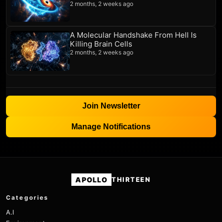
2 months, 2 weeks ago
A Molecular Handshake From Hell Is
Killing Brain Cells
2 months, 2 weeks ago
Join Newsletter
Manage Notifications
APOLLO
THIRTEEN
Categories
A.I