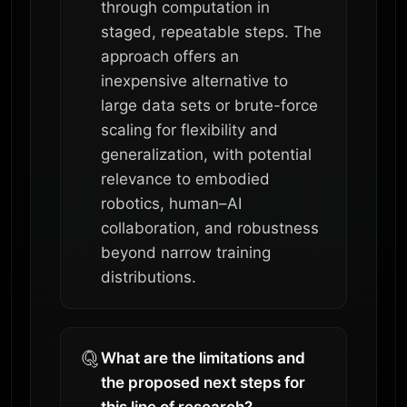
through computation in
staged, repeatable steps. The
approach offers an
inexpensive alternative to
large data sets or brute-force
scaling for flexibility and
generalization, with potential
relevance to embodied
robotics, human–AI
collaboration, and robustness
beyond narrow training
distributions.
What are the limitations and
the proposed next steps for
this line of research?