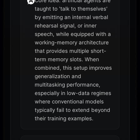
Core idea: artificial agents are
taught to 'talk to themselves'
by emitting an internal verbal
rehearsal signal, or inner
speech, while equipped with a
working-memory architecture
that provides multiple short-
term memory slots. When
combined, this setup improves
generalization and
multitasking performance,
especially in low-data regimes
where conventional models
typically fail to extend beyond
their training examples.