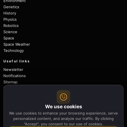
Environment
Genetics
History
Physics
Robotics
Science
Space
Space Weather
Technology
Useful links
Newsletter
Notifications
Sitemap
Privacy Policy
About Us
Careers
We use cookies
Contact
We use cookies to enhance your browsing experience, serve
Follow
personalized content, and analyze our traffic. By clicking
"Accept", you consent to our use of cookies.
X
Facebook
Instagram
Pinterest
YouTube