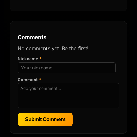
Comments
No comments yet. Be the first!
Nickname
*
Comment
*
Submit Comment