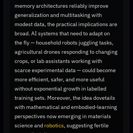
memory architectures reliably improve
generalization and multitasking with
modest data, the practical implications are
broad. AI systems that need to adapt on
the fly — household robots juggling tasks,
agricultural drones responding to changing
crops, or lab assistants working with
scarce experimental data — could become
more efficient, safer, and more useful
without exponential growth in labelled
training sets. Moreover, the idea dovetails
with mathematical and embodied-learning
perspectives now emerging in materials
science and
robotics
, suggesting fertile