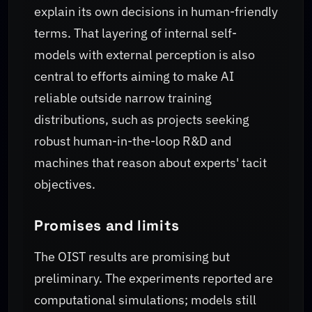
explain its own decisions in human-friendly
terms. That layering of internal self-
models with external perception is also
central to efforts aiming to make AI
reliable outside narrow training
distributions, such as projects seeking
robust human-in-the-loop R&D and
machines that reason about experts' tacit
objectives.
Promises and limits
The OIST results are promising but
preliminary. The experiments reported are
computational simulations; models still