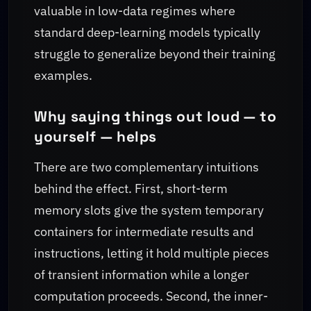
valuable in low-data regimes where
standard deep-learning models typically
struggle to generalize beyond their training
examples.
Why saying things out loud — to
yourself — helps
There are two complementary intuitions
behind the effect. First, short-term
memory slots give the system temporary
containers for intermediate results and
instructions, letting it hold multiple pieces
of transient information while a longer
computation proceeds. Second, the inner-