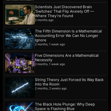
Scientists Just Discovered Brain
'Switches' That Flip Anxiety Off —
Where They’re Found
2 months ago
The Fifth Dimension Is a Mathematical
Accounting Error We Can No Longer
Ignore
2 months, 1 week ago
Five Dimensions Are a Mathematical
Necessity
2 months, 1 week ago
String Theory Just Forced Its Way Back
Into the Room
2 months, 2 weeks ago
The Black Hole Plunge: Why Deep
Space is Flashing Blue