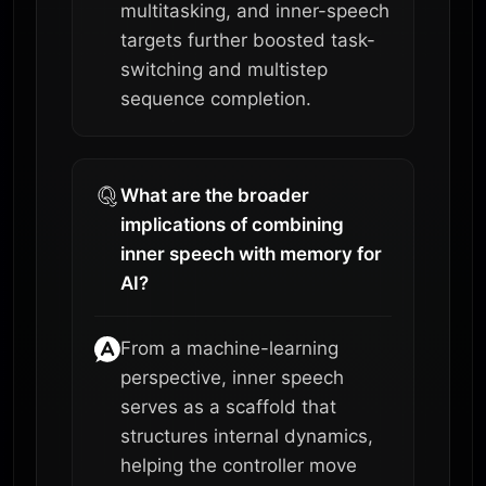
multitasking, and inner-speech
targets further boosted task-
switching and multistep
sequence completion.
What are the broader
implications of combining
inner speech with memory for
AI?
From a machine-learning
perspective, inner speech
serves as a scaffold that
structures internal dynamics,
helping the controller move