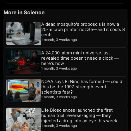
More in Science
A dead mosquito's proboscis is now a
20-micron printer nozzle—and it costs 8
cents
1 month, 3 weeks ago
A 24,000-atom mini universe just
revealed time doesn't need a clock —
here's how
1 month, 3 weeks ago
NOAA says El Niño has formed — could
this be the 1997‑strength event
scientists fear?
1 month, 3 weeks ago
Life Biosciences launched the first
human trial reverse-aging — they
injected a drug into an eye this week
1 month, 3 weeks ago