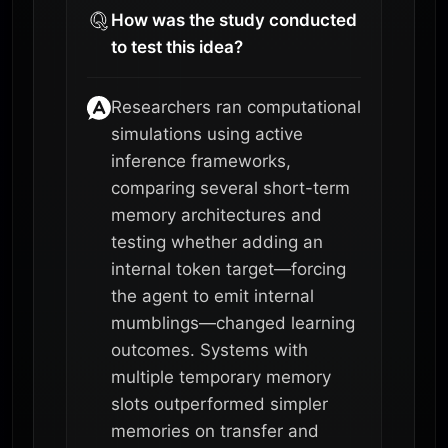
How was the study conducted
to test this idea?
Researchers ran computational
simulations using active
inference frameworks,
comparing several short-term
memory architectures and
testing whether adding an
internal token target—forcing
the agent to emit internal
mumblings—changed learning
outcomes. Systems with
multiple temporary memory
slots outperformed simpler
memories on transfer and