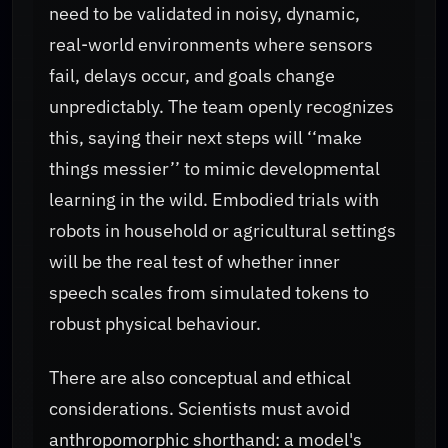
need to be validated in noisy, dynamic,
real-world environments where sensors
fail, delays occur, and goals change
unpredictably. The team openly recognizes
this, saying their next steps will ‘‘make
things messier’’ to mimic developmental
learning in the wild. Embodied trials with
robots in household or agricultural settings
will be the real test of whether inner
speech scales from simulated tokens to
robust physical behaviour.
There are also conceptual and ethical
considerations. Scientists must avoid
anthropomorphic shorthand: a model's