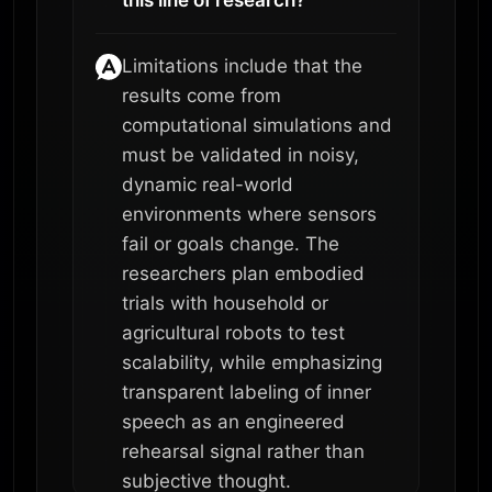
Limitations include that the
results come from
computational simulations and
must be validated in noisy,
dynamic real-world
environments where sensors
fail or goals change. The
researchers plan embodied
trials with household or
agricultural robots to test
scalability, while emphasizing
transparent labeling of inner
speech as an engineered
rehearsal signal rather than
subjective thought.