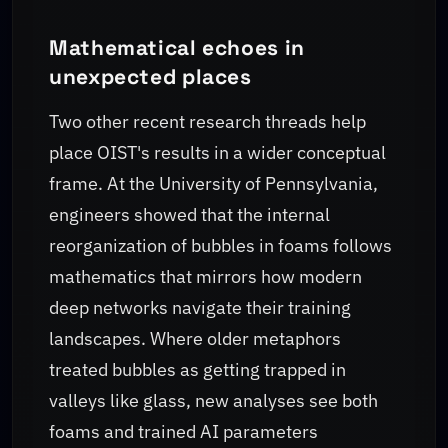
Mathematical echoes in
unexpected places
Two other recent research threads help
place OIST's results in a wider conceptual
frame. At the University of Pennsylvania,
engineers showed that the internal
reorganization of bubbles in foams follows
mathematics that mirrors how modern
deep networks navigate their training
landscapes. Where older metaphors
treated bubbles as getting trapped in
valleys like glass, new analyses see both
foams and trained AI parameters