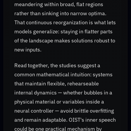
meandering within broad, flat regions
rather than sinking into narrow optima.
That continuous reorganization is what lets
models generalize: staying in flatter parts
of the landscape makes solutions robust to
new inputs.
Read together, the studies suggest a
common mathematical intuition: systems
that maintain flexible, rehearseable
internal dynamics — whether bubbles in a
physical material or variables inside a
neural controller — avoid brittle overfitting
and remain adaptable. OIST's inner speech
could be one practical mechanism by