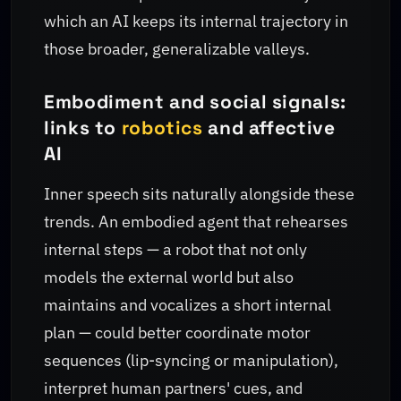
which an AI keeps its internal trajectory in
those broader, generalizable valleys.
Embodiment and social signals:
links to
robotics
and affective
AI
Inner speech sits naturally alongside these
trends. An embodied agent that rehearses
internal steps — a robot that not only
models the external world but also
maintains and vocalizes a short internal
plan — could better coordinate motor
sequences (lip-syncing or manipulation),
interpret human partners' cues, and