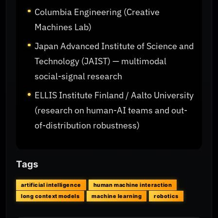
Columbia Engineering (Creative
Machines Lab)
Japan Advanced Institute of Science and
Technology (JAIST) — multimodal
social-signal research
ELLIS Institute Finland / Aalto University
(research on human-AI teams and out-
of-distribution robustness)
Tags
artificial intelligence
human machine interaction
long context models
machine learning
robotics