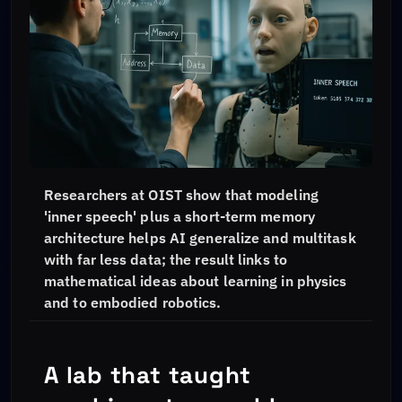
Researchers at OIST show that modeling
'inner speech' plus a short-term memory
architecture helps AI generalize and multitask
with far less data; the result links to
mathematical ideas about learning in physics
and to embodied robotics.
A lab that taught