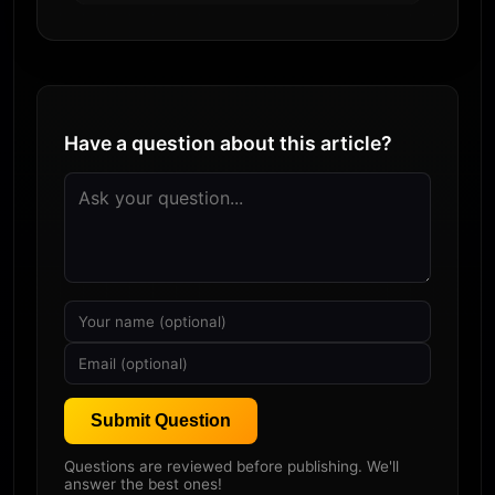
Have a question about this article?
Submit Question
Questions are reviewed before publishing. We'll
answer the best ones!