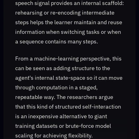
speech signal provides an internal scaffold:
rehearsing or re-encoding intermediate
steps helps the learner maintain and reuse
information when switching tasks or when
a sequence contains many steps.
From a machine-learning perspective, this
can be seen as adding structure to the
agent's internal state-space so it can move
through computation in a staged,
repeatable way. The researchers argue
that this kind of structured self-interaction
is an inexpensive alternative to giant
training datasets or brute-force model
scaling for achieving flexibility.