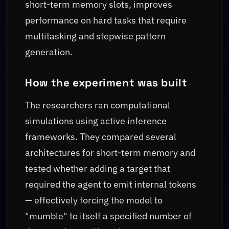
short-term memory slots, improves
performance on hard tasks that require
multitasking and stepwise pattern
generation.
How the experiment was built
The researchers ran computational
simulations using active inference
frameworks. They compared several
architectures for short-term memory and
tested whether adding a target that
required the agent to emit internal tokens
— effectively forcing the model to
"mumble" to itself a specified number of