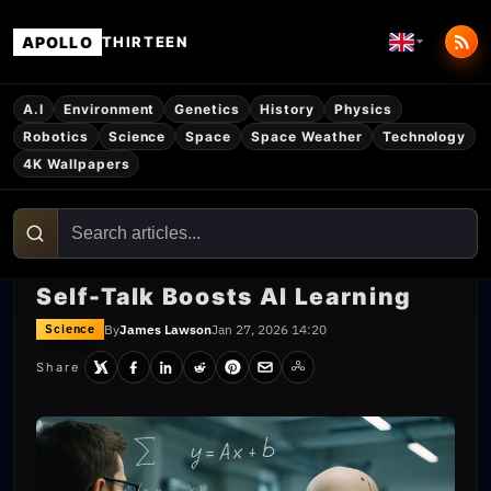
APOLLO
THIRTEEN
A.I
Environment
Genetics
History
Physics
Robotics
Science
Space
Space Weather
Technology
4K Wallpapers
Self-Talk Boosts AI Learning
By
James Lawson
Jan 27, 2026 14:20
Science
Share