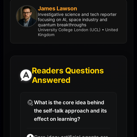
James Lawson
Investigative science and tech reporter
focusing on AI, space industry and
quantum breakthroughs
University College London (UCL) • United
Kingdom
Readers Questions
Answered
What is the core idea behind
the self-talk approach and its
effect on learning?