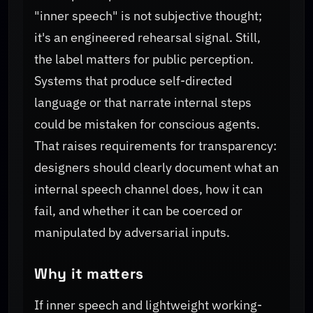
"inner speech" is not subjective thought;
it's an engineered rehearsal signal. Still,
the label matters for public perception.
Systems that produce self-directed
language or that narrate internal steps
could be mistaken for conscious agents.
That raises requirements for transparency:
designers should clearly document what an
internal speech channel does, how it can
fail, and whether it can be coerced or
manipulated by adversarial inputs.
Why it matters
If inner speech and lightweight working-