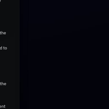
 the
d to
 the
n
ent