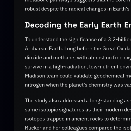
robust despite the radical changes in Earth’s
Decoding the Early Earth 
To understand the significance of a 3.2-billi
Archaean Earth. Long before the Great Oxida
dioxide and methane, with almost no free ox
survive in a high-radiation, low-nutrient en
Madison team could validate geochemical mo
nitrogen when the planet’s chemistry was vas
The study also addressed a long-standing as
same isotopic signatures as their modern desc
isotopes trapped in ancient rocks to determine
Rucker and her colleagues compared the isoto