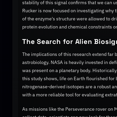
stability of this signal confirms that we can 
Rucker is now focused on investigating why t
of the enzyme's structure were allowed to dri
protein evolution and chemical constraints on
The Search for Alien Biosi
The implications of this research extend far b
astrobiology. NASA is heavily invested in def
was present on a planetary body. Historicall
this study shows, life on Earth flourished for
nitrogenase-derived isotopes are a robust a
with a more reliable tool for evaluating extra
As missions like the Perseverance rover on M