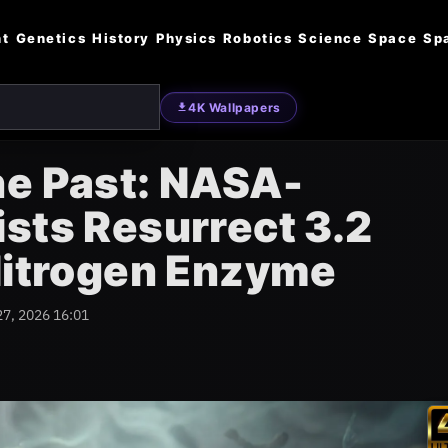
nt
Genetics
History
Physics
Robotics
Science
Space
Sp
4K Wallpapers
he Past: NASA-
sts Resurrect 3.2
 Nitrogen Enzyme
27, 2026 16:01