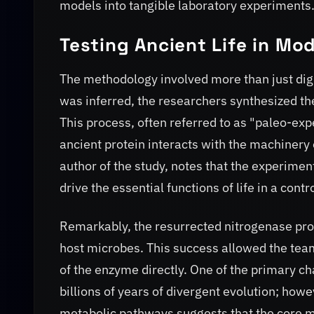
models into tangible laboratory experiments
Testing Ancient Life in Mo
The methodology involved more than just dig
was inferred, the researchers synthesized th
This process, often referred to as "paleo-exp
ancient protein interacts with the machinery 
author of the study, notes that the experiment
drive the essential functions of life in a con
Remarkably, the resurrected nitrogenase prove
host microbes. This success allowed the tea
of the enzyme directly. One of the primary cha
billions of years of divergent evolution; howe
metabolic pathways suggests that the core m