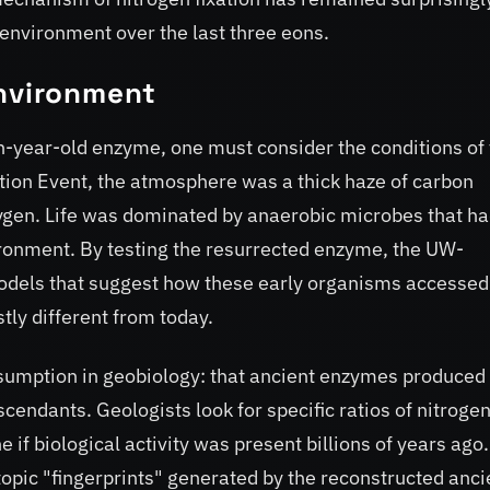
 environment over the last three eons.
Environment
on-year-old enzyme, one must consider the conditions of
tion Event, the atmosphere was a thick haze of carbon
ygen. Life was dominated by anaerobic microbes that ha
vironment. By testing the resurrected enzyme, the UW-
dels that suggest how these early organisms accessed
tly different from today.
sumption in geobiology: that ancient enzymes produced
endants. Geologists look for specific ratios of nitroge
 if biological activity was present billions of years ago.
pic "fingerprints" generated by the reconstructed anci