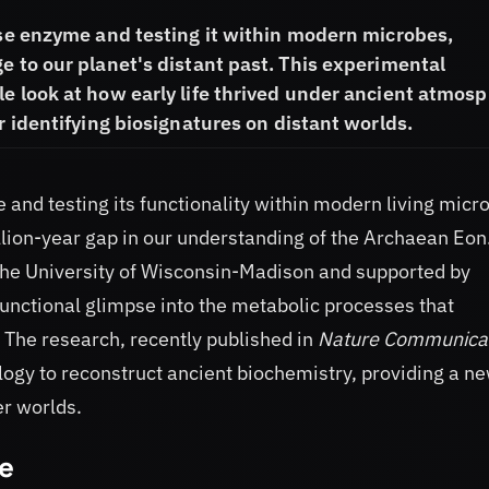
nase enzyme and testing it within modern microbes,
e to our planet's distant past. This experimental
e look at how early life thrived under ancient atmosp
r identifying biosignatures on distant worlds.
 and testing its functionality within modern living micr
llion-year gap in our understanding of the Archaean Eon
 the University of Wisconsin-Madison and supported by
functional glimpse into the metabolic processes that
. The research, recently published in
Nature Communica
iology to reconstruct ancient biochemistry, providing a n
er worlds.
e