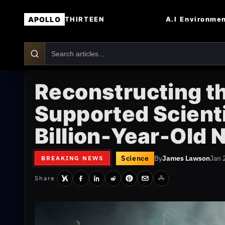
APOLLO
A.I
Environme
THIRTEEN
Reconstructing t
Supported Scienti
Billion-Year-Old
Science
By
James Lawson
Jan 
BREAKING NEWS
Share