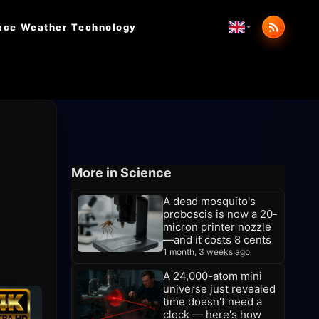
ace Weather
Technology
More in Science
A dead mosquito's
proboscis is now a 20-
micron printer nozzle
—and it costs 8 cents
1 month, 3 weeks ago
A 24,000-atom mini
universe just revealed
time doesn't need a
clock — here's how