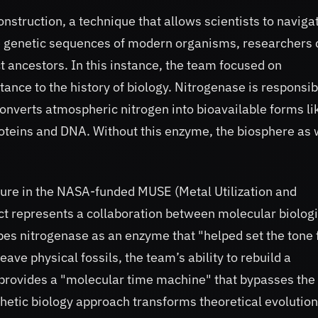
struction, a technique that allows scientists to naviga
the genetic sequences of modern organisms, researchers
nct ancestors. In this instance, the team focused on
ce to the history of biology. Nitrogenase is responsib
converts atmospheric nitrogen into bioavailable forms li
roteins and DNA. Without this enzyme, the biosphere as
gure in the NASA-funded MUSE (Metal Utilization and
ct represents a collaboration between molecular biologi
ibes nitrogenase as an enzyme that "helped set the tone 
eave physical fossils, the team’s ability to rebuild a
o provides a "molecular time machine" that bypasses the
nthetic biology approach transforms theoretical evolutio