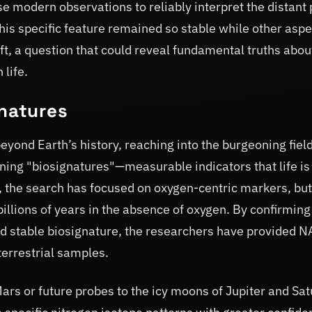
use modern observations to reliably interpret the distant 
his specific feature remained so stable while other aspe
ft, a question that could reveal fundamental truths abou
 life.
gnatures
eyond Earth’s history, reaching into the burgeoning field
ining "biosignatures"—measurable indicators that life is
y, the search has focused on oxygen-centric markers, but
 billions of years in the absence of oxygen. By confirming
nd stable biosignature, the researchers have provided 
terrestrial samples.
ars or future probes to the icy moons of Jupiter and Sat