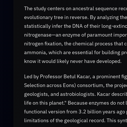
The study centers on ancestral sequence recon
evolutionary tree in reverse. By analyzing 
statistically infer the DNA of their long-exti
nitrogenase—an enzyme of paramount importan
nitrogen fixation, the chemical process that 
ammonia, which are essential for building p
know it would likely never have developed.
Led by Professor Betul Kacar, a prominent fi
Selection across Eons) consortium, the proje
geologists, and astrobiologists. Kacar descr
life on this planet." Because enzymes do not l
functional version from 3.2 billion years ag
limitations of the geological record. This sy