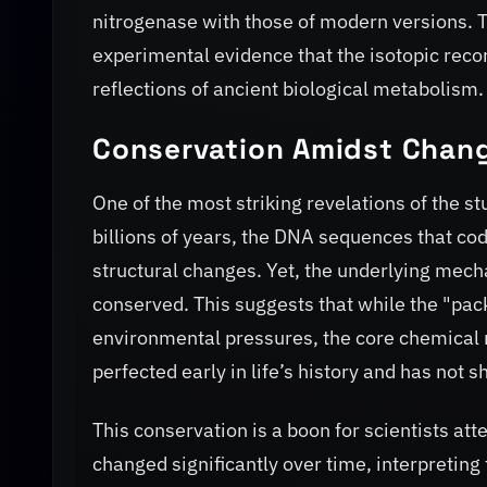
nitrogenase with those of modern versions. T
experimental evidence that the isotopic recor
reflections of ancient biological metabolism.
Conservation Amidst Chan
One of the most striking revelations of the st
billions of years, the DNA sequences that co
structural changes. Yet, the underlying mech
conserved. This suggests that while the "pac
environmental pressures, the core chemical 
perfected early in life’s history and has not s
This conservation is a boon for scientists atte
changed significantly over time, interpreting