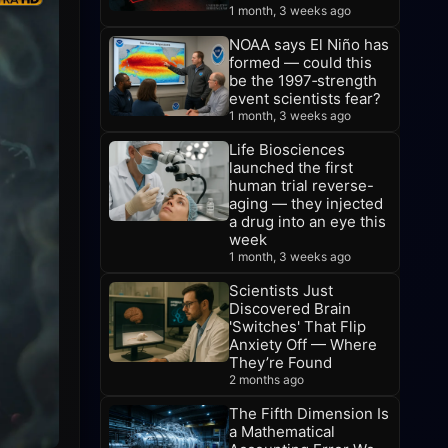
1 month, 3 weeks ago
NOAA says El Niño has
formed — could this
be the 1997‑strength
event scientists fear?
1 month, 3 weeks ago
Life Biosciences
launched the first
human trial reverse-
aging — they injected
a drug into an eye this
week
1 month, 3 weeks ago
Scientists Just
Discovered Brain
'Switches' That Flip
Anxiety Off — Where
They’re Found
2 months ago
The Fifth Dimension Is
a Mathematical