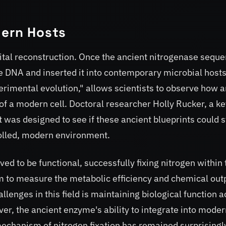
.
dern Hosts
ital reconstruction. Once the ancient nitrogenase sequ
e DNA and inserted it into contemporary microbial hosts
erimental evolution," allows scientists to observe how a
of a modern cell. Doctoral researcher Holly Rucker, a ke
 was designed to see if these ancient blueprints could st
trolled, modern environment.
d to be functional, successfully fixing nitrogen within 
m to measure the metabolic efficiency and chemical out
llenges in this field is maintaining biological function 
ver, the ancient enzyme's ability to integrate into mode
echanism of nitrogen fixation has remained surprisingl