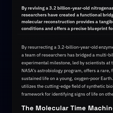
By reviving a 3.2 billion-year-old nitroge
researchers have created a functional bridg
molecular reconstruction provides a tangibl
conditions and offers a precise blueprint fo
By resurrecting a 3.2-billion-year-old enzyme
a team of researchers has bridged a multi-bi
experimental milestone, led by scientists at
NASA’s astrobiology program, offers a rare, 
sustained life on a young, oxygen-poor Earth
utilizes the cutting-edge field of synthetic b
framework for identifying signs of life on oth
The Molecular Time Machin