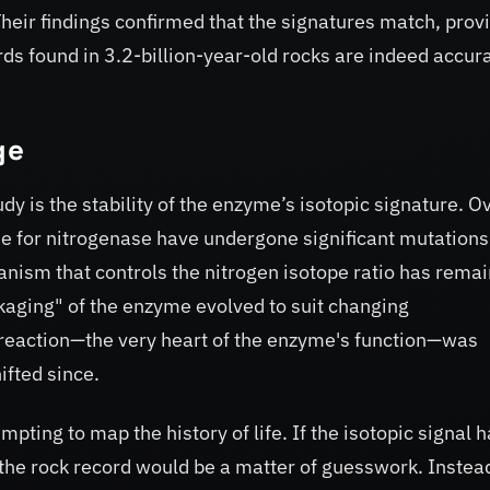
heir findings confirmed that the signatures match, prov
ds found in 3.2-billion-year-old rocks are indeed accur
ge
udy is the stability of the enzyme’s isotopic signature. O
de for nitrogenase have undergone significant mutation
anism that controls the nitrogen isotope ratio has rema
kaging" of the enzyme evolved to suit changing
reaction—the very heart of the enzyme's function—was
hifted since.
mpting to map the history of life. If the isotopic signal 
 the rock record would be a matter of guesswork. Instead