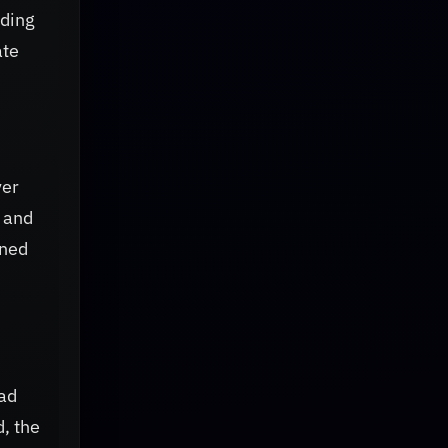
iding
ate
ver
s and
ined
had
, the