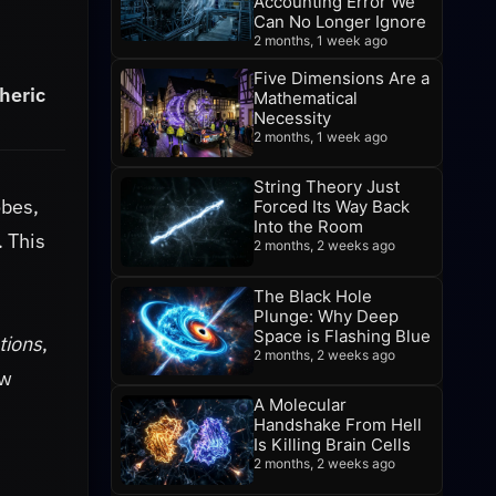
Accounting Error We
Can No Longer Ignore
2 months, 1 week ago
Five Dimensions Are a
heric
Mathematical
Necessity
2 months, 1 week ago
String Theory Just
obes,
Forced Its Way Back
Into the Room
. This
2 months, 2 weeks ago
The Black Hole
Plunge: Why Deep
Space is Flashing Blue
tions
,
2 months, 2 weeks ago
ew
A Molecular
Handshake From Hell
Is Killing Brain Cells
2 months, 2 weeks ago