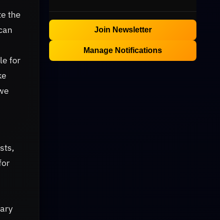
te the
 can
Join Newsletter
Manage Notifications
le for
ke
 we
sts,
for
nary