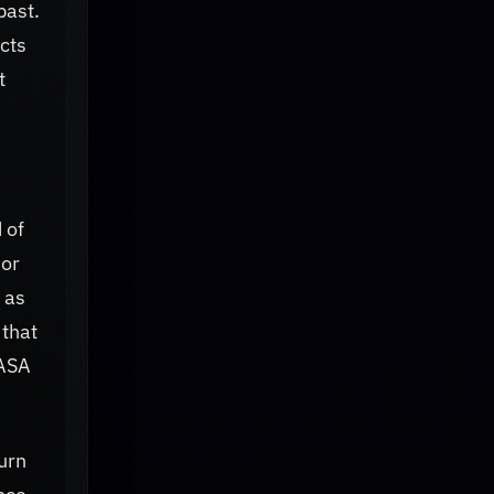
past.
cts
t
 of
 or
 as
 that
NASA
urn