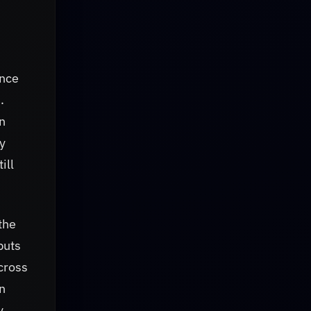
ence
.
n
y
ill
the
puts
across
rn
y