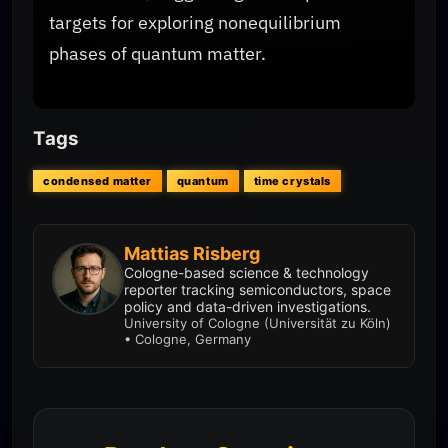
targets for exploring nonequilibrium
phases of quantum matter.
Tags
condensed matter
quantum
time crystals
Mattias Risberg
Cologne-based science & technology
reporter tracking semiconductors, space
policy and data-driven investigations.
University of Cologne (Universität zu Köln)
• Cologne, Germany