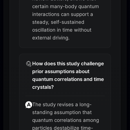
certain many-body quantum
interactions can support a
steady, self-sustained
oscillation in time without
external driving.
How does this study challenge
prior assumptions about
quantum correlations and time
crystals?
The study revises a long-
standing assumption that
quantum correlations among
particles destabilize time-