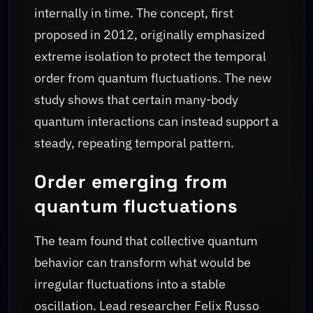
internally in time. The concept, first
proposed in 2012, originally emphasized
extreme isolation to protect the temporal
order from quantum fluctuations. The new
study shows that certain many-body
quantum interactions can instead support a
steady, repeating temporal pattern.
Order emerging from
quantum fluctuations
The team found that collective quantum
behavior can transform what would be
irregular fluctuations into a stable
oscillation. Lead researcher Felix Russo