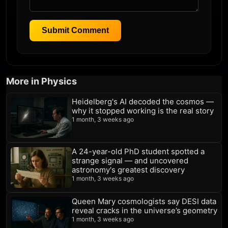
Submit Comment
More in Physics
Heidelberg's AI decoded the cosmos —
why it stopped working is the real story
1 month, 3 weeks ago
A 24-year-old PhD student spotted a
strange signal — and uncovered
astronomy's greatest discovery
1 month, 3 weeks ago
Queen Mary cosmologists say DESI data
reveal cracks in the universe’s geometry
1 month, 3 weeks ago