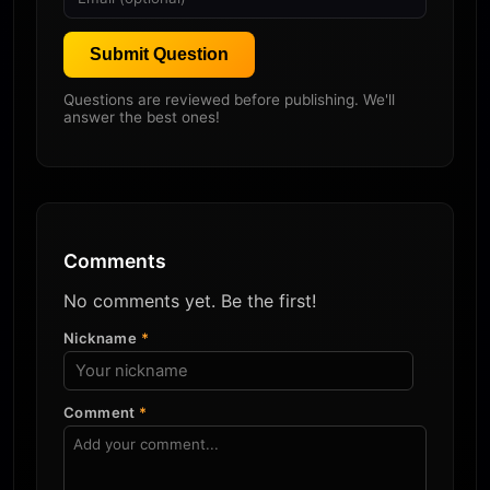
Submit Question
Questions are reviewed before publishing. We'll
answer the best ones!
Comments
No comments yet. Be the first!
Nickname
*
Comment
*