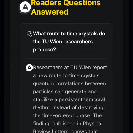
Readers Questions
Answered
What route to time crystals do
the TU Wien researchers
propose?
Researchers at TU Wien report
a new route to time crystals:
quantum correlations between
particles can generate and
stabilize a persistent temporal
rhythm, instead of destroying
the time-ordered phase. The
finding, published in Physical
Review Letters, shows that