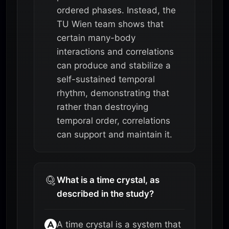
ordered phases. Instead, the
TU Wien team shows that
certain many-body
interactions and correlations
can produce and stabilize a
self-sustained temporal
rhythm, demonstrating that
rather than destroying
temporal order, correlations
can support and maintain it.
What is a time crystal, as
described in the study?
A time crystal is a system that