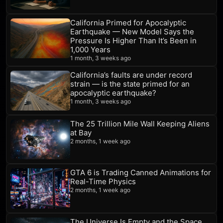
California Primed for Apocalyptic
Earthquake — New Model Says the
Pressure Is Higher Than It’s Been in
1,000 Years
1 month, 3 weeks ago
California’s faults are under record
strain — is the state primed for an
apocalyptic earthquake?
1 month, 3 weeks ago
The 25 Trillion Mile Wall Keeping Aliens
at Bay
2 months, 1 week ago
GTA 6 is Trading Canned Animations for
Real-Time Physics
2 months, 1 week ago
The Universe Is Empty and the Space