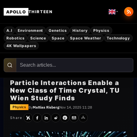
APOLLO
THIRTEEN
A.I
Environment
Genetics
History
Physics
Robotics
Science
Space
Space Weather
Technology
4K Wallpapers
Particle Interactions Enable a
New Class of Time Crystal, TU
Wien Study Finds
By
Mattias Risberg
Nov 14, 2025 11:28
Physics
Share