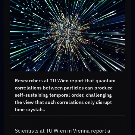
Researchers at TU Wien report that quantum
correlations between particles can produce
self-sustaining temporal order, challenging
the view that such correlations only disrupt
time crystals.
Scientists at TU Wien in Vienna report a