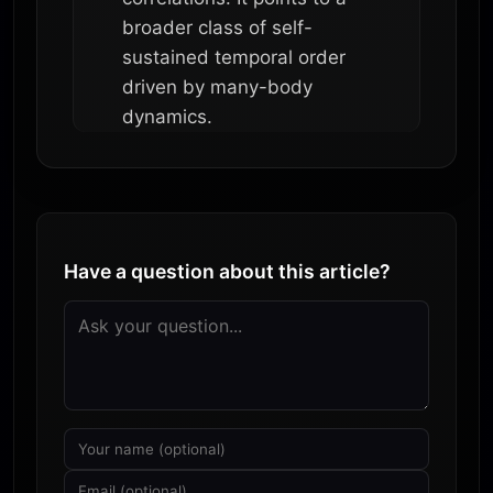
broader class of self-
sustained temporal order
driven by many-body
dynamics.
Have a question about this article?