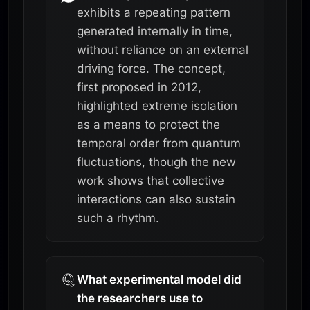
exhibits a repeating pattern
generated internally in time,
without reliance on an external
driving force. The concept,
first proposed in 2012,
highlighted extreme isolation
as a means to protect the
temporal order from quantum
fluctuations, though the new
work shows that collective
interactions can also sustain
such a rhythm.
What experimental model did
the researchers use to