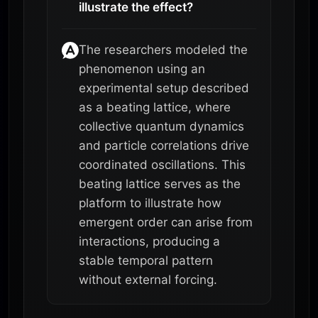
illustrate the effect?
The researchers modeled the
phenomenon using an
experimental setup described
as a beating lattice, where
collective quantum dynamics
and particle correlations drive
coordinated oscillations. This
beating lattice serves as the
platform to illustrate how
emergent order can arise from
interactions, producing a
stable temporal pattern
without external forcing.