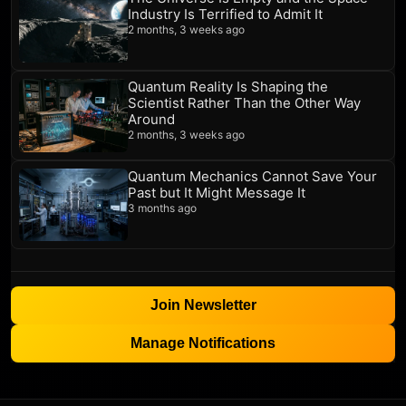
Industry Is Terrified to Admit It
2 months, 3 weeks ago
Quantum Reality Is Shaping the
Scientist Rather Than the Other Way
Around
2 months, 3 weeks ago
Quantum Mechanics Cannot Save Your
Past but It Might Message It
3 months ago
Join Newsletter
Manage Notifications