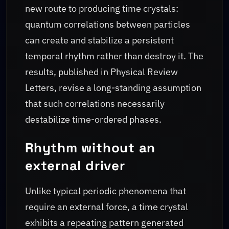
new route to producing time crystals:
quantum correlations between particles
can create and stabilize a persistent
temporal rhythm rather than destroy it. The
results, published in Physical Review
Letters, revise a long-standing assumption
that such correlations necessarily
destabilize time-ordered phases.
Rhythm without an
external driver
Unlike typical periodic phenomena that
require an external force, a time crystal
exhibits a repeating pattern generated