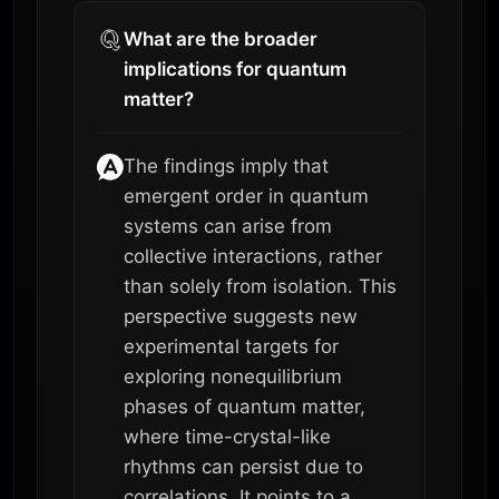
What are the broader
implications for quantum
matter?
The findings imply that
emergent order in quantum
systems can arise from
collective interactions, rather
than solely from isolation. This
perspective suggests new
experimental targets for
exploring nonequilibrium
phases of quantum matter,
where time-crystal-like
rhythms can persist due to
correlations. It points to a