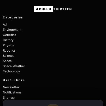
APOLLO
THIRTEEN
Categories
A.I
Environment
Genetics
History
Physics
Robotics
Science
Space
Space Weather
Technology
Useful links
Newsletter
Notifications
Sitemap
Privacy Policy