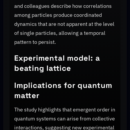
and colleagues describe how correlations
among particles produce coordinated
dynamics that are not apparent at the level
of single particles, allowing a temporal
pattern to persist.
Experimental model: a
beating lattice
Implications for quantum
matter
The study highlights that emergent order in
quantum systems can arise from collective
interactions, suggesting new experimental