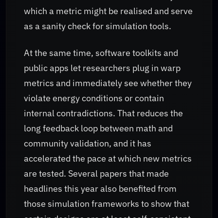
which a metric might be realised and serve
as a sanity check for simulation tools.
At the same time, software toolkits and
public apps let researchers plug in warp
metrics and immediately see whether they
violate energy conditions or contain
internal contradictions. That reduces the
long feedback loop between math and
community validation, and it has
accelerated the pace at which new metrics
are tested. Several papers that made
headlines this year also benefited from
those simulation frameworks to show that