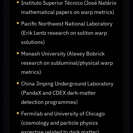
Instituto Superior Técnico (José Natário
mathematical papers on warp metrics)
Pacific Northwest National Laboratory
(Erik Lentz research on soliton warp
solutions)
Monash University (Alexey Bobrick
research on subluminal/physical warp
metrics)
China Jinping Underground Laboratory
(PandaX and CDEX dark‑matter
detection programmes)
Fermilab and University of Chicago
(cosmology and particle physics
expertise related to dark matter)