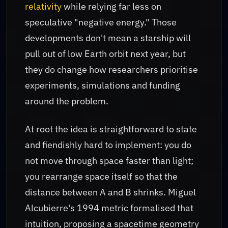
relativity
while relying far less on
speculative "negative energy." Those
developments don't mean a starship will
pull out of low Earth orbit next year, but
they do change how researchers prioritise
experiments, simulations and funding
around the problem.
At root the idea is straightforward to state
and fiendishly hard to implement: you do
not move through space faster than light;
you rearrange space itself so that the
distance between A and B shrinks. Miguel
Alcubierre's 1994 metric formalised that
intuition, proposing a spacetime geometry