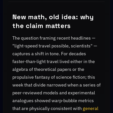
New math, old idea: why
the claim matters
The question framing recent headlines —
"light-speed travel possible, scientists" —
captures a shift in tone. For decades
faster‑than‑light travel lived either in the
algebra of theoretical papers or the
propulsive fantasy of science fiction; this
week that divide narrowed when a series of
peer‑reviewed models and experimental
analogues showed warp‑bubble metrics
that are physically consistent with
general