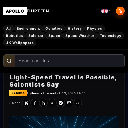
APOLLO
THIRTEEN
A.I
Environment
Genetics
History
Physics
Robotics
Science
Space
Space Weather
Technology
4K Wallpapers
Light‑Speed Travel Is Possible,
Scientists Say
By
James Lawson
Feb 19, 2026 14:11
Science
Share