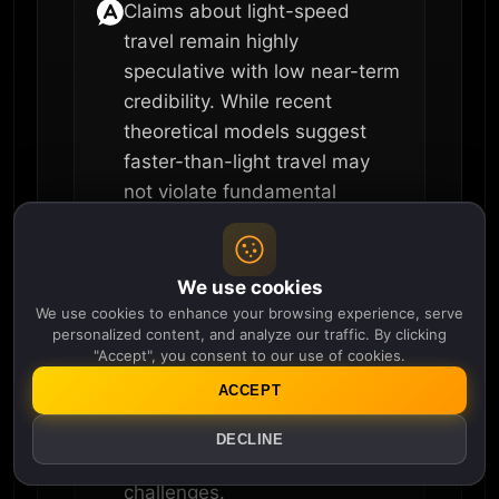
Claims about light-speed
travel remain highly
speculative with low near-term
credibility. While recent
theoretical models suggest
faster-than-light travel may
not violate fundamental
physics laws, scientists
emphasize that practical
implementation is probably
We use cookies
decades or centuries away, if
We use cookies to enhance your browsing experience, serve
personalized content, and analyze our traffic. By clicking
achievable at all. The scientific
"Accept", you consent to our use of cookies.
consensus remains that
ACCEPT
faster-than-light travel has
never been observed and
DECLINE
faces significant unresolved
challenges.