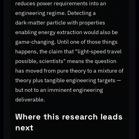
reduces power requirements into an
engineering regime. Detecting a
dark‑matter particle with properties
enabling energy extraction would also be
game‑changing. Until one of those things
happens, the claim that "light‑speed travel
possible, scientists" means the question
has moved from pure theory to a mixture of
theory plus tangible engineering targets —
but not to an imminent engineering
deliverable.
Where this research leads
next