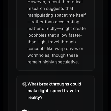
However, recent theoretical
research suggests that
manipulating spacetime itself
—rather than accelerating
matter directly—might create
loopholes that allow faster-
than-light travel through
concepts like warp drives or
wormholes, though these
remain highly speculative.
What breakthroughs could
make light-speed travel a
reality?