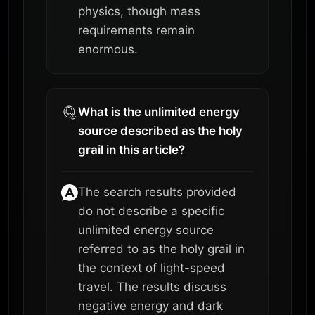
physics, though mass
requirements remain
enormous.
What is the unlimited energy
source described as the holy
grail in this article?
The search results provided
do not describe a specific
unlimited energy source
referred to as the holy grail in
the context of light-speed
travel. The results discuss
negative energy and dark