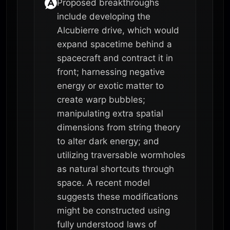
Proposed breakthroughs
include developing the
Alcubierre drive, which would
expand spacetime behind a
spacecraft and contract it in
front; harnessing negative
energy or exotic matter to
create warp bubbles;
manipulating extra spatial
dimensions from string theory
to alter dark energy; and
utilizing traversable wormholes
as natural shortcuts through
space. A recent model
suggests these modifications
might be constructed using
fully understood laws of