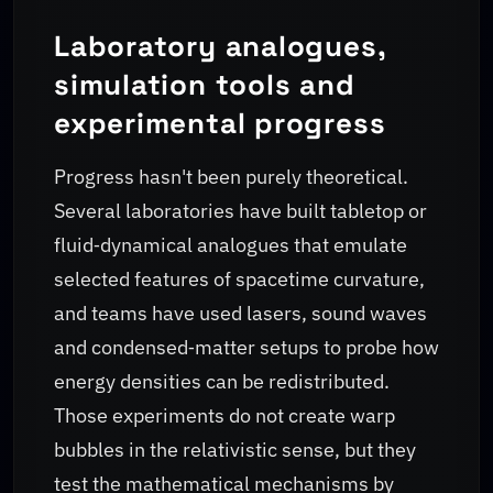
Laboratory analogues,
simulation tools and
experimental progress
Progress hasn't been purely theoretical.
Several laboratories have built tabletop or
fluid‑dynamical analogues that emulate
selected features of spacetime curvature,
and teams have used lasers, sound waves
and condensed‑matter setups to probe how
energy densities can be redistributed.
Those experiments do not create warp
bubbles in the relativistic sense, but they
test the mathematical mechanisms by