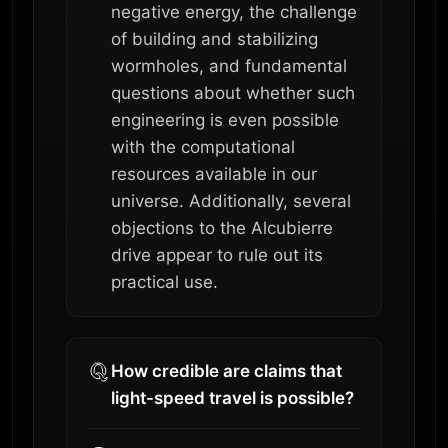
negative energy, the challenge
of building and stabilizing
wormholes, and fundamental
questions about whether such
engineering is even possible
with the computational
resources available in our
universe. Additionally, several
objections to the Alcubierre
drive appear to rule out its
practical use.
How credible are claims that
light-speed travel is possible?