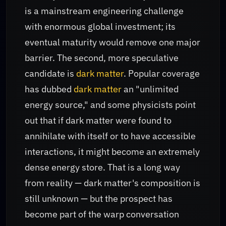
is a mainstream engineering challenge
with enormous global investment; its
eventual maturity would remove one major
barrier. The second, more speculative
candidate is
dark matter
. Popular coverage
has dubbed
dark matter
an "unlimited
energy source," and some physicists point
out that if dark matter were found to
annihilate with itself or to have accessible
interactions, it might become an extremely
dense energy store. That is a long way
from reality — dark matter's composition is
still unknown — but the prospect has
become part of the warp conversation