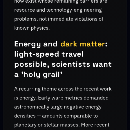
now exist whose remaining barriers are
resource and technology‑engineering
problems, not immediate violations of
known physics.
Energy and
dark matter
:
light-speed travel
possible, scientists want
a 'holy grail'
A recurring theme across the recent work
is energy. Early warp metrics demanded
astronomically large negative energy
densities — amounts comparable to
planetary or stellar masses. More recent