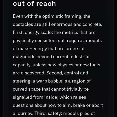
out of reach
Even with the optimistic framing, the
obstacles are still enormous and concrete.
First, energy scale: the metrics that are
physically consistent still require amounts
of mass–energy that are orders of
magnitude beyond current industrial
capacity, unless new physics or new fuels
are discovered. Second, control and
steering: a warp bubble is a region of
curved space that cannot trivially be
signalled from inside, which raises
questions about how to aim, brake or abort
a journey. Third, safety: models predict