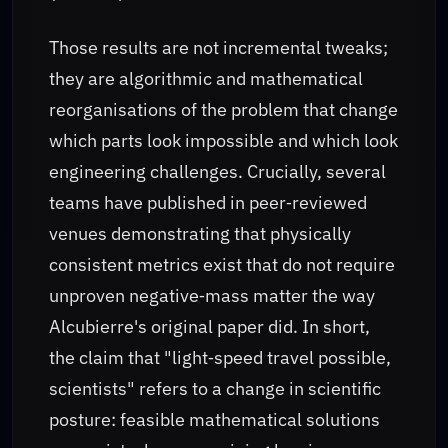
Those results are not incremental tweaks;
they are algorithmic and mathematical
reorganisations of the problem that change
which parts look impossible and which look
engineering challenges. Crucially, several
teams have published in peer‑reviewed
venues demonstrating that physically
consistent metrics exist that do not require
unproven negative‑mass matter the way
Alcubierre's original paper did. In short,
the claim that "light‑speed travel possible,
scientists" refers to a change in scientific
posture: feasible mathematical solutions