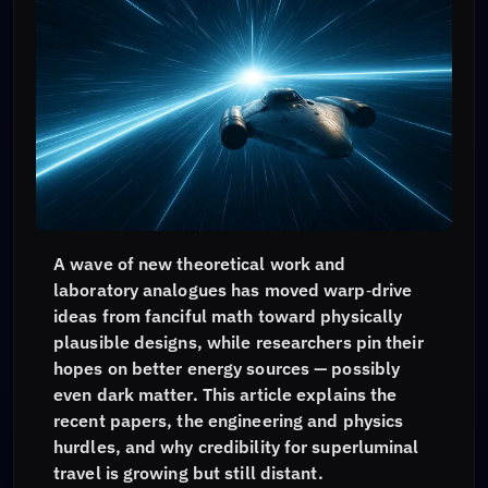
A wave of new theoretical work and
laboratory analogues has moved warp‑drive
ideas from fanciful math toward physically
plausible designs, while researchers pin their
hopes on better energy sources — possibly
even dark matter. This article explains the
recent papers, the engineering and physics
hurdles, and why credibility for superluminal
travel is growing but still distant.