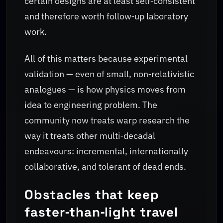
certain designs are at least self‑consistent
and therefore worth follow‑up laboratory
work.
All of this matters because experimental
validation — even of small, non‑relativistic
analogues — is how physics moves from
idea to engineering problem. The
community now treats warp research the
way it treats other multi‑decadal
endeavours: incremental, internationally
collaborative, and tolerant of dead ends.
Obstacles that keep
faster‑than‑light travel