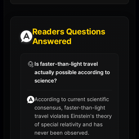
Readers Questions
Answered
Is faster-than-light travel
actually possible according to
science?
According to current scientific
consensus, faster-than-light
travel violates Einstein's theory
of special relativity and has
never been observed.