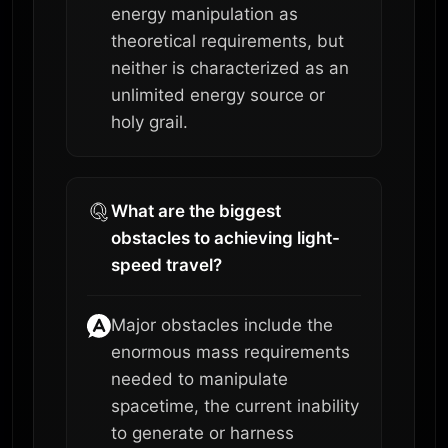
energy manipulation as
theoretical requirements, but
neither is characterized as an
unlimited energy source or
holy grail.
What are the biggest
obstacles to achieving light-
speed travel?
Major obstacles include the
enormous mass requirements
needed to manipulate
spacetime, the current inability
to generate or harness