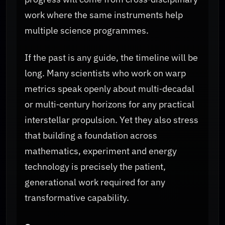
work where the same instruments help
multiple science programmes.
If the past is any guide, the timeline will be
long. Many scientists who work on warp
metrics speak openly about multi‑decadal
or multi‑century horizons for any practical
interstellar propulsion. Yet they also stress
that building a foundation across
mathematics, experiment and energy
technology is precisely the patient,
generational work required for any
transformative capability.