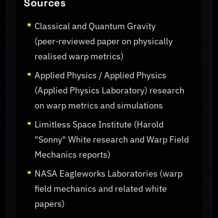
Sources
Classical and Quantum Gravity
(peer‑reviewed paper on physically
realised warp metrics)
Applied Physics / Applied Physics
(Applied Physics Laboratory) research
on warp metrics and simulations
Limitless Space Institute (Harold
"Sonny" White research and Warp Field
Mechanics reports)
NASA Eagleworks Laboratories (warp
field mechanics and related white
papers)