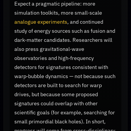
Expect a pragmatic pipeline: more
simulation toolkits, more small‑scale
analogue experiments
, and continued
study of energy sources such as fusion and
dark‑matter candidates. Researchers will
also press gravitational‑wave
observatories and high‑frequency
detectors for signatures consistent with
warp‑bubble dynamics — not because such
detectors are built to search for warp
drives, but because some proposed
signatures could overlap with other
scientific goals (for example, searching for
small primordial black holes). In short,
progress will come from cross‑disciplinary