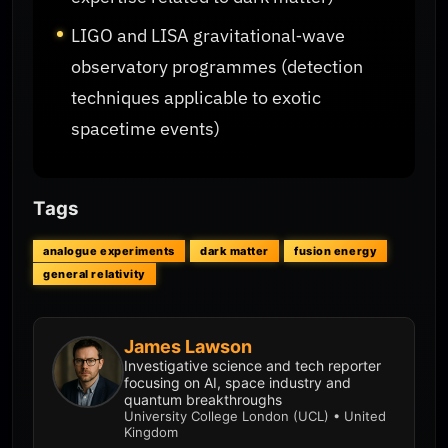
LIGO and LISA gravitational‑wave
observatory programmes (detection
techniques applicable to exotic
spacetime events)
Tags
analogue experiments
dark matter
fusion energy
general relativity
James Lawson
Investigative science and tech reporter
focusing on AI, space industry and
quantum breakthroughs
University College London (UCL) • United
Kingdom