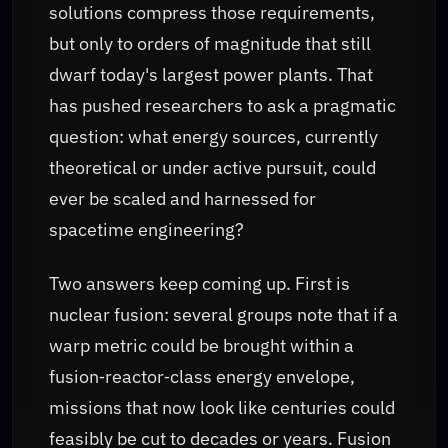
solutions compress those requirements,
but only to orders of magnitude that still
dwarf today's largest power plants. That
has pushed researchers to ask a pragmatic
question: what energy sources, currently
theoretical or under active pursuit, could
ever be scaled and harnessed for
spacetime engineering?
Two answers keep coming up. First is
nuclear fusion: several groups note that if a
warp metric could be brought within a
fusion‑reactor‑class energy envelope,
missions that now look like centuries could
feasibly be cut to decades or years. Fusion