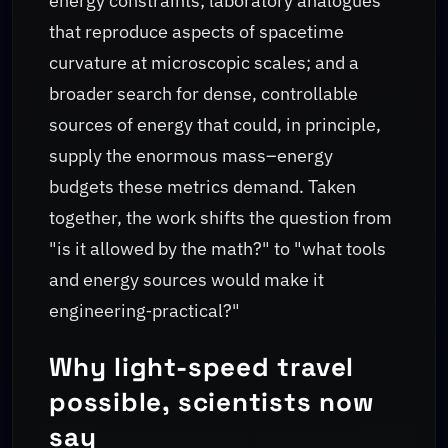
energy constraints; laboratory analogues
that reproduce aspects of spacetime
curvature at microscopic scales; and a
broader search for dense, controllable
sources of energy that could, in principle,
supply the enormous mass–energy
budgets these metrics demand. Taken
together, the work shifts the question from
"is it allowed by the math?" to "what tools
and energy sources would make it
engineering‑practical?"
Why light-speed travel
possible, scientists now
say