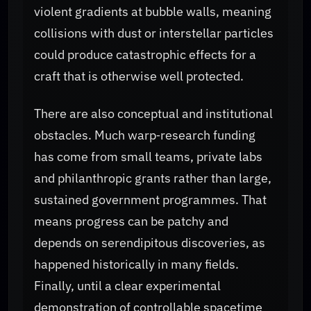
violent gradients at bubble walls, meaning
collisions with dust or interstellar particles
could produce catastrophic effects for a
craft that is otherwise well protected.
There are also conceptual and institutional
obstacles. Much warp‑research funding
has come from small teams, private labs
and philanthropic grants rather than large,
sustained government programmes. That
means progress can be patchy and
depends on serendipitous discoveries, as
happened historically in many fields.
Finally, until a clear experimental
demonstration of controllable spacetime