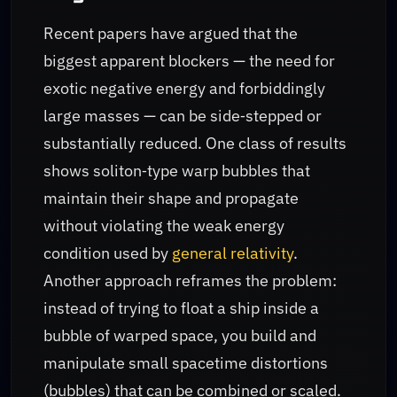
Recent papers have argued that the
biggest apparent blockers — the need for
exotic negative energy and forbiddingly
large masses — can be side‑stepped or
substantially reduced. One class of results
shows soliton‑type warp bubbles that
maintain their shape and propagate
without violating the weak energy
condition used by
general relativity
.
Another approach reframes the problem:
instead of trying to float a ship inside a
bubble of warped space, you build and
manipulate small spacetime distortions
(bubbles) that can be combined or scaled.