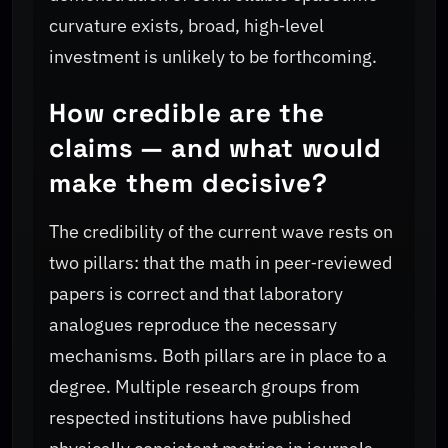
curvature exists, broad, high‑level
investment is unlikely to be forthcoming.
How credible are the
claims — and what would
make them decisive?
The credibility of the current wave rests on
two pillars: that the math in peer‑reviewed
papers is correct and that laboratory
analogues reproduce the necessary
mechanisms. Both pillars are in place to a
degree. Multiple research groups from
respected institutions have published