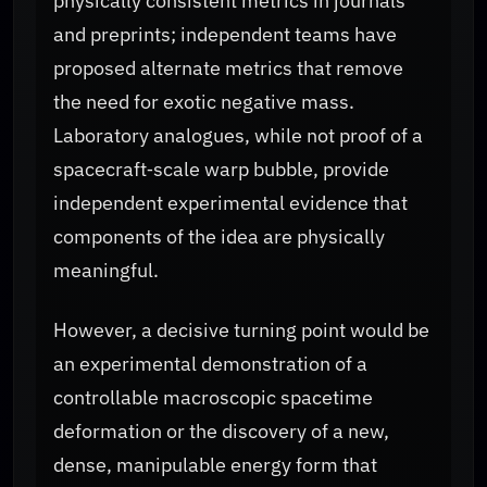
physically consistent metrics in journals
and preprints; independent teams have
proposed alternate metrics that remove
the need for exotic negative mass.
Laboratory analogues, while not proof of a
spacecraft‑scale warp bubble, provide
independent experimental evidence that
components of the idea are physically
meaningful.
However, a decisive turning point would be
an experimental demonstration of a
controllable macroscopic spacetime
deformation or the discovery of a new,
dense, manipulable energy form that