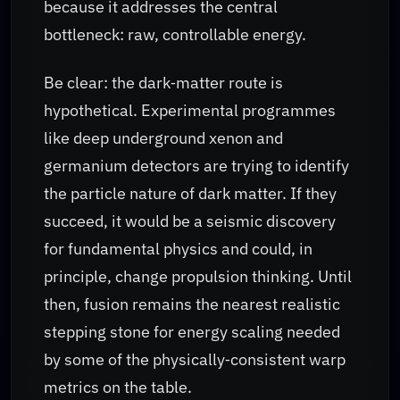
because it addresses the central
bottleneck: raw, controllable energy.
Be clear: the dark‑matter route is
hypothetical. Experimental programmes
like deep underground xenon and
germanium detectors are trying to identify
the particle nature of dark matter. If they
succeed, it would be a seismic discovery
for fundamental physics and could, in
principle, change propulsion thinking. Until
then, fusion remains the nearest realistic
stepping stone for energy scaling needed
by some of the physically‑consistent warp
metrics on the table.