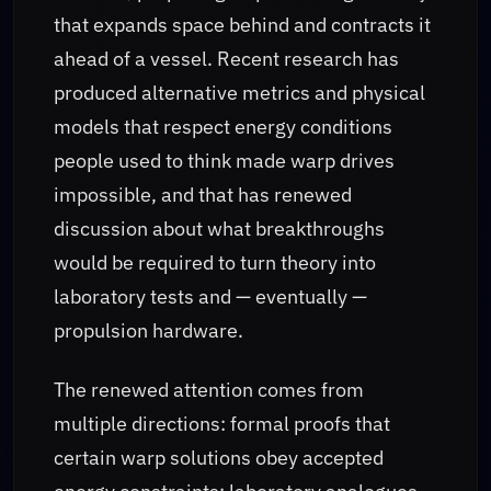
that expands space behind and contracts it
ahead of a vessel. Recent research has
produced alternative metrics and physical
models that respect energy conditions
people used to think made warp drives
impossible, and that has renewed
discussion about what breakthroughs
would be required to turn theory into
laboratory tests and — eventually —
propulsion hardware.
The renewed attention comes from
multiple directions: formal proofs that
certain warp solutions obey accepted