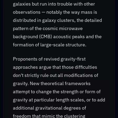
galaxies but run into trouble with other
observations — notably the way mass is
distributed in galaxy clusters, the detailed
pattern of the cosmic microwave
background (CMB) acoustic peaks and the
formation of large-scale structure.
Proponents of revived gravity-first
approaches argue that those difficulties
don't strictly rule out all modifications of
gravity. New theoretical frameworks
attempt to change the strength or form of
gravity at particular length scales, or to add
additional gravitational degrees of
freedom that mimic the clustering