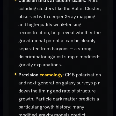
Collision tests at cluster scales:
More
colliding clusters like the Bullet Cluster,
observed with deeper X-ray mapping
and high-quality weak-lensing
reconstruction, help reveal whether the
gravitational potential can be cleanly
separated from baryons — a strong
discriminator against simple modified-
gravity explanations.
Precision
cosmology
:
CMB polarisation
and next-generation galaxy surveys pin
down the timing and rate of structure
growth. Particle dark matter predicts a
particular growth history; many
modified-gravity models predict