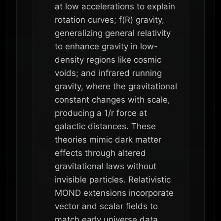
at low accelerations to explain
rotation curves; f(R) gravity,
generalizing general relativity
to enhance gravity in low-
density regions like cosmic
voids; and infrared running
gravity, where the gravitational
constant changes with scale,
producing a 1/r force at
galactic distances. These
theories mimic dark matter
effects through altered
gravitational laws without
invisible particles. Relativistic
MOND extensions incorporate
vector and scalar fields to
match early universe data.