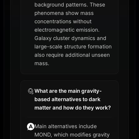
background patterns. These
phenomena show mass
concentrations without
electromagnetic emission.
Galaxy cluster dynamics and
large-scale structure formation
also require additional unseen
mass.
What are the main gravity-
based alternatives to dark
matter and how do they work?
Main alternatives include
MOND, which modifies gravity