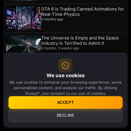
GTA 6 is Trading Canned Animations for
Real-Time Physics
2 months ago
The Universe Is Empty and the Space
Industry Is Terrified to Admit It
2 months, 3 weeks ago
Quantum Reality Is Shaping the
Scientist Rather Than the Other Way
We use cookies
Around
We use cookies to enhance your browsing experience, serve
2 months, 3 weeks ago
personalized content, and analyze our traffic. By clicking
"Accept", you consent to our use of cookies.
Quantum Mechanics Cannot Save Your
Past but It Might Message It
ACCEPT
2 months, 4 weeks ago
DECLINE