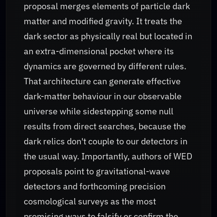
proposal merges elements of particle dark
matter and modified gravity. It treats the
dark sector as physically real but located in
an extra-dimensional pocket where its
dynamics are governed by different rules.
That architecture can generate effective
dark-matter behaviour in our observable
universe while sidestepping some null
results from direct searches, because the
dark relics don't couple to our detectors in
the usual way. Importantly, authors of WED
proposals point to gravitational-wave
detectors and forthcoming precision
cosmological surveys as the most
promising ways to falsify or confirm the