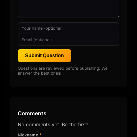
Submit Question
Questions are reviewed before publishing. We'll
answer the best ones!
Comments
No comments yet. Be the first!
Nickname
*