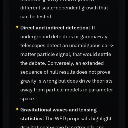
different scale-dependent growth that
can be tested.
Direct and indirect detection:
If
underground detectors or gamma-ray
telescopes detect an unambiguous dark-
matter particle signal, that would settle
the debate. Conversely, an extended
sequence of null results does not prove
gravity is wrong but does drive theorists
away from particle models in parameter
space.
Gravitational waves and lensing
statistics:
The WED proposals highlight
gravitational-wave backgrounds and