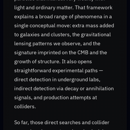
light and ordinary matter. That framework
explains a broad range of phenomena in a
single conceptual move: extra mass added
to galaxies and clusters, the gravitational
lensing patterns we observe, and the
signature imprinted on the CMB and the
growth of structure. It also opens
straightforward experimental paths —
direct detection in underground labs,
indirect detection via decay or annihilation
signals, and production attempts at
colliders.
So far, those direct searches and collider