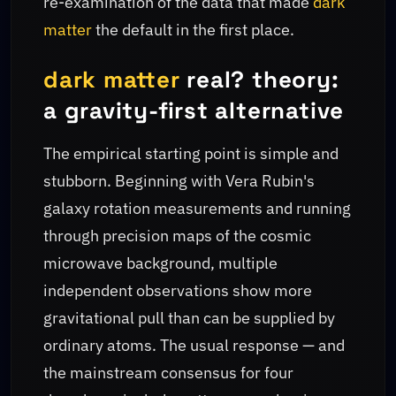
re-examination of the data that made
dark
matter
the default in the first place.
dark matter
real? theory:
a gravity-first alternative
The empirical starting point is simple and
stubborn. Beginning with Vera Rubin's
galaxy rotation measurements and running
through precision maps of the cosmic
microwave background, multiple
independent observations show more
gravitational pull than can be supplied by
ordinary atoms. The usual response — and
the mainstream consensus for four