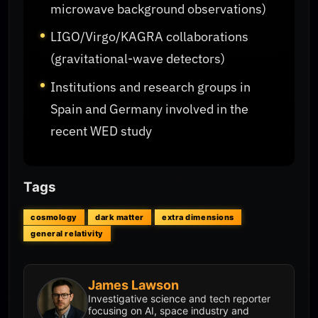
microwave background observations)
LIGO/Virgo/KAGRA collaborations
(gravitational-wave detectors)
Institutions and research groups in
Spain and Germany involved in the
recent WED study
Tags
cosmology
dark matter
extra dimensions
general relativity
James Lawson
Investigative science and tech reporter
focusing on AI, space industry and