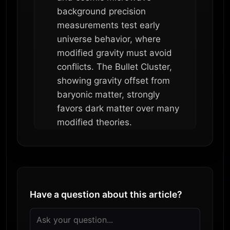
background precision
measurements test early
universe behavior, where
modified gravity must avoid
conflicts. The Bullet Cluster,
showing gravity offset from
baryonic matter, strongly
favors dark matter over many
modified theories.
Have a question about this article?