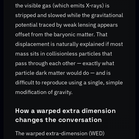
the visible gas (which emits X-rays) is
stripped and slowed while the gravitational
potential traced by weak lensing appears
offset from the baryonic matter. That
displacement is naturally explained if most
mass sits in collisionless particles that
pass through each other — exactly what
particle dark matter would do — and is
difficult to reproduce using a single, simple
modification of gravity.
How a warped extra dimension
changes the conversation
The warped extra-dimension (WED)