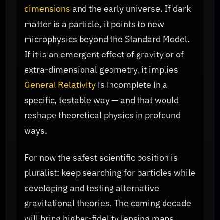
dimensions
and the early universe. If dark
matter is a particle, it points to new
microphysics beyond the Standard Model.
If it is an emergent effect of gravity or of
extra-dimensional geometry, it implies
General Relativity
is incomplete in a
specific, testable way — and that would
reshape theoretical physics in profound
ways.
For now the safest scientific position is
pluralist: keep searching for particles while
developing and testing alternative
gravitational theories. The coming decade
will bring higher-fidelity lensing maps,