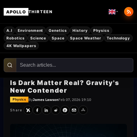
APOLLO
THIRTEEN
A.I
Environment
Genetics
History
Physics
Robotics
Science
Space
Space Weather
Technology
4K Wallpapers
Is Dark Matter Real? Gravity's
New Contender
By
James Lawson
Feb 07, 2026 19:10
Physics
Share