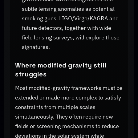
subtle lensing anomalies as potential
smoking guns. LIGO/Virgo/KAGRA and
future detectors, together with wide-
field lensing surveys, will explore those
signatures.
Where modified gravity still
struggles
Most modified-gravity frameworks must be
extended or made more complex to satisfy
constraints from multiple scales
simultaneously. They often require new
fields or screening mechanisms to reduce
deviations in the solar system while