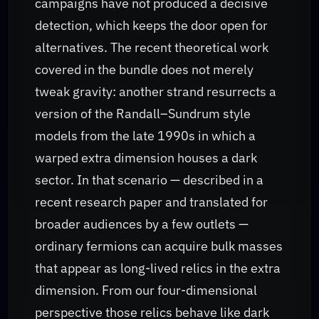
campaigns have not produced a decisive
detection, which keeps the door open for
alternatives. The recent theoretical work
covered in the bundle does not merely
tweak gravity: another strand resurrects a
version of the Randall–Sundrum style
models from the late 1990s in which a
warped extra dimension houses a dark
sector. In that scenario — described in a
recent research paper and translated for
broader audiences by a few outlets —
ordinary fermions can acquire bulk masses
that appear as long-lived relics in the extra
dimension. From our four-dimensional
perspective those relics behave like dark