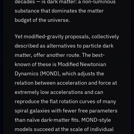
decades — is dark matter: a non-luminous
substance that dominates the matter
budget of the universe.
Yet modified-gravity proposals, collectively
described as alternatives to particle dark
matter, offer another route. The best-
known of these is Modified Newtonian
Dynamics (MOND), which adjusts the
relation between acceleration and force at
extremely low accelerations and can
reproduce the flat rotation curves of many
spiral galaxies with fewer free parameters
than naïve dark-matter fits. MOND-style
models succeed at the scale of individual