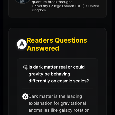
quantum breakthroughs
University College London (UCL) • United
Kingdom
Readers Questions
Answered
Is dark matter real or could
gravity be behaving
differently on cosmic scales?
Dark matter is the leading
explanation for gravitational
anomalies like galaxy rotation