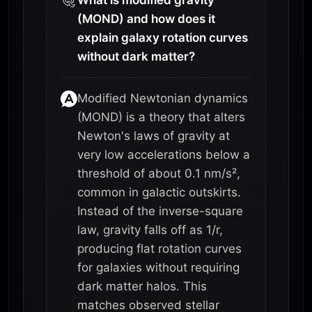
(MOND) and how does it
explain galaxy rotation curves
without dark matter?
Modified Newtonian dynamics
(MOND) is a theory that alters
Newton's laws of gravity at
very low accelerations below a
threshold of about 0.1 nm/s²,
common in galactic outskirts.
Instead of the inverse-square
law, gravity falls off as 1/r,
producing flat rotation curves
for galaxies without requiring
dark matter halos. This
matches observed stellar