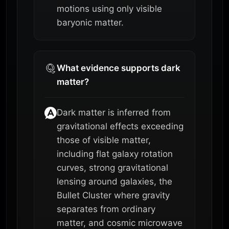
motions using only visible
baryonic matter.
What evidence supports dark
matter?
Dark matter is inferred from
gravitational effects exceeding
those of visible matter,
including flat galaxy rotation
curves, strong gravitational
lensing around galaxies, the
Bullet Cluster where gravity
separates from ordinary
matter, and cosmic microwave