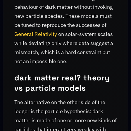
behaviour of dark matter without invoking
new particle species. These models must
be tuned to reproduce the successes of
General Relativity
on solar-system scales
while deviating only where data suggest a
mismatch, which is a hard constraint but
not an impossible one.
dark matter real? theory
vs particle models
The alternative on the other side of the
ledger is the particle hypothesis: dark
matter is made of one or more new kinds of
particles that interact very weakly with