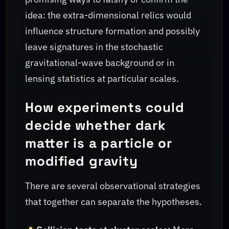
idea: the extra-dimensional relics would
influence structure formation and possibly
leave signatures in the stochastic
gravitational-wave background or in
lensing statistics at particular scales.
How experiments could
decide whether dark
matter is a particle or
modified gravity
There are several observational strategies
that together can separate the hypotheses.