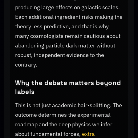
producing large effects on galactic scales.
Each additional ingredient risks making the
theory less predictive, and that is why
many cosmologists remain cautious about
abandoning particle dark matter without
robust, independent evidence to the
contrary.
Why the debate matters beyond
labels
This is not just academic hair-splitting. The
outcome determines the experimental
roadmap and the deep physics we infer
about fundamental forces,
extra