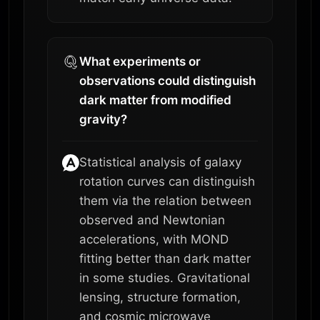
What experiments or
observations could distinguish
dark matter from modified
gravity?
Statistical analysis of galaxy
rotation curves can distinguish
them via the relation between
observed and Newtonian
accelerations, with MOND
fitting better than dark matter
in some studies. Gravitational
lensing, structure formation,
and cosmic microwave