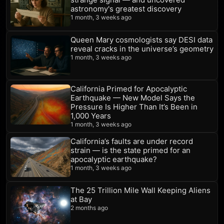
astronomy's greatest discovery
1 month, 3 weeks ago
Queen Mary cosmologists say DESI data
reveal cracks in the universe’s geometry
1 month, 3 weeks ago
California Primed for Apocalyptic
Earthquake — New Model Says the
Pressure Is Higher Than It’s Been in
1,000 Years
1 month, 3 weeks ago
California’s faults are under record
strain — is the state primed for an
apocalyptic earthquake?
1 month, 3 weeks ago
The 25 Trillion Mile Wall Keeping Aliens
at Bay
2 months ago