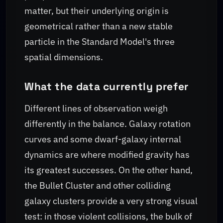
matter, but their underlying origin is
geometrical rather than a new stable
particle in the Standard Model's three
spatial dimensions.
What the data currently prefer
Different lines of observation weigh
differently in the balance. Galaxy rotation
curves and some dwarf-galaxy internal
dynamics are where modified gravity has
its greatest successes. On the other hand,
the Bullet Cluster and other colliding
galaxy clusters provide a very strong visual
test: in those violent collisions, the bulk of