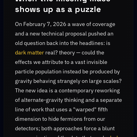
shows up as a puzzle
On February 7, 2026 a wave of coverage
and a new technical proposal pushed an
old question back into the headlines: is
dark matter
real? theory — could the
effects we attribute to a vast invisible
particle population instead be produced by
gravity behaving strangely on large scales?
The new idea is a contemporary reworking
of alternate-gravity thinking and a separate
line of work that uses a "warped" fifth
dimension to hide fermions from our
detectors; both approaches force a blunt