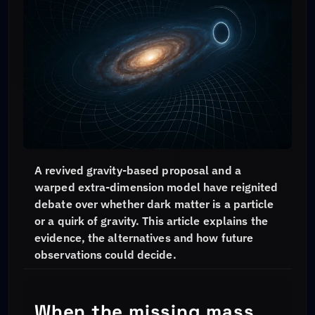
A revived gravity-based proposal and a
warped extra-dimension model have reignited
debate over whether dark matter is a particle
or a quirk of gravity. This article explains the
evidence, the alternatives and how future
observations could decide.
When the missing mass