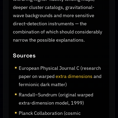
deeper cluster catalogs, gravitational-
wave backgrounds and more sensitive
direct-detection instruments — the
combination of which should considerably
narrow the possible explanations.
Sources
European Physical Journal C (research
paper on warped
extra dimensions
and
fermionic dark matter)
Randall–Sundrum (original warped
extra-dimension model, 1999)
Planck Collaboration (cosmic