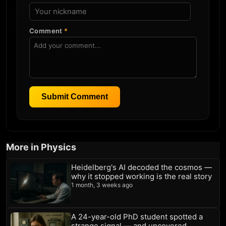
Comment
*
Submit Comment
More in Physics
Heidelberg's AI decoded the cosmos —
why it stopped working is the real story
1 month, 3 weeks ago
A 24-year-old PhD student spotted a
strange signal — and uncovered