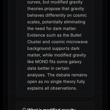
curves, but modified gravity
theories propose that gravity
behaves differently on cosmic
scales, potentially eliminating
the need for dark matter.
Evidence such as the Bullet
Cluster and cosmic microwave
background supports dark
matter, while modified gravity
like MOND fits some galaxy
data better in certain
analyses. The debate remains
open as no single theory fully
explains all observations.
What is modified gravity