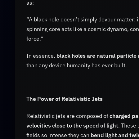
as:
“A black hole doesn’t simply devour matter; i
spinning core acts like a cosmic dynamo, con
force.”
In essence,
black holes are natural particle
than any device humanity has ever built.
The Power of Relativistic Jets
Relativistic jets are composed of
charged par
velocities close to the speed of light
. These
fields so intense they can
bend light and twis