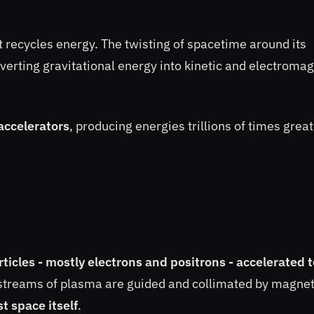
t recycles energy. The twisting of spacetime around its
verting gravitational energy into kinetic and electromag
 accelerators
, producing energies trillions of times grea
ticles - mostly electrons and positrons - accelerated t
 streams of plasma are guided and collimated by magnet
t space itself
.