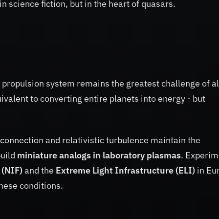
in science fiction, but in the heart of quasars.
l propulsion system remains the greatest challenge of al
ivalent to converting entire planets into energy - but
connection and relativistic turbulence maintain the
build
miniature analogs in laboratory plasmas
. Experim
 (NIF)
and the
Extreme Light Infrastructure (ELI)
in Eu
hese conditions.