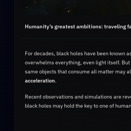
Humanity’s greatest ambitions:
traveling f
For decades, black holes have been known as 
overwhelms everything, even light itself. Bu
same objects that consume all matter may a
acceleration
.
Recent observations and simulations are rev
black holes may hold the key to one of human