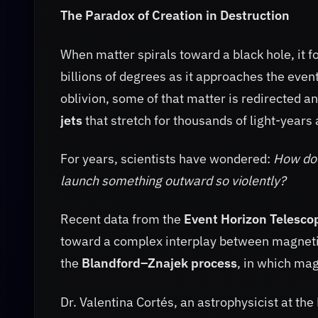
The Paradox of Creation in Destruction
When matter spirals toward a black hole, it 
billions of degrees as it approaches the event
oblivion, some of that matter is redirected 
jets
that stretch for thousands of light-years
For years, scientists have wondered:
How doe
launch something outward so violently?
Recent data from the
Event Horizon Telesco
toward a complex interplay between magnetism
the
Blandford–Znajek process
, in which mag
Dr. Valentina Cortés, an astrophysicist at th