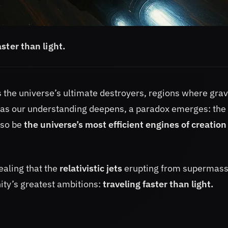
aster than light.
the universe’s ultimate destroyers, regions where grav
t as our understanding deepens, a paradox emerges: the
lso be
the universe’s most efficient engines of creatio
ealing that the
relativistic jets
erupting from supermass
ity’s greatest ambitions:
traveling faster than light.