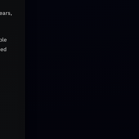
years,
ble
sed