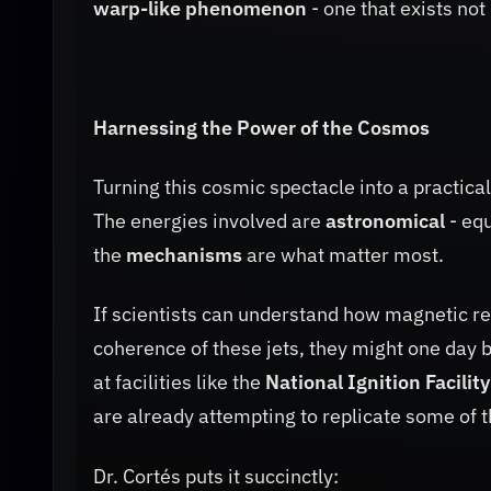
warp-like phenomenon
- one that exists not 
Harnessing the Power of the Cosmos
Turning this cosmic spectacle into a practica
The energies involved are
astronomical
- equ
the
mechanisms
are what matter most.
If scientists can understand how magnetic re
coherence of these jets, they might one day 
at facilities like the
National Ignition Facility
are already attempting to replicate some of t
Dr. Cortés puts it succinctly: