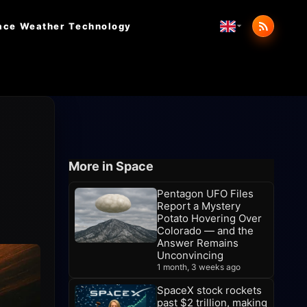
ace Weather
Technology
r
More in Space
Pentagon UFO Files
Report a Mystery
Potato Hovering Over
Colorado — and the
Answer Remains
Unconvincing
1 month, 3 weeks ago
SpaceX stock rockets
past $2 trillion, making