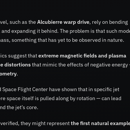
avel, such as the
Alcubierre warp drive
, rely on bending
 and expanding it behind. The problem is that such mod
ss, something that has yet to be observed in nature.
sics suggest that
extreme magnetic fields and plasma
e distortions
that mimic the effects of negative energy
eometry
.
pace Flight Center have shown that in specific jet
re space itself is pulled along by rotation — can lead
d the jet’s core.
f verified, they might represent
the first natural example