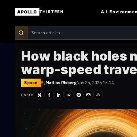
APOLLO
A.I
Environme
THIRTEEN
How black holes 
warp-speed trave
Space
By
Mattias Risberg
Nov 25, 2025 15:14
Share