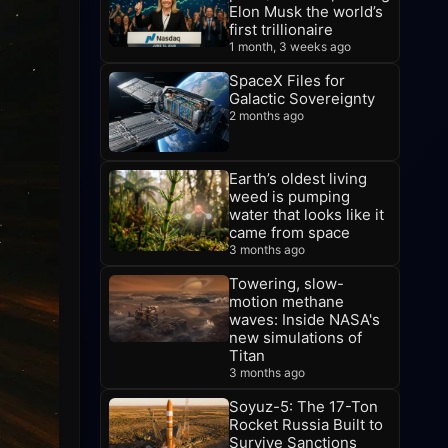
Elon Musk the world’s
first trillionaire
1 month, 3 weeks ago
SpaceX Files for
Galactic Sovereignty
2 months ago
Earth’s oldest living
weed is pumping
water that looks like it
came from space
3 months ago
Towering, slow-
motion methane
waves: Inside NASA's
new simulations of
Titan
3 months ago
Soyuz-5: The 17-Ton
Rocket Russia Built to
Survive Sanctions