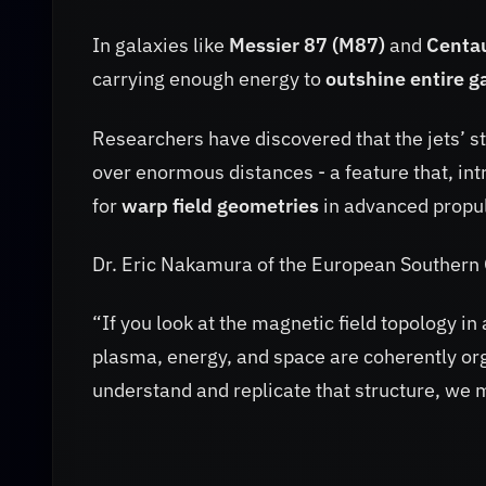
In galaxies like
Messier 87 (M87)
and
Centa
carrying enough energy to
outshine entire g
Researchers have discovered that the jets’ s
over enormous distances - a feature that, in
for
warp field geometries
in advanced propul
Dr. Eric Nakamura of the European Southern
“If you look at the magnetic field topology in 
plasma, energy, and space are coherently orga
understand and replicate that structure, we 