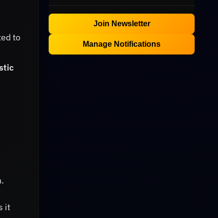
Join Newsletter
ted to
Manage Notifications
stic
n.
 it