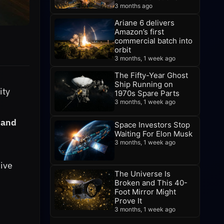
3 months ago
Ariane 6 delivers
Amazon’s first
commercial batch into
orbit
3 months, 1 week ago
The Fifty-Year Ghost
Ship Running on
ity
1970s Spare Parts
3 months, 1 week ago
n and
Space Investors Stop
Waiting For Elon Musk
3 months, 1 week ago
ive
The Universe Is
Broken and This 40-
Foot Mirror Might
Prove It
3 months, 1 week ago