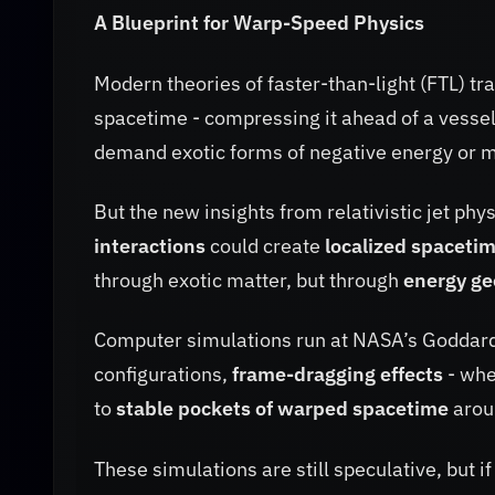
A Blueprint for Warp-Speed Physics
Modern theories of faster-than-light (FTL) tr
spacetime - compressing it ahead of a vessel
demand exotic forms of negative energy or ma
But the new insights from relativistic jet phy
interactions
could create
localized spacetim
through exotic matter, but through
energy g
Computer simulations run at NASA’s Goddard S
configurations,
frame-dragging effects
- whe
to
stable pockets of warped spacetime
aroun
These simulations are still speculative, but i