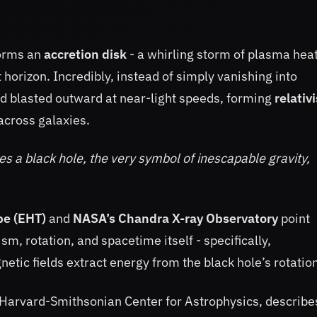
forms an
accretion disk
- a whirling storm of plasma hea
 horizon. Incredibly, instead of simply vanishing into
and blasted outward at near-light speeds, forming
relativi
 across galaxies.
s a black hole, the very symbol of inescapable gravity,
pe (EHT)
and
NASA’s Chandra X-ray Observatory
point
, rotation, and spacetime itself - specifically,
netic fields extract energy from the black hole’s rotatio
e Harvard-Smithsonian Center for Astrophysics, describes