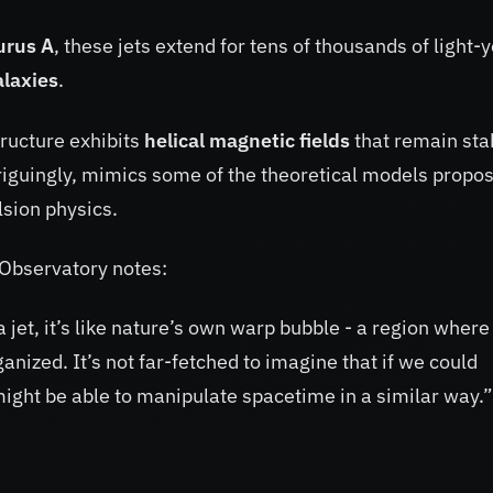
urus A
, these jets extend for tens of thousands of light-
alaxies
.
tructure exhibits
helical magnetic fields
that remain sta
triguingly, mimics some of the theoretical models propo
sion physics.
 Observatory notes:
a jet, it’s like nature’s own warp bubble - a region where
nized. It’s not far-fetched to imagine that if we could
might be able to manipulate spacetime in a similar way.”