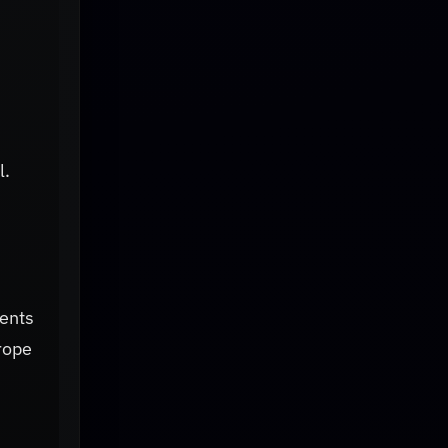
l.
ents
rope