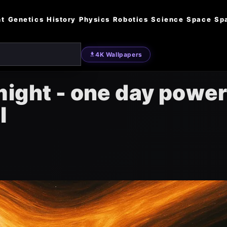
nt
Genetics
History
Physics
Robotics
Science
Space
Sp
4K Wallpapers
might - one day powe
l