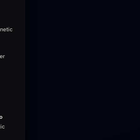
netic
ter
o
ic