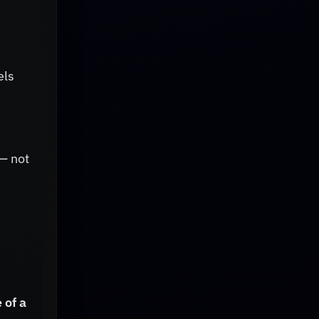
els
 — not
 of a