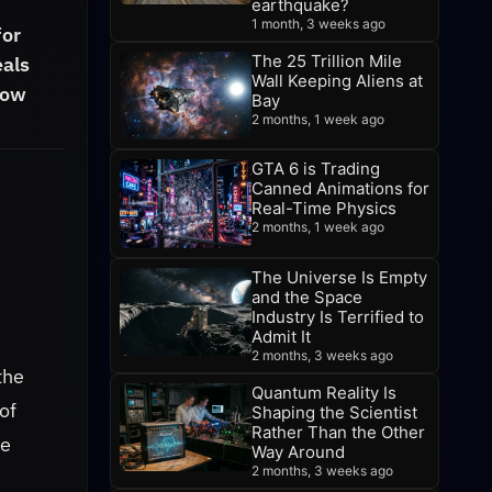
earthquake?
1 month, 3 weeks ago
for
The 25 Trillion Mile
eals
Wall Keeping Aliens at
how
Bay
2 months, 1 week ago
GTA 6 is Trading
Canned Animations for
Real-Time Physics
2 months, 1 week ago
The Universe Is Empty
and the Space
Industry Is Terrified to
Admit It
d
2 months, 3 weeks ago
the
Quantum Reality Is
of
Shaping the Scientist
Rather Than the Other
re
Way Around
2 months, 3 weeks ago