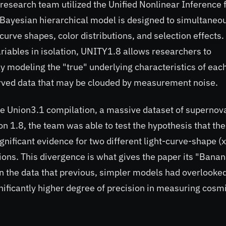
research team utilized the Unified Nonlinear Inference 
Bayesian hierarchical model is designed to simultaneo
curve shapes, color distributions, and selection effects.
ariables in isolation, UNITY1.8 allows researchers to
y modeling the "true" underlying characteristics of eac
erved data that may be clouded by measurement noise.
he Union3.1 compilation, a massive dataset of supernov
n 1.8, the team was able to test the hypothesis that the
nificant evidence for two different light-curve-shape (
tions. This divergence is what gives the paper its "Bana
 in the data that previous, simpler models had overlooke
ificantly higher degree of precision in measuring cosm