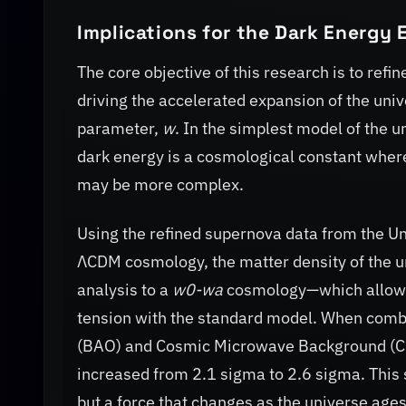
Implications for the Dark Energy 
The core objective of this research is to ref
driving the accelerated expansion of the univ
parameter,
w
. In the simplest model of the 
dark energy is a cosmological constant whe
may be more complex.
Using the refined supernova data from the Uni
ΛCDM cosmology, the matter density of the 
analysis to a
w0-wa
cosmology—which allows 
tension with the standard model. When combi
(BAO) and Cosmic Microwave Background (CM
increased from 2.1 sigma to 2.6 sigma. This 
but a force that changes as the universe ages