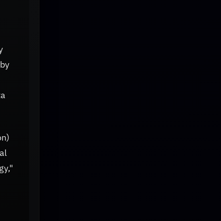
y
 by
n
ta
on)
al
gy,"