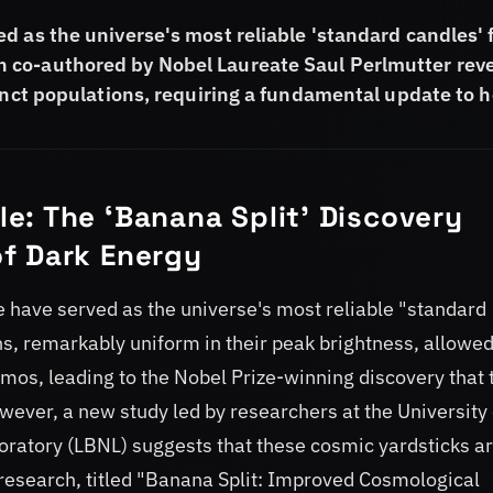
d as the universe's most reliable 'standard candles' 
 co-authored by Nobel Laureate Saul Perlmutter rev
tinct populations, requiring a fundamental update to 
e: The ‘Banana Split’ Discovery
f Dark Energy
 have served as the universe's most reliable "standard
ns, remarkably uniform in their peak brightness, allowe
os, leading to the Nobel Prize-winning discovery that 
wever, a new study led by researchers at the University 
ratory (LBNL) suggests that these cosmic yardsticks a
research, titled "Banana Split: Improved Cosmological