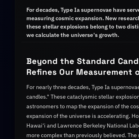
For decades, Type Ia supernovae have serve
measuring cosmic expansion. New research
these stellar explosions belong to two dis
we calculate the universe's growth.
Beyond the Standard Candl
Refines Our Measurement o
For nearly three decades, Type Ia supernovae
candles." These cataclysmic stellar explosio
astronomers to map the expansion of the cosm
expansion of the universe is accelerating. Ho
Hawai‘i and Lawrence Berkeley National Labo
more complex than previously believed. The 