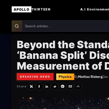
APOLLO
A.I
Environme
THIRTEEN
Beyond the Stand
‘Banana Split’ Di
Measurement of 
Physics
By
Mattias Risberg
Jan
BREAKING NEWS
Share