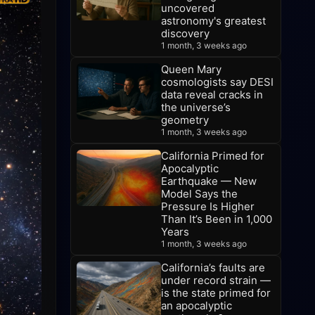
uncovered
astronomy's greatest
discovery
1 month, 3 weeks ago
Queen Mary
cosmologists say DESI
data reveal cracks in
the universe’s
geometry
1 month, 3 weeks ago
California Primed for
Apocalyptic
Earthquake — New
Model Says the
Pressure Is Higher
Than It’s Been in 1,000
Years
1 month, 3 weeks ago
California’s faults are
under record strain —
is the state primed for
an apocalyptic