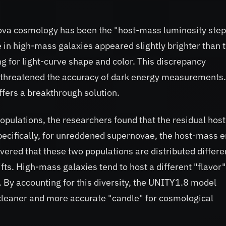
nova cosmology has been the "host-mass luminosity step
in high-mass galaxies appeared slightly brighter than 
g for light-curve shape and color. This discrepancy
 threatened the accuracy of dark energy measurements.
fers a breakthrough solution.
populations, the researchers found that the residual host
pecifically, for unreddened supernovae, the host-mass e
ered that these two populations are distributed differe
ts. High-mass galaxies tend to host a different "flavor"
By accounting for this diversity, the UNITY1.8 model
 cleaner and more accurate "candle" for cosmological