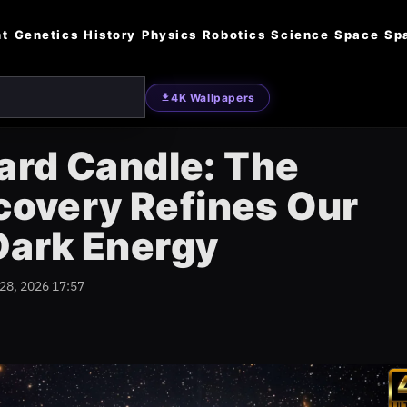
nt
Genetics
History
Physics
Robotics
Science
Space
Sp
4K Wallpapers
ard Candle: The
scovery Refines Our
Dark Energy
 28, 2026 17:57