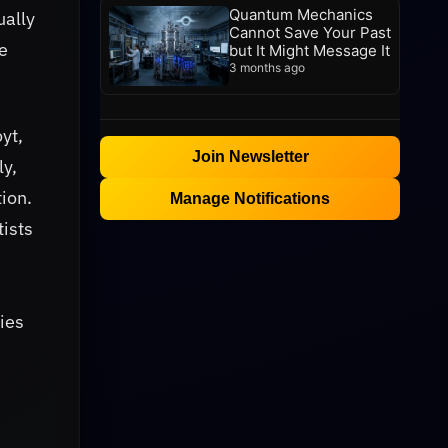
Quantum Mechanics
ually
Cannot Save Your Past
e
but It Might Message It
3 months ago
yt,
Join Newsletter
ly,
ion.
Manage Notifications
tists
xies