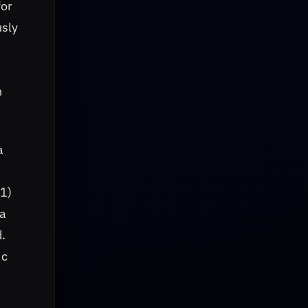
for
usly
h
a
x1)
na
d.
ic