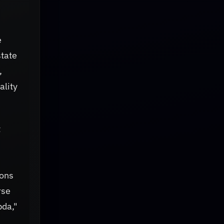
e
state
,
ality
t
ions
rse
bda,"