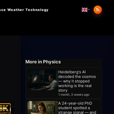
ace Weather
Technology
More in Physics
Heidelberg's AI
decoded the cosmos
— why it stopped
working is the real
story
1 month, 3 weeks ago
A 24-year-old PhD
student spotted a
strange signal — and