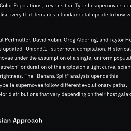
olor Populations," reveals that Type Ia supernovae act
 a discovery that demands a fundamental update to how w
l Perlmutter, David Rubin, Greg Aldering, and Taylor Ho
e updated "Union3.1" supernova compilation. Historical
ovae under the assumption of a single, uniform populat
stretch" or duration of the explosion's light curve, scien
brightness. The "Banana Split" analysis upends this
ype Ia supernovae follow different evolutionary paths,
olor distributions that vary depending on their host gala
sian Approach