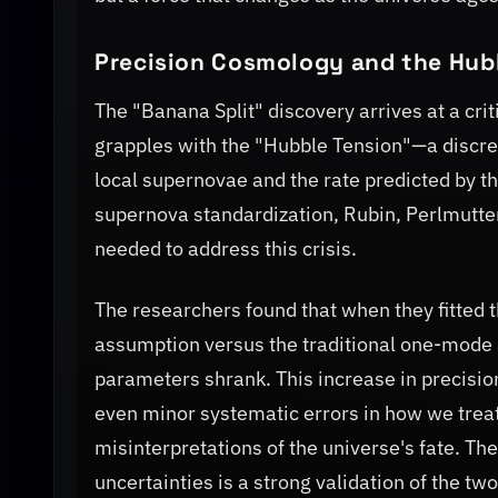
Precision Cosmology and the Hub
The "Banana Split" discovery arrives at a cri
grapples with the "Hubble Tension"—a discr
local supernovae and the rate predicted by th
supernova standardization, Rubin, Perlmutter,
needed to address this crisis.
The researchers found that when they fitted
assumption versus the traditional one-mode 
parameters shrank. This increase in precision
even minor systematic errors in how we treat
misinterpretations of the universe's fate. The
uncertainties is a strong validation of the t