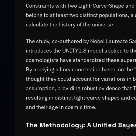
Constraints with Two Light-Curve-Shape and C
belong to at least two distinct populations,
calculate the history of the universe.
The study, co-authored by Nobel Laureate Sau
introduces the UNITY1.8 model applied to th
cosmologists have standardized these supern
By applying a linear correction based on the "
thought they could account for variations in 
assumption, providing robust evidence that T
resulting in distinct light-curve shapes and c
and their age in cosmic time.
The Methodology: A Unified Baye