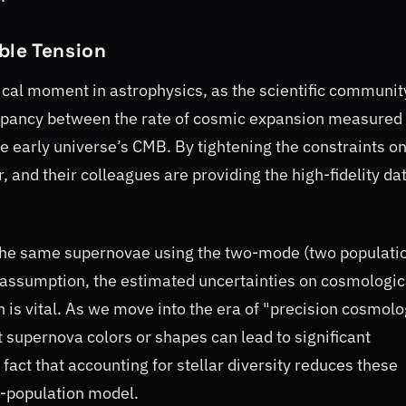
ble Tension
tical moment in astrophysics, as the scientific communit
epancy between the rate of cosmic expansion measured
e early universe’s CMB. By tightening the constraints o
 and their colleagues are providing the high-fidelity da
 the same supernovae using the two-mode (two populati
assumption, the estimated uncertainties on cosmologic
 is vital. As we move into the era of "precision cosmolo
 supernova colors or shapes can lead to significant
 fact that accounting for stellar diversity reduces these
wo-population model.