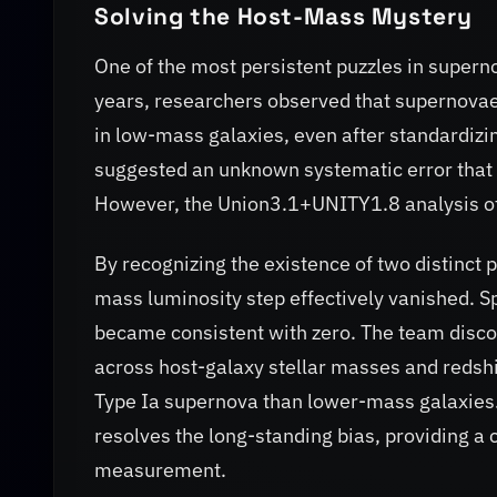
Solving the Host-Mass Mystery
One of the most persistent puzzles in super
years, researchers observed that supernovae 
in low-mass galaxies, even after standardizin
suggested an unknown systematic error that
However, the Union3.1+UNITY1.8 analysis of
By recognizing the existence of two distinct 
mass luminosity step effectively vanished. S
became consistent with zero. The team discov
across host-galaxy stellar masses and redshif
Type Ia supernova than lower-mass galaxies. 
resolves the long-standing bias, providing a
measurement.