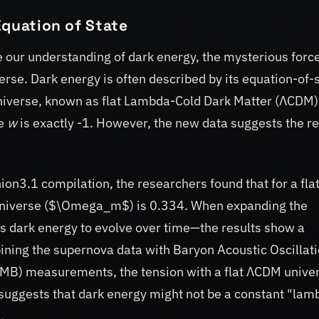
Equation of State
ine our understanding of dark energy, the mysterious forc
erse. Dark energy is often described by its equation-of-
universe, known as flat Lambda-Cold Dark Matter (ΛCDM)
re
w
is exactly -1. However, the new data suggests the re
on3.1 compilation, the researchers found that for a fla
universe ($\Omega_m$) is 0.334. When expanding the
dark energy to evolve over time—the results show a
ning the supernova data with Baryon Acoustic Oscillat
B) measurements, the tension with a flat ΛCDM unive
suggests that dark energy might not be a constant "lam
.