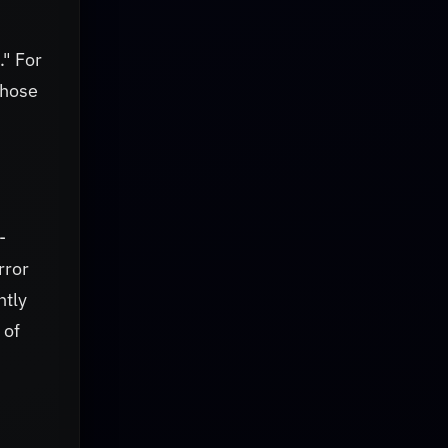
." For
those
-
rror
ntly
 of