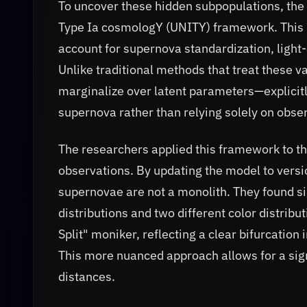
To uncover these hidden subpopulations, the 
Type Ia cosmologY (UNITY) framework. This 
account for supernova standardization, light-
Unlike traditional methods that treat these v
marginalize over latent parameters—explicitl
supernova rather than relying solely on obs
The researchers applied this framework to t
observations. By updating the model to versio
supernovae are not a monolith. They found sig
distributions and two different color distribu
Split" moniker, reflecting a clear bifurcation
This more nuanced approach allows for a sign
distances.