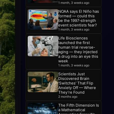
1 month, 3 weeks ago
NOAA says El Niño has
formed — could this
be the 1997‑strength
event scientists fear?
1 month, 3 weeks ago
Life Biosciences
launched the first
human trial reverse-
aging — they injected
a drug into an eye this
week
1 month, 3 weeks ago
Scientists Just
Discovered Brain
'Switches' That Flip
Anxiety Off — Where
They’re Found
2 months ago
The Fifth Dimension Is
a Mathematical