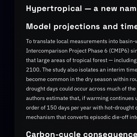
Hypertropical — a new name
Model projections and time
To translate local measurements into basin-
Intercomparison Project Phase 6 (CMIP6) si
that large areas of tropical forest — includin
2100. The study also isolates an interim time
become common in the dry season within roug
drought days could occur across much of the 
authors estimate that, if warming continues u
order of 150 days per year with hot-drought 
mechanism that converts episodic die-off int
Carbon-cycle consequenc