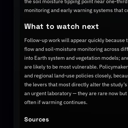
the soil moisture tipping point near one-thir
monitoring and early warning systems that 
What to watch next
Follow-up work will appear quickly because th
flow and soil-moisture monitoring across diffe
into Earth system and vegetation models; an
are likely to be most vulnerable. Policymaker
and regional land-use policies closely, beca
the levers that most directly alter the study
an urgent laboratory — they are rare now but
often if warming continues.
Sources