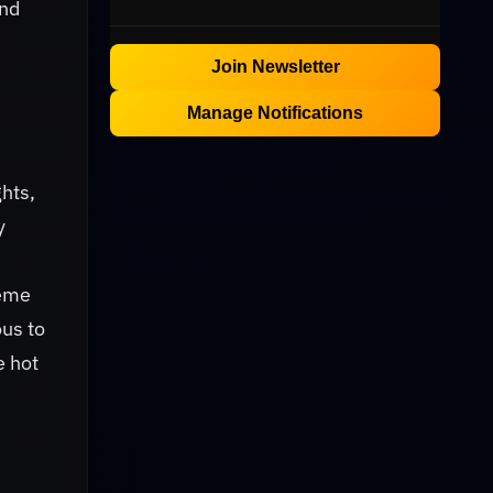
and
Join Newsletter
Manage Notifications
hts,
y
reme
ous to
e hot