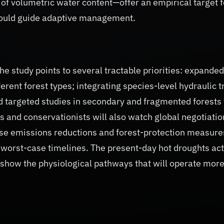
d of volumetric water content—offer an empirical target f
could guide adaptive management.
e study points to several tractable priorities: expanded
rent forest types; integrating species-level hydraulic t
d targeted studies in secondary and fragmented forests 
s and conservationists will also watch global negotiatio
use emissions reductions and forest-protection measure
’s worst-case timelines. The present-day hot droughts act
 show the physiological pathways that will operate mor