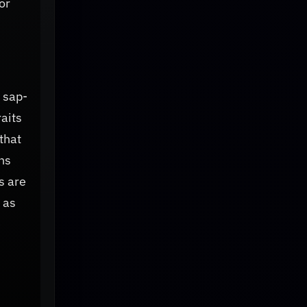
or
 sap-
raits
that
ns
s are
 as
e