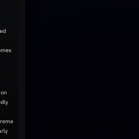
eed
comes
 on
edly
xtreme
arly