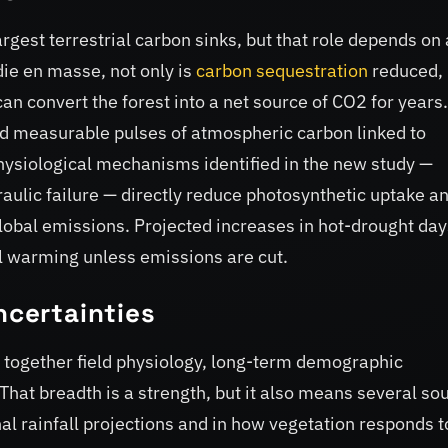
rgest terrestrial carbon sinks, but that role depends on 
die en masse, not only is
carbon sequestration
reduced, 
 convert the forest into a net source of CO2 for years.
d measurable pulses of atmospheric carbon linked to
ysiological mechanisms identified in the new study —
aulic failure — directly reduce photosynthetic uptake a
global emissions. Projected increases in hot-drought day
al warming unless emissions are cut.
ncertainties
hes together field physiology, long-term demographic
That breadth is a strength, but it also means several so
nal rainfall projections and in how vegetation responds t