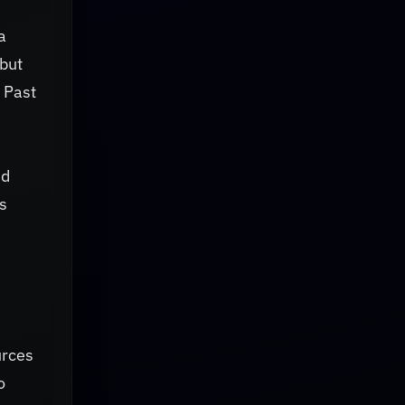
a
but
 Past
nd
s
urces
o