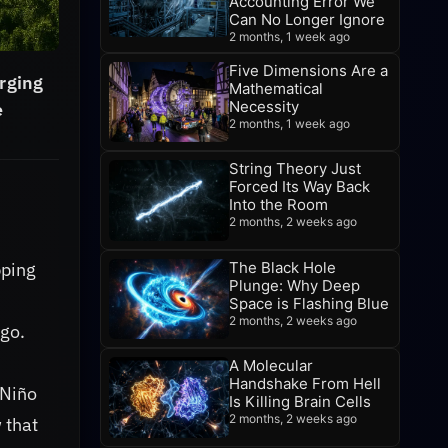
Accounting Error We
Can No Longer Ignore
2 months, 1 week ago
Five Dimensions Are a
erging
Mathematical
Necessity
e
2 months, 1 week ago
String Theory Just
Forced Its Way Back
Into the Room
2 months, 2 weeks ago
The Black Hole
pping
Plunge: Why Deep
Space is Flashing Blue
2 months, 2 weeks ago
ago.
A Molecular
Handshake From Hell
 Niño
Is Killing Brain Cells
2 months, 2 weeks ago
 that