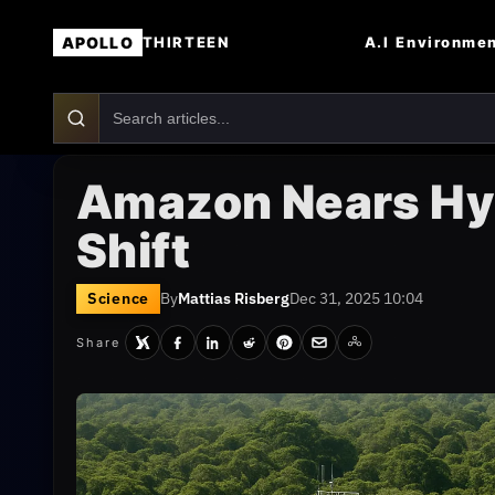
APOLLO
A.I
Environme
THIRTEEN
Amazon Nears Hyp
Shift
Science
By
Mattias Risberg
Dec 31, 2025 10:04
Share