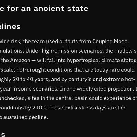
 for an ancient state
lines
wide risk, the team used outputs from Coupled Model
mulations. Under high-emission scenarios, the models 
g the Amazon — will fall into hypertropical climate states
scale: hot-drought conditions that are today rare could
hly 20 to 40 years, and by century’s end extreme hot-
year in some scenarios. In one widely cited projection, 
nchecked, sites in the central basin could experience o
conditions by 2100. Those extra stress days are the
o sustained decline.
es