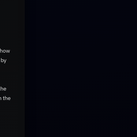
show
 by
the
n the