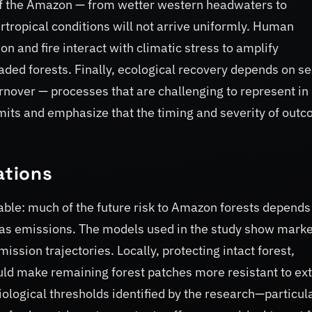
 of the Amazon — from wetter western headwaters to
tropical conditions will not arrive uniformly. Human
n and fire interact with climatic stress to amplify
raded forests. Finally, ecological recovery depends on s
rnover — processes that are challenging to represent in
imits and emphasize that the timing and severity of out
ations
ble: much of the future risk to Amazon forests depends
s emissions. The models used in the study show mark
ssion trajectories. Locally, protecting intact forest,
uld make remaining forest patches more resistant to e
ological thresholds identified by the research—particul