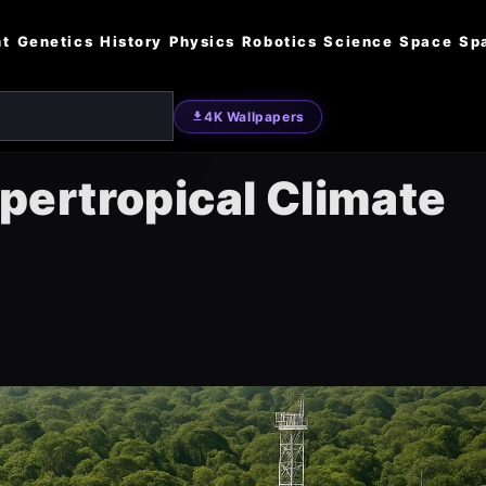
nt
Genetics
History
Physics
Robotics
Science
Space
Sp
4K Wallpapers
ertropical Climate