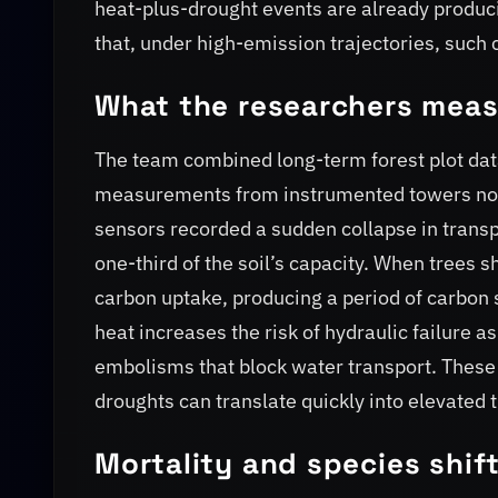
heat-plus-drought events are already produci
that, under high-emission trajectories, suc
What the researchers mea
The team combined long-term forest plot dat
measurements from instrumented towers nort
sensors recorded a sudden collapse in transpi
one-third of the soil’s capacity. When trees sh
carbon uptake, producing a period of carbon 
heat increases the risk of hydraulic failure 
embolisms that block water transport. These
droughts can translate quickly into elevated 
Mortality and species shif