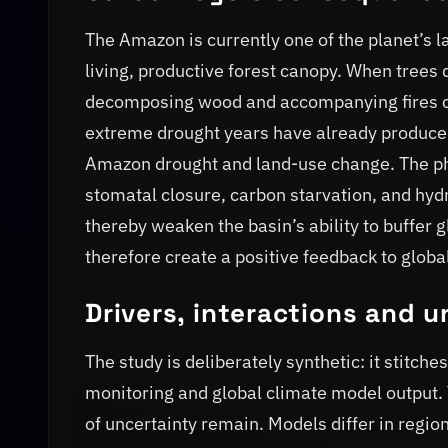
The Amazon is currently one of the planet’s la
living, productive forest canopy. When trees 
decomposing wood and accompanying fires can
extreme drought years have already produce
Amazon drought and land-use change. The ph
stomatal closure, carbon starvation, and hydr
thereby weaken the basin’s ability to buffer 
therefore create a positive feedback to glob
Drivers, interactions and u
The study is deliberately synthetic: it stitc
monitoring and global climate model output. 
of uncertainty remain. Models differ in regio