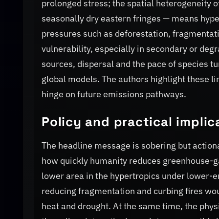
prolonged stress; the spatial heterogeneity
seasonally dry eastern fringes — means hyper
pressures such as deforestation, fragmentatio
vulnerability, especially in secondary or deg
sources, dispersal and the pace of species tu
global models. The authors highlight these l
hinge on future emissions pathways.
Policy and practical implic
The headline message is sobering but actiona
how quickly humanity reduces greenhouse-ga
lower area in the hypertropics under lower-emi
reducing fragmentation and curbing fires wo
heat and drought. At the same time, the physi