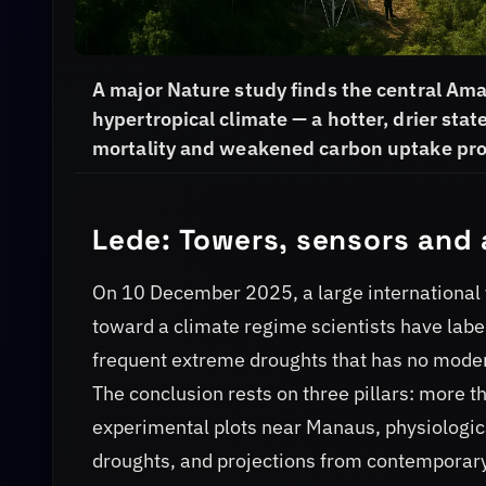
A major Nature study finds the central Ama
hypertropical climate — a hotter, drier stat
mortality and weakened carbon uptake pro
Lede: Towers, sensors and 
On 10 December 2025, a large international 
toward a climate regime scientists have label
frequent extreme droughts that has no modern
The conclusion rests on three pillars: more 
experimental plots near Manaus, physiologi
droughts, and projections from contemporary