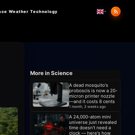
ace Weather
Technology
More in Science
A dead mosquito's
proboscis is now a 20-
micron printer nozzle
—and it costs 8 cents
1 month, 3 weeks ago
A 24,000-atom mini
universe just revealed
time doesn't need a
clock — here's how