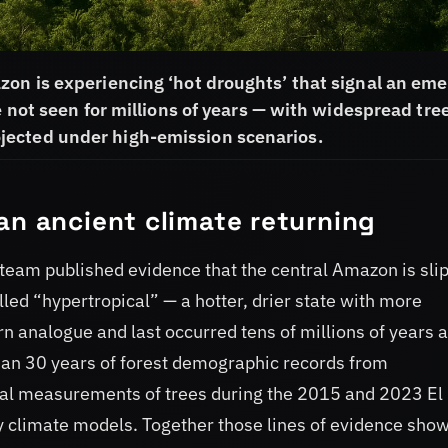
zon is experiencing ‘hot droughts’ that signal an em
e not seen for millions of years — with widespread tre
jected under high-emission scenarios.
an ancient climate returning
team published evidence that the central Amazon is sli
led “hypertropical” — a hotter, drier state with more
 analogue and last occurred tens of millions of years 
than 30 years of forest demographic records from
cal measurements of trees during the 2015 and 2023 El
 climate models. Together those lines of evidence show