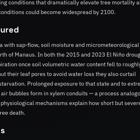
ng conditions that dramatically elevate tree mortality 
h conditions could become widespread by 2100.
sured
a with sap-flow, soil moisture and micrometeorological
h of Manaus. In both the 2015 and 2023 El Niño droug
ration once soil volumetric water content fell to roughl
ut their leaf pores to avoid water loss they also curtail
starvation. Prolonged exposure to that state and to ext
as air bubbles form in xylem conduits — a process analog
 physiological mechanisms explain how short but sever
tree death.
ts