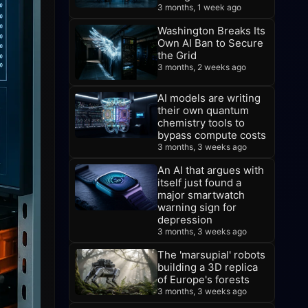
3 months, 1 week ago
Washington Breaks Its
Own AI Ban to Secure
the Grid
3 months, 2 weeks ago
AI models are writing
their own quantum
chemistry tools to
bypass compute costs
3 months, 3 weeks ago
An AI that argues with
itself just found a
major smartwatch
warning sign for
depression
3 months, 3 weeks ago
The 'marsupial' robots
building a 3D replica
of Europe's forests
3 months, 3 weeks ago