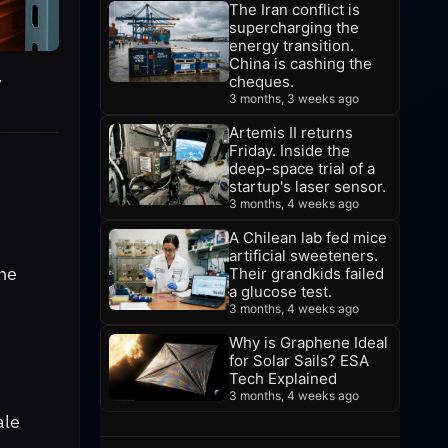
The Iran conflict is
supercharging the
energy transition.
China is cashing the
y
cheques.
3 months, 3 weeks ago
Artemis II returns
Friday. Inside the
deep-space trial of a
startup's laser sensor.
3 months, 4 weeks ago
A Chilean lab fed mice
artificial sweeteners.
the
Their grandkids failed
a glucose test.
3 months, 4 weeks ago
Why is Graphene Ideal
for Solar Sails? ESA
Tech Explained
3 months, 4 weeks ago
ale