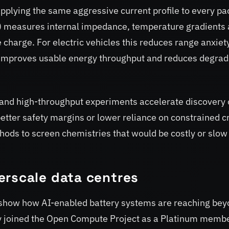
applying the same aggressive current profile to every pa
 measures internal impedance, temperature gradients
 charge. For electric vehicles this reduces range anxiet
 it improves usable energy throughput and reduces degrad
and high-throughput experiments accelerate discovery 
tter safety margins or lower reliance on constrained cr
ods to screen chemistries that would be costly or slow
erscale data centres
 show how AI-enabled battery systems are reaching be
y joined the Open Compute Project as a Platinum memb