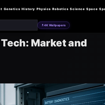
nt
Genetics
History
Physics
Robotics
Science
Space
Sp
4K Wallpapers
 Tech: Market and