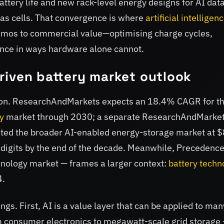
attery life and new rack-level energy designs for AI dat
as cells. That convergence is where
artificial intelligen
demos to commercial value—optimising charge cycles,
nce in ways hardware alone cannot.
riven battery market outlook
ection. ResearchAndMarkets expects an 18.4% CAGR for t
y
market through 2030; a separate ResearchAndMarke
ated the broader AI-enabled energy-storage market at 
e digits by the end of the decade. Meanwhile, Precedenc
hnology market — frames a larger context:
battery techn
4.
gs. First, AI is a value layer that can be applied to man
m consumer electronics to megawatt-scale grid storage