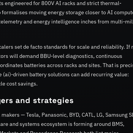
ts engineered for 800V AI racks and strict thermal-
formalises moving energy storage closer to AI comput
, telemetry and energy intelligence inches from multi-mil
s set de facto standards for scale and reliability. If 
rs will demand BBU-level diagnostics, continuous
rdinates batteries across racks and sites. That is preci
e (ai)-driven battery solutions can add recurring value:
cle cost savings.
ers and strategies
l makers — Tesla, Panasonic, BYD, CATL, LG, Samsung S
oftware and systems ecosystem is forming around BMS,