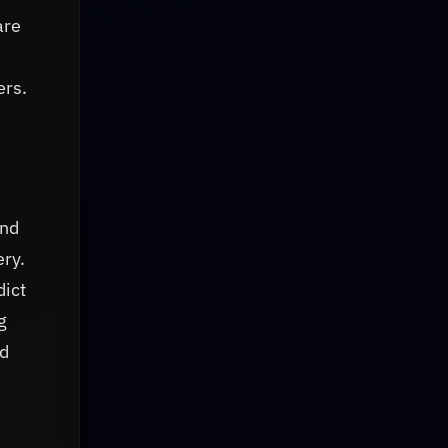
are
ers.
and
ery.
dict
g
nd