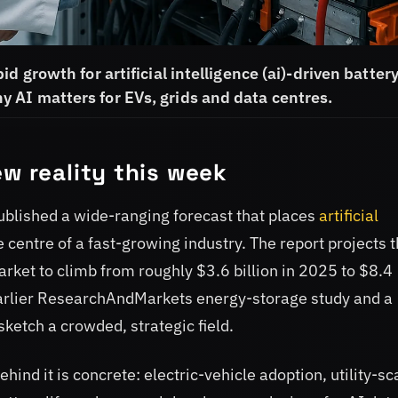
d growth for artificial intelligence (ai)-driven batter
 AI matters for EVs, grids and data centres.
ew reality this week
lished a wide-ranging forecast that places
artificial
 centre of a fast-growing industry. The report projects 
rket to climb from roughly $3.6 billion in 2025 to $8.4
 earlier ResearchAndMarkets energy-storage study and a
sketch a crowded, strategic field.
hind it is concrete: electric-vehicle adoption, utility-sc