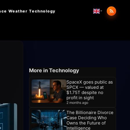
ace Weather
Technology
More in Technology
SpaceX goes public as
SPCX — valued at
$1.75T despite no
profit in sight
2 months ago
The Billionaire Divorce
Case Deciding Who
Owns the Future of
Intelligence