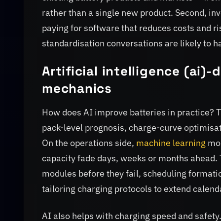
rather than a single new product. Second, inv
paying for software that reduces costs and r
standardisation conversations are likely to 
Artificial intelligence (ai)
mechanics
How does AI improve batteries in practice? Th
pack-level prognosis, charge-curve optimisat
On the operations side,
machine learning
mod
capacity fade days, weeks or months ahead. 
modules before they fail, scheduling formation
tailoring charging protocols to extend calenda
AI also helps with charging speed and safety