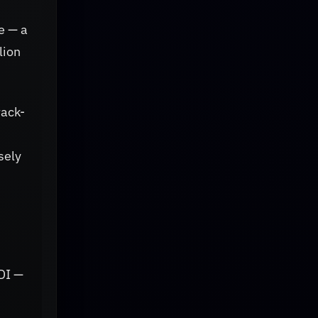
e — a
lion
rack-
sely
DI —