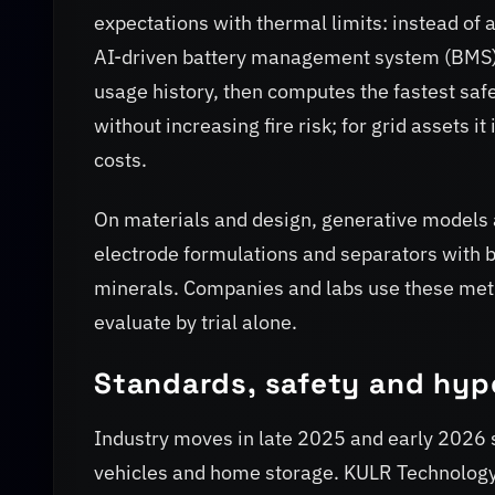
expectations with thermal limits: instead of 
AI-driven battery management system (BMS)
usage history, then computes the fastest safe
without increasing fire risk; for grid assets
costs.
On materials and design, generative models 
electrode formulations and separators with be
minerals. Companies and labs use these meth
evaluate by trial alone.
Standards, safety and hyp
Industry moves in late 2025 and early 2026
vehicles and home storage. KULR Technolog