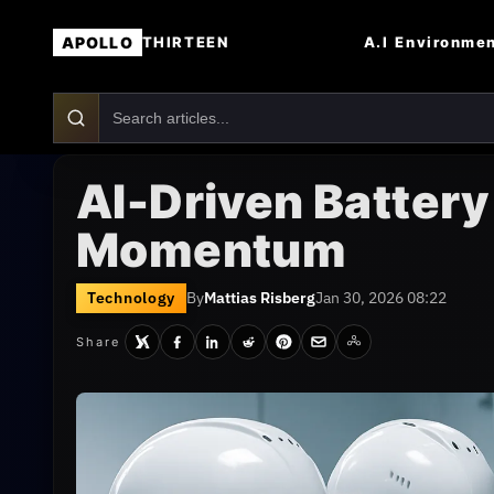
APOLLO
A.I
Environme
THIRTEEN
AI-Driven Battery
Momentum
Technology
By
Mattias Risberg
Jan 30, 2026 08:22
Share