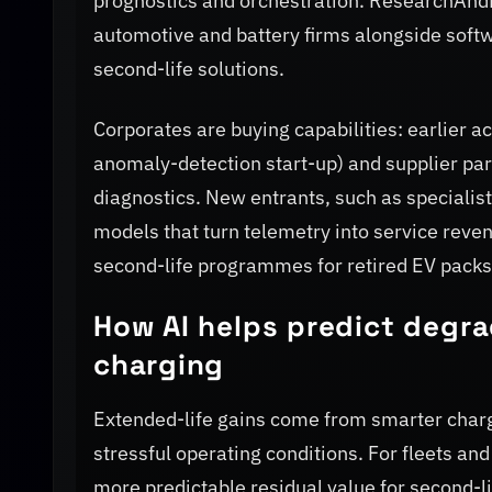
prognostics and orchestration. ResearchAnd
automotive and battery firms alongside softw
second-life solutions.
Corporates are buying capabilities: earlier 
anomaly-detection start-up) and supplier pa
diagnostics. New entrants, such as special
models that turn telemetry into service rev
second-life programmes for retired EV packs 
How AI helps predict degra
charging
Extended-life gains come from smarter charg
stressful operating conditions. For fleets and
more predictable residual value for second-l