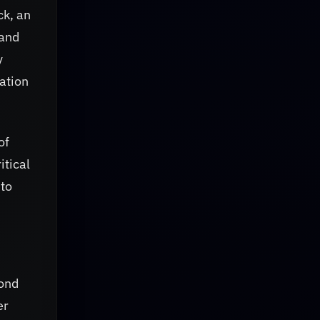
ck, an
 and
y
ation
of
itical
 to
yond
er