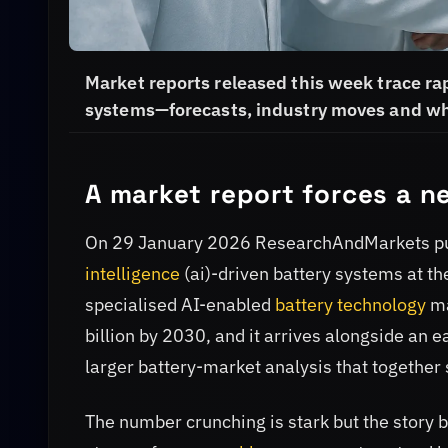
Market reports released this week trace rapi
systems—forecasts, industry moves and why
A market report forces a n
On 29 January 2026 ResearchAndMarkets pub
intelligence
(ai)-driven battery systems at the
specialised AI-enabled
battery technology
ma
billion by 2030, and it arrives alongside an
larger battery-market analysis that together 
The number crunching is stark but the story be