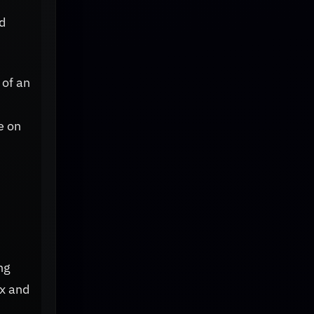
d
 of an
e on
ng
ex and