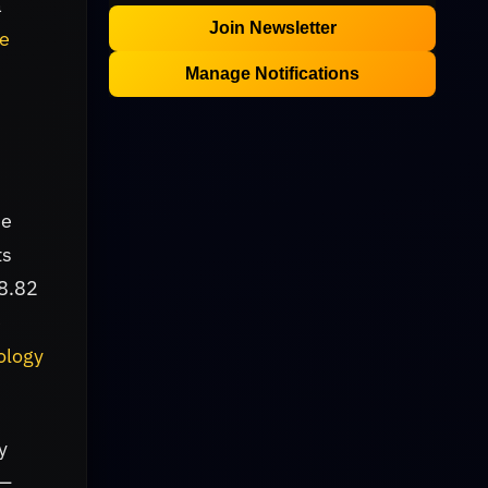
a
Join Newsletter
ce
Manage Notifications
he
ts
$8.82
e
ology
y
 —