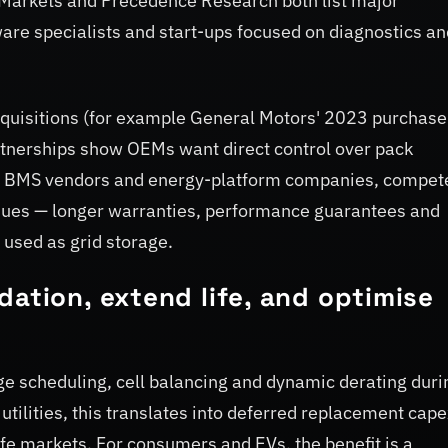
Markets and Precedence Research both list major
are specialists and start-ups focused on diagnostics an
acquisitions (for example General Motors' 2023 purchase
rtnerships show OEMs want direct control over pack
ist BMS vendors and energy-platform companies, compet
enues — longer warranties, performance guarantees and
used as grid storage.
dation, extend life, and optimise
e scheduling, cell balancing and dynamic derating duri
 utilities, this translates into deferred replacement cap
ife markets. For consumers and EVs, the benefit is a