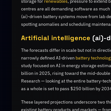
storage for
renewables
, pressure to extend b
centres are all demanding software as much 
(ai)-driven battery systems move from lab 
spotting anomalies and scheduling maintena
Artificial intelligence
(ai)-d
The forecasts differ in scale but not in dir
narrowly defined AI-driven
battery technolog
study focused on AI in energy storage estim
billion in 2025, rising toward the mid-doubl
Research — looking at the entire battery-tec
as a whole is set to pass $250 billion by 203
These layered projections underscore two thin
existing battery products and markets — fro