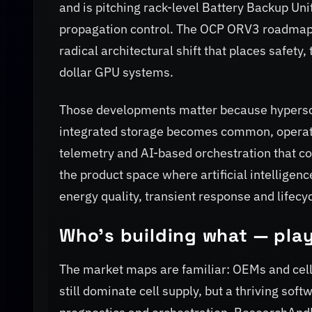
and is pitching rack-level Battery Backup Uni
propagation control. The OCP ORV3 roadmap 
radical architectural shift that places safety
dollar GPU systems.
Those developments matter because hyperscaler
integrated storage becomes common, operato
telemetry and AI-based orchestration that coo
the product space where artificial intelligenc
energy quality, transient response and lifecy
Who’s building what — play
The market maps are familiar: OEMs and cel
still dominate cell supply, but a thriving s