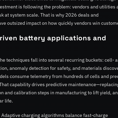
estment is following the problem: vendors and utilities 
isk at system scale. That is why 2026 deals and
have outsized impact on how quickly vendors win custom
-driven battery applications and
e techniques fall into several recurring buckets: cell- 
ion, anomaly detection for safety, and materials discov
els consume telemetry from hundreds of cells and pre
That capability drives predictive maintenance—replacin
 and calibration steps in manufacturing to lift yield, a
r life.
. Adaptive charging algorithms balance fast-charge