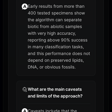
Early results from more than
400 tested specimens show
the algorithm can separate
biotic from abiotic samples
with very high accuracy,
reporting above 90% success
in many classification tasks,
and this performance does not
depend on preserved lipids,
DNA, or obvious fossils.
What are the main caveats
and limits of the approach?
Caveats include that the