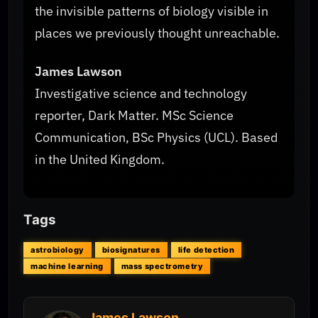
the invisible patterns of biology visible in
places we previously thought unreachable.
James Lawson
Investigative science and technology
reporter, Dark Matter. MSc Science
Communication, BSc Physics (UCL). Based
in the United Kingdom.
Tags
astrobiology
biosignatures
life detection
machine learning
mass spectrometry
James Lawson