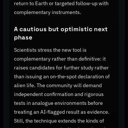
return to Earth or targeted follow‑up with
complementary instruments.
A cautious but optimistic next
phase
Scientists stress the new tool is
complementary rather than definitive: it
raises candidates for further study rather
than issuing an on‑the‑spot declaration of
alien life. The community will demand
independent confirmation and rigorous
tests in analogue environments before
treating an AI‑flagged result as evidence.
Still, the technique extends the kinds of