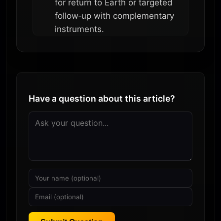
for return to Earth or targeted
follow‑up with complementary
instruments.
Have a question about this article?