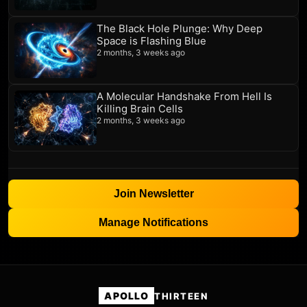
The Black Hole Plunge: Why Deep
Space is Flashing Blue
2 months, 3 weeks ago
A Molecular Handshake From Hell Is
Killing Brain Cells
2 months, 3 weeks ago
Join Newsletter
Manage Notifications
APOLLO
THIRTEEN