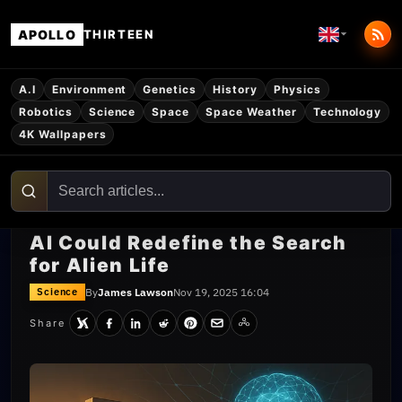
APOLLO
THIRTEEN
A.I
Environment
Genetics
History
Physics
Robotics
Science
Space
Space Weather
Technology
4K Wallpapers
AI Could Redefine the Search
for Alien Life
By
James Lawson
Nov 19, 2025 16:04
Science
Share