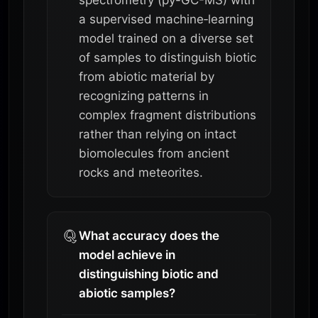
a supervised machine‑learning
model trained on a diverse set
of samples to distinguish biotic
from abiotic material by
recognizing patterns in
complex fragment distributions
rather than relying on intact
biomolecules from ancient
rocks and meteorites.
What accuracy does the
model achieve in
distinguishing biotic and
abiotic samples?