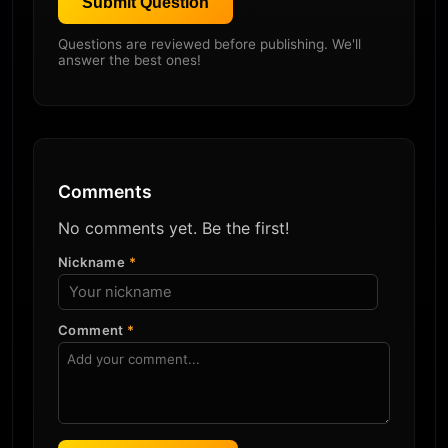
Submit Question
Questions are reviewed before publishing. We'll
answer the best ones!
Comments
No comments yet. Be the first!
Nickname
*
Comment
*