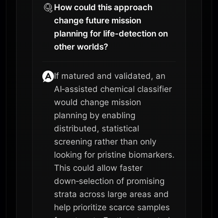
How could this approach
change future mission
planning for life-detection on
other worlds?
If matured and validated, an
AI‑assisted chemical classifier
would change mission
planning by enabling
distributed, statistical
screening rather than only
looking for pristine biomarkers.
This could allow faster
down‑selection of promising
strata across large areas and
help prioritize scarce samples