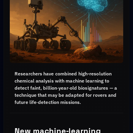
Researchers have combined high-resolution
chemical analysis with machine learning to
detect faint, billion‑year‑old biosignatures — a
technique that may be adapted for rovers and
future life‑detection missions.
New machine‑learning