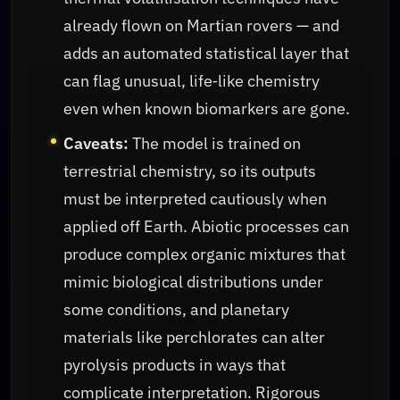
already flown on Martian rovers — and
adds an automated statistical layer that
can flag unusual, life‑like chemistry
even when known biomarkers are gone.
Caveats:
The model is trained on
terrestrial chemistry, so its outputs
must be interpreted cautiously when
applied off Earth. Abiotic processes can
produce complex organic mixtures that
mimic biological distributions under
some conditions, and planetary
materials like perchlorates can alter
pyrolysis products in ways that
complicate interpretation. Rigorous