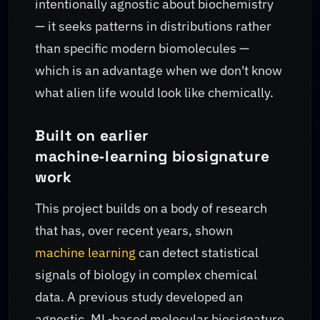
intentionally agnostic about biochemistry
— it seeks patterns in distributions rather
than specific modern biomolecules —
which is an advantage when we don't know
what alien life would look like chemically.
Built on earlier
machine‑learning biosignature
work
This project builds on a body of research
that has, over recent years, shown
machine learning
can detect statistical
signals of biology in complex chemical
data. A previous study developed an
agnostic, ML‑based molecular biosignature