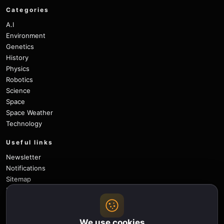
Categories
A.I
Environment
Genetics
History
Physics
Robotics
Science
Space
Space Weather
Technology
Useful links
Newsletter
Notifications
Sitemap
Privacy Policy
About Us
Careers
We use cookies
Contact