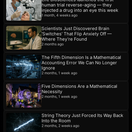
human trial reverse-aging — they
injected a drug into an eye this week
1 month, 4 weeks ago
Scientists Just Discovered Brain
'Switches' That Flip Anxiety Off —
Where They’re Found
2 months ago
The Fifth Dimension Is a Mathematical
Accounting Error We Can No Longer
Ignore
2 months, 1 week ago
Five Dimensions Are a Mathematical
Necessity
2 months, 1 week ago
String Theory Just Forced Its Way Back
Into the Room
2 months, 2 weeks ago