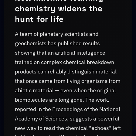
chemistry widens the
hunt for life
A team of planetary scientists and
geochemists has published results
showing that an artificial intelligence
trained on complex chemical breakdown
products can reliably distinguish material
that once came from living organisms from
abiotic material — even when the original
biomolecules are long gone. The work,
reported in the Proceedings of the National
Academy of Sciences, suggests a powerful
new way to read the chemical "echoes" left