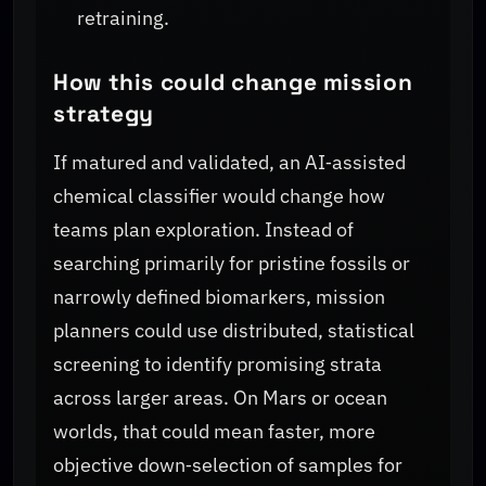
retraining.
How this could change mission
strategy
If matured and validated, an AI‑assisted
chemical classifier would change how
teams plan exploration. Instead of
searching primarily for pristine fossils or
narrowly defined biomarkers, mission
planners could use distributed, statistical
screening to identify promising strata
across larger areas. On Mars or ocean
worlds, that could mean faster, more
objective down‑selection of samples for