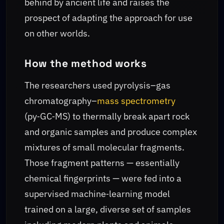
behind by ancient life and raises the
prospect of adapting the approach for use
on other worlds.
How the method works
The researchers used pyrolysis–gas
chromatography–
mass spectrometry
(py‑GC‑MS) to thermally break apart rock
and organic samples and produce complex
mixtures of small molecular fragments.
Those fragment patterns — essentially
chemical fingerprints — were fed into a
supervised machine‑learning model
trained on a large, diverse set of samples