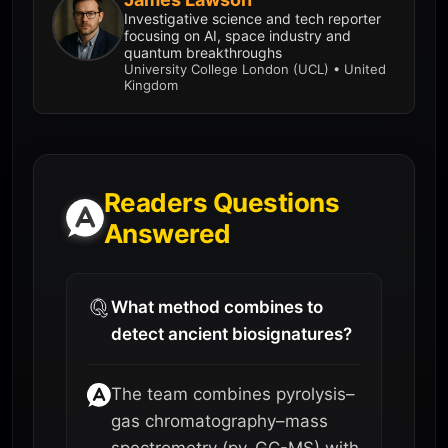
Investigative science and tech reporter
focusing on AI, space industry and
quantum breakthroughs
University College London (UCL) • United
Kingdom
Readers Questions
Answered
What method combines to
detect ancient biosignatures?
The team combines pyrolysis–
gas chromatography–mass
spectrometry (py-GC-MS) with