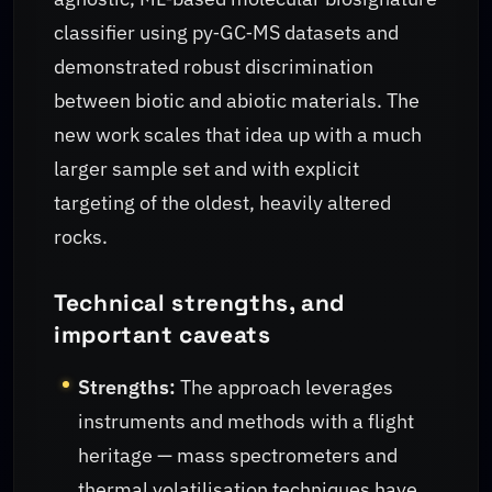
classifier using py‑GC‑MS datasets and
demonstrated robust discrimination
between biotic and abiotic materials. The
new work scales that idea up with a much
larger sample set and with explicit
targeting of the oldest, heavily altered
rocks.
Technical strengths, and
important caveats
Strengths:
The approach leverages
instruments and methods with a flight
heritage — mass spectrometers and
thermal volatilisation techniques have