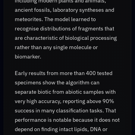
including modern plants and animals,
ancient fossils, laboratory syntheses and
meteorites. The model learned to
recognise distributions of fragments that
are characteristic of biological processing
rather than any single molecule or
biomarker.
Early results from more than 400 tested
specimens show the algorithm can
separate biotic from abiotic samples with
very high accuracy, reporting above 90%
success in many classification tasks. That
performance is notable because it does not
depend on finding intact lipids, DNA or