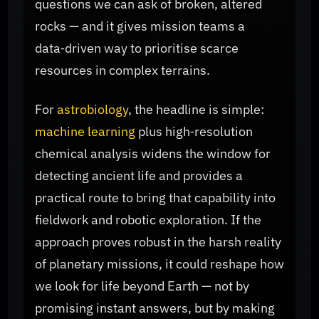
questions we can ask of broken, altered
rocks — and it gives mission teams a
data‑driven way to prioritise scarce
resources in complex terrains.
For
astrobiology
, the headline is simple:
machine learning
plus high‑resolution
chemical analysis widens the window for
detecting ancient life and provides a
practical route to bring that capability into
fieldwork and robotic exploration. If the
approach proves robust in the harsh reality
of planetary missions, it could reshape how
we look for life beyond Earth — not by
promising instant answers, but by making