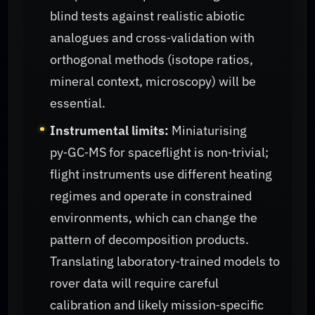
blind tests against realistic abiotic
analogues and cross‑validation with
orthogonal methods (isotope ratios,
mineral context, microscopy) will be
essential.
Instrumental limits:
Miniaturising
py‑GC‑MS for spaceflight is non‑trivial;
flight instruments use different heating
regimes and operate in constrained
environments, which can change the
pattern of decomposition products.
Translating laboratory‑trained models to
rover data will require careful
calibration and likely mission‑specific