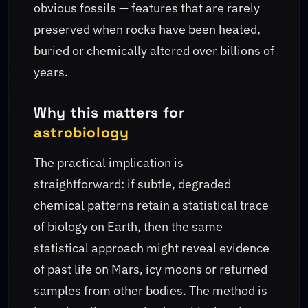
obvious fossils — features that are rarely
preserved when rocks have been heated,
buried or chemically altered over billions of
years.
Why this matters for
astrobiology
The practical implication is
straightforward: if subtle, degraded
chemical patterns retain a statistical trace
of biology on Earth, then the same
statistical approach might reveal evidence
of past life on Mars, icy moons or returned
samples from other bodies. The method is