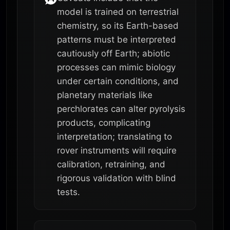
model is trained on terrestrial
chemistry, so its Earth-based
patterns must be interpreted
cautiously off Earth; abiotic
processes can mimic biology
under certain conditions, and
planetary materials like
perchlorates can alter pyrolysis
products, complicating
interpretation; translating to
rover instruments will require
calibration, retraining, and
rigorous validation with blind
tests.