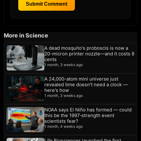
Submit Comment
More in Science
A dead mosquito's proboscis is now a
20-micron printer nozzle—and it costs 8
cents
1 month, 3 weeks ago
A 24,000-atom mini universe just
revealed time doesn't need a clock —
here's how
1 month, 3 weeks ago
NOAA says El Niño has formed — could
this be the 1997‑strength event
scientists fear?
1 month, 4 weeks ago
Life Biosciences launched the first