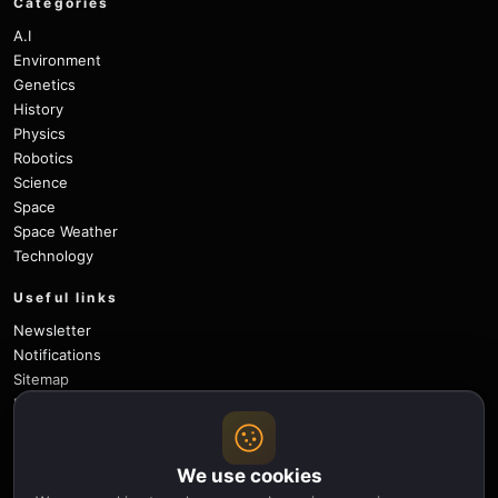
Categories
A.I
Environment
Genetics
History
Physics
Robotics
Science
Space
Space Weather
Technology
Useful links
Newsletter
Notifications
Sitemap
Privacy Policy
About Us
Careers
We use cookies
Contact