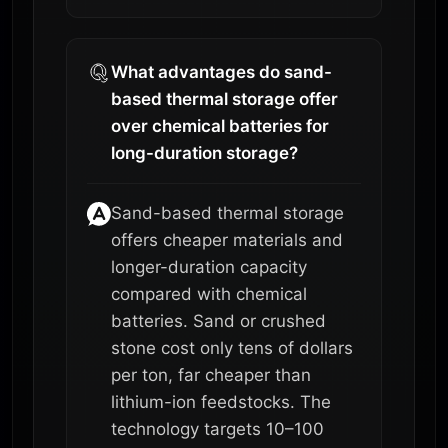
What advantages do sand-
based thermal storage offer
over chemical batteries for
long-duration storage?
Sand-based thermal storage
offers cheaper materials and
longer-duration capacity
compared with chemical
batteries. Sand or crushed
stone cost only tens of dollars
per ton, far cheaper than
lithium-ion feedstocks. The
technology targets 10–100