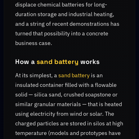
displace chemical batteries for long-
duration storage and industrial heating,
and a string of recent demonstrations has
turned that possibility into a concrete
business case.
How a
sand battery
works
At its simplest, a
sand battery
is an
insulated container filled with a flowable
solid — silica sand, crushed soapstone or
similar granular materials — that is heated
using electricity from wind or solar. The
charged particles are stored in silos at high
temperature (models and prototypes have