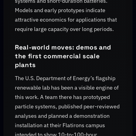
systems and short-duration batteries.
Models and early prototypes indicate
attractive economics for applications that
require large capacity over long periods.
Real-world moves: demos and
the first commercial scale
plants
The U.S. Department of Energy’s flagship
renewable lab has been a visible engine of
this work. A team there has prototyped
particle systems, published peer-reviewed
analyses and planned a demonstration
installation at their Flatirons campus
intended to show 10-to-100-hour