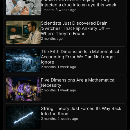
injected a drug into an eye this week
1 month, 3 weeks ago
Scientists Just Discovered Brain
'Switches' That Flip Anxiety Off —
Where They’re Found
2 months ago
The Fifth Dimension Is a Mathematical
Accounting Error We Can No Longer
Ignore
2 months, 1 week ago
Five Dimensions Are a Mathematical
Necessity
2 months, 1 week ago
String Theory Just Forced Its Way Back
Into the Room
2 months, 2 weeks ago