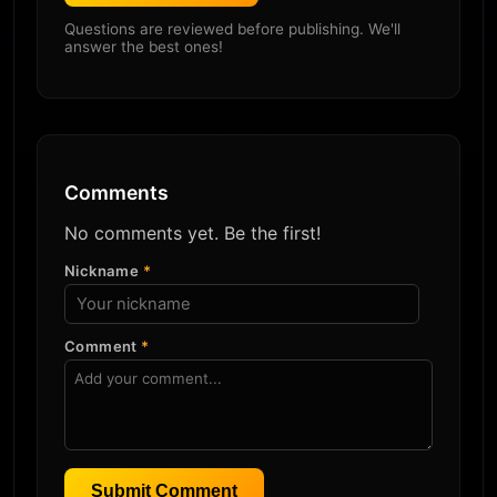
Questions are reviewed before publishing. We'll
answer the best ones!
Comments
No comments yet. Be the first!
Nickname
*
Comment
*
Submit Comment