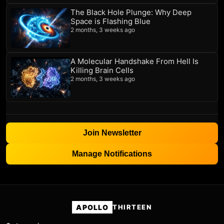
The Black Hole Plunge: Why Deep
Space is Flashing Blue
2 months, 3 weeks ago
A Molecular Handshake From Hell Is
Killing Brain Cells
2 months, 3 weeks ago
Join Newsletter
Manage Notifications
APOLLO
THIRTEEN