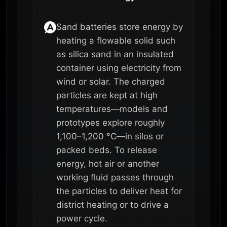
Sand batteries store energy by
heating a flowable solid such
as silica sand in an insulated
container using electricity from
wind or solar. The charged
particles are kept at high
temperatures—models and
prototypes explore roughly
1,100–1,200 °C—in silos or
packed beds. To release
energy, hot air or another
working fluid passes through
the particles to deliver heat for
district heating or to drive a
power cycle.