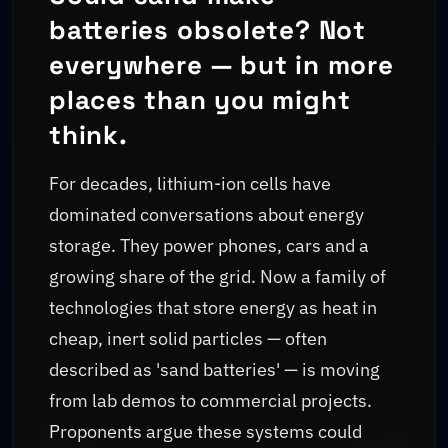
batteries obsolete? Not
everywhere — but in more
places than you might
think.
For decades, lithium-ion cells have
dominated conversations about energy
storage. They power phones, cars and a
growing share of the grid. Now a family of
technologies that store energy as heat in
cheap, inert solid particles — often
described as 'sand batteries' — is moving
from lab demos to commercial projects.
Proponents argue these systems could