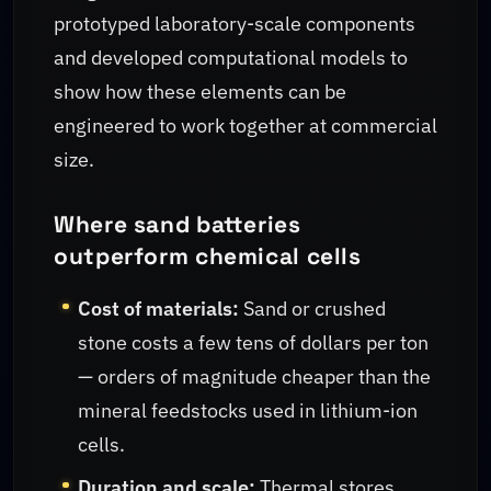
prototyped laboratory-scale components
and developed computational models to
show how these elements can be
engineered to work together at commercial
size.
Where sand batteries
outperform chemical cells
Cost of materials:
Sand or crushed
stone costs a few tens of dollars per ton
— orders of magnitude cheaper than the
mineral feedstocks used in lithium-ion
cells.
Duration and scale:
Thermal stores