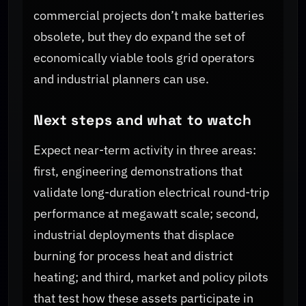
commercial projects don’t make batteries
obsolete, but they do expand the set of
economically viable tools grid operators
and industrial planners can use.
Next steps and what to watch
Expect near-term activity in three areas:
first, engineering demonstrations that
validate long-duration electrical round-trip
performance at megawatt scale; second,
industrial deployments that displace
burning for process heat and district
heating; and third, market and policy pilots
that test how these assets participate in