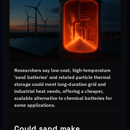
Researchers say low-cost, high-temperature
'sand batteries' and related particle thermal
storage could meet long-duration grid and
industrial heat needs, offering a cheaper,
scalable alternative to chemical batteries for
some applications.
Could sand make