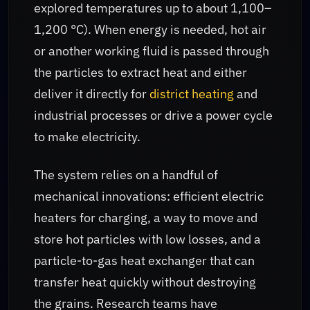
explored temperatures up to about 1,100–
1,200 °C). When energy is needed, hot air
or another working fluid is passed through
the particles to extract heat and either
deliver it directly for
district heating
and
industrial processes or drive a power cycle
to make electricity.
The system relies on a handful of
mechanical innovations: efficient electric
heaters for charging, a way to move and
store hot particles with low losses, and a
particle-to-gas heat exchanger that can
transfer heat quickly without destroying
the grains. Research teams have