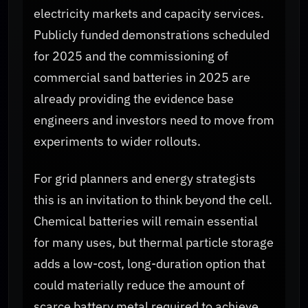
electricity markets and capacity services.
Publicly funded demonstrations scheduled
for 2025 and the commissioning of
commercial sand batteries in 2025 are
already providing the evidence base
engineers and investors need to move from
experiments to wider rollouts.
For grid planners and energy strategists
this is an invitation to think beyond the cell.
Chemical batteries will remain essential
for many uses, but thermal particle storage
adds a low-cost, long-duration option that
could materially reduce the amount of
scarce battery metal required to achieve