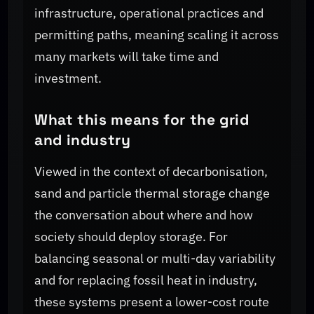
infrastructure, operational practices and
permitting paths, meaning scaling it across
many markets will take time and
investment.
What this means for the grid
and industry
Viewed in the context of decarbonisation,
sand and particle thermal storage change
the conversation about where and how
society should deploy storage. For
balancing seasonal or multi-day variability
and for replacing fossil heat in industry,
these systems present a lower-cost route