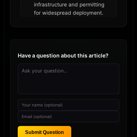
infrastructure and permitting
for widespread deployment.
Have a question about this article?
Submit Question