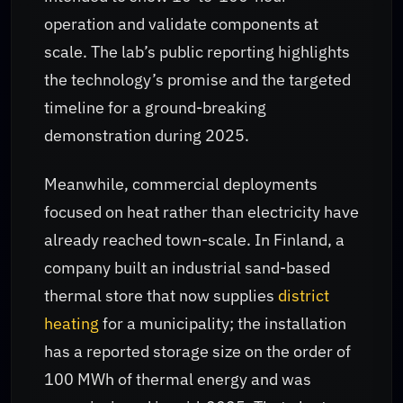
operation and validate components at
scale. The lab’s public reporting highlights
the technology’s promise and the targeted
timeline for a ground-breaking
demonstration during 2025.
Meanwhile, commercial deployments
focused on heat rather than electricity have
already reached town-scale. In Finland, a
company built an industrial sand-based
thermal store that now supplies
district
heating
for a municipality; the installation
has a reported storage size on the order of
100 MWh of thermal energy and was