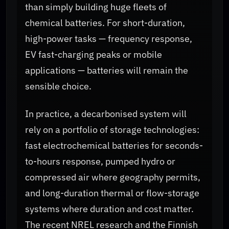
than simply building huge fleets of
chemical batteries. For short-duration,
high-power tasks — frequency response,
EV fast-charging peaks or mobile
applications — batteries will remain the
sensible choice.
In practice, a decarbonised system will
rely on a portfolio of storage technologies:
fast electrochemical batteries for seconds-
to-hours response, pumped hydro or
compressed air where geography permits,
and long-duration thermal or flow-storage
systems where duration and cost matter.
The recent NREL research and the Finnish