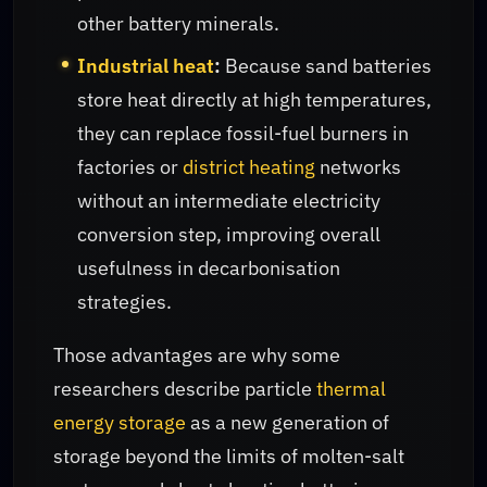
other battery minerals.
Industrial heat
:
Because sand batteries
store heat directly at high temperatures,
they can replace fossil-fuel burners in
factories or
district heating
networks
without an intermediate electricity
conversion step, improving overall
usefulness in decarbonisation
strategies.
Those advantages are why some
researchers describe particle
thermal
energy storage
as a new generation of
storage beyond the limits of molten-salt