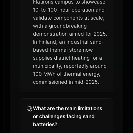
Flatirons campus to showcase
10-to-100-hour operation and
validate components at scale,
with a groundbreaking
demonstration aimed for 2025.
In Finland, an industrial sand-
based thermal store now
supplies district heating for a
municipality, reportedly around
100 MWh of thermal energy,
commissioned in mid-2025.
What are the main limitations
or challenges facing sand
batteries?