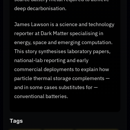
deep decarbonisation.
James Lawson is a science and technology
reporter at Dark Matter specialising in
energy, space and emerging computation.
This story synthesises laboratory papers,
national-lab reporting and early
commercial deployments to explain how
particle thermal storage complements —
and in some cases substitutes for —
conventional batteries.
Tags