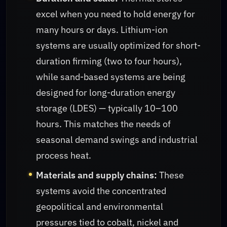
excel when you need to hold energy for
many hours or days. Lithium-ion
systems are usually optimized for short-
duration firming (two to four hours),
while sand-based systems are being
designed for long-duration energy
storage (LDES) — typically 10–100
hours. This matches the needs of
seasonal demand swings and industrial
process heat.
Materials and supply chains:
These
systems avoid the concentrated
geopolitical and environmental
pressures tied to cobalt, nickel and