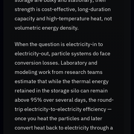
strength is cost-effective, long-duration
capacity and high-temperature heat, not
volumetric energy density.
When the question is electricity-in to
electricity-out, particle systems do face
conversion losses. Laboratory and
modeling work from research teams
estimate that while the thermal energy
retained in the storage silo can remain
above 95% over several days, the round-
trip electricity-to-electricity efficiency —
once you heat the particles and later
convert heat back to electricity through a