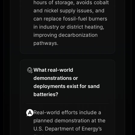
hours of storage, avoids cobalt
and nickel supply issues, and
can replace fossil-fuel burners
in industry or district heating,
improving decarbonization
pathways.
What real-world
demonstrations or
deployments exist for sand
batteries?
Real-world efforts include a
planned demonstration at the
U.S. Department of Energy’s