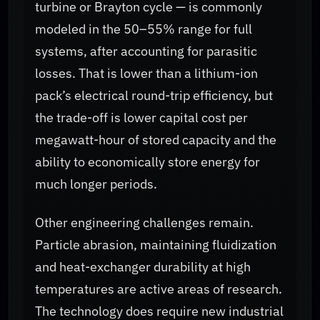
turbine or Brayton cycle — is commonly
modeled in the 50–55% range for full
systems, after accounting for parasitic
losses. That is lower than a lithium-ion
pack’s electrical round-trip efficiency, but
the trade-off is lower capital cost per
megawatt-hour of stored capacity and the
ability to economically store energy for
much longer periods.
Other engineering challenges remain.
Particle abrasion, maintaining fluidization
and heat-exchanger durability at high
temperatures are active areas of research.
The technology does require new industrial