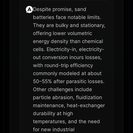
Despite promise, sand
batteries face notable limits.
They are bulky and stationary,
offering lower volumetric
energy density than chemical
cells. Electricity-in, electricity-
out conversion incurs losses,
with round-trip efficiency
commonly modeled at about
50–55% after parasitic losses.
Other challenges include
particle abrasion, fluidization
maintenance, heat-exchanger
durability at high
temperatures, and the need
for new industrial