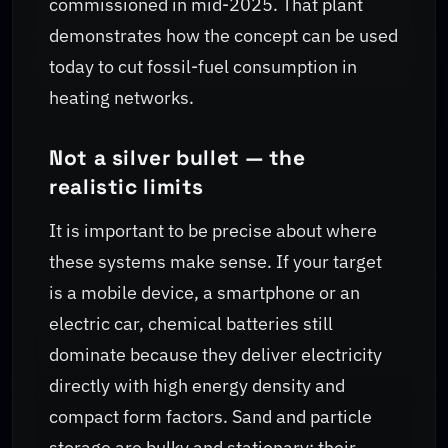
commissioned in mid-2025. That plant
demonstrates how the concept can be used
today to cut fossil-fuel consumption in
heating networks.
Not a silver bullet — the
realistic limits
It is important to be precise about where
these systems make sense. If your target
is a mobile device, a smartphone or an
electric car, chemical batteries still
dominate because they deliver electricity
directly with high energy density and
compact form factors. Sand and particle
storage are bulky and stationary; their