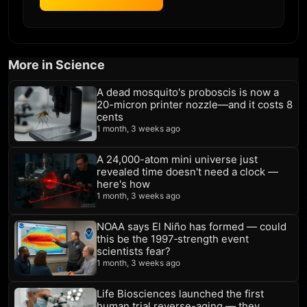
More in Science
A dead mosquito's proboscis is now a
20-micron printer nozzle—and it costs 8
cents
1 month, 3 weeks ago
A 24,000-atom mini universe just
revealed time doesn't need a clock —
here's how
1 month, 3 weeks ago
NOAA says El Niño has formed — could
this be the 1997‑strength event
scientists fear?
1 month, 3 weeks ago
Life Biosciences launched the first
human trial reverse-aging — they