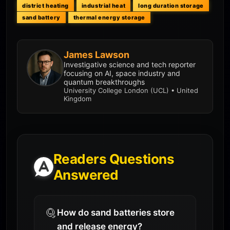
district heating
industrial heat
long duration storage
sand battery
thermal energy storage
James Lawson
Investigative science and tech reporter
focusing on AI, space industry and
quantum breakthroughs
University College London (UCL) • United
Kingdom
Readers Questions
Answered
How do sand batteries store
and release energy?