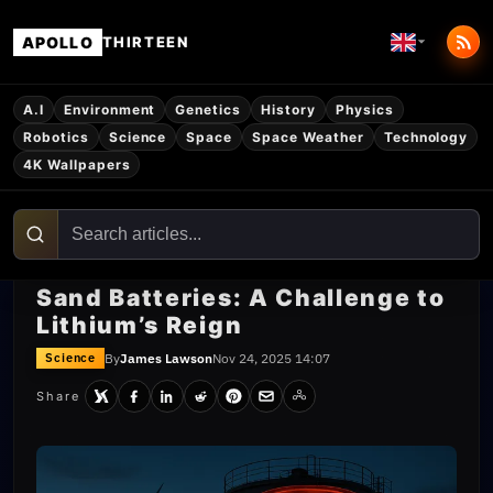
APOLLO
THIRTEEN
A.I
Environment
Genetics
History
Physics
Robotics
Science
Space
Space Weather
Technology
4K Wallpapers
Sand Batteries: A Challenge to
Lithium’s Reign
By
James Lawson
Nov 24, 2025 14:07
Science
Share