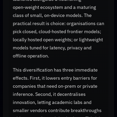
open‑weight ecosystem and a maturing
class of small, on‑device models. The
practical result is choice: organisations can
pick closed, cloud‑hosted frontier models;
locally hosted open weights; or lightweight
models tuned for latency, privacy and
offline operation.
This diversification has three immediate
effects. First, it lowers entry barriers for
companies that need on‑prem or private
inference. Second, it decentralises
innovation, letting academic labs and
smaller vendors contribute breakthroughs