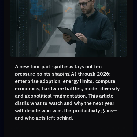
A new four‑part synthesis lays out ten
pressure points shaping AI through 2026:
enterprise adoption, energy limits, compute
economics, hardware battles, model diversity
and geopolitical fragmentation. This article
distils what to watch and why the next year
will decide who wins the productivity gains—
and who gets left behind.