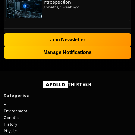
Introspection
3 months, 1 week ago
Join Newsletter
Manage Notifications
APOLLO
THIRTEEN
Categories
A.I
Environment
Genetics
History
Physics