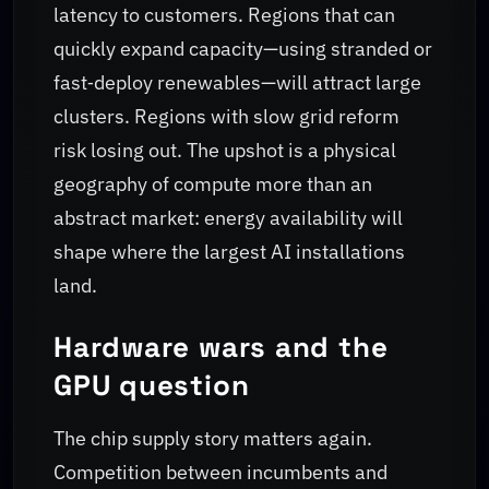
latency to customers. Regions that can
quickly expand capacity—using stranded or
fast‑deploy renewables—will attract large
clusters. Regions with slow grid reform
risk losing out. The upshot is a physical
geography of compute more than an
abstract market: energy availability will
shape where the largest AI installations
land.
Hardware wars and the
GPU question
The chip supply story matters again.
Competition between incumbents and