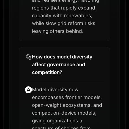
and resilient energy, favoring
regions that rapidly expand
capacity with renewables,
while slow grid reform risks
leaving others behind.
How does model diversity
affect governance and
competition?
Model diversity now
encompasses frontier models,
open-weight ecosystems, and
compact on-device models,
giving organizations a
spectrum of choices from