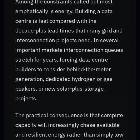
Among the constraints called out most
emphatically is energy. Building a data
centre is fast compared with the
decade‑plus lead times that many grid and
interconnection projects need. In several
important markets interconnection queues
stretch for years, forcing data‑centre
builders to consider behind‑the‑meter
generation, dedicated hydrogen or gas
peakers, or new solar-plus‑storage
projects.
The practical consequence is that compute
capacity will increasingly chase available
and resilient energy rather than simply low