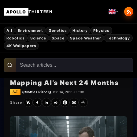
APOLLO
THIRTEEN
A.I
Environment
Genetics
History
Physics
Robotics
Science
Space
Space Weather
Technology
4K Wallpapers
Mapping AI’s Next 24 Months
By
Mattias Risberg
Dec 04, 2025 09:08
A.I
Share