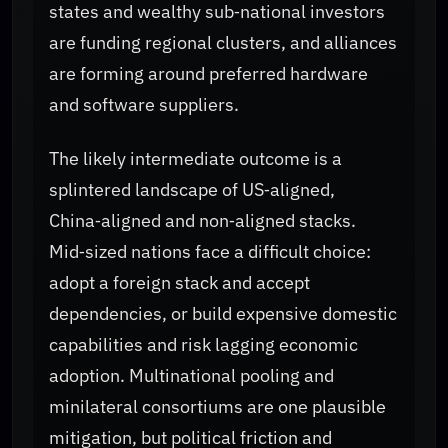
states and wealthy sub‑national investors
are funding regional clusters, and alliances
are forming around preferred hardware
and software suppliers.
The likely intermediate outcome is a
splintered landscape of US‑aligned,
China‑aligned and non‑aligned stacks.
Mid‑sized nations face a difficult choice:
adopt a foreign stack and accept
dependencies, or build expensive domestic
capabilities and risk lagging economic
adoption. Multinational pooling and
minilateral consortiums are one plausible
mitigation, but political friction and