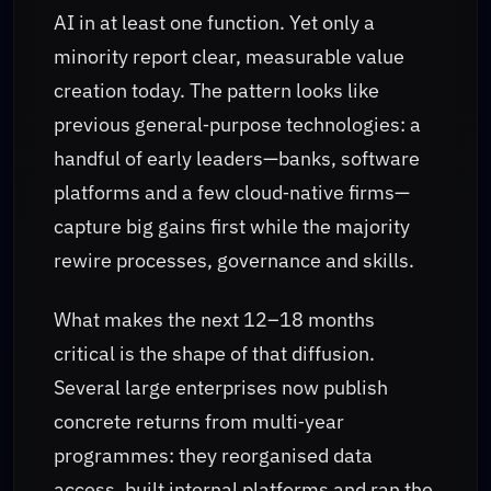
AI in at least one function. Yet only a
minority report clear, measurable value
creation today. The pattern looks like
previous general‑purpose technologies: a
handful of early leaders—banks, software
platforms and a few cloud‑native firms—
capture big gains first while the majority
rewire processes, governance and skills.
What makes the next 12–18 months
critical is the shape of that diffusion.
Several large enterprises now publish
concrete returns from multi‑year
programmes: they reorganised data
access, built internal platforms and ran the