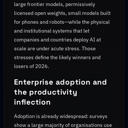
large frontier models, permissively
licensed open weights, small models built
for phones and robots—while the physical
and institutional systems that let
companies and countries deploy AI at
scale are under acute stress. Those
stresses define the likely winners and
losers of 2026.
Enterprise adoption and
the productivity
inflection
Adoption is already widespread: surveys
show a large majority of organisations use