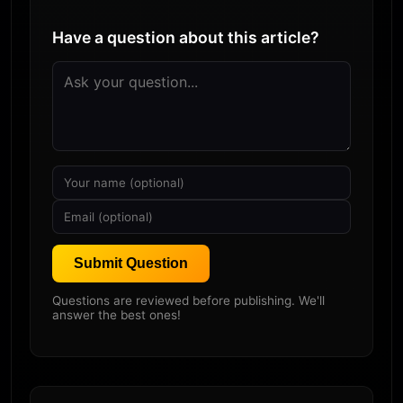
Have a question about this article?
Submit Question
Questions are reviewed before publishing. We'll
answer the best ones!