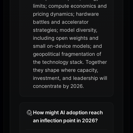
limits; compute economics and
pricing dynamics; hardware
battles and accelerator
strategies; model diversity,
including open weights and
small on-device models; and
geopolitical fragmentation of
the technology stack. Together
they shape where capacity,
investment, and leadership will
concentrate by 2026.
How might AI adoption reach
an inflection point in 2026?