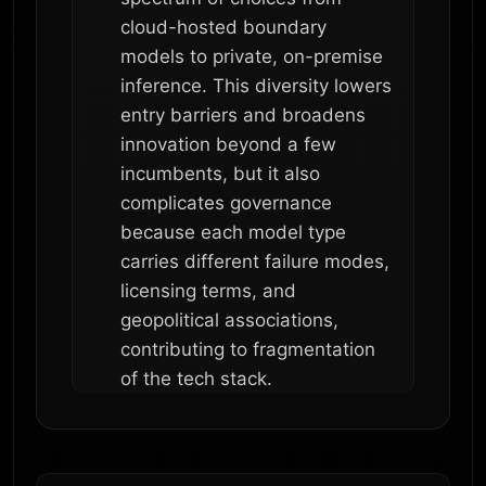
cloud-hosted boundary
models to private, on-premise
inference. This diversity lowers
entry barriers and broadens
innovation beyond a few
incumbents, but it also
complicates governance
because each model type
carries different failure modes,
licensing terms, and
geopolitical associations,
contributing to fragmentation
of the tech stack.