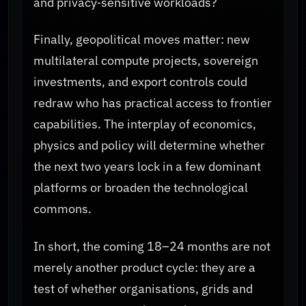
and privacy‑sensitive workloads?
Finally, geopolitical moves matter: new
multilateral compute projects, sovereign
investments, and export controls could
redraw who has practical access to frontier
capabilities. The interplay of economics,
physics and policy will determine whether
the next two years lock in a few dominant
platforms or broaden the technological
commons.
In short, the coming 18–24 months are not
merely another product cycle: they are a
test of whether organisations, grids and