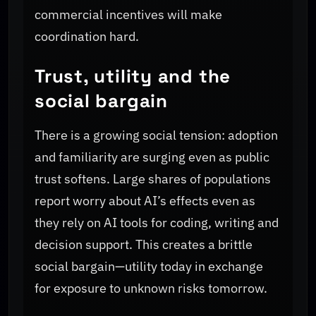
commercial incentives will make
coordination hard.
Trust, utility and the
social bargain
There is a growing social tension: adoption
and familiarity are surging even as public
trust softens. Large shares of populations
report worry about AI’s effects even as
they rely on AI tools for coding, writing and
decision support. This creates a brittle
social bargain—utility today in exchange
for exposure to unknown risks tomorrow.