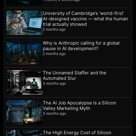
University of Cambridge’s ‘world-first’
AI-designed vaccine — what the human
trial actually showed
2 months ago
Why is Anthropic calling for a global
pause in AI development?
2 months ago
The Unnamed Staffer and the
Automated Slur
3 months ago
The AI Job Apocalypse Is a Silicon
Valley Marketing Myth
3 months ago
The High Energy Cost of Silicon