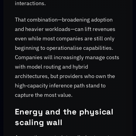
interactions.
That combination—broadening adoption
and heavier workloads—can lift revenues
even while most companies are still only
beginning to operationalise capabilities.
Companies will increasingly manage costs
with model routing and hybrid
architectures, but providers who own the
high‑capacity inference path stand to
capture the most value.
Energy and the physical
scaling wall