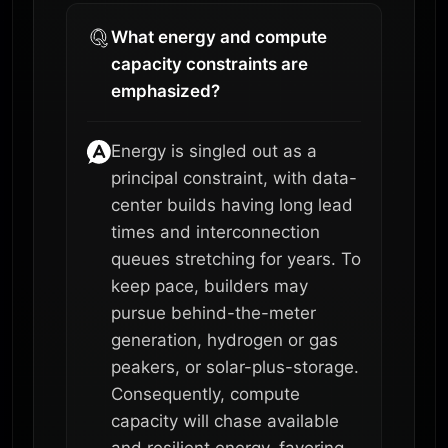
What energy and compute
capacity constraints are
emphasized?
Energy is singled out as a
principal constraint, with data-
center builds having long lead
times and interconnection
queues stretching for years. To
keep pace, builders may
pursue behind-the-meter
generation, hydrogen or gas
peakers, or solar-plus-storage.
Consequently, compute
capacity will chase available