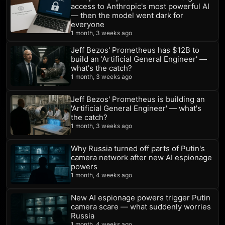
access to Anthropic's most powerful AI
— then the model went dark for
everyone
1 month, 3 weeks ago
Jeff Bezos' Prometheus has $12B to
build an 'Artificial General Engineer' —
what's the catch?
1 month, 3 weeks ago
Jeff Bezos' Prometheus is building an
'Artificial General Engineer' — what's
the catch?
1 month, 3 weeks ago
Why Russia turned off parts of Putin's
camera network after new AI espionage
powers
1 month, 4 weeks ago
New AI espionage powers trigger Putin
camera scare — what suddenly worries
Russia
1 month, 4 weeks ago