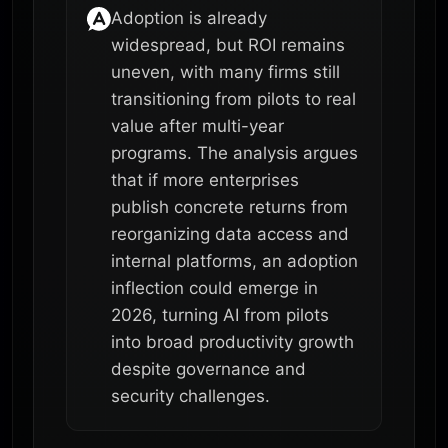
Adoption is already
widespread, but ROI remains
uneven, with many firms still
transitioning from pilots to real
value after multi-year
programs. The analysis argues
that if more enterprises
publish concrete returns from
reorganizing data access and
internal platforms, an adoption
inflection could emerge in
2026, turning AI from pilots
into broad productivity growth
despite governance and
security challenges.