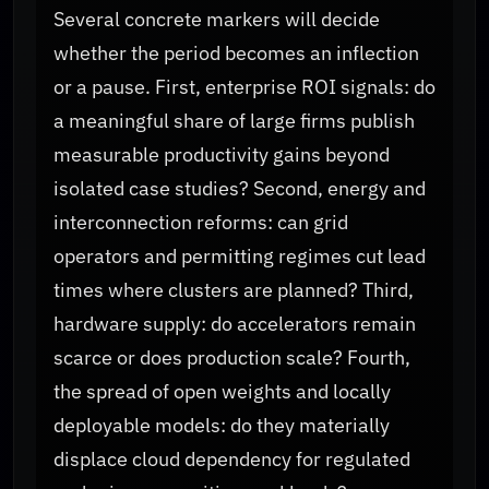
Several concrete markers will decide
whether the period becomes an inflection
or a pause. First, enterprise ROI signals: do
a meaningful share of large firms publish
measurable productivity gains beyond
isolated case studies? Second, energy and
interconnection reforms: can grid
operators and permitting regimes cut lead
times where clusters are planned? Third,
hardware supply: do accelerators remain
scarce or does production scale? Fourth,
the spread of open weights and locally
deployable models: do they materially
displace cloud dependency for regulated