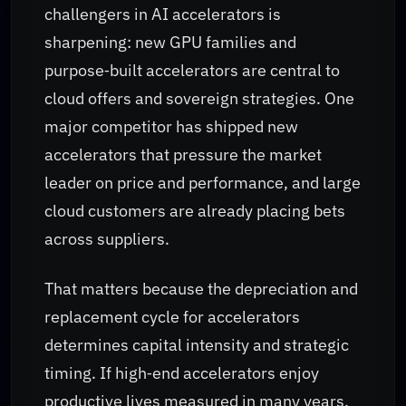
challengers in AI accelerators is
sharpening: new GPU families and
purpose‑built accelerators are central to
cloud offers and sovereign strategies. One
major competitor has shipped new
accelerators that pressure the market
leader on price and performance, and large
cloud customers are already placing bets
across suppliers.
That matters because the depreciation and
replacement cycle for accelerators
determines capital intensity and strategic
timing. If high‑end accelerators enjoy
productive lives measured in many years,