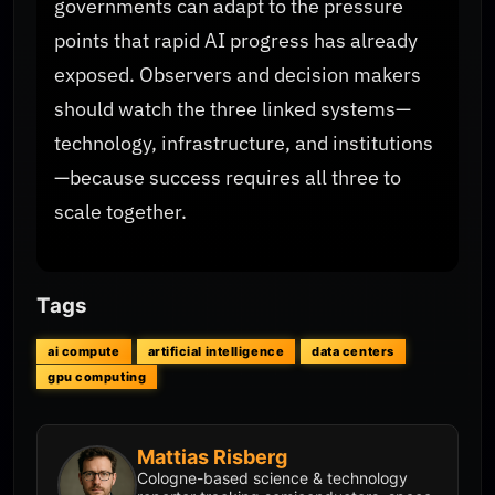
governments can adapt to the pressure
points that rapid AI progress has already
exposed. Observers and decision makers
should watch the three linked systems—
technology, infrastructure, and institutions
—because success requires all three to
scale together.
Tags
ai compute
artificial intelligence
data centers
gpu computing
Mattias Risberg
Cologne-based science & technology