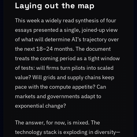
Laying out the map
This week a widely read synthesis of four
essays presented a single, joined‑up view
of what will determine AI’s trajectory over
the next 18–24 months. The document
treats the coming period as a tight window
of tests: will firms turn pilots into scaled
value? Will grids and supply chains keep
pace with the compute appetite? Can
markets and governments adapt to
exponential change?
The answer, for now, is mixed. The
technology stack is exploding in diversity—