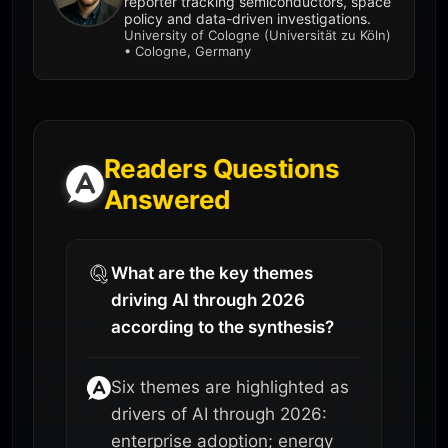
reporter tracking semiconductors, space
policy and data-driven investigations.
University of Cologne (Universität zu Köln)
• Cologne, Germany
Readers Questions
Answered
What are the key themes
driving AI through 2026
according to the synthesis?
Six themes are highlighted as
drivers of AI through 2026:
enterprise adoption; energy