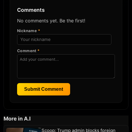
Comments
No comments yet. Be the first!
Nickname
*
Comment
*
Submit Comment
More in A.I
Scoop: Trump admin blocks foreign