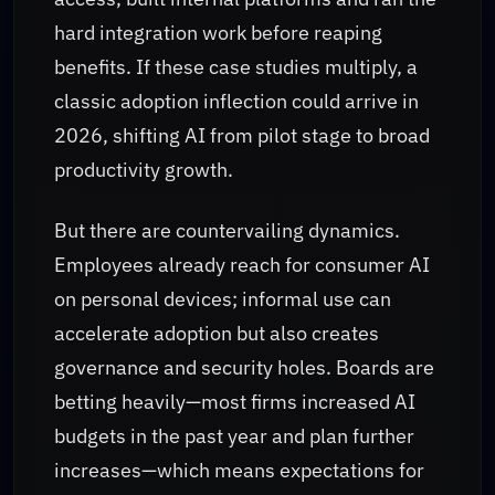
hard integration work before reaping
benefits. If these case studies multiply, a
classic adoption inflection could arrive in
2026, shifting AI from pilot stage to broad
productivity growth.
But there are countervailing dynamics.
Employees already reach for consumer AI
on personal devices; informal use can
accelerate adoption but also creates
governance and security holes. Boards are
betting heavily—most firms increased AI
budgets in the past year and plan further
increases—which means expectations for