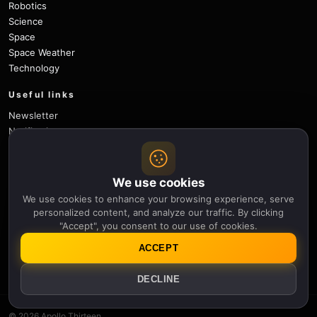
Robotics
Science
Space
Space Weather
Technology
Useful links
Newsletter
Notifications
Sitemap
Privacy Policy
About Us
We use cookies
Careers
We use cookies to enhance your browsing experience, serve
Contact
personalized content, and analyze our traffic. By clicking
"Accept", you consent to our use of cookies.
Follow
ACCEPT
X
Facebook
Instagram
Pinterest
YouTube
GitHub
DECLINE
© 2026 Apollo Thirteen.