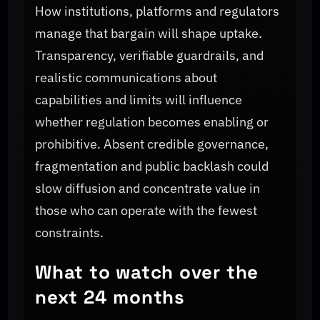
How institutions, platforms and regulators
manage that bargain will shape uptake.
Transparency, verifiable guardrails, and
realistic communications about
capabilities and limits will influence
whether regulation becomes enabling or
prohibitive. Absent credible governance,
fragmentation and public backlash could
slow diffusion and concentrate value in
those who can operate with the fewest
constraints.
What to watch over the
next 24 months