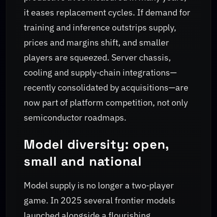
it eases replacement cycles. If demand for
training and inference outstrips supply,
prices and margins shift, and smaller
players are squeezed. Server chassis,
cooling and supply‑chain integrations—
recently consolidated by acquisitions—are
now part of platform competition, not only
semiconductor roadmaps.
Model diversity: open,
small and national
Model supply is no longer a two‑player
game. In 2025 several frontier models
launched alongside a flourishing