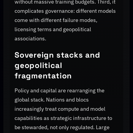
without massive training budgets. Third, it
complicates governance: different models
come with different failure modes,
licensing terms and geopolitical
associations.
Sovereign stacks and
geopolitical
fragmentation
Policy and capital are rearranging the
global stack. Nations and blocs
increasingly treat compute and model
capabilities as strategic infrastructure to
be stewarded, not only regulated. Large