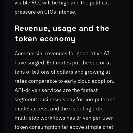
visible ROI will be high and the political
pressure on CIOs intense.
Revenue, usage and the
token economy
Commercial revenues for generative AI
have surged. Estimates put the sector at
tens of billions of dollars and growing at
rates comparable to early cloud adoption.
API‑driven services are the fastest
segment: businesses pay for compute and
model access, and the rise of agentic,
multi‑step workflows has driven per‑user
token consumption far above simple chat