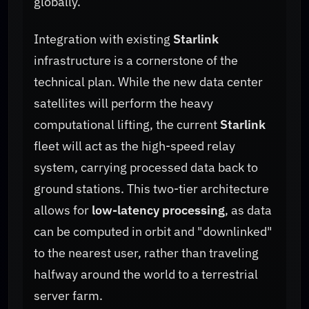
globally.
Integration with existing
Starlink
infrastructure is a cornerstone of the
technical plan. While the new data center
satellites will perform the heavy
computational lifting, the current
Starlink
fleet will act as the high-speed relay
system, carrying processed data back to
ground stations. This two-tier architecture
allows for
low-latency processing
, as data
can be computed in orbit and "downlinked"
to the nearest user, rather than traveling
halfway around the world to a terrestrial
server farm.