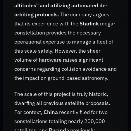
altitudes" and utilizing automated de-
orbiting protocols.
The company argues
that its experience with the
Starlink
mega-
constellation provides the necessary
operational expertise to manage a fleet of
this scale safely. However, the sheer
volume of hardware raises significant
concerns regarding collision avoidance and
the impact on ground-based astronomy.
The scale of this project is truly historic,
dwarfing all previous satellite proposals.
For context,
China
recently filed for two
constellations totaling nearly 200,000
satellites, and
Rwanda
previously