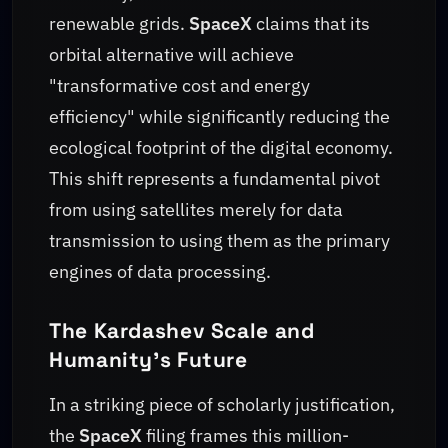
renewable grids.
SpaceX
claims that its
orbital alternative will achieve
"transformative cost and energy
efficiency" while significantly reducing the
ecological footprint of the digital economy.
This shift represents a fundamental pivot
from using satellites merely for data
transmission to using them as the primary
engines of data processing.
The Kardashev Scale and
Humanity's Future
In a striking piece of scholarly justification,
the
SpaceX
filing frames this million-