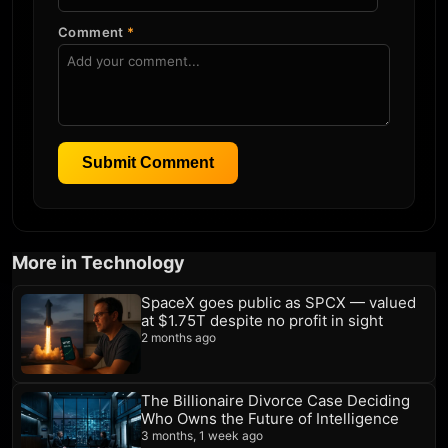
Comment
*
Submit Comment
More in Technology
SpaceX goes public as SPCX — valued
at $1.75T despite no profit in sight
2 months ago
The Billionaire Divorce Case Deciding
Who Owns the Future of Intelligence
3 months, 1 week ago