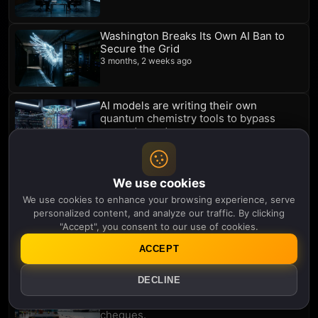
Washington Breaks Its Own AI Ban to
Secure the Grid
3 months, 2 weeks ago
AI models are writing their own
quantum chemistry tools to bypass
compute costs
3 months, 3 weeks ago
An AI that argues with itself just found a
major smartwatch warning sign for
We use cookies
depression
We use cookies to enhance your browsing experience, serve
3 months, 3 weeks ago
personalized content, and analyze our traffic. By clicking
"Accept", you consent to our use of cookies.
The 'marsupial' robots building a 3D
replica of Europe's forests
ACCEPT
3 months, 3 weeks ago
DECLINE
The Iran conflict is supercharging the
energy transition. China is cashing the
cheques.