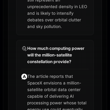
unprecedented density in LEO
and is likely to intensify
debates over orbital clutter
and sky pollution.
How much computing power
will the million-satellite
constellation provide?
The article reports that
SpaceX envisions a million-
satellite orbital data center
capable of delivering AI
processing power whose total
energy use could eventually