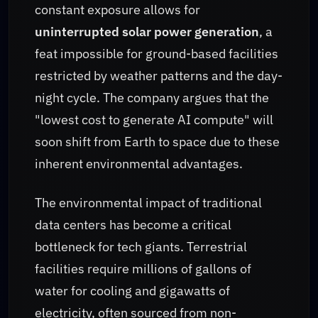
constant exposure allows for
uninterrupted solar power generation
, a
feat impossible for ground-based facilities
restricted by weather patterns and the day-
night cycle. The company argues that the
"lowest cost to generate AI compute" will
soon shift from Earth to space due to these
inherent environmental advantages.
The environmental impact of traditional
data centers has become a critical
bottleneck for tech giants. Terrestrial
facilities require millions of gallons of
water for cooling and gigawatts of
electricity, often sourced from non-