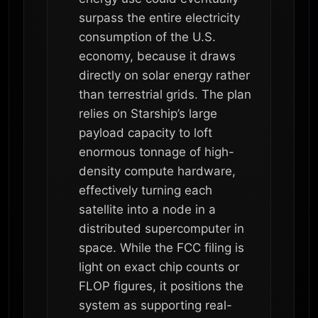
surpass the entire electricity
consumption of the U.S.
economy, because it draws
directly on solar energy rather
than terrestrial grids. The plan
relies on Starship’s large
payload capacity to loft
enormous tonnage of high-
density compute hardware,
effectively turning each
satellite into a node in a
distributed supercomputer in
space. While the FCC filing is
light on exact chip counts or
FLOP figures, it positions the
system as supporting real-