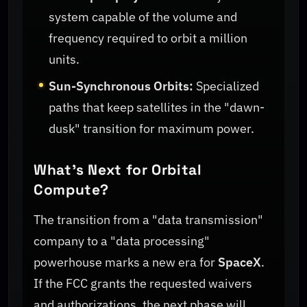
system capable of the volume and
frequency required to orbit a million
units.
Sun-Synchronous Orbits:
Specialized
paths that keep satellites in the "dawn-
dusk" transition for maximum power.
What’s Next for Orbital
Compute?
The transition from a "data transmission"
company to a "data processing"
powerhouse marks a new era for
SpaceX
.
If the FCC grants the requested waivers
and authorizations, the next phase will