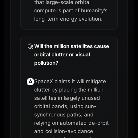
that large-scale orbital
compute is part of humanity’s
long-term energy evolution.
Will the million satellites cause
orbital clutter or visual
pollution?
SpaceX claims it will mitigate
clutter by placing the million
satellites in largely unused
orbital bands, using sun-
synchronous paths, and
relying on automated de-orbit
and collision-avoidance