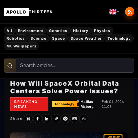
APOLLO
THIRTEEN
A.I
Environment
Genetics
History
Physics
Robotics
Science
Space
Space Weather
Technology
4K Wallpapers
How Will SpaceX Orbital Data
Centers Solve Power Issues?
BREAKING
B
Mattias
Feb 01, 2026
Technology
NEWS
y
Risberg
11:08
Share