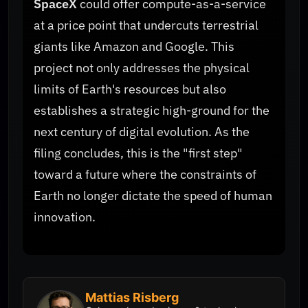
SpaceX
could offer compute-as-a-service
at a price point that undercuts terrestrial
giants like Amazon and Google. This
project not only addresses the physical
limits of Earth's resources but also
establishes a strategic high-ground for the
next century of digital evolution. As the
filing concludes, this is the "first step"
toward a future where the constraints of
Earth no longer dictate the speed of human
innovation.
Mattias Risberg