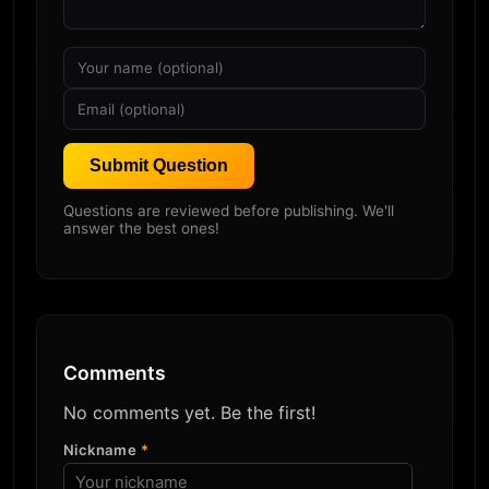
Submit Question
Questions are reviewed before publishing. We'll
answer the best ones!
Comments
No comments yet. Be the first!
Nickname
*