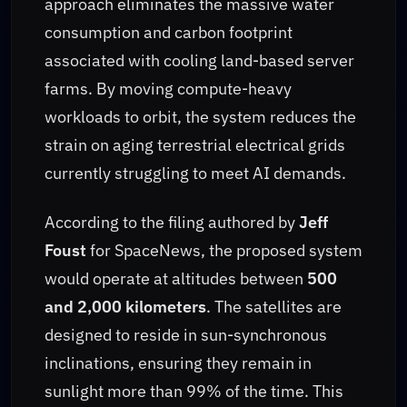
approach eliminates the massive water
consumption and carbon footprint
associated with cooling land-based server
farms. By moving compute-heavy
workloads to orbit, the system reduces the
strain on aging terrestrial electrical grids
currently struggling to meet AI demands.
According to the filing authored by
Jeff
Foust
for SpaceNews, the proposed system
would operate at altitudes between
500
and 2,000 kilometers
. The satellites are
designed to reside in sun-synchronous
inclinations, ensuring they remain in
sunlight more than 99% of the time. This