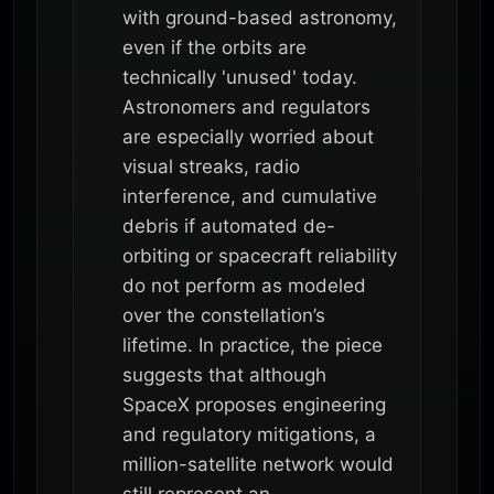
with ground-based astronomy,
even if the orbits are
technically 'unused' today.
Astronomers and regulators
are especially worried about
visual streaks, radio
interference, and cumulative
debris if automated de-
orbiting or spacecraft reliability
do not perform as modeled
over the constellation’s
lifetime. In practice, the piece
suggests that although
SpaceX proposes engineering
and regulatory mitigations, a
million-satellite network would
still represent an