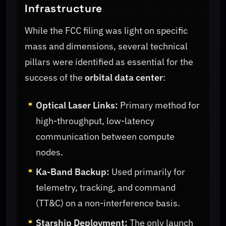
Infrastructure
While the FCC filing was light on specific
mass and dimensions, several technical
pillars were identified as essential for the
success of the
orbital data center
:
Optical Laser Links:
Primary method for
high-throughput, low-latency
communication between compute
nodes.
Ka-Band Backup:
Used primarily for
telemetry, tracking, and command
(TT&C) on a non-interference basis.
Starship Deployment:
The only launch