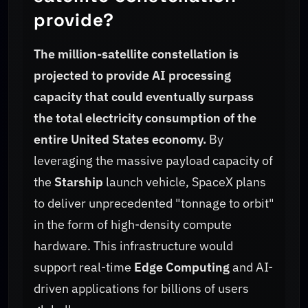
provide?
The million-satellite constellation is
projected to provide AI processing
capacity that could eventually surpass
the total electricity consumption of the
entire United States economy.
By
leveraging the massive payload capacity of
the
Starship
launch vehicle, SpaceX plans
to deliver unprecedented "tonnage to orbit"
in the form of high-density compute
hardware. This infrastructure would
support real-time
Edge Computing
and AI-
driven applications for billions of users