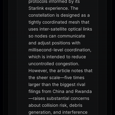
protocols informed by its
Starlink experience. The
constellation is designed as a
tightly coordinated mesh that
uses inter-satellite optical links
so nodes can communicate
and adjust positions with
millisecond-level coordination,
which is intended to reduce
uncontrolled congestion.
However, the article notes that
the sheer scale—five times
larger than the biggest rival
filings from China and Rwanda
—raises substantial concerns
about collision risk, debris
generation, and interference