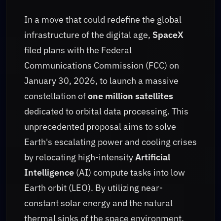
In a move that could redefine the global
infrastructure of the digital age,
SpaceX
filed plans with the Federal
Communications Commission (FCC) on
January 30, 2026, to launch a massive
constellation of
one million satellites
dedicated to orbital data processing. This
unprecedented proposal aims to solve
Earth's escalating power and cooling crises
by relocating high-intensity
Artificial
Intelligence
(AI) compute tasks into low
Earth orbit (LEO). By utilizing near-
constant solar energy and the natural
thermal sinks of the space environment,