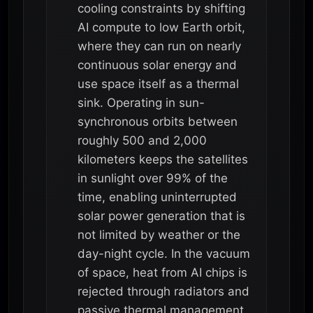
cooling constraints by shifting
AI compute to low Earth orbit,
where they can run on nearly
continuous solar energy and
use space itself as a thermal
sink. Operating in sun-
synchronous orbits between
roughly 500 and 2,000
kilometers keeps the satellites
in sunlight over 99% of the
time, enabling uninterrupted
solar power generation that is
not limited by weather or the
day-night cycle. In the vacuum
of space, heat from AI chips is
rejected through radiators and
passive thermal management