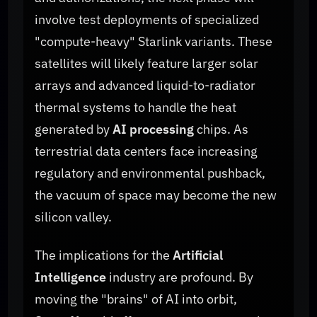
involve test deployments of specialized
"compute-heavy" Starlink variants. These
satellites will likely feature larger solar
arrays and advanced liquid-to-radiator
thermal systems to handle the heat
generated by
AI processing
chips. As
terrestrial data centers face increasing
regulatory and environmental pushback,
the vacuum of space may become the new
silicon valley.
The implications for the
Artificial
Intelligence
industry are profound. By
moving the "brains" of AI into orbit,