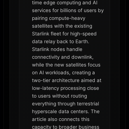
time edge computing and AI
services for billions of users by
pairing compute-heavy
satellites with the existing
Starlink fleet for high-speed
data relay back to Earth.
Starlink nodes handle
connectivity and downlink,
while the new satellites focus
on AI workloads, creating a
two-tier architecture aimed at
low-latency processing close
to users without routing
everything through terrestrial
hyperscale data centers. The
article also connects this
capacity to broader business