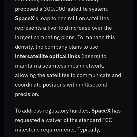
proposed a 300,000-satellite system.
SpaceX
's leap to one million satellites
represents a five-fold increase over the
largest competing plans. To manage this
density, the company plans to use
intersatellite optical links
(lasers) to
maintain a seamless mesh network,
allowing the satellites to communicate and
coordinate positions with millisecond
precision.
To address regulatory hurdles,
SpaceX
has
requested a waiver of the standard FCC
milestone requirements. Typically,