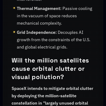
Thermal Management:
Passive cooling
in the vacuum of space reduces
mechanical complexity.
Grid Independence:
Decouples AI
growth from the constraints of the U.S.
and global electrical grids.
Will the million satellites
cause orbital clutter or
visual pollution?
SpaceX intends to mitigate orbital clutter
by deploying the million-satellite
constellation in "largely unused orbital