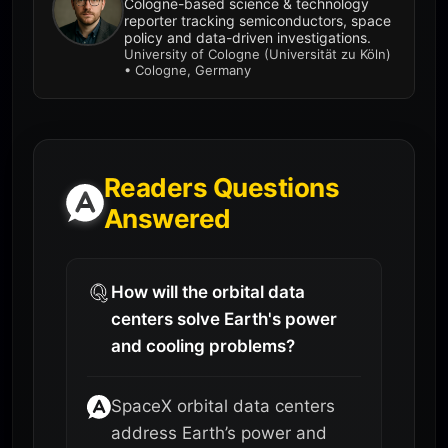
Cologne-based science & technology
reporter tracking semiconductors, space
policy and data-driven investigations.
University of Cologne (Universität zu Köln)
• Cologne, Germany
Readers Questions
Answered
How will the orbital data
centers solve Earth's power
and cooling problems?
SpaceX orbital data centers
address Earth’s power and