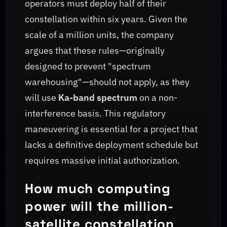
operators must deploy half of their
constellation within six years. Given the
scale of a million units, the company
argues that these rules—originally
designed to prevent "spectrum
warehousing"—should not apply, as they
will use
Ka-band spectrum
on a non-
interference basis. This regulatory
maneuvering is essential for a project that
lacks a definitive deployment schedule but
requires massive initial authorization.
How much computing
power will the million-
satellite constellation