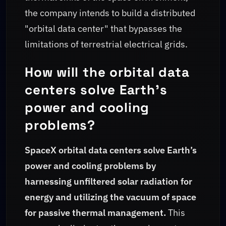
the company intends to build a distributed
"orbital data center" that bypasses the
limitations of terrestrial electrical grids.
How will the orbital data
centers solve Earth's
power and cooling
problems?
SpaceX orbital data centers solve Earth’s
power and cooling problems by
harnessing unfiltered solar radiation for
energy and utilizing the vacuum of space
for passive thermal management.
This