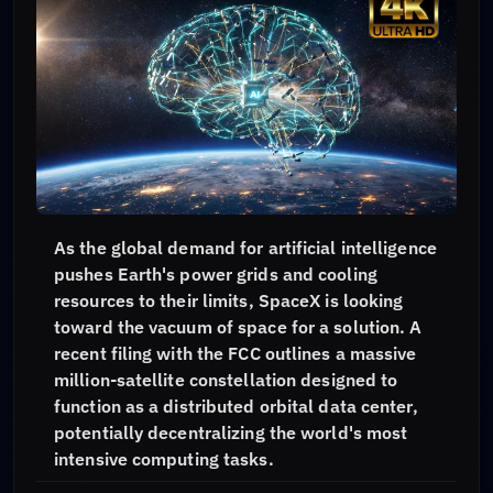
As the global demand for artificial intelligence
pushes Earth's power grids and cooling
resources to their limits, SpaceX is looking
toward the vacuum of space for a solution. A
recent filing with the FCC outlines a massive
million-satellite constellation designed to
function as a distributed orbital data center,
potentially decentralizing the world's most
intensive computing tasks.