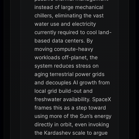
instead of large mechanical
chillers, eliminating the vast
water use and electricity
currently required to cool land-
based data centers. By
moving compute-heavy
workloads off-planet, the
system reduces stress on
aging terrestrial power grids
and decouples AI growth from
local grid build-out and
freshwater availability. SpaceX
frames this as a step toward
using more of the Sun’s energy
directly in orbit, even invoking
the Kardashev scale to argue