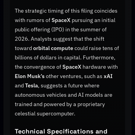
The strategic timing of this filing coincides
with rumors of
SpaceX
pursuing an initial
public offering (IPO) in the summer of
2026. Analysts suggest that the shift
toward
orbital compute
could raise tens of
billions of dollars in capital. Furthermore,
the convergence of
SpaceX
hardware with
Elon Musk’s
other ventures, such as
xAI
and
Tesla
, suggests a future where
autonomous vehicles and AI models are
trained and powered by a proprietary
celestial supercomputer.
Technical Specifications and