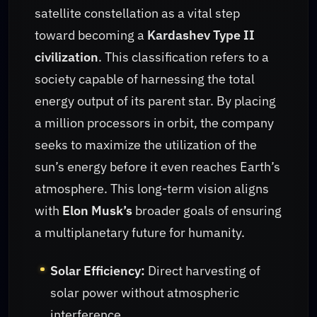
satellite constellation as a vital step
toward becoming a
Kardashev Type II
civilization
. This classification refers to a
society capable of harnessing the total
energy output of its parent star. By placing
a million processors in orbit, the company
seeks to maximize the utilization of the
sun’s energy before it even reaches Earth’s
atmosphere. This long-term vision aligns
with
Elon Musk’s
broader goals of ensuring
a multiplanetary future for humanity.
Solar Efficiency:
Direct harvesting of
solar power without atmospheric
interference.