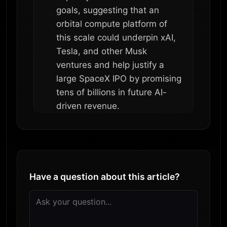
goals, suggesting that an
orbital compute platform of
this scale could underpin xAI,
Tesla, and other Musk
ventures and help justify a
large SpaceX IPO by promising
tens of billions in future AI-
driven revenue.
Have a question about this article?