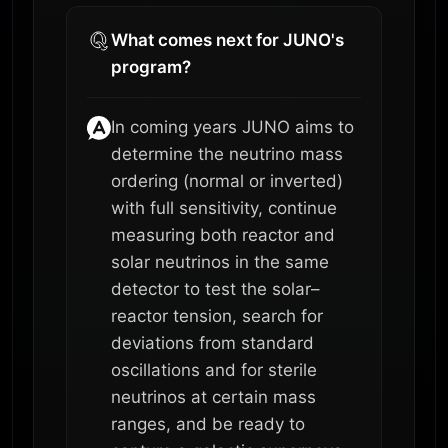
What comes next for JUNO's
program?
In coming years JUNO aims to
determine the neutrino mass
ordering (normal or inverted)
with full sensitivity, continue
measuring both reactor and
solar neutrinos in the same
detector to test the solar–
reactor tension, search for
deviations from standard
oscillations and for sterile
neutrinos at certain mass
ranges, and be ready to