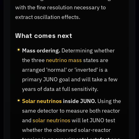
with the fine resolution necessary to
extract oscillation effects.
What comes next
Mass ordering.
Determining whether
the three
neutrino mass
states are
arranged 'normal' or 'inverted' is a
primary JUNO goal and will take a few
years of data at full sensitivity.
Solar neutrinos
inside JUNO.
Using the
same detector to measure both reactor
and
solar neutrinos
will let JUNO test
whether the observed solar‑reactor