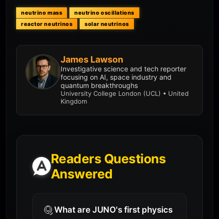
neutrino mass
neutrino oscillations
reactor neutrinos
solar neutrinos
James Lawson
Investigative science and tech reporter
focusing on AI, space industry and
quantum breakthroughs
University College London (UCL) • United
Kingdom
Readers Questions
Answered
What are JUNO's first physics